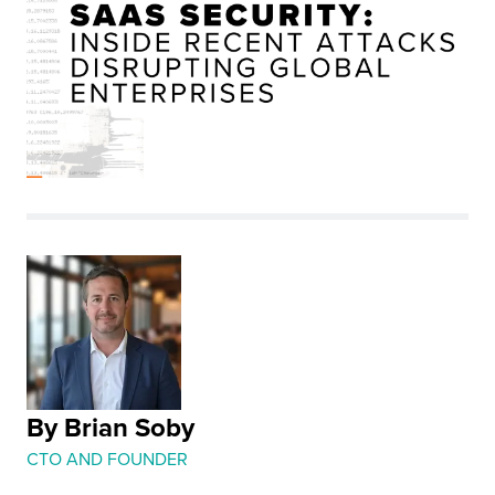
By Brian Soby
CTO AND FOUNDER