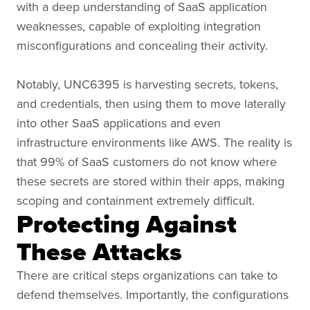
with a deep understanding of SaaS application
weaknesses, capable of exploiting integration
misconfigurations and concealing their activity.
Notably, UNC6395 is harvesting secrets, tokens,
and credentials, then using them to move laterally
into other SaaS applications and even
infrastructure environments like AWS. The reality is
that 99% of SaaS customers do not know where
these secrets are stored within their apps, making
scoping and containment extremely difficult.
Protecting Against
These Attacks
There are critical steps organizations can take to
defend themselves. Importantly, the configurations