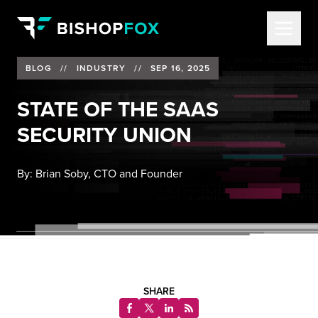
BLOG
//
INDUSTRY
//
SEP 16, 2025
STATE OF THE SAAS
SECURITY UNION
By:
Brian Soby, CTO and Founder
SHARE