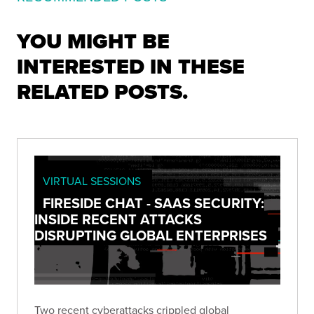
YOU MIGHT BE
INTERESTED IN THESE
RELATED POSTS.
VIRTUAL SESSIONS
FIRESIDE CHAT - SAAS SECURITY:
INSIDE RECENT ATTACKS
DISRUPTING GLOBAL ENTERPRISES
Two recent cyberattacks crippled global