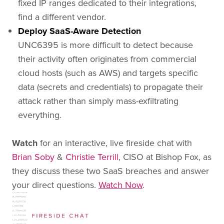
fixed IP ranges dedicated to their integrations,
find a different vendor.
Deploy SaaS-Aware Detection
UNC6395 is more difficult to detect because
their activity often originates from commercial
cloud hosts (such as AWS) and targets specific
data (secrets and credentials) to propagate their
attack rather than simply mass-exfiltrating
everything.
Watch
for an interactive, live fireside chat with
Brian Soby
&
Christie Terrill
, CISO at Bishop Fox, as
they discuss these two SaaS breaches and answer
your direct questions.
Watch Now
.