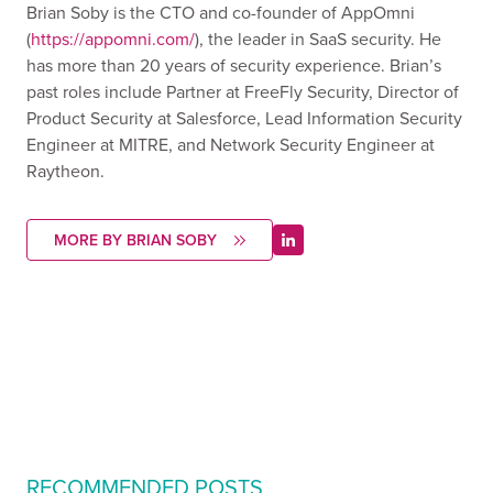
Brian Soby is the CTO and co-founder of AppOmni
(
https://appomni.com/
), the leader in SaaS security. He
has more than 20 years of security experience. Brian’s
past roles include Partner at FreeFly Security, Director of
Product Security at Salesforce, Lead Information Security
Engineer at MITRE, and Network Security Engineer at
Raytheon.
MORE BY BRIAN SOBY
RECOMMENDED POSTS