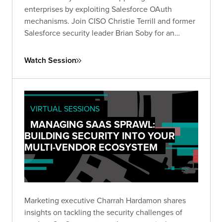
enterprises by exploiting Salesforce OAuth
mechanisms. Join CISO Christie Terrill and former
Salesforce security leader Brian Soby for an
exclusive breakdown of these breaches and
actionable defense strategies in this live fireside
Watch Session
chat.
VIRTUAL SESSIONS
MANAGING SAAS SPRAWL:
BUILDING SECURITY INTO YOUR
MULTI-VENDOR ECOSYSTEM
Marketing executive Charrah Hardamon shares
insights on tackling the security challenges of