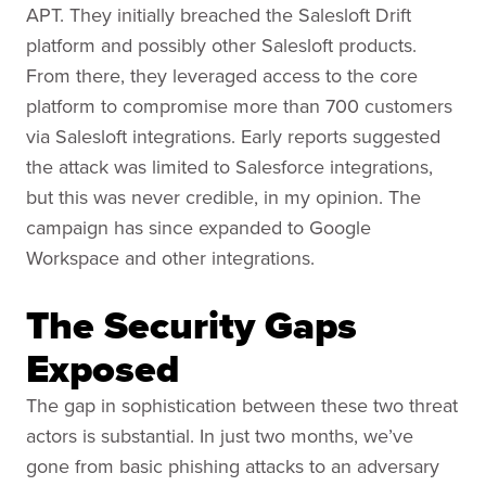
APT. They initially breached the Salesloft Drift
platform and possibly other Salesloft products.
From there, they leveraged access to the core
platform to compromise more than 700 customers
via Salesloft integrations. Early reports suggested
the attack was limited to Salesforce integrations,
but this was never credible, in my opinion. The
campaign has since expanded to Google
Workspace and other integrations.
The Security Gaps
Exposed
The gap in sophistication between these two threat
actors is substantial. In just two months, we’ve
gone from basic phishing attacks to an adversary