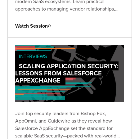
modern SaaS ecosystems. Learn practical
approaches to managing vendor relationships,
implementing appropriate controls, and
addressing AI integration without compromising
Watch Session
data security.
INTERVIEWS
SCALING APPLICATION SECURITY:
LESSONS FROM SALESFORCE
APPEXCHANGE
Join top security leaders from Bishop Fox,
AppOmni, and Guidewire as they reveal how
Salesforce AppExchange set the standard for
scalable SaaS security—packed with real-world