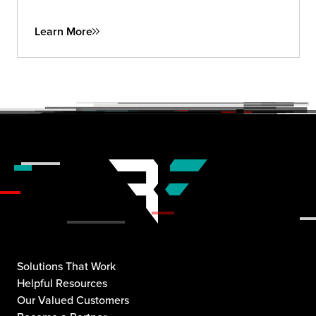
insights to future-proof your security strategy.
Learn More
Solutions That Work
Helpful Resources
Our Valued Customers