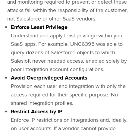
and monitoring required to prevent or detect these
attacks fall within the responsibility of the customer,
not Salesforce or other SaaS vendors.
Enforce Least Privilege
Understand and apply least privilege within your
SaaS apps. For example, UNC6395 was able to
query dozens of Salesforce objects to which
Salesloft never needed access, enabled solely by
poor integration account configurations.
Avoid Overprivileged Accounts
Provision each user and integration with only the
access required for their specific purpose. No
shared integration profiles.
Restrict Access by IP
Enforce IP restrictions on integrations and, ideally,
on user accounts. If a vendor cannot provide