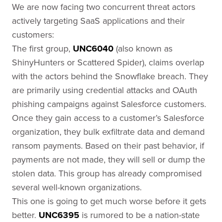
We are now facing two concurrent threat actors
actively targeting SaaS applications and their
customers:
The first group,
UNC6040
(also known as
ShinyHunters or Scattered Spider), claims overlap
with the actors behind the Snowflake breach. They
are primarily using credential attacks and OAuth
phishing campaigns against Salesforce customers.
Once they gain access to a customer’s Salesforce
organization, they bulk exfiltrate data and demand
ransom payments. Based on their past behavior, if
payments are not made, they will sell or dump the
stolen data. This group has already compromised
several well-known organizations.
This one is going to get much worse before it gets
better.
UNC6395
is rumored to be a nation-state