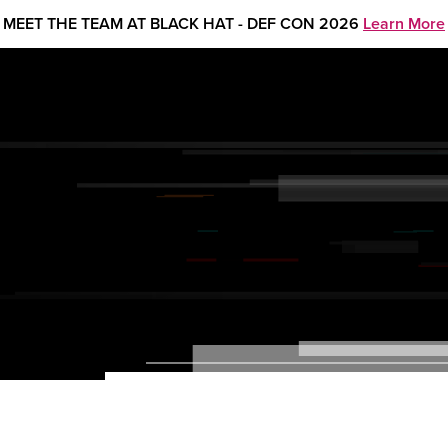
MEET THE TEAM AT BLACK HAT - DEF CON 2026
Learn More