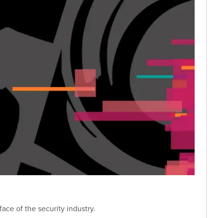
ace of the security industry.