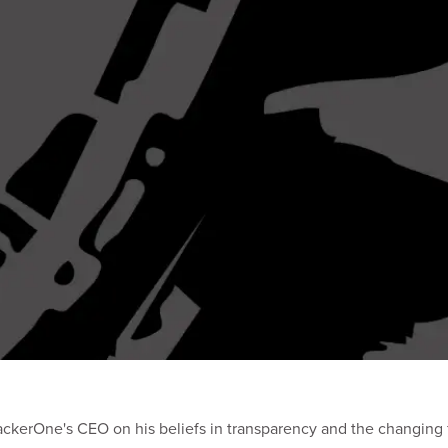
ackerOne's CEO on his beliefs in transparency and the changing f