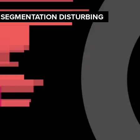
F SEGMENTATION DISTURBING