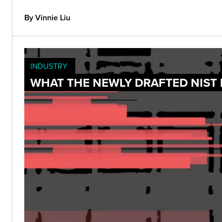
By Vinnie Liu
INDUSTRY
WHAT THE NEWLY DRAFTED NIST