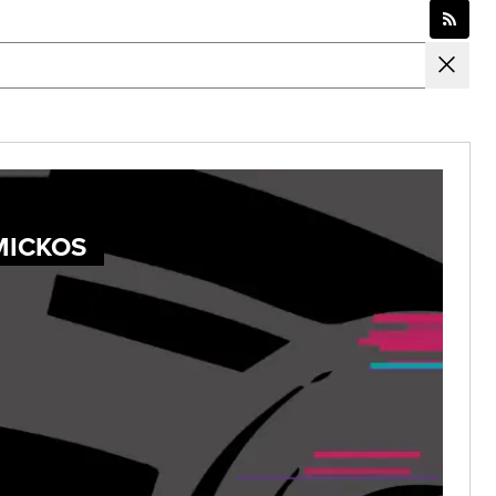
MICKOS