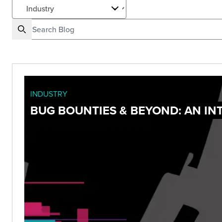
INDUSTRY
BUG BOUNTIES & BEYOND: AN I