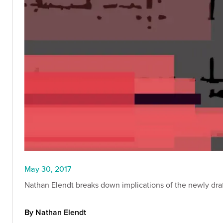
May 30, 2017
Nathan Elendt breaks down implications of the newly draf
By Nathan Elendt