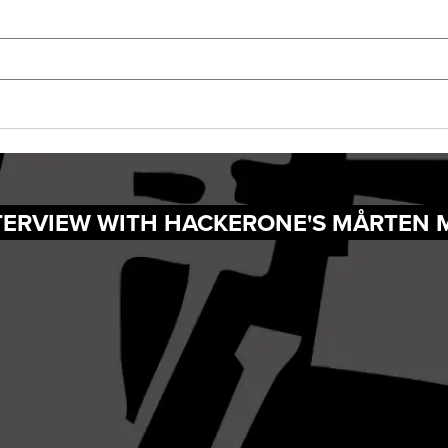
NTERVIEW WITH HACKERONE'S MÅRTEN 