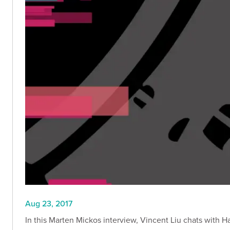
Aug 23, 2017
In this Marten Mickos interview, Vincent Liu chats with H