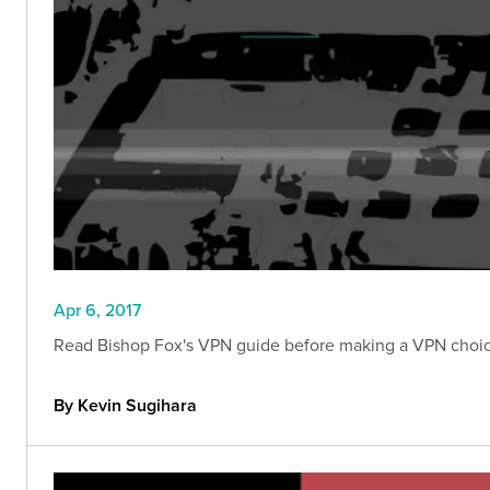
Apr 6, 2017
Read Bishop Fox's VPN guide before making a VPN choice
By Kevin Sugihara