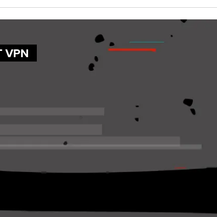
T VPN