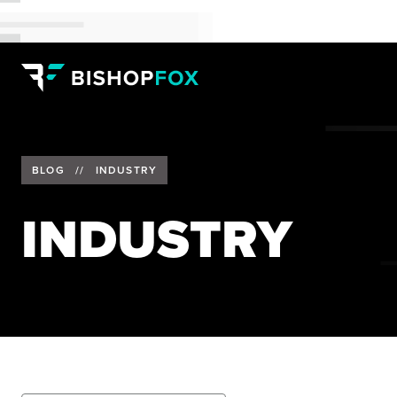
BLOG
//
INDUSTRY
INDUSTRY