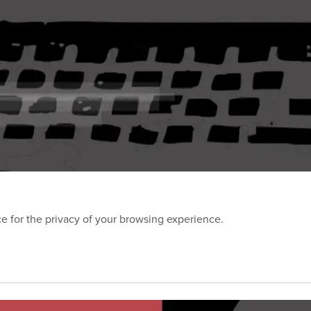
 for the privacy of your browsing experience.