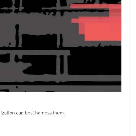
nization can best harness them.