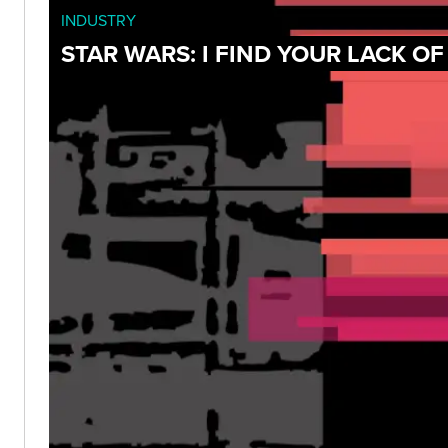
INDUSTRY
STAR WARS: I FIND YOUR LACK O