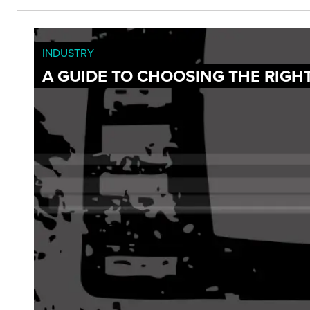
INDUSTRY
A GUIDE TO CHOOSING THE RIGH