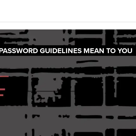
 PASSWORD GUIDELINES MEAN TO YOU