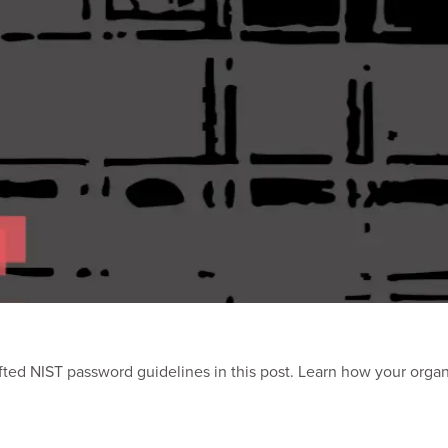
ted NIST password guidelines in this post. Learn how your orga