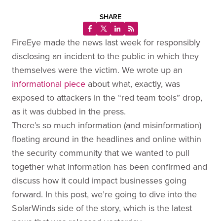
SHARE
FireEye made the news last week for responsibly
disclosing an incident to the public in which they
themselves were the victim. We wrote up an
informational piece
about what, exactly, was
exposed to attackers in the “red team tools” drop,
as it was dubbed in the press.
There’s so much information (and misinformation)
floating around in the headlines and online within
the security community that we wanted to pull
together what information has been confirmed and
discuss how it could impact businesses going
forward. In this post, we’re going to dive into the
SolarWinds side of the story, which is the latest