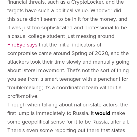
financial threats, such as a CryptoLocker, and the
targets have such a political value. Whoever did
this sure didn’t seem to be in it for the money, and
it was just too sophisticated and professional to be
a casual college student just messing around.
FireEye says
that the initial indicators of
compromise came around Spring of 2020, and the
attackers took their time slowly and manually going
about lateral movement. That’s not the sort of thing
you see from a smart teenager with a penchant for
troublemaking; it’s a coordinated team without a
profit-motive.
Though when talking about nation-state actors, the
first jump is immediately to Russia. It
would
make
some geopolitical sense for it to be Russia, after all.
There’s even some reporting out there that states