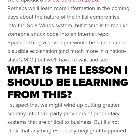
Perhaps we’ll learn more information in the coming
days about the nature of the initial compromise
into the SolarWinds system, but it smells to me like
someone snuck code into an internal repo.
Spearphishing a developer would be a much more
plausible explanation (and much more in a nation-
state’s M.O.) but we’ll have to wait and see.
WHAT IS THE LESSON I
SHOULD BE LEARNING
FROM THIS?
I suspect that we might wind up putting greater
scrutiny into third-party providers of proprietary
systems that are critical to business. But it’s not
clear that anything especially negligent happened