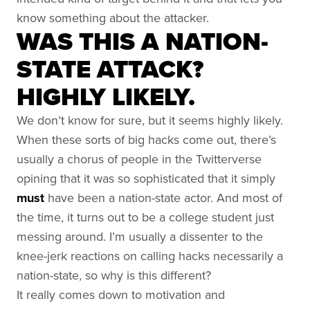
know something about the attacker.
WAS THIS A NATION-
STATE ATTACK?
HIGHLY LIKELY.
We don’t know for sure, but it seems highly likely.
When these sorts of big hacks come out, there’s
usually a chorus of people in the Twitterverse
opining that it was so sophisticated that it simply
must
have been a nation-state actor. And most of
the time, it turns out to be a college student just
messing around. I’m usually a dissenter to the
knee-jerk reactions on calling hacks necessarily a
nation-state, so why is this different?
It really comes down to motivation and