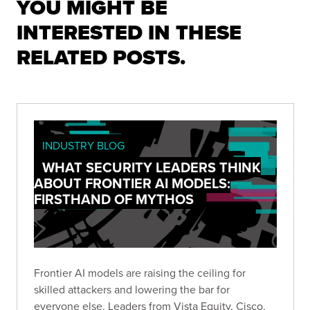
YOU MIGHT BE
INTERESTED IN THESE
RELATED POSTS.
INDUSTRY BLOG
WHAT SECURITY LEADERS THINK
ABOUT FRONTIER AI MODELS:
FIRSTHAND OF MYTHOS
Frontier AI models are raising the ceiling for
skilled attackers and lowering the bar for
everyone else. Leaders from Vista Equity, Cisco,