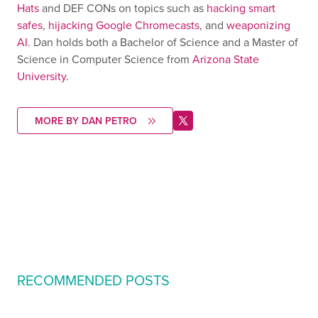
Hats
and DEF CONs on topics such as
hacking smart
safes
,
hijacking Google Chromecasts
, and
weaponizing
AI
. Dan holds both a Bachelor of Science and a Master of
Science in Computer Science from
Arizona State
University
.
MORE BY DAN PETRO
RECOMMENDED POSTS