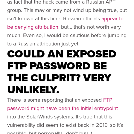
as fact that the hack came from a Russian APT
group. This may or may not wind up being true, but
isn’t known at this time. Russian officials
appear to
be denying attribution
, but… that’s not worth very
much. Even so, I would be cautious before jumping
to a Russian attribution just yet.
COULD AN EXPOSED
FTP PASSWORD BE
THE CULPRIT? VERY
UNLIKELY.
There is some reporting that an exposed
FTP
password might have been the initial entrypoint
into the SolarWinds systems. It’s true that this
vulnerability did seem to exist back in 2019, so it’s
possible, but personally I don’t buy it.