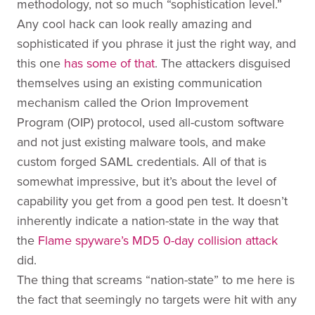
methodology, not so much “sophistication level.”
Any cool hack can look really amazing and
sophisticated if you phrase it just the right way, and
this one
has some of that
. The attackers disguised
themselves using an existing communication
mechanism called the Orion Improvement
Program (OIP) protocol, used all-custom software
and not just existing malware tools, and make
custom forged SAML credentials. All of that is
somewhat impressive, but it’s about the level of
capability you get from a good pen test. It doesn’t
inherently indicate a nation-state in the way that
the
Flame spyware’s MD5 0-day collision attack
did.
The thing that screams “nation-state” to me here is
the fact that seemingly no targets were hit with any