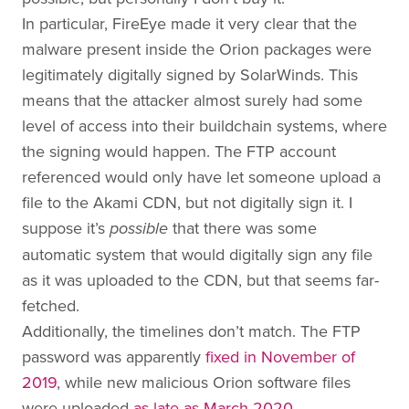
In particular, FireEye made it very clear that the
malware present inside the Orion packages were
legitimately digitally signed by SolarWinds. This
means that the attacker almost surely had some
level of access into their buildchain systems, where
the signing would happen. The FTP account
referenced would only have let someone upload a
file to the Akami CDN, but not digitally sign it. I
suppose it’s
that there was some
possible
automatic system that would digitally sign any file
as it was uploaded to the CDN, but that seems far-
fetched.
Additionally, the timelines don’t match. The FTP
password was apparently
fixed in November of
2019
, while new malicious Orion software files
were uploaded
as late as March 2020
.