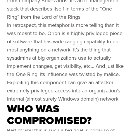
from company SolarWinds. It’s an IT management
stack that describes itself in terms of the “One
Ring” from the Lord of the Rings.
In retrospect, this metaphor is more telling than it
was meant to be. Orion is a highly privileged piece
of software that has wide-ranging capability to do
most anything on a network. It’s the thing that
sysadmins at big organizations use to actually
implement changes, get visibility, etc… And just like
the One Ring, its influence was twisted by malice.
Exploiting this component can give an attacker
extremely privileged access into an organization’s
internal (almost surely Windows domain) network.
WHO WAS
COMPROMISED?
Part of why this is such a big deal is because of