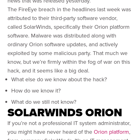
news that was released yesterday.
The FireEye breach in the headlines last week was
attributed to their third-party software vendor,
called SolarWinds, specifically their Orion platform
software. Malware was distributed along with
ordinary Orion software updates, and actively
exploited by some malicious party. That much we
know, but we’re firmly within the fog of war on this
hack, and it seems like a big deal.
What else do we know about the hack?
How do we know it?
What do we still not know?
SOLARWINDS ORION
If you’re not a professional IT system administrator,
you might have never heard of the
Orion platform
,