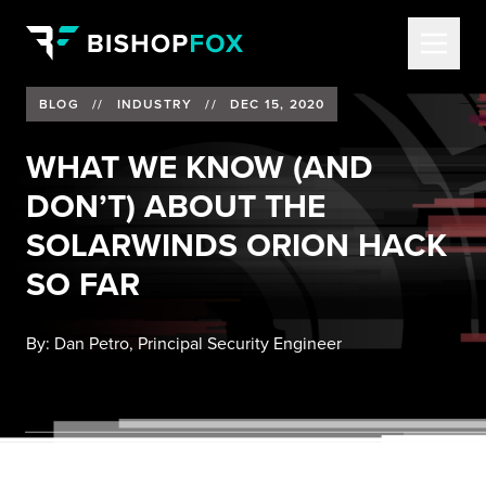
BLOG
//
INDUSTRY
//
DEC 15, 2020
WHAT WE KNOW (AND
DON’T) ABOUT THE
SOLARWINDS ORION HACK
SO FAR
By:
Dan Petro, Principal Security Engineer