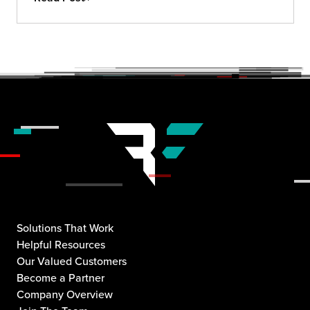
Solutions That Work
Helpful Resources
Our Valued Customers
Become a Partner
Company Overview