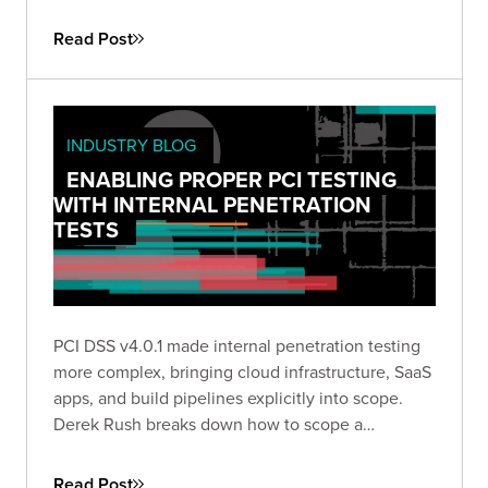
Read Post
INDUSTRY BLOG
ENABLING PROPER PCI TESTING
WITH INTERNAL PENETRATION
TESTS
PCI DSS v4.0.1 made internal penetration testing
more complex, bringing cloud infrastructure, SaaS
apps, and build pipelines explicitly into scope.
Derek Rush breaks down how to scope a
compliant IPT, what to test, and what a QSA-ready
deliverable actually looks like in practice.
Read Post