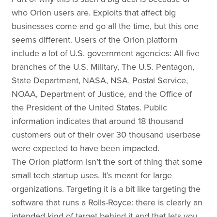
who Orion users are. Exploits that affect big
businesses come and go all the time, but this one
seems different. Users of the Orion platform
include a lot of U.S. government agencies: All five
branches of the U.S. Military, The U.S. Pentagon,
State Department, NASA, NSA, Postal Service,
NOAA, Department of Justice, and the Office of
the President of the United States. Public
information indicates that around 18 thousand
customers out of their over 30 thousand userbase
were expected to have been impacted.
The Orion platform isn’t the sort of thing that some
small tech startup uses. It’s meant for large
organizations. Targeting it is a bit like targeting the
software that runs a Rolls-Royce: there is clearly an
intended kind of target behind it and that lets you