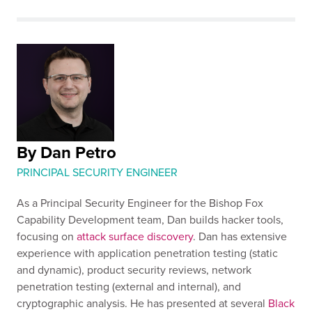
By Dan Petro
PRINCIPAL SECURITY ENGINEER
As a Principal Security Engineer for the Bishop Fox
Capability Development team, Dan builds hacker tools,
focusing on
attack surface discovery
. Dan has extensive
experience with application penetration testing (static
and dynamic), product security reviews, network
penetration testing (external and internal), and
cryptographic analysis. He has presented at several
Black