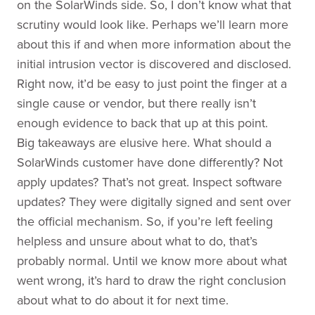
on the SolarWinds side. So, I don’t know what that
scrutiny would look like. Perhaps we’ll learn more
about this if and when more information about the
initial intrusion vector is discovered and disclosed.
Right now, it’d be easy to just point the finger at a
single cause or vendor, but there really isn’t
enough evidence to back that up at this point.
Big takeaways are elusive here. What should a
SolarWinds customer have done differently? Not
apply updates? That’s not great. Inspect software
updates? They were digitally signed and sent over
the official mechanism. So, if you’re left feeling
helpless and unsure about what to do, that’s
probably normal. Until we know more about what
went wrong, it’s hard to draw the right conclusion
about what to do about it for next time.