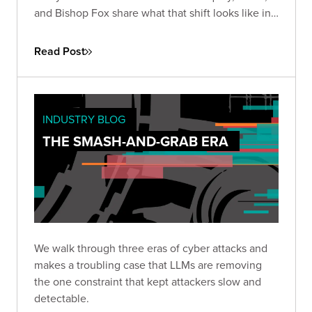
and Bishop Fox share what that shift looks like in
practice, how the existing security stack needs to
change, and how long defenders will stay at a
Read Post
disadvantage.
INDUSTRY BLOG
THE SMASH-AND-GRAB ERA
We walk through three eras of cyber attacks and
makes a troubling case that LLMs are removing
the one constraint that kept attackers slow and
detectable.