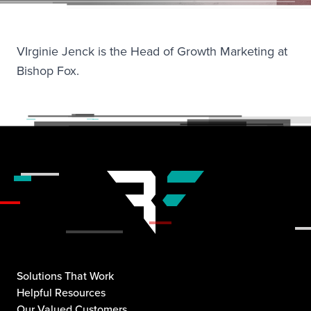
VIrginie Jenck is the Head of Growth Marketing at
Bishop Fox.
Solutions That Work
Helpful Resources
Our Valued Customers