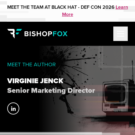
MEET THE TEAM AT BLACK HAT - DEF CON 2026
Learn
More
MEET THE AUTHOR
VIRGINIE JENCK
Senior Marketing Director