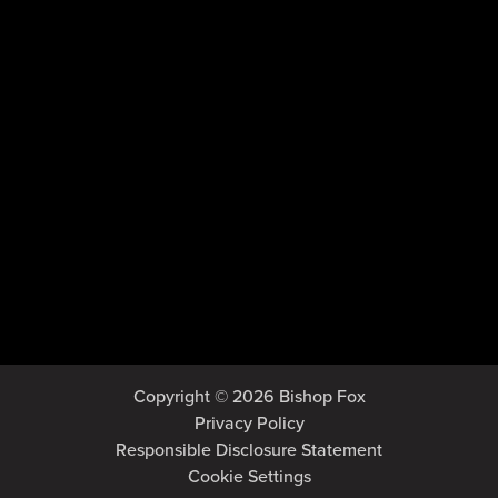
Copyright © 2026 Bishop Fox
Privacy Policy
Responsible Disclosure Statement
Cookie Settings