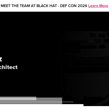
MEET THE TEAM AT BLACK HAT - DEF CON 2026
Learn More
Z
chitect