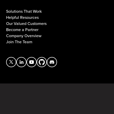
Solutions That Work
Helpful Resources
Our Valued Customers
Become a Partner
Company Overview
Join The Team