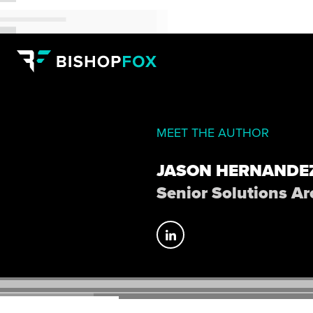
MEET THE AUTHOR
JASON HERNANDE
Senior Solutions Ar