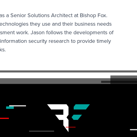
a Senior Solutions Architect at Bishop Fox.
technologies they use and their business needs
essment work. Jason follows the developments of
information security research to provide timely
ks.