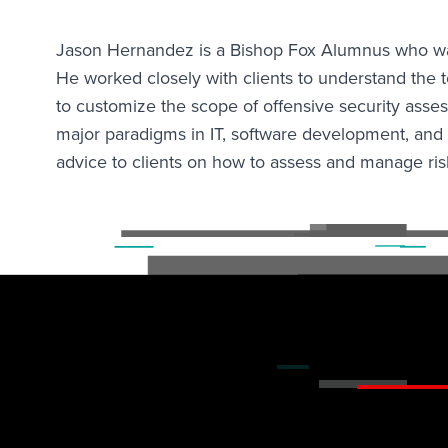
Jason Hernandez is a Bishop Fox Alumnus who was 
He worked closely with clients to understand the 
to customize the scope of offensive security ass
major paradigms in IT, software development, and 
advice to clients on how to assess and manage ris