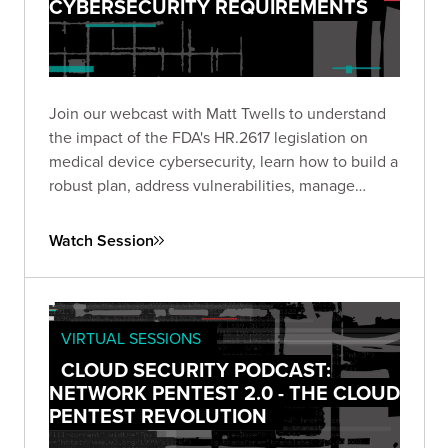
CYBERSECURITY REQUIREMENTS
Join our webcast with Matt Twells to understand
the impact of the FDA's HR.2617 legislation on
medical device cybersecurity, learn how to build a
robust plan, address vulnerabilities, manage
supply chain risks, and anticipate future trends.
Watch Session
VIRTUAL SESSIONS
CLOUD SECURITY PODCAST:
NETWORK PENTEST 2.0 - THE CLOUD
PENTEST REVOLUTION