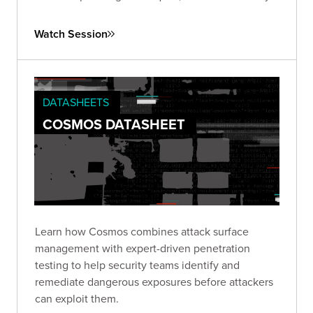
of ongoing vigilance and proactive strategies to
combat this pervasive issue.
Watch Session
DATASHEETS
COSMOS DATASHEET
Learn how Cosmos combines attack surface
management with expert-driven penetration
testing to help security teams identify and
remediate dangerous exposures before attackers
can exploit them.