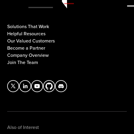
Solutions That Work
Helpful Resources
Our Valued Customers
Become a Partner
Company Overview
Join The Team
Also of Interest