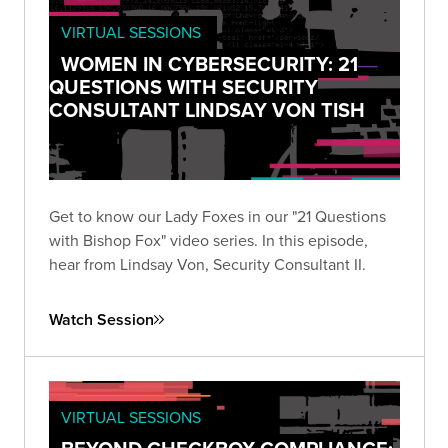
VIRTUAL SESSIONS
WOMEN IN CYBERSECURITY: 21
QUESTIONS WITH SECURITY
CONSULTANT LINDSAY VON TISH
Get to know our Lady Foxes in our "21 Questions
with Bishop Fox" video series. In this episode,
hear from Lindsay Von, Security Consultant II.
Watch Session
VIRTUAL SESSIONS