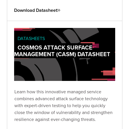
Download Datasheet
DATASHEETS
COSMOS ATTACK SURFACE
MANAGEMENT (CASM) DATASHEET
Learn how this innovative managed service
combines advanced attack surface technology
with expert-driven testing to help you quickly
close the window of vulnerability and strengthen
resilience against ever-changing threats.