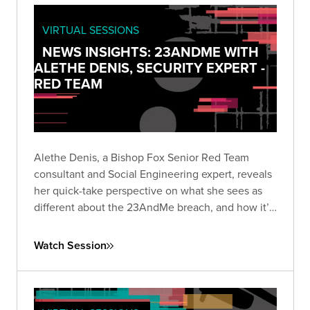
VIRTUAL SESSIONS
NEWS INSIGHTS: 23ANDME WITH
ALETHE DENIS, SECURITY EXPERT -
RED TEAM
Alethe Denis, a Bishop Fox Senior Red Team
consultant and Social Engineering expert, reveals
her quick-take perspective on what she sees as
different about the 23AndMe breach, and how it’s
viewed by someone who is a career social
engineer.
Watch Session