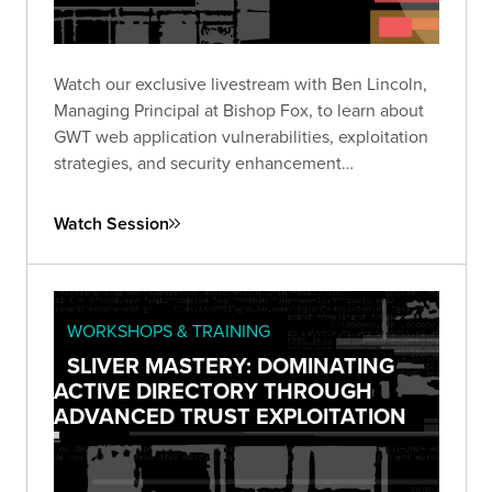
Watch our exclusive livestream with Ben Lincoln,
Managing Principal at Bishop Fox, to learn about
GWT web application vulnerabilities, exploitation
strategies, and security enhancement
recommendations.
Watch Session
WORKSHOPS & TRAINING
SLIVER MASTERY: DOMINATING
ACTIVE DIRECTORY THROUGH
ADVANCED TRUST EXPLOITATION