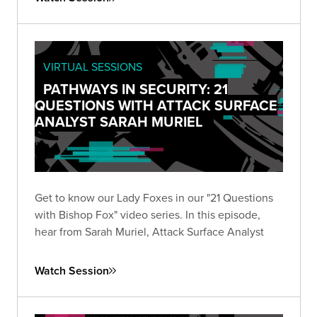
VIRTUAL SESSIONS
PATHWAYS IN SECURITY: 21
QUESTIONS WITH ATTACK SURFACE
ANALYST SARAH MURIEL
Get to know our Lady Foxes in our "21 Questions
with Bishop Fox" video series. In this episode,
hear from Sarah Muriel, Attack Surface Analyst
Watch Session