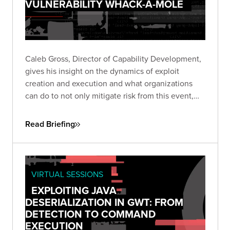
VULNERABILITY WHACK-A-MOLE
Caleb Gross, Director of Capability Development,
gives his insight on the dynamics of exploit
creation and execution and what organizations
can do to not only mitigate risk from this event,
but also stay focused on minimizing exposure
across the business.
Read Briefing
VIRTUAL SESSIONS
EXPLOITING JAVA
DESERIALIZATION IN GWT: FROM
DETECTION TO COMMAND
EXECUTION