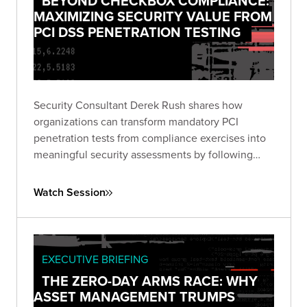
BEYOND CHECKBOX COMPLIANCE:
MAXIMIZING SECURITY VALUE FROM
PCI DSS PENETRATION TESTING
Security Consultant Derek Rush shares how
organizations can transform mandatory PCI
penetration tests from compliance exercises into
meaningful security assessments by following
industry guidance and adopting attacker-focused
methodologies.
Watch Session
EXECUTIVE BRIEFING
THE ZERO-DAY ARMS RACE: WHY
ASSET MANAGEMENT TRUMPS