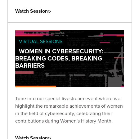
that prioritizes third-party risk reduction.
Watch Session
VIRTUAL SESSIONS
WOMEN IN CYBERSECURITY:
BREAKING CODES, BREAKING
BARRIERS
Tune into our special livestream event where we
highlight the remarkable achievements of women
in the field of cybersecurity, celebrating their
contributions during Women's History Month.
Watch Session