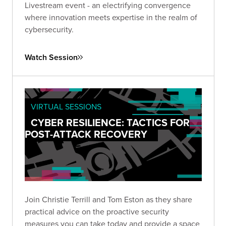
Livestream event - an electrifying convergence
where innovation meets expertise in the realm of
cybersecurity.
Watch Session
VIRTUAL SESSIONS
CYBER RESILIENCE: TACTICS FOR
POST-ATTACK RECOVERY
Join Christie Terrill and Tom Eston as they share
practical advice on the proactive security
measures you can take today and provide a space