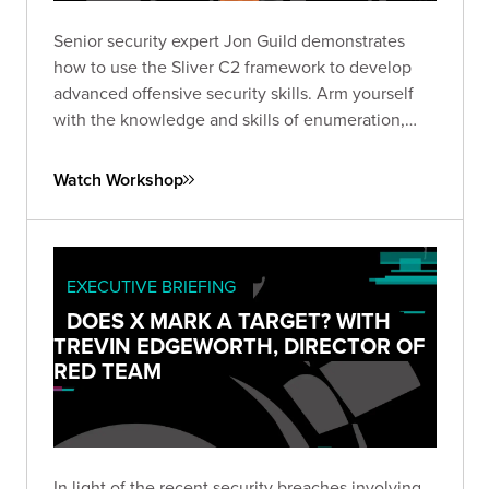
Senior security expert Jon Guild demonstrates
how to use the Sliver C2 framework to develop
advanced offensive security skills. Arm yourself
with the knowledge and skills of enumeration,
lateral movement, and escalation techniques from
first-hand experience in a vulnerable lab
Watch Workshop
environment.
EXECUTIVE BRIEFING
DOES X MARK A TARGET? WITH
TREVIN EDGEWORTH, DIRECTOR OF
RED TEAM
In light of the recent security breaches involving