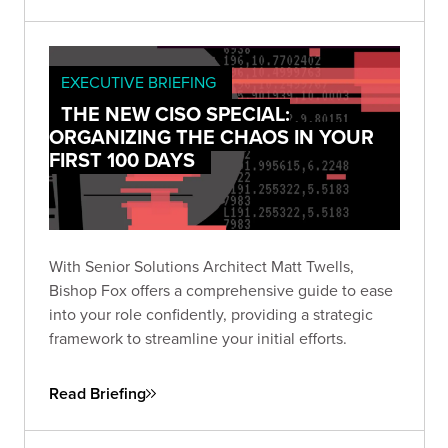
EXECUTIVE BRIEFING
THE NEW CISO SPECIAL:
ORGANIZING THE CHAOS IN YOUR
FIRST 100 DAYS
With Senior Solutions Architect Matt Twells,
Bishop Fox offers a comprehensive guide to ease
into your role confidently, providing a strategic
framework to streamline your initial efforts.
Read Briefing