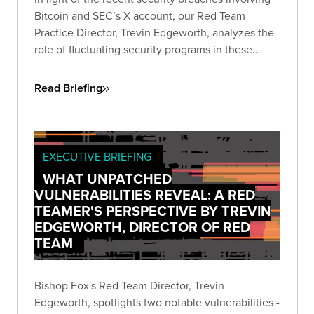
Bitcoin and SEC’s X account, our Red Team
Practice Director, Trevin Edgeworth, analyzes the
role of fluctuating security programs in these
incidents. He discusses how attackers exploit
confusion, communication gaps, and vague
Read Briefing
policies, and identifies weak points in shared
security responsibility.
EXECUTIVE BRIEFING
WHAT UNPATCHED
VULNERABILITIES REVEAL: A RED
TEAMER'S PERSPECTIVE BY TREVIN
EDGEWORTH, DIRECTOR OF RED
TEAM
Bishop Fox's Red Team Director, Trevin
Edgeworth, spotlights two notable vulnerabilities -