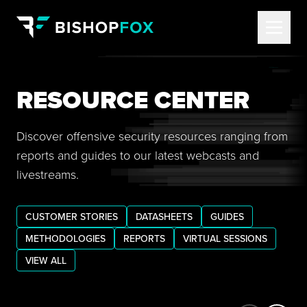
RESOURCE CENTER
Discover offensive security resources ranging from
reports and guides to our latest webcasts and
livestreams.
CUSTOMER STORIES
DATASHEETS
GUIDES
METHODOLOGIES
REPORTS
VIRTUAL SESSIONS
VIEW ALL