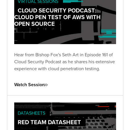
VIRTUAL SESSIONS
CLOUD SECURITY PODCAST:
CLOUD PEN TEST OF AWS WITH
OPEN SOURCE
Hear from Bishop Fox's Seth Art in Episode 161 of
Cloud Security Podcast as he shares his extensive
experience with cloud penetration testing.
Watch Session
DATASHEETS
RED TEAM DATASHEET