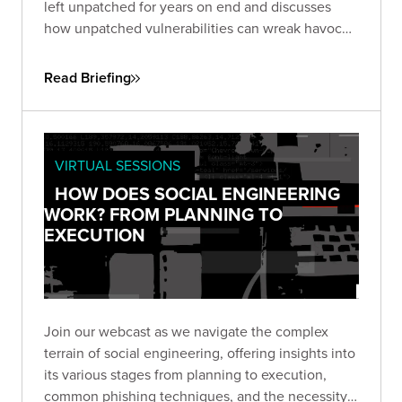
left unpatched for years on end and discusses
how unpatched vulnerabilities can wreak havoc
on businesses. One, an unpatched six-year-old
flaw in Microsoft Office, the other in Google Web
Read Briefing
Toolkit (GWT), unaddressed for eight years.
VIRTUAL SESSIONS
HOW DOES SOCIAL ENGINEERING
WORK? FROM PLANNING TO
EXECUTION
Join our webcast as we navigate the complex
terrain of social engineering, offering insights into
its various stages from planning to execution,
common phishing techniques, and the necessity