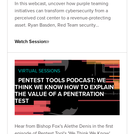
In this webcast, uncover how purple teaming
initiatives can transform cybersecurity from a
perceived cost center to a revenue-protecting
asset. Ryan Basden, Red Team security
consultant, will guide you through establishing
security baselines, validating investments, and
Watch Session
formulating a roadmap for organizational growth.
VIRTUAL SESSIONS
PENTEST TOOLS PODCAST: WE
THINK WE KNOW HOW TO EXPLAIN
THE VALUE OF A PENETRATION
TEST
Hear from Bishop Fox's Alethe Denis in the first
episode of Pentest Tool's 'We Think We Know'