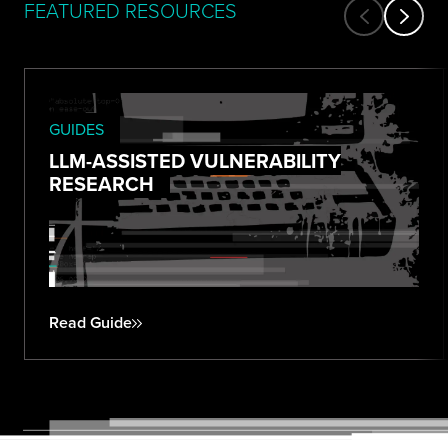
FEATURED RESOURCES
GUIDES
LLM-ASSISTED VULNERABILITY
RESEARCH
Read Guide