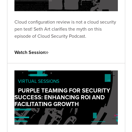
Cloud configuration review is not a cloud security
pen test! Seth Art clarifies the myth on this
episode of Cloud Security Podcast.
Watch Session
VIRTUAL SESSIONS
PURPLE TEAMING FOR SECURITY
SUCCESS: ENHANCING ROI AND
FACILITATING GROWTH