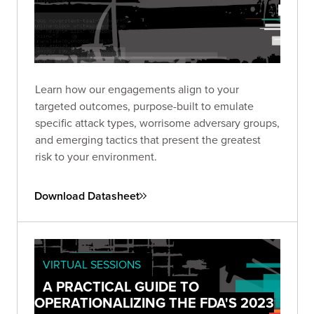
Learn how our engagements align to your
targeted outcomes, purpose-built to emulate
specific attack types, worrisome adversary groups,
and emerging tactics that present the greatest
risk to your environment.
Download Datasheet
VIRTUAL SESSIONS
A PRACTICAL GUIDE TO
OPERATIONALIZING THE FDA'S 2023