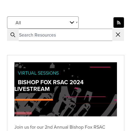
VIRTUAL SESSIONS
BISHOP FOX RSAC 2024
LIVESTREAM
Join us for our 2nd Annual Bishop Fox RSAC