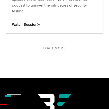
podcast to unravel the intricacies of security
testing.
Watch Session
LOAD MORE