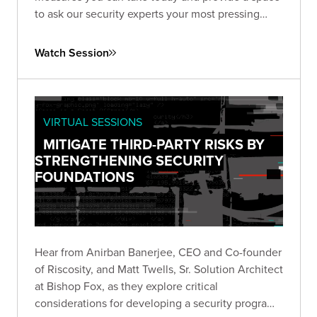
to ask our security experts your most pressing
questions.
Watch Session
VIRTUAL SESSIONS
MITIGATE THIRD-PARTY RISKS BY
STRENGTHENING SECURITY
FOUNDATIONS
Hear from Anirban Banerjee, CEO and Co-founder
of Riscosity, and Matt Twells, Sr. Solution Architect
at Bishop Fox, as they explore critical
considerations for developing a security program