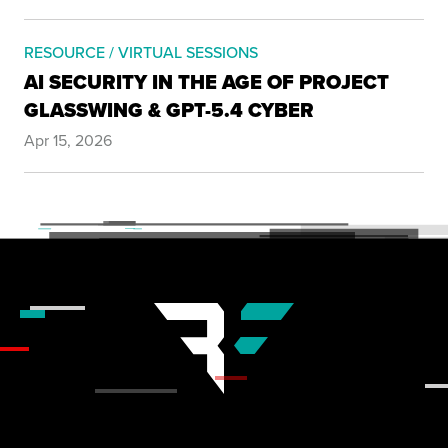
RESOURCE / VIRTUAL SESSIONS
AI SECURITY IN THE AGE OF PROJECT
GLASSWING & GPT-5.4 CYBER
Apr 15, 2026