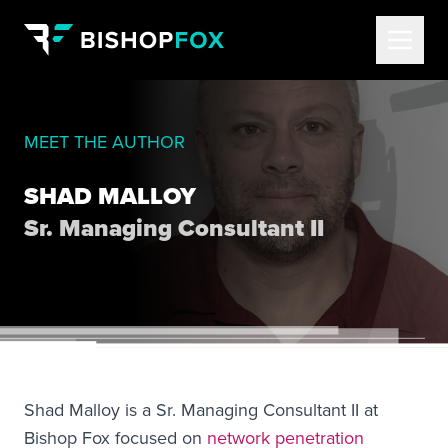
MEET THE AUTHOR
SHAD MALLOY
Sr. Managing Consultant II
Shad Malloy is a Sr. Managing Consultant II at
Bishop Fox focused on
network penetration