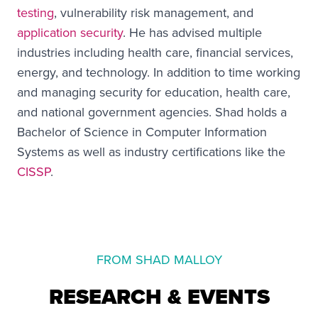
testing
, vulnerability risk management, and
application security
. He has advised multiple
industries including health care, financial services,
energy, and technology. In addition to time working
and managing security for education, health care,
and national government agencies. Shad holds a
Bachelor of Science in Computer Information
Systems as well as industry certifications like the
CISSP
.
FROM SHAD MALLOY
RESEARCH & EVENTS