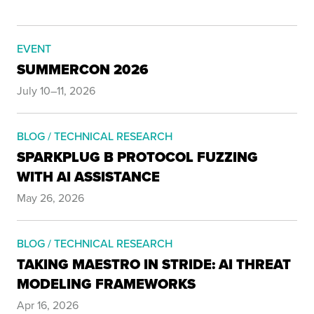
EVENT
SUMMERCON 2026
July 10–11, 2026
BLOG / TECHNICAL RESEARCH
SPARKPLUG B PROTOCOL FUZZING
WITH AI ASSISTANCE
May 26, 2026
BLOG / TECHNICAL RESEARCH
TAKING MAESTRO IN STRIDE: AI THREAT
MODELING FRAMEWORKS
Apr 16, 2026