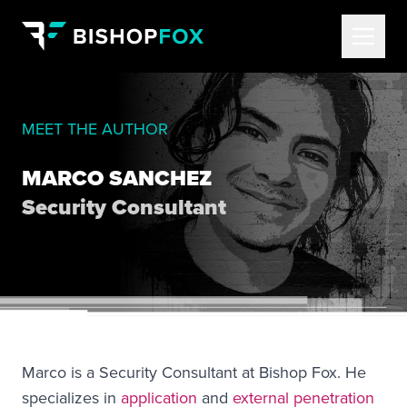
MEET THE AUTHOR
MARCO SANCHEZ
Security Consultant
Marco is a Security Consultant at Bishop Fox. He
specializes in
application
and
external penetration