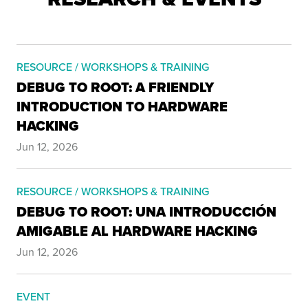
RESOURCE / WORKSHOPS & TRAINING
DEBUG TO ROOT: A FRIENDLY
INTRODUCTION TO HARDWARE
HACKING
Jun 12, 2026
RESOURCE / WORKSHOPS & TRAINING
DEBUG TO ROOT: UNA INTRODUCCIÓN
AMIGABLE AL HARDWARE HACKING
Jun 12, 2026
EVENT