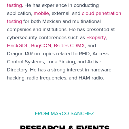
testing
. He has experience in conducting
application,
mobile
, external, and
cloud penetration
testing
for both Mexican and multinational
companies and institutions. He has presented at
cybersecurity conferences such as
Ekoparty
,
HackGDL
,
BugCON
,
Bsides CDMX
, and
DragonJAR on topics related to RFID, Access
Control Systems, Lock Picking, and Active
Directory. He has a strong interest in hardware
hacking, radio frequencies, and HAM radio.
FROM MARCO SANCHEZ
RESEARCH & EVENTS