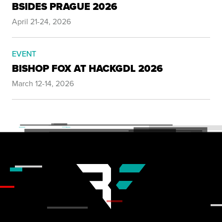
BSIDES PRAGUE 2026
April 21-24, 2026
EVENT
BISHOP FOX AT HACKGDL 2026
March 12-14, 2026