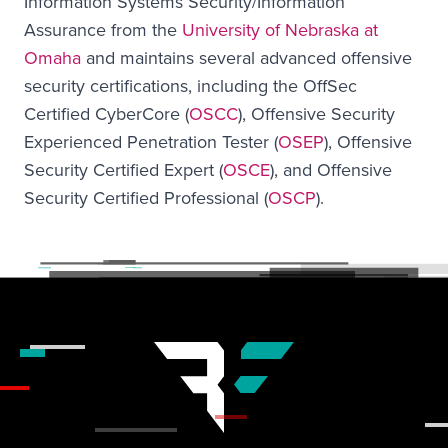
Information Systems Security/Information
Assurance from the
University of Nebraska at
Omaha
and maintains several advanced offensive
security certifications, including the OffSec
Certified CyberCore (
OSCC
), Offensive Security
Experienced Penetration Tester (
OSEP
), Offensive
Security Certified Expert (
OSCE
), and Offensive
Security Certified Professional (
OSCP
).