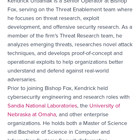
Kendrick Urbaniak is a Senior Operator at Bishop
Fox, serving on the Threat Enablement team where
he focuses on threat research, exploit
development, and offensive security research. As a
member of the firm's Threat Research team, he
analyzes emerging threats, researches novel attack
techniques, and develops proof-of-concept and
operational exploits to help organizations better
understand and defend against real-world
adversaries.
Prior to joining Bishop Fox, Kendrick held
cybersecurity engineering and research roles with
Sandia National Laboratories
, the
University of
Nebraska at Omaha
, and other enterprise
organizations. He holds both a Master of Science
and Bachelor of Science in Computer and