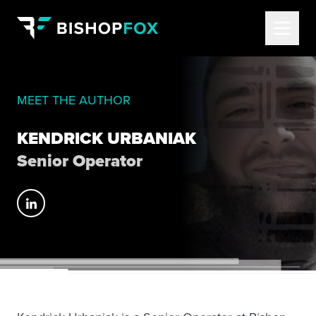
MEET THE AUTHOR
KENDRICK URBANIAK
Senior Operator