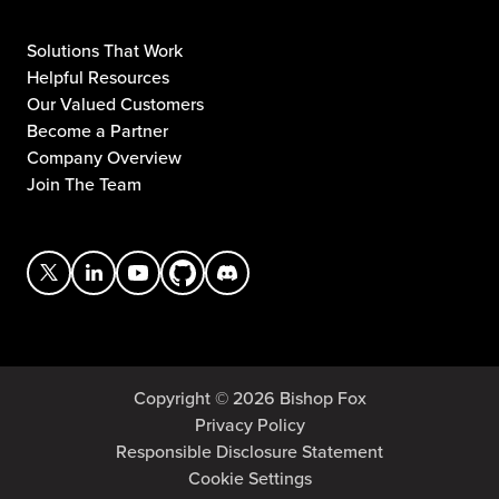
Solutions That Work
Helpful Resources
Our Valued Customers
Become a Partner
Company Overview
Join The Team
Copyright © 2026 Bishop Fox
Privacy Policy
Responsible Disclosure Statement
Cookie Settings