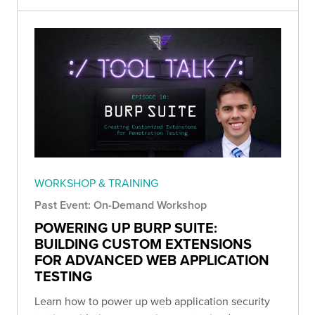
WORKSHOP & TRAINING
Past Event: On-Demand Workshop
POWERING UP BURP SUITE:
BUILDING CUSTOM EXTENSIONS
FOR ADVANCED WEB APPLICATION
TESTING
Learn how to power up web application security