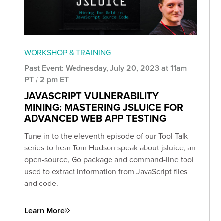
WORKSHOP & TRAINING
Past Event: Wednesday, July 20, 2023 at 11am
PT / 2 pm ET
JAVASCRIPT VULNERABILITY
MINING: MASTERING JSLUICE FOR
ADVANCED WEB APP TESTING
Tune in to the eleventh episode of our Tool Talk
series to hear Tom Hudson speak about jsluice, an
open-source, Go package and command-line tool
used to extract information from JavaScript files
and code.
Learn More