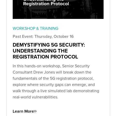
WORKSHOP & TRAINING
Past Event: Thursday, October 16
DEMYSTIFYING 5G SECURITY:
UNDERSTANDING THE
REGISTRATION PROTOCOL
In this hands-on workshop, Senior Security
Consultant Drew Jones will break down the
fundamentals of the 5G registration protocol,
explore where security gaps can emerge, and
walk through a live simulated lab demonstrating
real-world vulnerabilities.
Learn More