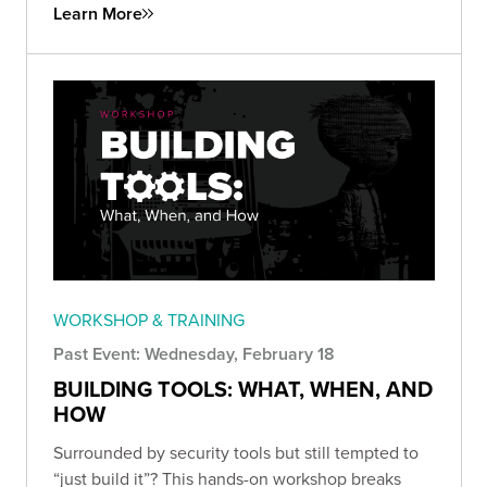
Learn More
WORKSHOP & TRAINING
Past Event: Wednesday, February 18
BUILDING TOOLS: WHAT, WHEN, AND
HOW
Surrounded by security tools but still tempted to
“just build it”? This hands-on workshop breaks