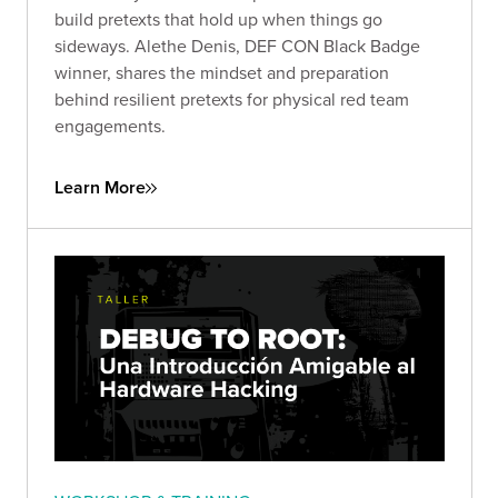
build pretexts that hold up when things go
sideways. Alethe Denis, DEF CON Black Badge
winner, shares the mindset and preparation
behind resilient pretexts for physical red team
engagements.
Learn More