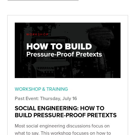
WORKSHOP & TRAINING
Past Event: Thursday, July 16
SOCIAL ENGINEERING: HOW TO
BUILD PRESSURE-PROOF PRETEXTS
Most social engineering discussions focus on
what to say. This workshop focuses on how to