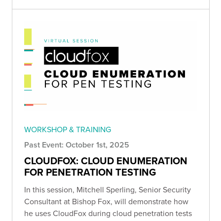
WORKSHOP & TRAINING
Past Event: October 1st, 2025
CLOUDFOX: CLOUD ENUMERATION
FOR PENETRATION TESTING
In this session, Mitchell Sperling , Senior Security
Consultant at Bishop Fox, will demonstrate how
he uses CloudFox during cloud penetration tests