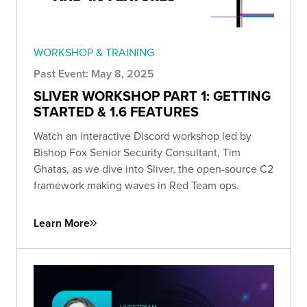
WORKSHOP & TRAINING
Past Event: May 8, 2025
SLIVER WORKSHOP PART 1: GETTING
STARTED & 1.6 FEATURES
Watch an interactive Discord workshop led by
Bishop Fox Senior Security Consultant, Tim
Ghatas, as we dive into Sliver, the open-source C2
framework making waves in Red Team ops.
Learn More