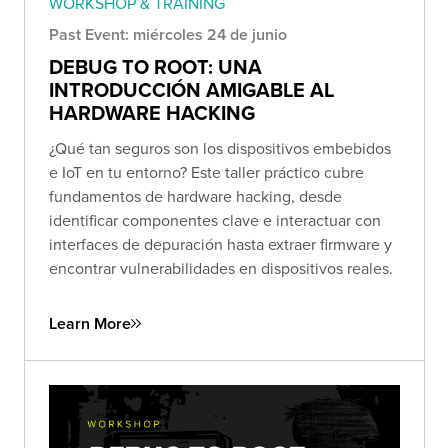
WORKSHOP & TRAINING
Past Event: miércoles 24 de junio
DEBUG TO ROOT: UNA
INTRODUCCIÓN AMIGABLE AL
HARDWARE HACKING
¿Qué tan seguros son los dispositivos embebidos
e IoT en tu entorno? Este taller práctico cubre
fundamentos de hardware hacking, desde
identificar componentes clave e interactuar con
interfaces de depuración hasta extraer firmware y
encontrar vulnerabilidades en dispositivos reales.
Learn More