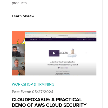
products.
Learn More
WORKSHOP & TRAINING
Past Event: 05/27/2024
CLOUDFOXABLE: A PRACTICAL
DEMO OF AWS CLOUD SECURITY