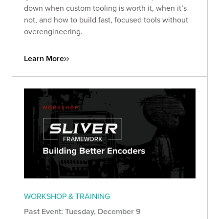
down when custom tooling is worth it, when it’s
not, and how to build fast, focused tools without
overengineering.
Learn More
WORKSHOP & TRAINING
Past Event: Tuesday, December 9