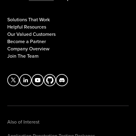
Solutions That Work
Helpful Resources
Our Valued Customers
Become a Partner
Company Overview
Join The Team
Also of Interest
Application Penetration Testing Packages