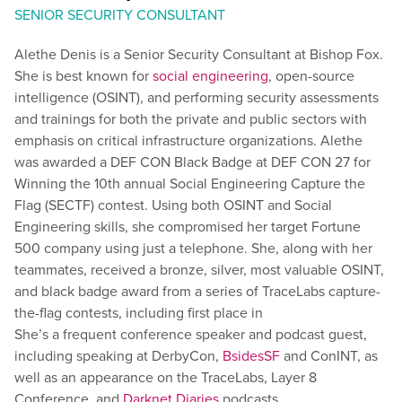
SENIOR SECURITY CONSULTANT
Alethe Denis is a Senior Security Consultant at Bishop Fox.
She is best known for
social engineering
, open-source
intelligence (OSINT), and performing security assessments
and trainings for both the private and public sectors with
emphasis on critical infrastructure organizations. Alethe
was awarded a DEF CON Black Badge at DEF CON 27 for
Winning the 10th annual Social Engineering Capture the
Flag (SECTF) contest. Using both OSINT and Social
Engineering skills, she compromised her target Fortune
500 company using just a telephone. She, along with her
teammates, received a bronze, silver, most valuable OSINT,
and black badge award from a series of TraceLabs capture-
the-flag contests, including first place in
She’s a frequent conference speaker and podcast guest,
including speaking at DerbyCon,
BsidesSF
and ConINT, as
well as an appearance on the TraceLabs, Layer 8
Conference, and
Darknet Diaries
podcasts.