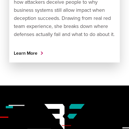
how attackers deceive people to why
business systems still allow impact when
deception succeeds. Drawing from real red
team experience, she breaks down where
defenses actually fail and what to do about it.
Learn More