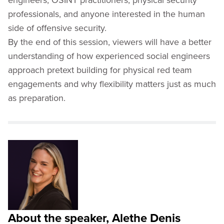
professionals, and anyone interested in the human
side of offensive security.
By the end of this session, viewers will have a better
understanding of how experienced social engineers
approach pretext building for physical red team
engagements and why flexibility matters just as much
as preparation.
About the speaker, Alethe Denis