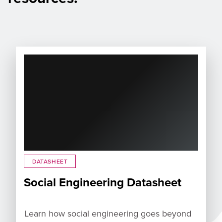
DATASHEET
Social Engineering Datasheet
Learn how social engineering goes beyond