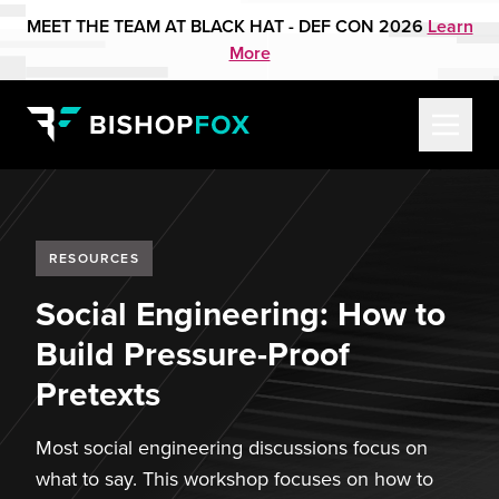
MEET THE TEAM AT BLACK HAT - DEF CON 2026
Learn
More
RESOURCES
Social Engineering: How to
Build Pressure-Proof
Pretexts
Most social engineering discussions focus on
what to say. This workshop focuses on how to