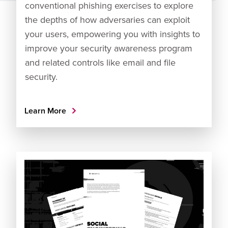
conventional phishing exercises to explore
the depths of how adversaries can exploit
your users, empowering you with insights to
improve your security awareness program
and related controls like email and file
security.
Learn More