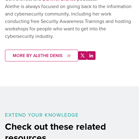
Alethe is always focused on giving back to the information
and cybersecurity community, including her work
conducting free Security Awareness Trainings and hosting
workshops for people who want to get into the
cybersecurity industry.
MORE BY ALETHE DENIS
EXTEND YOUR KNOWLEDGE
Check out these related
resources.