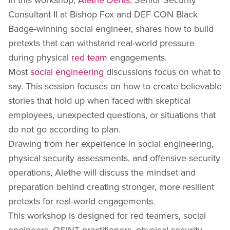
Consultant II at Bishop Fox and DEF CON Black
Badge-winning social engineer, shares how to build
pretexts that can withstand real-world pressure
during physical
red team
engagements.
Most
social engineering
discussions focus on what to
say. This session focuses on how to create believable
stories that hold up when faced with skeptical
employees, unexpected questions, or situations that
do not go according to plan.
Drawing from her experience in social engineering,
physical security assessments, and offensive security
operations, Alethe will discuss the mindset and
preparation behind creating stronger, more resilient
pretexts for real-world engagements.
This workshop is designed for red teamers, social
engineers, OSINT practitioners, physical security