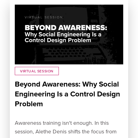
VIRTUAL SESSION
Beyond Awareness: Why Social
Engineering Is a Control Design
Problem
Awareness training isn't enough. In this
session, Alethe Denis shifts the focus from