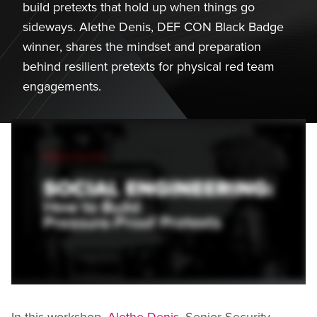
build pretexts that hold up when things go
sideways. Alethe Denis, DEF CON Black Badge
winner, shares the mindset and preparation
behind resilient pretexts for physical red team
engagements.
In this workshop,
Alethe Denis
, Senior Security