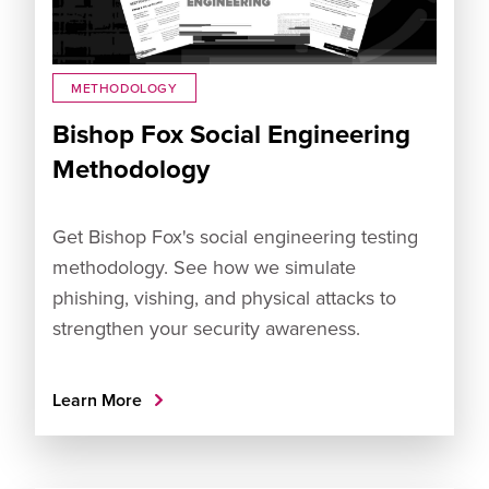
METHODOLOGY
Bishop Fox Social Engineering
Methodology
Get Bishop Fox's social engineering testing
methodology. See how we simulate
phishing, vishing, and physical attacks to
strengthen your security awareness.
Learn More