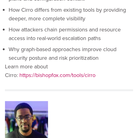
How Cirro differs from existing tools by providing
deeper, more complete visibility
How attackers chain permissions and resource
access into real-world escalation paths
Why graph-based approaches improve cloud
security posture and risk prioritization
Learn more about
Cirro:
https://bishopfox.com/tools/cirro