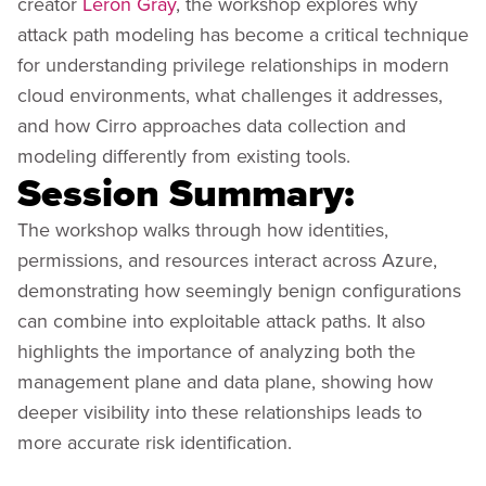
creator
Leron Gray
, the workshop explores why
attack path modeling has become a critical technique
for understanding privilege relationships in modern
cloud environments, what challenges it addresses,
and how Cirro approaches data collection and
modeling differently from existing tools.
Session Summary:
The workshop walks through how identities,
permissions, and resources interact across Azure,
demonstrating how seemingly benign configurations
can combine into exploitable attack paths. It also
highlights the importance of analyzing both the
management plane and data plane, showing how
deeper visibility into these relationships leads to
more accurate risk identification.