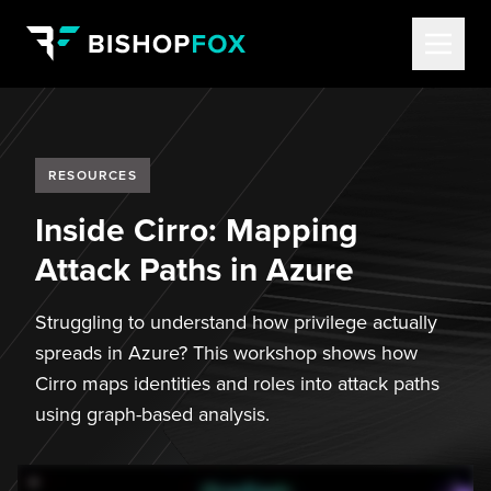
RESOURCES
Inside Cirro: Mapping
Attack Paths in Azure
Struggling to understand how privilege actually
spreads in Azure? This workshop shows how
Cirro maps identities and roles into attack paths
using graph-based analysis.