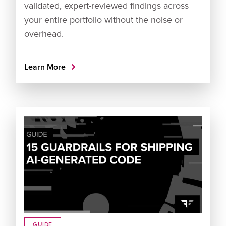
validated, expert-reviewed findings across
your entire portfolio without the noise or
overhead.
Learn More
GUIDE