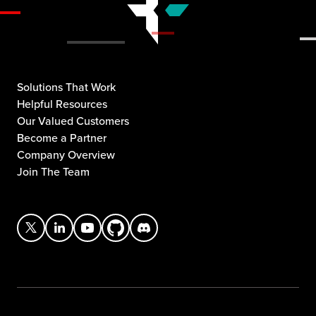
Solutions That Work
Helpful Resources
Our Valued Customers
Become a Partner
Company Overview
Join The Team