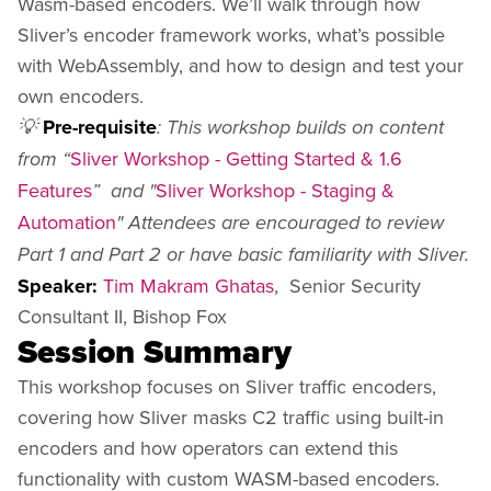
Wasm-based encoders. We’ll walk through how
Sliver’s encoder framework works, what’s possible
with WebAssembly, and how to design and test your
own encoders.
Pre-requisite
💡
: This workshop builds on content
Sliver Workshop - Getting Started & 1.6
from “
Features
Sliver Workshop - Staging &
” and "
Automation
" Attendees are encouraged to review
Part 1 and Part 2 or have basic familiarity with Sliver.
Speaker:
Tim Makram Ghatas
, Senior Security
Consultant II, Bishop Fox
Session Summary
This workshop focuses on Sliver traffic encoders,
covering how Sliver masks C2 traffic using built-in
encoders and how operators can extend this
functionality with custom WASM-based encoders.