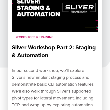
WORKSHOPS & TRAINING
Sliver Workshop Part 2: Staging
& Automation
In our second workshop, we’ll explore
Sliver’s new implant staging process and
demonstrate basic CLI automation features.
We’ll also walk through Sliver’s supported
pivot types for lateral movement, including
TCP, and wrap up by exploring automation