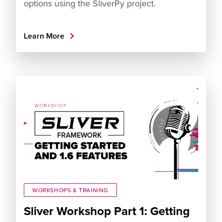
options using the SliverPy project.
Learn More
WORKSHOPS & TRAINING
Sliver Workshop Part 1: Getting