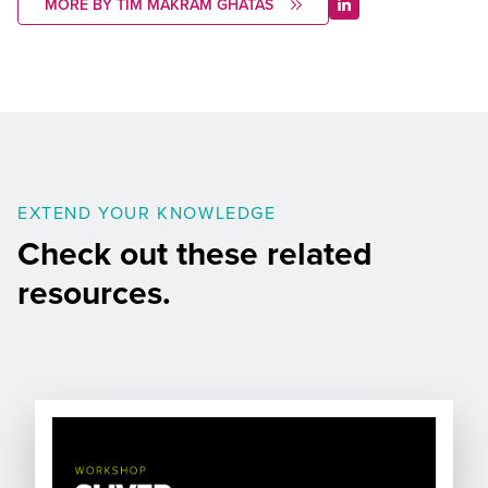
MORE BY TIM MAKRAM GHATAS
EXTEND YOUR KNOWLEDGE
Check out these related
resources.