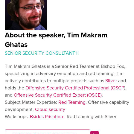
About the speaker, Tim Makram
Ghatas
SENIOR SECURITY CONSULTANT II
Tim Makram Ghatas is a Senior Red Teamer at Bishop Fox,
specializing in adversary emulation and red teaming. Tim
actively contributes to multiple projects such as
Sliver
and
holds the
Offensive Security Certified Professional (OSCP
),
and
Offensive Security Certified Expert (OSCE)
.
Subject Matter Expertise:
Red Teaming
, Offensive capability
development,
Cloud security
Workshops:
Bsides Prishtina
- Red teaming with Sliver