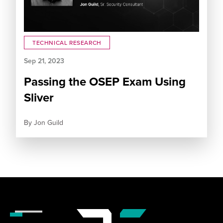
TECHNICAL RESEARCH
Sep 21, 2023
Passing the OSEP Exam Using
Sliver
By
Jon Guild