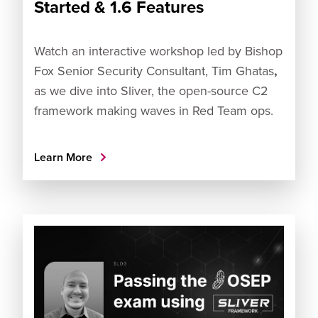
Started & 1.6 Features
Watch an interactive workshop led by Bishop
Fox Senior Security Consultant, Tim Ghatas
,
as we dive into Sliver, the open-source C2
framework making waves in Red Team ops.
Learn More