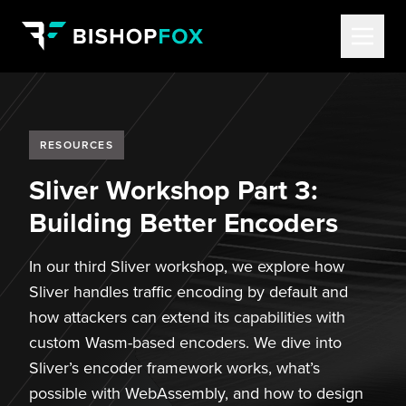
RESOURCES
Sliver Workshop Part 3:
Building Better Encoders
In our third Sliver workshop, we explore how
Sliver handles traffic encoding by default and
how attackers can extend its capabilities with
custom Wasm-based encoders. We dive into
Sliver’s encoder framework works, what’s
possible with WebAssembly, and how to design