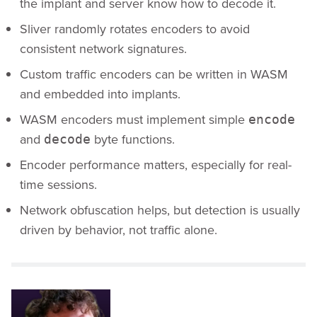
the implant and server know how to decode it.
Sliver randomly rotates encoders to avoid
consistent network signatures.
Custom traffic encoders can be written in WASM
and embedded into implants.
WASM encoders must implement simple
encode
and
byte functions.
decode
Encoder performance matters, especially for real-
time sessions.
Network obfuscation helps, but detection is usually
driven by behavior, not traffic alone.