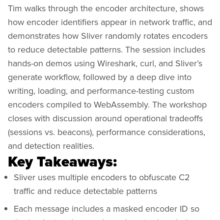
Tim walks through the encoder architecture, shows
how encoder identifiers appear in network traffic, and
demonstrates how Sliver randomly rotates encoders
to reduce detectable patterns. The session includes
hands-on demos using Wireshark, curl, and Sliver’s
generate workflow, followed by a deep dive into
writing, loading, and performance-testing custom
encoders compiled to WebAssembly. The workshop
closes with discussion around operational tradeoffs
(sessions vs. beacons), performance considerations,
and detection realities.
Key Takeaways:
Sliver uses multiple encoders to obfuscate C2
traffic and reduce detectable patterns
Each message includes a masked encoder ID so