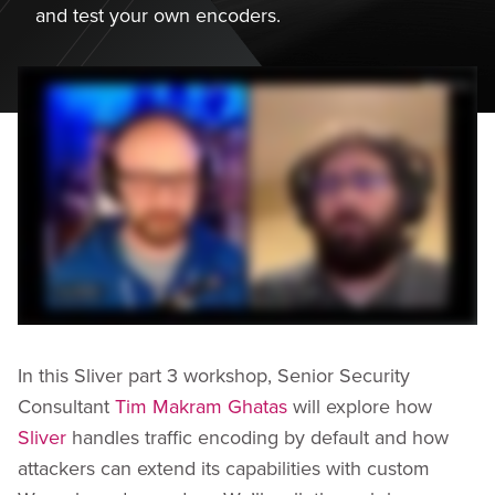
and test your own encoders.
In this Sliver part 3 workshop, Senior Security
Consultant
Tim Makram Ghatas
will explore how
Sliver
handles traffic encoding by default and how
attackers can extend its capabilities with custom