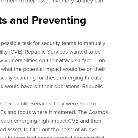
dd them to their asset inventory so they can
ts and Preventing
mpossible task for security teams to manually
lity (CVE). Republic Services wanted to be
vulnerabilities on their attack surface – on
hat the potential impact would be on their
ically scanning for these emerging threats
k would have on their operations, Republic
act Republic Services, they were able to
VEs and focus where it mattered. The Cosmos
of each emerging high-impact CVE and then
 assets to filter out the noise of an ever-
curity team had peace of mind knowing that