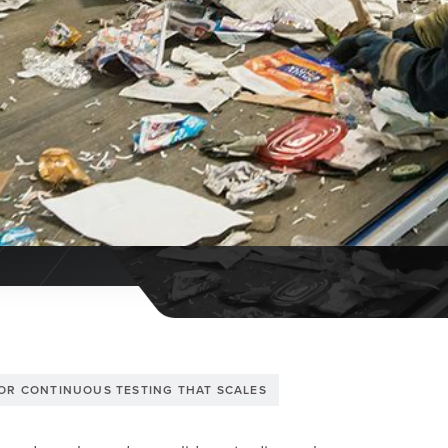
FOR CONTINUOUS TESTING THAT SCALES