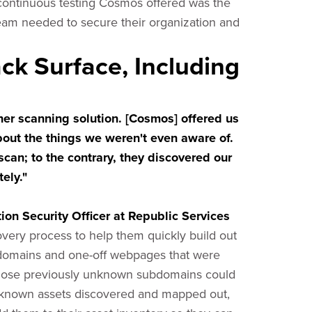
 continuous testing Cosmos offered was the
team needed to secure their organization and
tack Surface, Including
r scanning solution. [Cosmos] offered us
bout the things we weren't even aware of.
scan; to the contrary, they discovered our
ely."
on Security Officer at Republic Services
very process to help them quickly build out
ubdomains and one-off webpages that were
 Those previously unknown subdomains could
 unknown assets discovered and mapped out,