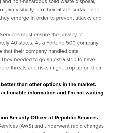
ng and non-hazardous solid waste disposal,
o gain visibility into their attack surface and
s they emerge in order to prevent attacks and
c Services must ensure the privacy of
tely 40 states. As a Fortune 500 company
re that their company handled data
. They needed to go an extra step to have
here threats and risks might crop up on their
 better than other options in the market.
actionable information and I'm not waiting
on Security Officer at Republic Services
ervices (AWS) and underwent rapid changes