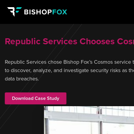
Republic Services Chooses Cosm
Republic Services chose Bishop Fox’s Cosmos service to g
to discover, analyze, and investigate security risks as 
data breaches.
Download Case Study