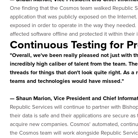
One finding that the Cosmos team walked Republic Se
application that was publicly exposed on the Internet.
exposed in order to operate in the way they needed.
affected software offline and protected it within their
Continuous Testing for Pr
"Overall, we've been really pleased not just with t
incredibly high caliber of talent from the team. Th
threads for things that don't look quite right. As a
teams and technologies would have missed."
— Shaun Marion, Vice President and Chief Informati
Republic Services will continue to partner with Bish
their data is safe and their applications are secure as
acquire new companies. Cosmos' automated, continuou
the Cosmos team will work alongside Republic Service