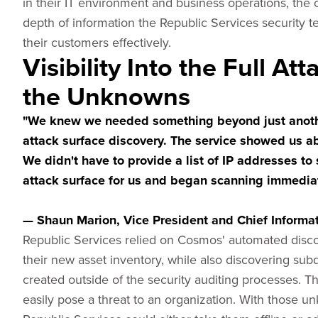
in their IT environment and business operations, the
depth of information the Republic Services security 
their customers effectively.
Visibility Into the Full At
the Unknowns
"We knew we needed something beyond just anothe
attack surface discovery. The service showed us a
We didn't have to provide a list of IP addresses to 
attack surface for us and began scanning immediat
— Shaun Marion, Vice President and Chief Informati
Republic Services relied on Cosmos' automated disco
their new asset inventory, while also discovering s
created outside of the security auditing processes.
easily pose a threat to an organization. With those