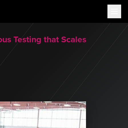
us Testing that Scales