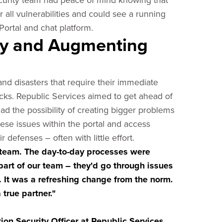
ll vulnerabilities and could see a running
 Portal and chat platform.
ity and Augmenting
and disasters that require their immediate
racks. Republic Services aimed to get ahead of
ad the possibility of creating bigger problems
ese issues within the portal and access
efenses – often with little effort.
team. The day-to-day processes were
art of our team – they'd go through issues
 It was a refreshing change from the norm.
true partner."
on Security Officer at Republic Services