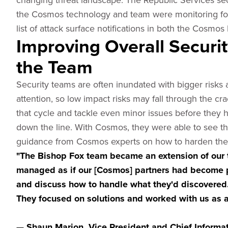
the Cosmos technology and team were monitoring for a
list of attack surface notifications in both the Cosmos
Improving Overall Secur
the Team
Security teams are often inundated with bigger risks 
attention, so low impact risks may fall through the c
that cycle and tackle even minor issues before they h
down the line. With Cosmos, they were able to see th
guidance from Cosmos experts on how to harden their d
"The Bishop Fox team became an extension of our 
managed as if our [Cosmos] partners had become p
and discuss how to handle what they'd discovered.
They focused on solutions and worked with us as a 
— Shaun Marion, Vice President and Chief Informati