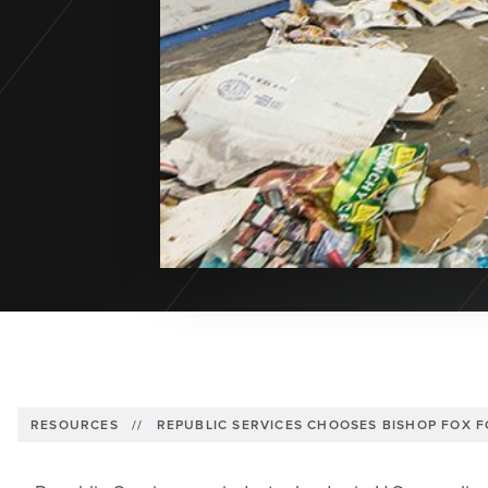
RESOURCES
//
REPUBLIC SERVICES CHOOSES BISHOP FOX 