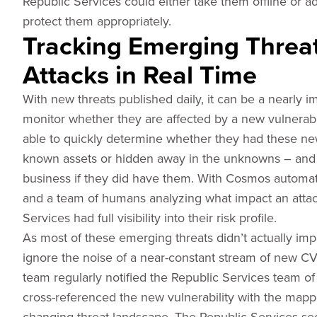
Republic Services could either take them offline or a
protect them appropriately.
Tracking Emerging Threa
Attacks in Real Time
With new threats published daily, it can be a nearly i
monitor whether they are affected by a new vulnerabi
able to quickly determine whether they had these new 
known assets or hidden away in the unknowns – and w
business if they did have them. With Cosmos automat
and a team of humans analyzing what impact an attac
Services had full visibility into their risk profile.
As most of these emerging threats didn’t actually imp
ignore the noise of a near-constant stream of new C
team regularly notified the Republic Services team 
cross-referenced the new vulnerability with the mapped
changing threat landscape. The Republic Services se