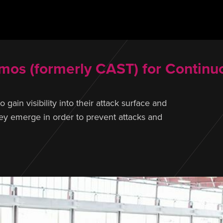
os (formerly CAST) for Continuo
ain visibility into their attack surface and
they emerge in order to prevent attacks and