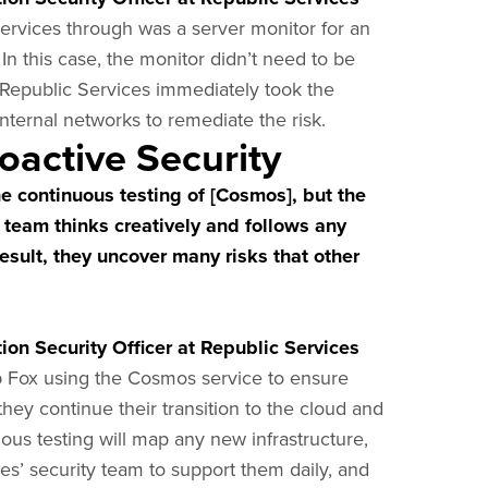
rvices through was a server monitor for an
 In this case, the monitor didn’t need to be
 Republic Services immediately took the
 internal networks to remediate the risk.
oactive Security
he continuous testing of [Cosmos], but the
e team thinks creatively and follows any
 result, they uncover many risks that other
on Security Officer at Republic Services
op Fox using the Cosmos service to ensure
 they continue their transition to the cloud and
s testing will map any new infrastructure,
s’ security team to support them daily, and