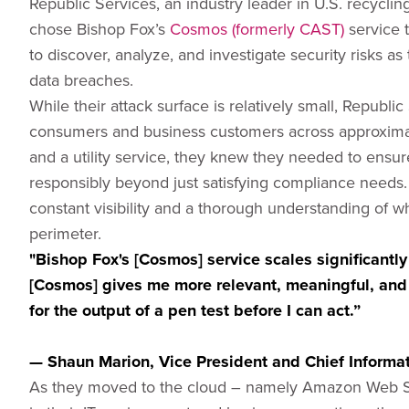
Republic Services, an industry leader in U.S. recycli
chose Bishop Fox’s
Cosmos (formerly CAST)
service t
to discover, analyze, and investigate security risks a
data breaches.
While their attack surface is relatively small, Republi
consumers and business customers across approxima
and a utility service, they knew they needed to ensu
responsibly beyond just satisfying compliance needs
constant visibility and a thorough understanding of w
perimeter.
"Bishop Fox's [Cosmos] service scales significantly
[Cosmos] gives me more relevant, meaningful, and 
for the output of a pen test before I can act.”
— Shaun Marion, Vice President and Chief Informati
As they moved to the cloud – namely Amazon Web S