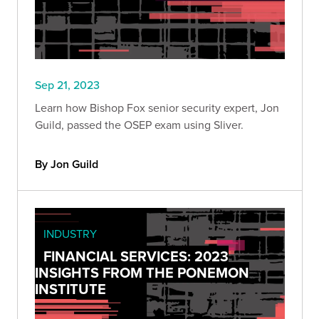
Sep 21, 2023
Learn how Bishop Fox senior security expert, Jon
Guild, passed the OSEP exam using Sliver.
By Jon Guild
INDUSTRY
FINANCIAL SERVICES: 2023
INSIGHTS FROM THE PONEMON
INSTITUTE