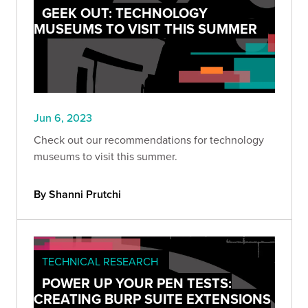
GEEK OUT: TECHNOLOGY
MUSEUMS TO VISIT THIS SUMMER
Jun 6, 2023
Check out our recommendations for technology
museums to visit this summer.
By Shanni Prutchi
TECHNICAL RESEARCH
POWER UP YOUR PEN TESTS:
CREATING BURP SUITE EXTENSIONS