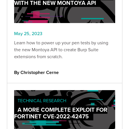
WITH THE NEW MONTOYA API
May 25, 2023
Learn how to power up your pen tests by using
the new Montoya API to create Burp Suite
extensions from scratch.
By Christopher Cerne
TECHNICAL RESEARCH
A MORE COMPLETE EXPLOIT FOR
FORTINET CVE-2022-42475