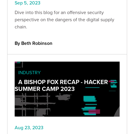
Sep 5, 2023
Dive into this blog for an offensive security
perspective on the dangers of the digital supply
chain.
By Beth Robinson
INDUSTRY
A BISHOP FOX RECAP - HACKER
SUMMER CAMP 2023
Aug 23, 2023