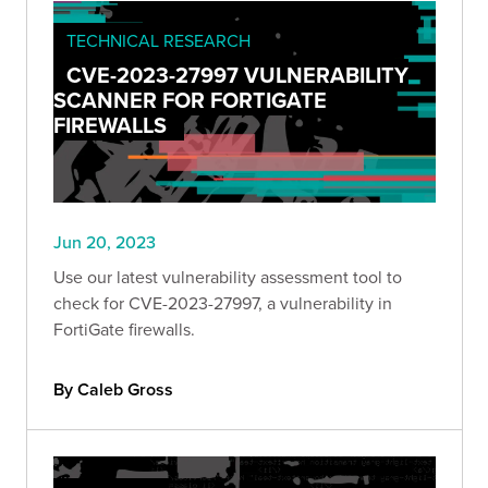
TECHNICAL RESEARCH
CVE-2023-27997 VULNERABILITY
SCANNER FOR FORTIGATE
FIREWALLS
Jun 20, 2023
Use our latest vulnerability assessment tool to
check for CVE-2023-27997, a vulnerability in
FortiGate firewalls.
By Caleb Gross