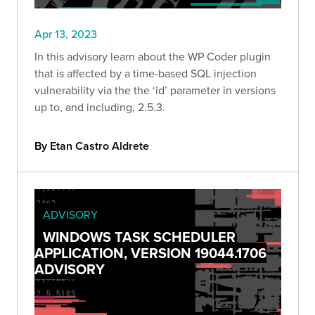
Apr 13, 2023
In this advisory learn about the WP Coder plugin
that is affected by a time-based SQL injection
vulnerability via the the ‘id’ parameter in versions
up to, and including, 2.5.3.
By Etan Castro Aldrete
ADVISORY
WINDOWS TASK SCHEDULER
APPLICATION, VERSION 19044.1706
ADVISORY