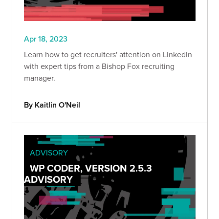
Apr 18, 2023
Learn how to get recruiters' attention on LinkedIn
with expert tips from a Bishop Fox recruiting
manager.
By Kaitlin O'Neil
ADVISORY
WP CODER, VERSION 2.5.3
ADVISORY