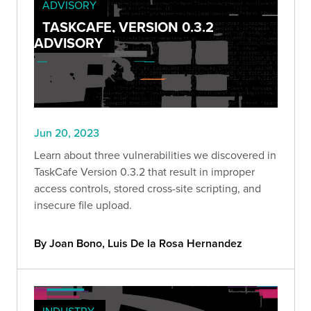
ADVISORY
TASKCAFE, VERSION 0.3.2
ADVISORY
Jun 20, 2023
Learn about three vulnerabilities we discovered in
TaskCafe Version 0.3.2 that result in improper
access controls, stored cross-site scripting, and
insecure file upload.
By Joan Bono, Luis De la Rosa Hernandez
INDUSTRY