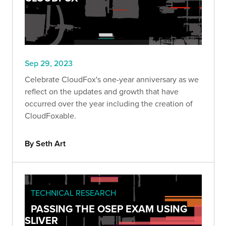
Sep 29, 2023
Celebrate CloudFox's one-year anniversary as we
reflect on the updates and growth that have
occurred over the year including the creation of
CloudFoxable.
By Seth Art
TECHNICAL RESEARCH
PASSING THE OSEP EXAM USING
SLIVER