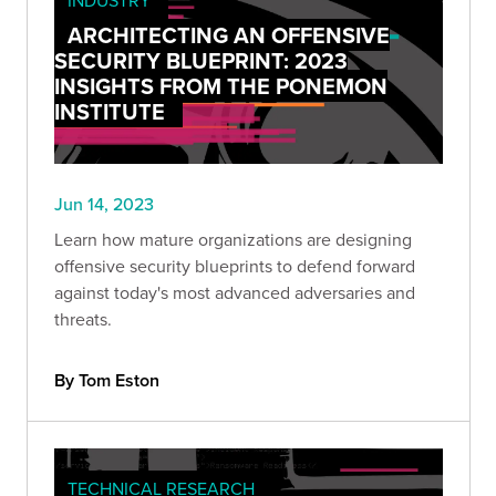
ARCHITECTING AN OFFENSIVE
SECURITY BLUEPRINT: 2023
INSIGHTS FROM THE PONEMON
INSTITUTE
Jun 14, 2023
Learn how mature organizations are designing
offensive security blueprints to defend forward
against today's most advanced adversaries and
threats.
By Tom Eston
TECHNICAL RESEARCH