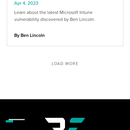
Apr 4, 2023
Learn about the latest Microsoft Intune
vulnerability discovered by Ben Lincoln.
By Ben Lincoln
LOAD MORE