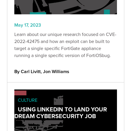
May 17, 2023
Learn about our unique research focused on CVE-
2022-42475 and how an exploit can be built to
target a single specific FortiGate appliance
running a single specific version of FortiOSbug.
By Carl Livitt, Jon Williams
CULTURE
USING LINKEDIN TO LAND YOUR
DREAM CYBERSECURITY JOB