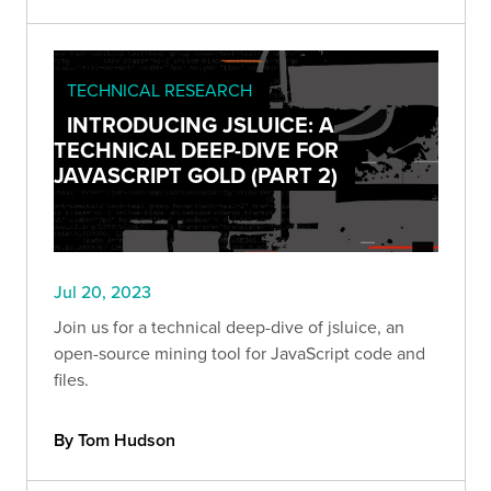
TECHNICAL RESEARCH
INTRODUCING JSLUICE: A
TECHNICAL DEEP-DIVE FOR
JAVASCRIPT GOLD (PART 2)
Jul 20, 2023
Join us for a technical deep-dive of jsluice, an
open-source mining tool for JavaScript code and
files.
By Tom Hudson