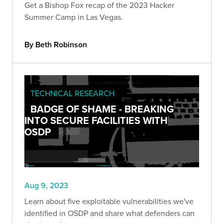
Get a Bishop Fox recap of the 2023 Hacker
Summer Camp in Las Vegas.
By Beth Robinson
TECHNICAL RESEARCH
BADGE OF SHAME - BREAKING
INTO SECURE FACILITIES WITH
OSDP
Aug 9, 2023
Learn about five exploitable vulnerabilities we've
identified in OSDP and share what defenders can