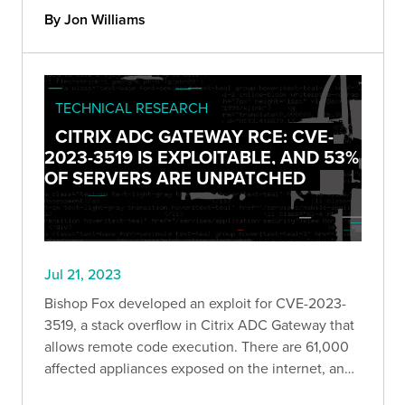
By Jon Williams
TECHNICAL RESEARCH
CITRIX ADC GATEWAY RCE: CVE-
2023-3519 IS EXPLOITABLE, AND 53%
OF SERVERS ARE UNPATCHED
Jul 21, 2023
Bishop Fox developed an exploit for CVE-2023-
3519, a stack overflow in Citrix ADC Gateway that
allows remote code execution. There are 61,000
affected appliances exposed on the internet, and
roughly 53% of them are currently unpatched.