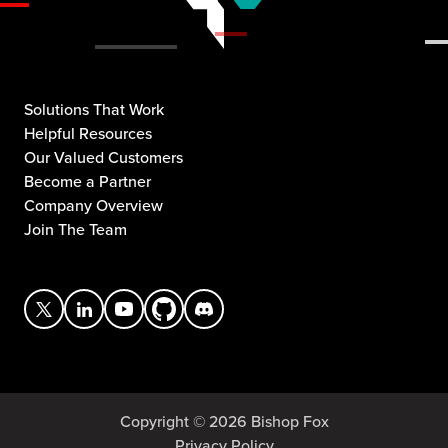
Solutions That Work
Helpful Resources
Our Valued Customers
Become a Partner
Company Overview
Join The Team
Copyright © 2026 Bishop Fox
Privacy Policy