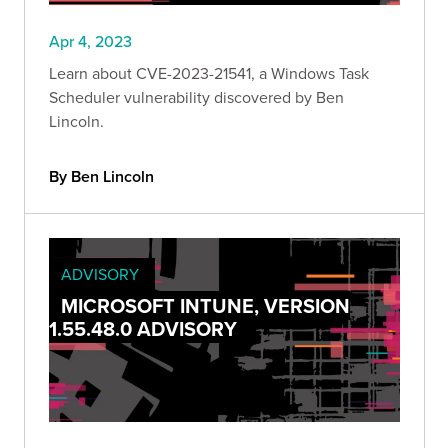
Apr 4, 2023
Learn about CVE-2023-21541, a Windows Task
Scheduler vulnerability discovered by Ben
Lincoln.
By Ben Lincoln
ADVISORY
MICROSOFT INTUNE, VERSION
1.55.48.0 ADVISORY