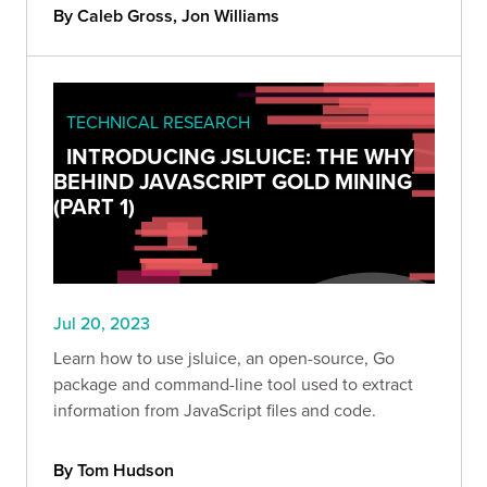
By Caleb Gross, Jon Williams
TECHNICAL RESEARCH
INTRODUCING JSLUICE: THE WHY
BEHIND JAVASCRIPT GOLD MINING
(PART 1)
Jul 20, 2023
Learn how to use jsluice, an open-source, Go
package and command-line tool used to extract
information from JavaScript files and code.
By Tom Hudson