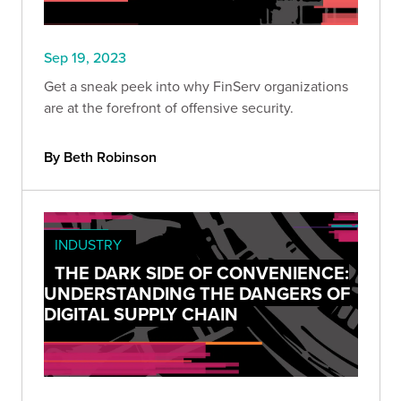
Sep 19, 2023
Get a sneak peek into why FinServ organizations
are at the forefront of offensive security.
By Beth Robinson
INDUSTRY
THE DARK SIDE OF CONVENIENCE:
UNDERSTANDING THE DANGERS OF
DIGITAL SUPPLY CHAIN