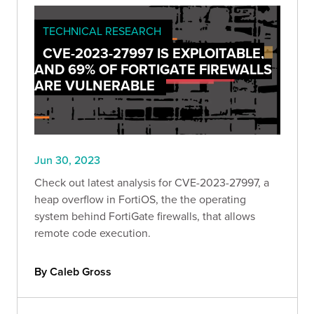
TECHNICAL RESEARCH
CVE-2023-27997 IS EXPLOITABLE,
AND 69% OF FORTIGATE FIREWALLS
ARE VULNERABLE
Jun 30, 2023
Check out latest analysis for CVE-2023-27997, a
heap overflow in FortiOS, the the operating
system behind FortiGate firewalls, that allows
remote code execution.
By Caleb Gross