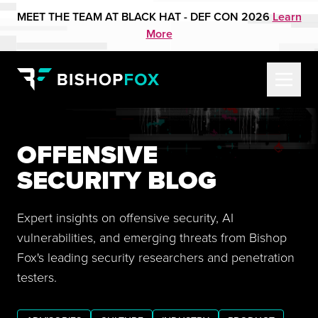
MEET THE TEAM AT BLACK HAT - DEF CON 2026
Learn
More
OFFENSIVE
SECURITY BLOG
Expert insights on offensive security, AI
vulnerabilities, and emerging threats from Bishop
Fox's leading security researchers and penetration
testers.