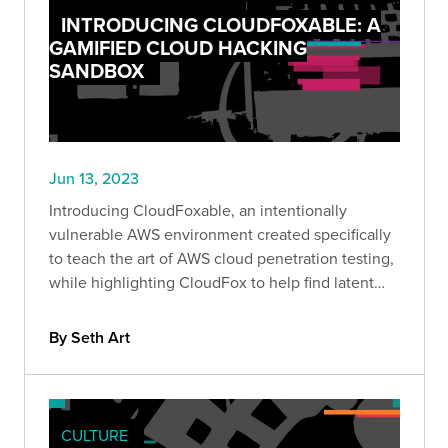
INTRODUCING CLOUDFOXABLE: A
GAMIFIED CLOUD HACKING
SANDBOX
Jun 13, 2023
Introducing CloudFoxable, an intentionally
vulnerable AWS environment created specifically
to teach the art of AWS cloud penetration testing,
while highlighting CloudFox to help find latent
attack paths more effectively.
By Seth Art
CULTURE