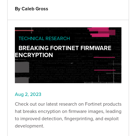
By Caleb Gross
TECHNICAL RESEARCH
BREAKING FORTINET FIRMWARE
ENCRYPTION
Aug 2, 2023
Check out our latest research on Fortinet products
hat breaks encryption on firmware images, leading
to improved detection, fingerprinting, and exploit
development.