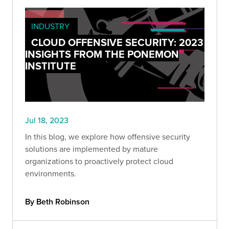
INDUSTRY
CLOUD OFFENSIVE SECURITY: 2023
INSIGHTS FROM THE PONEMON
INSTITUTE
Jul 18, 2023
In this blog, we explore how offensive security
solutions are implemented by mature
organizations to proactively protect cloud
environments.
By Beth Robinson