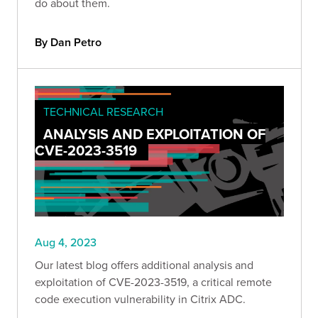
do about them.
By Dan Petro
TECHNICAL RESEARCH
ANALYSIS AND EXPLOITATION OF
CVE-2023-3519
Aug 4, 2023
Our latest blog offers additional analysis and
exploitation of CVE-2023-3519, a critical remote
code execution vulnerability in Citrix ADC.