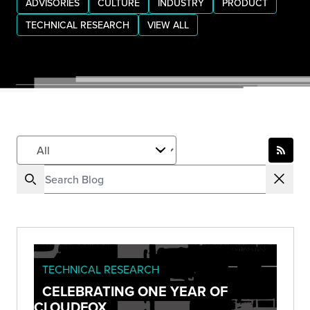
ADVISORIES
CULTURE
INDUSTRY
PRODUCT
TECHNICAL RESEARCH
VIEW ALL
TECHNICAL RESEARCH
CELEBRATING ONE YEAR OF
CLOUDFOX