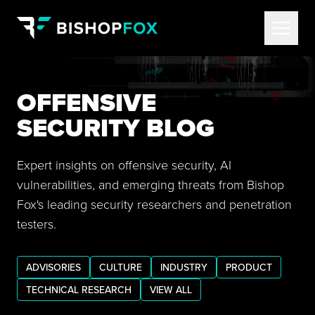
OFFENSIVE
SECURITY BLOG
Expert insights on offensive security, AI
vulnerabilities, and emerging threats from Bishop
Fox's leading security researchers and penetration
testers.
ADVISORIES
CULTURE
INDUSTRY
PRODUCT
TECHNICAL RESEARCH
VIEW ALL