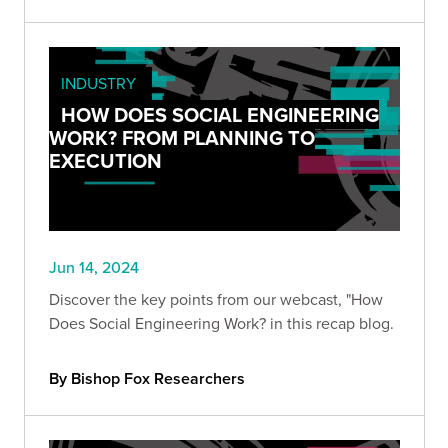
INDUSTRY
HOW DOES SOCIAL ENGINEERING
WORK? FROM PLANNING TO
EXECUTION
Jun 14, 2024
Discover the key points from our webcast, "How
Does Social Engineering Work? in this recap blog.
By Bishop Fox Researchers