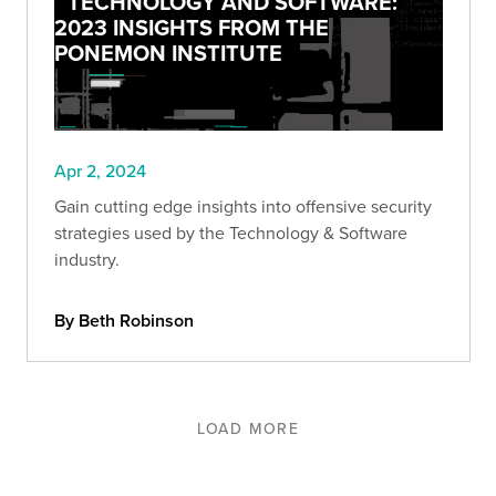
TECHNOLOGY AND SOFTWARE:
2023 INSIGHTS FROM THE
PONEMON INSTITUTE
Apr 2, 2024
Gain cutting edge insights into offensive security
strategies used by the Technology & Software
industry.
By Beth Robinson
LOAD MORE