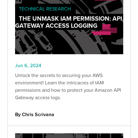
TECHNICAL RESEARCH
THE UNMASK IAM PERMISSION: API
GATEWAY ACCESS LOGGING
Jun 6, 2024
Unlock the secrets to securing your AWS
environment! Learn the intricacies of IAM
permissions and how to protect your Amazon API
Gateway access logs.
By Chris Scrivana