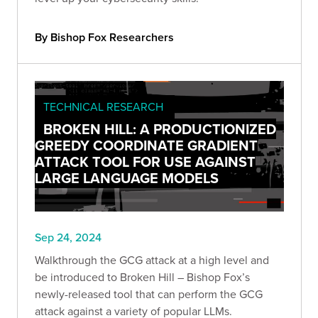
By Bishop Fox Researchers
TECHNICAL RESEARCH
BROKEN HILL: A PRODUCTIONIZED
GREEDY COORDINATE GRADIENT
ATTACK TOOL FOR USE AGAINST
LARGE LANGUAGE MODELS
Sep 24, 2024
Walkthrough the GCG attack at a high level and
be introduced to Broken Hill – Bishop Fox’s
newly-released tool that can perform the GCG
attack against a variety of popular LLMs.