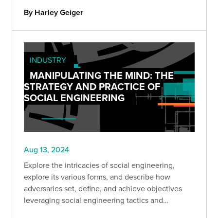
By Harley Geiger
INDUSTRY
MANIPULATING THE MIND: THE
STRATEGY AND PRACTICE OF
SOCIAL ENGINEERING
Aug 13, 2024
Explore the intricacies of social engineering,
explore its various forms, and describe how
adversaries set, define, and achieve objectives
leveraging social engineering tactics and
strategies.