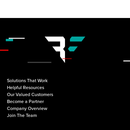
Solutions That Work
Helpful Resources
Our Valued Customers
Become a Partner
Company Overview
Join The Team