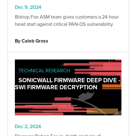
Dec 9, 2024
Bishop Fox ASM team gives customers a 24-hour
head start against critical PAN-OS vulnerability
By Caleb Gross
TECHNICAL RESEARCH
SONICWALL FIRMWARE DEEP DIVE -
SWI FIRMWARE DECRYPTION
Dec 2, 2024
Discover Bishop Fox in-depth analysis of