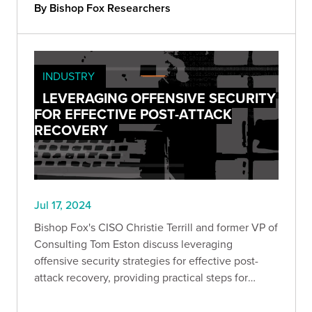
By Bishop Fox Researchers
INDUSTRY
LEVERAGING OFFENSIVE SECURITY
FOR EFFECTIVE POST-ATTACK
RECOVERY
Jul 17, 2024
Bishop Fox's CISO Christie Terrill and former VP of
Consulting Tom Eston discuss leveraging
offensive security strategies for effective post-
attack recovery, providing practical steps for
remediation and building long-term cyber
resilience.