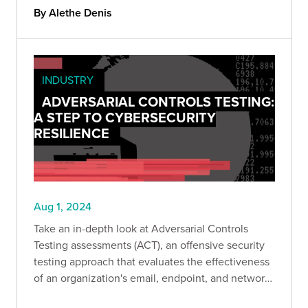
By Alethe Denis
INDUSTRY
ADVERSARIAL CONTROLS TESTING:
A STEP TO CYBERSECURITY
RESILIENCE
Aug 1, 2024
Take an in-depth look at Adversarial Controls
Testing assessments (ACT), an offensive security
testing approach that evaluates the effectiveness
of an organization's email, endpoint, and network
security controls by simulating real-world attacks.