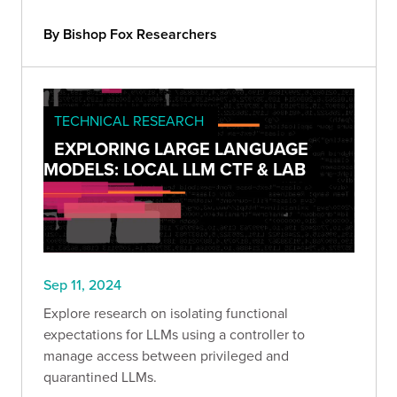
By Bishop Fox Researchers
TECHNICAL RESEARCH
EXPLORING LARGE LANGUAGE
MODELS: LOCAL LLM CTF & LAB
Sep 11, 2024
Explore research on isolating functional
expectations for LLMs using a controller to
manage access between privileged and
quarantined LLMs.