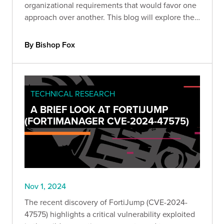
organizational requirements that would favor one
approach over another. This blog will explore the
different approaches and share key considerations
for choosing the best approach for your
By Bishop Fox
organization.
TECHNICAL RESEARCH
A BRIEF LOOK AT FORTIJUMP
(FORTIMANAGER CVE-2024-47575)
Nov 1, 2024
The recent discovery of FortiJump (CVE-2024-
47575) highlights a critical vulnerability exploited