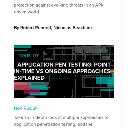
protection against evolving threats in an API-
driven world.
By Robert Punnett, Nicholas Beacham
INDUSTRY
APPLICATION PEN TESTING: POINT-
IN-TIME VS ONGOING APPROACHES
EXPLAINED
Nov 7, 2024
Take an in-depth look at multiple approaches to
application penetration testing, and the