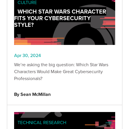
CULTURE
WHICH STAR WARS CHARACTER
FITS YOUR CYBERSECURITY
STYLE?
Apr 30, 2024
We’re asking the big question: Which Star Wars
Characters Would Make Great Cybersecurity
Professionals?
By Sean McMillan
TECHNICAL RESEARCH