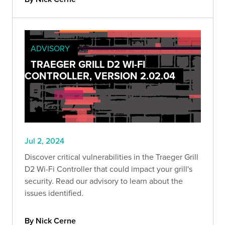
ADVISORY
TRAEGER GRILL D2 WI-FI
CONTROLLER, VERSION 2.02.04
Jul 2, 2024
Discover critical vulnerabilities in the Traeger Grill
D2 Wi-Fi Controller that could impact your grill's
security. Read our advisory to learn about the
issues identified.
By Nick Cerne