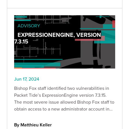
ADVISORY
EXPRESSIONENGINE, VERSION
7.3.15
Jun 17, 2024
Bishop Fox staff identified two vulnerabilities in
Packet Tide’s ExpressionEngine version 7.3.15.
The most severe issue allowed Bishop Fox staff to
obtain access to a new administrator account in
an instance of ExpressionEngine.
By Matthieu Keller