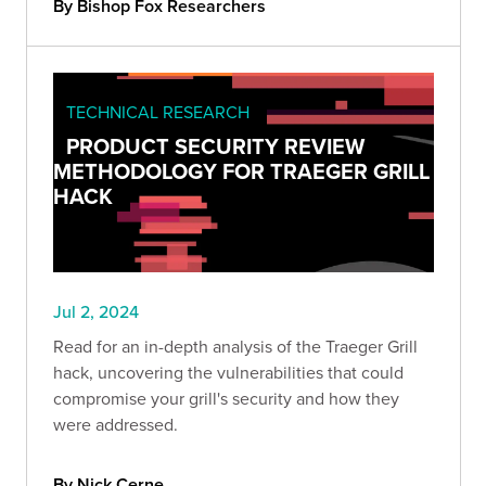
By Bishop Fox Researchers
TECHNICAL RESEARCH
PRODUCT SECURITY REVIEW
METHODOLOGY FOR TRAEGER GRILL
HACK
Jul 2, 2024
Read for an in-depth analysis of the Traeger Grill
hack, uncovering the vulnerabilities that could
compromise your grill's security and how they
were addressed.
By Nick Cerne