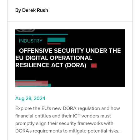
By Derek Rush
INDUSTRY
OFFENSIVE SECURITY UNDER THE
EU DIGITAL OPERATIONAL
RESILIENCE ACT (DORA)
Aug 28, 2024
Explore the EU's new DORA regulation and how
financial entities and their ICT vendors must
promptly align their security frameworks with
DORA's requirements to mitigate potential risks
and ensure operational stability.