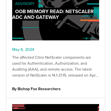
ADVISORY
OOB MEMORY READ: NETSCALER
ADC AND GATEWAY
May 6, 2024
The affected Citrix NetScaler components are
used for Authentication, Authorization, and
Auditing (AAA), and remote access. The latest
version of NetScaler is 14.1-21.15, released on April
23, 2024.
By Bishop Fox Researchers