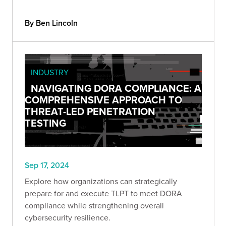
By Ben Lincoln
INDUSTRY
NAVIGATING DORA COMPLIANCE: A
COMPREHENSIVE APPROACH TO
THREAT-LED PENETRATION
TESTING
Sep 17, 2024
Explore how organizations can strategically
prepare for and execute TLPT to meet DORA
compliance while strengthening overall
cybersecurity resilience.