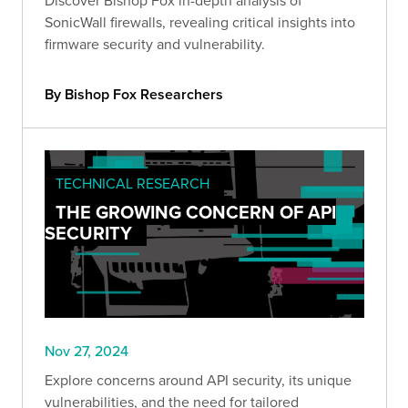
SonicWall firewalls, revealing critical insights into
firmware security and vulnerability.
By Bishop Fox Researchers
TECHNICAL RESEARCH
THE GROWING CONCERN OF API
SECURITY
Nov 27, 2024
Explore concerns around API security, its unique
vulnerabilities, and the need for tailored