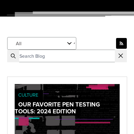
CULTURE
OUR FAVORITE PEN TESTING
TOOLS: 2024 EDITION