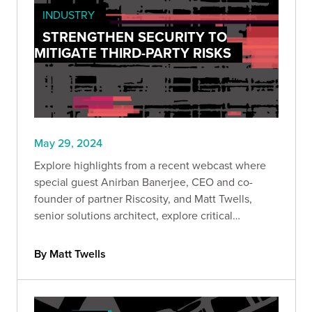
INDUSTRY
STRENGTHEN SECURITY TO
MITIGATE THIRD-PARTY RISKS
May 29, 2024
Explore highlights from a recent webcast where
special guest Anirban Banerjee, CEO and co-
founder of partner Riscosity, and Matt Twells,
senior solutions architect, explore critical
considerations for developing a security program
that prioritizes third-party risk reduction.
By Matt Twells