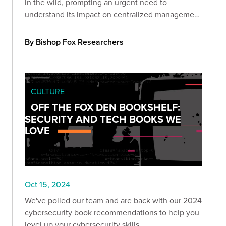
in the wild, prompting an urgent need to
understand its impact on centralized management
devices. Take a deeper look with Bishop Fox
experts.
By Bishop Fox Researchers
CULTURE
OFF THE FOX DEN BOOKSHELF:
SECURITY AND TECH BOOKS WE
LOVE
Oct 15, 2024
We've polled our team and are back with our 2024
cybersecurity book recommendations to help you
level up your cybersecurity skills.