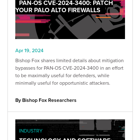
PAN-OS CVE-2024-3400: PATCH
YOUR PALO ALTO FIREWALLS
Apr 19, 2024
Bishop Fox shares limited details about mitigation
bypasses for PAN-OS CVE-2024-3400 in an effort
to be maximally useful for defenders, while
minimally useful for opportunistic attackers.
By Bishop Fox Researchers
INDUSTRY