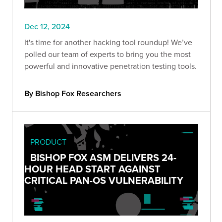
Dec 12, 2024
It's time for another hacking tool roundup! We’ve
polled our team of experts to bring you the most
powerful and innovative penetration testing tools.
By Bishop Fox Researchers
PRODUCT
BISHOP FOX ASM DELIVERS 24-
HOUR HEAD START AGAINST
CRITICAL PAN-OS VULNERABILITY