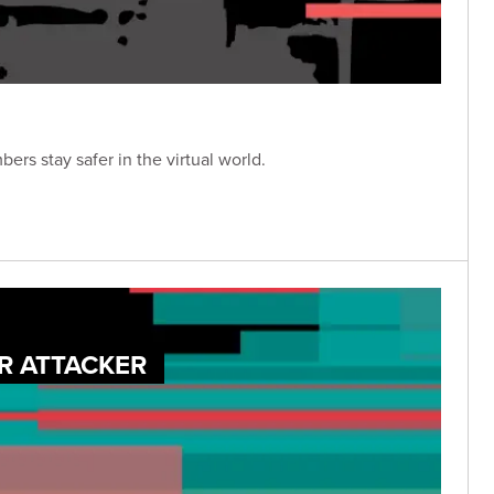
rs stay safer in the virtual world.
R ATTACKER