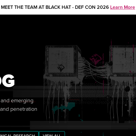
MEET THE TEAM AT BLACK HAT - DEF CON 2026
Learn More
OG
s, and emerging
 and penetration