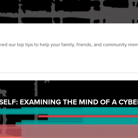
d our top tips to help your family, friends, and community membe
ELF: EXAMINING THE MIND OF A CYBE