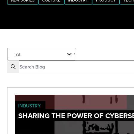
ADVISORIES
CULTURE
INDUSTRY
PRODUCT
TECH
INDUSTRY
SHARING THE POWER OF CYBERS