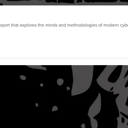
port that explores the minds and methodologies of modern cyber