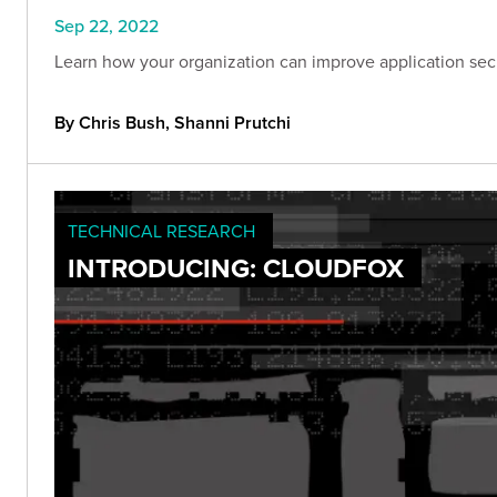
Sep 22, 2022
Learn how your organization can improve application secur
By Chris Bush, Shanni Prutchi
TECHNICAL RESEARCH
INTRODUCING: CLOUDFOX