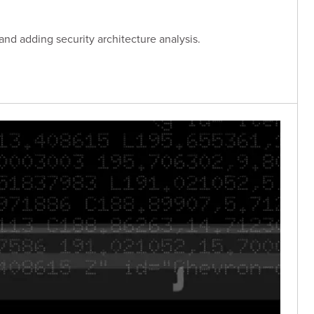
and adding security architecture analysis.