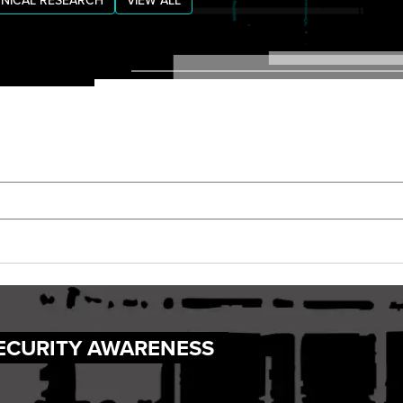
NICAL RESEARCH
VIEW ALL
ECURITY AWARENESS