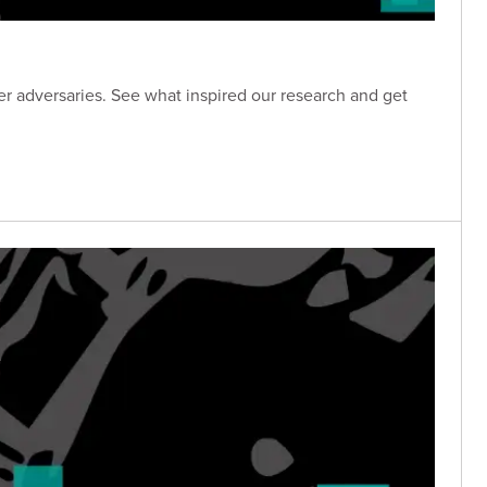
 adversaries. See what inspired our research and get