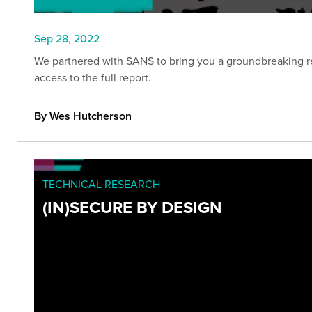
Sep 28, 2022
We partnered with SANS to bring you a groundbreaking re
access to the full report.
By Wes Hutcherson
TECHNICAL RESEARCH
(IN)SECURE BY DESIGN