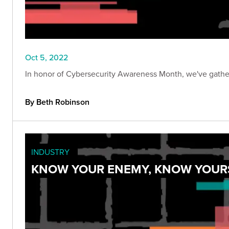
Oct 5, 2022
In honor of Cybersecurity Awareness Month, we've gathere
By Beth Robinson
INDUSTRY
KNOW YOUR ENEMY, KNOW YOURS