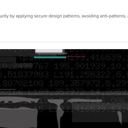
ity by applying secure design patterns, avoiding anti-patterns, 