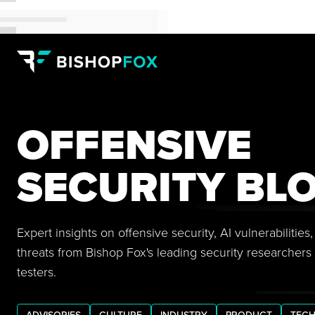
OFFENSIVE
SECURITY BL
Expert insights on offensive security, AI vulnerabilitie
threats from Bishop Fox's leading security researchers
testers.