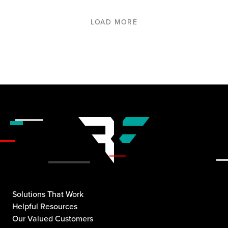
LOAD MORE
Solutions That Work
Helpful Resources
Our Valued Customers