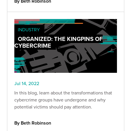
By Beth Robinson
INDUSTRY
ORGANIZED: THE KINGPINS OF
CYBERCRIME
Jul 14, 2022
In this blog, learn about the transformations that
cybercrime groups have undergone and why
potential victims should pay attention.
By Beth Robinson