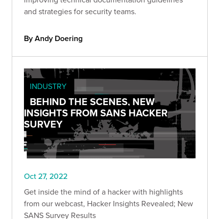
and strategies for security teams.
By Andy Doering
INDUSTRY
BEHIND THE SCENES, NEW
INSIGHTS FROM SANS HACKER
SURVEY
Oct 27, 2022
Get inside the mind of a hacker with highlights
from our webcast, Hacker Insights Revealed; New
SANS Survey Results