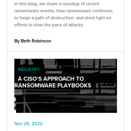
In this blog, we share a roundup of recent
ransomware events, how ransomware continues
to forge a path of destruction, and shed light on
efforts to slow the pace of attacks.
By Beth Robinson
INDUSTRY
A CISO'S APPROACH TO
RANSOMWARE PLAYBOOKS
Nov 29, 2022