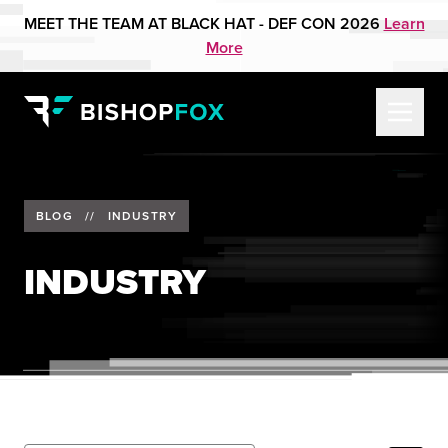
MEET THE TEAM AT BLACK HAT - DEF CON 2026
Learn
More
BLOG
//
INDUSTRY
INDUSTRY