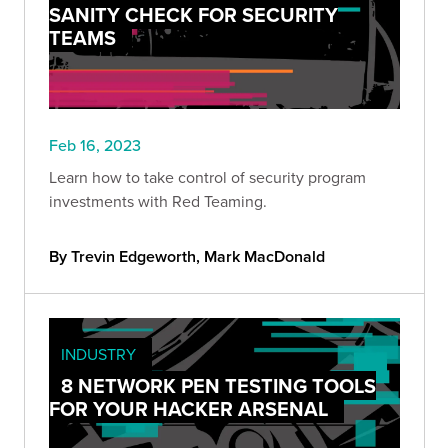
SANITY CHECK FOR SECURITY
TEAMS
Feb 16, 2023
Learn how to take control of security program
investments with Red Teaming.
By Trevin Edgeworth, Mark MacDonald
INDUSTRY
8 NETWORK PEN TESTING TOOLS
FOR YOUR HACKER ARSENAL