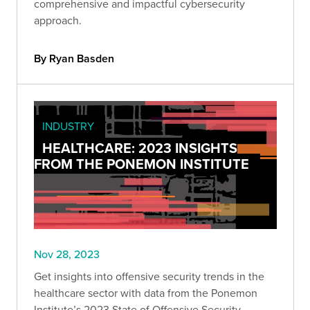
comprehensive and impactful cybersecurity
approach.
By Ryan Basden
INDUSTRY
HEALTHCARE: 2023 INSIGHTS
FROM THE PONEMON INSTITUTE
Nov 28, 2023
Get insights into offensive security trends in the
healthcare sector with data from the Ponemon
Institute’s 2023 State of Offensive Security