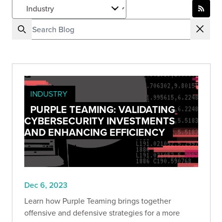
INDUSTRY
PURPLE TEAMING: VALIDATING
CYBERSECURITY INVESTMENTS
AND ENHANCING EFFICIENCY
Dec 6, 2023
Learn how Purple Teaming brings together
offensive and defensive strategies for a more