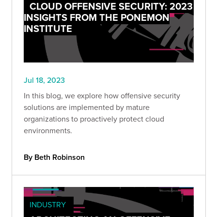
CLOUD OFFENSIVE SECURITY: 2023
INSIGHTS FROM THE PONEMON
INSTITUTE
Jul 18, 2023
In this blog, we explore how offensive security
solutions are implemented by mature
organizations to proactively protect cloud
environments.
By Beth Robinson
INDUSTRY