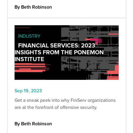
By Beth Robinson
INDUSTRY
FINANCIAL SERVICES: 2023
INSIGHTS FROM THE PONEMON
INSTITUTE
Sep 19, 2023
Get a sneak peek into why FinServ organizations
are at the forefront of offensive security.
By Beth Robinson