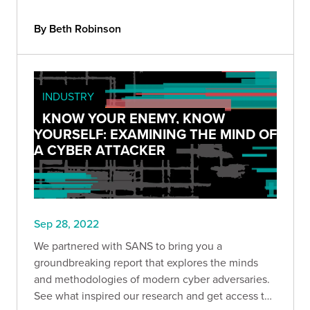
By Beth Robinson
INDUSTRY
KNOW YOUR ENEMY, KNOW
YOURSELF: EXAMINING THE MIND OF
A CYBER ATTACKER
Sep 28, 2022
We partnered with SANS to bring you a
groundbreaking report that explores the minds
and methodologies of modern cyber adversaries.
See what inspired our research and get access to