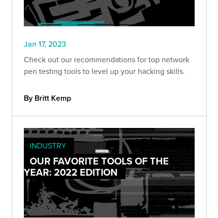
Jan 17, 2023
Check out our recommendations for top network
pen testing tools to level up your hacking skills.
By Britt Kemp
INDUSTRY
OUR FAVORITE TOOLS OF THE
YEAR: 2022 EDITION