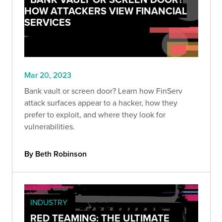
HOW ATTACKERS VIEW FINANCIAL
SERVICES
Mar 20, 2023
Bank vault or screen door? Learn how FinServ
attack surfaces appear to a hacker, how they
prefer to exploit, and where they look for
vulnerabilities.
By Beth Robinson
INDUSTRY
RED TEAMING: THE ULTIMATE