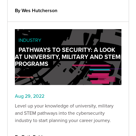
the full report.
By Wes Hutcherson
INDUSTRY
PATHWAYS TO SECURITY: A LOOK
AT UNIVERSITY, MILITARY AND STEM
PROGRAMS
Aug 29, 2022
Level up your knowledge of university, military
and STEM pathways into the cybersecurity
industry to start planning your career journey.