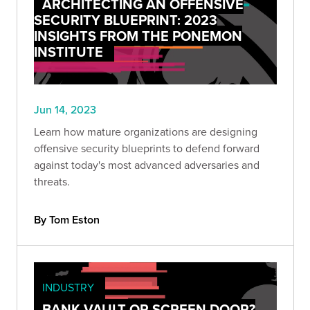
ARCHITECTING AN OFFENSIVE
SECURITY BLUEPRINT: 2023
INSIGHTS FROM THE PONEMON
INSTITUTE
Jun 14, 2023
Learn how mature organizations are designing
offensive security blueprints to defend forward
against today's most advanced adversaries and
threats.
By Tom Eston
INDUSTRY
BANK VAULT OR SCREEN DOOR?