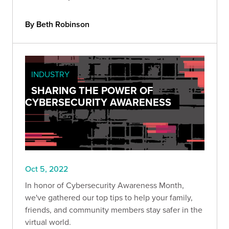
By Beth Robinson
INDUSTRY
SHARING THE POWER OF
CYBERSECURITY AWARENESS
Oct 5, 2022
In honor of Cybersecurity Awareness Month,
we've gathered our top tips to help your family,
friends, and community members stay safer in the
virtual world.