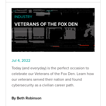
INDUSTRY
VETERANS OF THE FOX DEN
Jul 4, 2022
Today (and everyday) is the perfect occasion to
celebrate our Veterans of the Fox Den. Learn how
our veterans served their nation and found
cybersecurity as a civilian career path.
By Beth Robinson