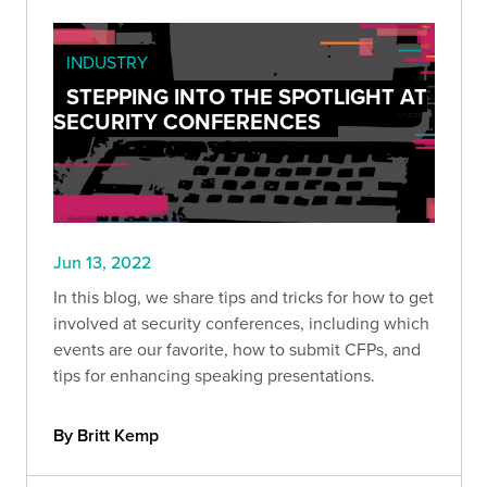
INDUSTRY
STEPPING INTO THE SPOTLIGHT AT
SECURITY CONFERENCES
Jun 13, 2022
In this blog, we share tips and tricks for how to get
involved at security conferences, including which
events are our favorite, how to submit CFPs, and
tips for enhancing speaking presentations.
By Britt Kemp