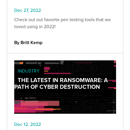
Dec 27, 2022
Check out out favorite pen testing tools that we
loved using in 2022!
By Britt Kemp
INDUSTRY
THE LATEST IN RANSOMWARE: A
PATH OF CYBER DESTRUCTION
Dec 12, 2022