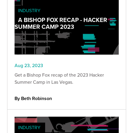
INDUSTRY
A BISHOP FOX RECAP - HACKER
SUMMER CAMP 2023
Aug 23, 2023
Get a Bishop Fox recap of the 2023 Hacker
Summer Camp in Las Vegas.
By Beth Robinson
INDUSTRY