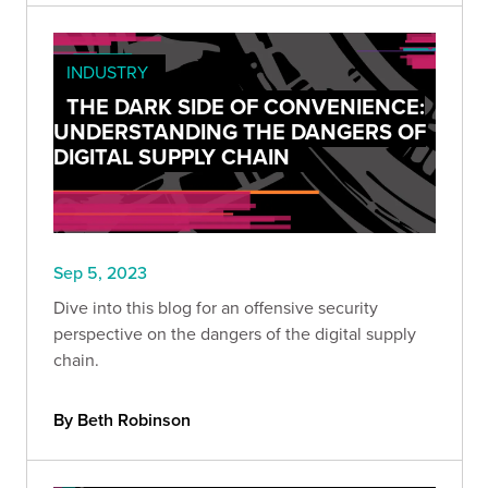
INDUSTRY
THE DARK SIDE OF CONVENIENCE:
UNDERSTANDING THE DANGERS OF
DIGITAL SUPPLY CHAIN
Sep 5, 2023
Dive into this blog for an offensive security
perspective on the dangers of the digital supply
chain.
By Beth Robinson