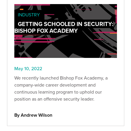
INDUSTRY
GETTING SCHOOLED IN SECURITY:
BISHOP FOX ACADEMY
May 10, 2022
We recently launched Bishop Fox Academy, a
company-wide career development and
continuous learning program to uphold our
position as an offensive security leader.
By Andrew Wilson