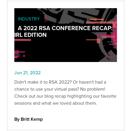
INDUSTRY
A 2022 RSA CONFERENCE RECAP:
IRL EDITION
Jun 21, 2022
Didn't make it to RSA 2022? Or haven't had a
chance to use your virtual pass? No problem!
Check out our blog recap highlighting our favorite
sessions and what we loved about them.
By Britt Kemp