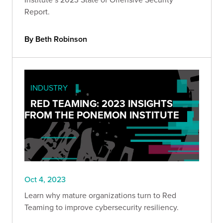
Report.
By Beth Robinson
INDUSTRY
RED TEAMING: 2023 INSIGHTS
FROM THE PONEMON INSTITUTE
Oct 4, 2023
Learn why mature organizations turn to Red
Teaming to improve cybersecurity resiliency.