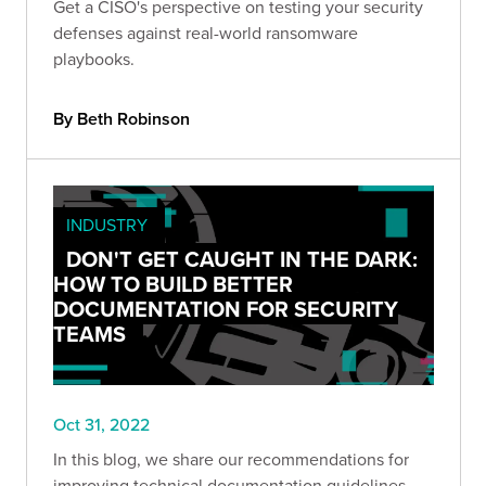
Get a CISO's perspective on testing your security
defenses against real-world ransomware
playbooks.
By Beth Robinson
INDUSTRY
DON'T GET CAUGHT IN THE DARK:
HOW TO BUILD BETTER
DOCUMENTATION FOR SECURITY
TEAMS
Oct 31, 2022
In this blog, we share our recommendations for
improving technical documentation guidelines