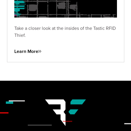
Take a closer look at the insides of the Tastic RFID
Thief.
Learn More