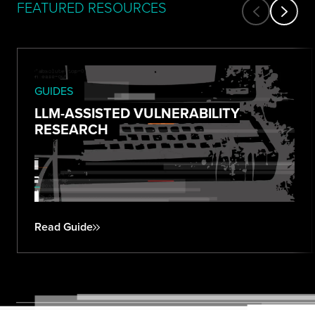
FEATURED RESOURCES
GUIDES
LLM-ASSISTED VULNERABILITY
RESEARCH
Read Guide