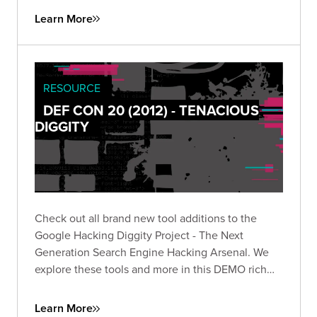
Learn More
RESOURCE
DEF CON 20 (2012) - TENACIOUS
DIGGITY
Check out all brand new tool additions to the
Google Hacking Diggity Project - The Next
Generation Search Engine Hacking Arsenal. We
explore these tools and more in this DEMO rich
presentation.
Learn More