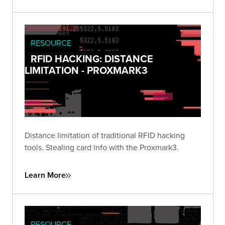
RESOURCE
RFID HACKING: DISTANCE
LIMITATION - PROXMARK3
Distance limitation of traditional RFID hacking
tools. Stealing card info with the Proxmark3.
Learn More
RESOURCE