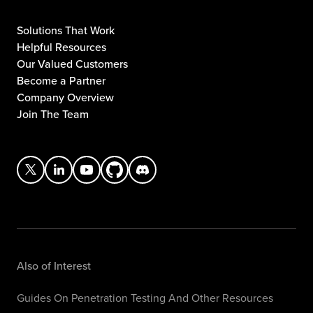
Solutions That Work
Helpful Resources
Our Valued Customers
Become a Partner
Company Overview
Join The Team
Also of Interest
Guides On Penetration Testing And Other Resources