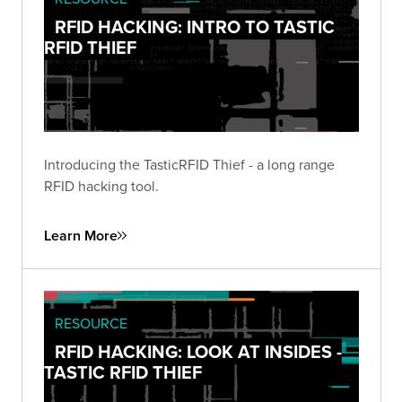
RFID HACKING: INTRO TO TASTIC
RFID THIEF
Introducing the TasticRFID Thief - a long range
RFID hacking tool.
Learn More
RESOURCE
RFID HACKING: LOOK AT INSIDES -
TASTIC RFID THIEF