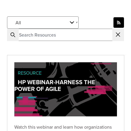
RESOURCE
HP WEBINAR-HARNESS THE
POWER OF AGILE
Watch this webinar and learn how organizations