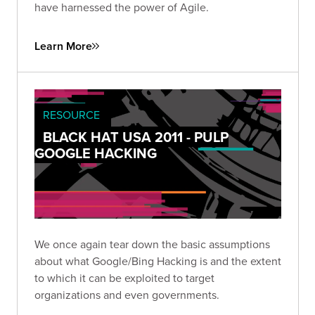
have harnessed the power of Agile.
Learn More
RESOURCE
BLACK HAT USA 2011 - PULP
GOOGLE HACKING
We once again tear down the basic assumptions
about what Google/Bing Hacking is and the extent
to which it can be exploited to target
organizations and even governments.