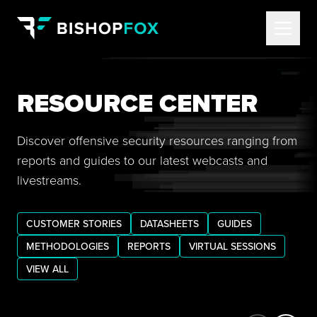
RESOURCE CENTER
Discover offensive security resources ranging from
reports and guides to our latest webcasts and
livestreams.
CUSTOMER STORIES
DATASHEETS
GUIDES
METHODOLOGIES
REPORTS
VIRTUAL SESSIONS
VIEW ALL