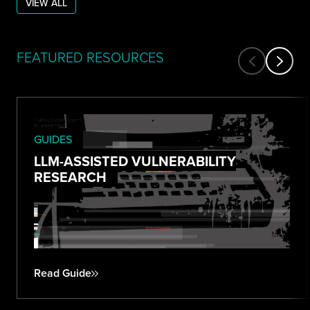
VIEW ALL
FEATURED RESOURCES
GUIDES
LLM-ASSISTED VULNERABILITY
RESEARCH
Read Guide