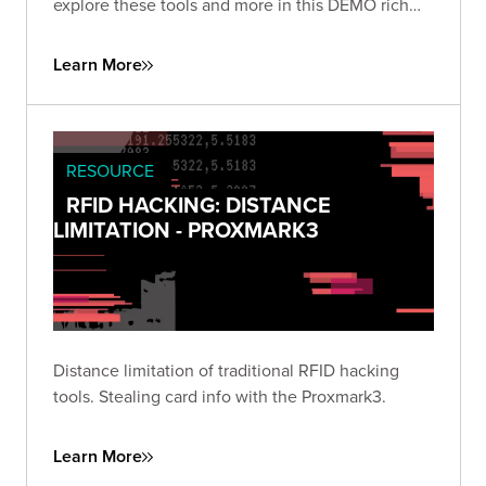
explore these tools and more in this DEMO rich
presentation.
Learn More
RESOURCE
RFID HACKING: DISTANCE
LIMITATION - PROXMARK3
Distance limitation of traditional RFID hacking
tools. Stealing card info with the Proxmark3.
Learn More