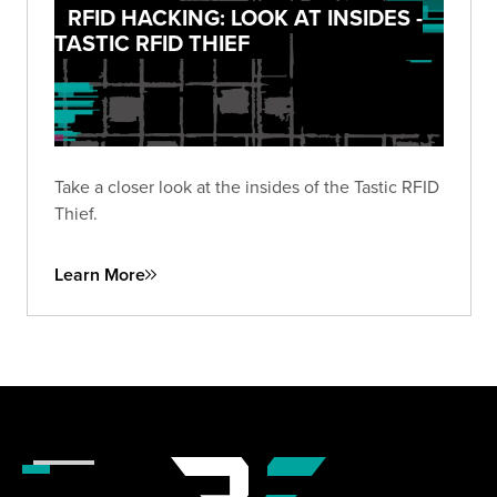
RFID HACKING: LOOK AT INSIDES -
TASTIC RFID THIEF
Take a closer look at the insides of the Tastic RFID
Thief.
Learn More