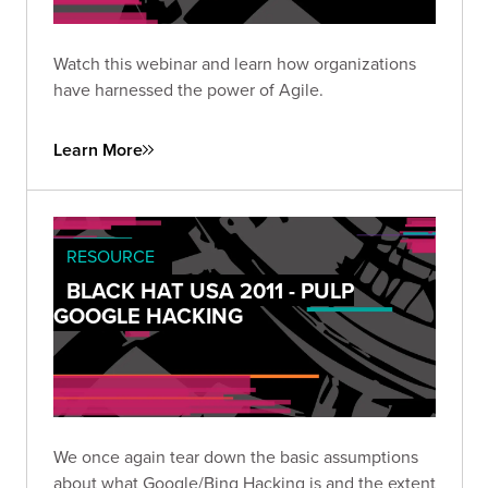
Watch this webinar and learn how organizations
have harnessed the power of Agile.
Learn More
RESOURCE
BLACK HAT USA 2011 - PULP
GOOGLE HACKING
We once again tear down the basic assumptions
about what Google/Bing Hacking is and the extent