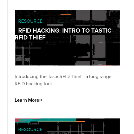
RESOURCE
RFID HACKING: INTRO TO TASTIC
RFID THIEF
Introducing the TasticRFID Thief - a long range
RFID hacking tool.
Learn More
RESOURCE