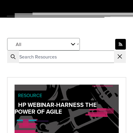
RESOURCE
HP WEBINAR-HARNESS THE
POWER OF AGILE