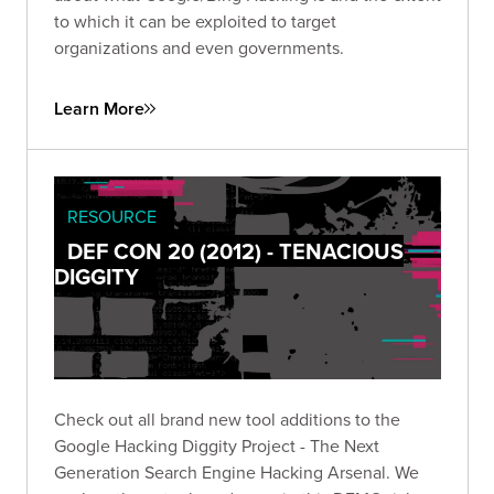
to which it can be exploited to target
organizations and even governments.
Learn More
RESOURCE
DEF CON 20 (2012) - TENACIOUS
DIGGITY
Check out all brand new tool additions to the
Google Hacking Diggity Project - The Next
Generation Search Engine Hacking Arsenal. We