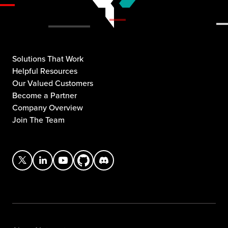
Solutions That Work
Helpful Resources
Our Valued Customers
Become a Partner
Company Overview
Join The Team