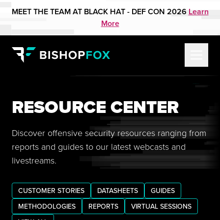
MEET THE TEAM AT BLACK HAT - DEF CON 2026
Learn
More
RESOURCE CENTER
Discover offensive security resources ranging from
reports and guides to our latest webcasts and
livestreams.
CUSTOMER STORIES
DATASHEETS
GUIDES
METHODOLOGIES
REPORTS
VIRTUAL SESSIONS