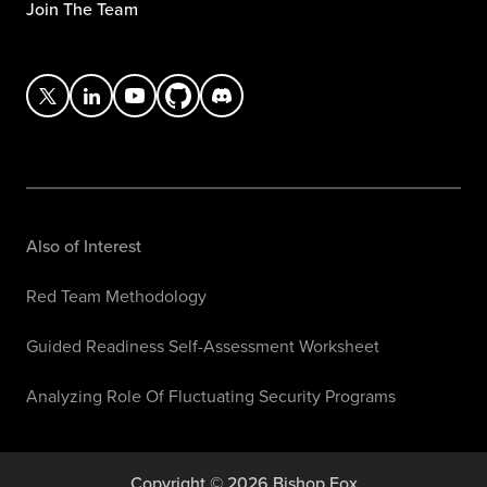
Join The Team
Also of Interest
Red Team Methodology
Guided Readiness Self-Assessment Worksheet
Analyzing Role Of Fluctuating Security Programs
Copyright © 2026 Bishop Fox