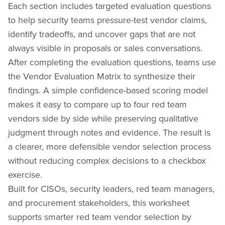
Each section includes targeted evaluation questions
to help security teams pressure-test vendor claims,
identify tradeoffs, and uncover gaps that are not
always visible in proposals or sales conversations.
After completing the evaluation questions, teams use
the Vendor Evaluation Matrix to synthesize their
findings. A simple confidence-based scoring model
makes it easy to compare up to four red team
vendors side by side while preserving qualitative
judgment through notes and evidence. The result is
a clearer, more defensible vendor selection process
without reducing complex decisions to a checkbox
exercise.
Built for CISOs, security leaders, red team managers,
and procurement stakeholders, this worksheet
supports smarter red team vendor selection by