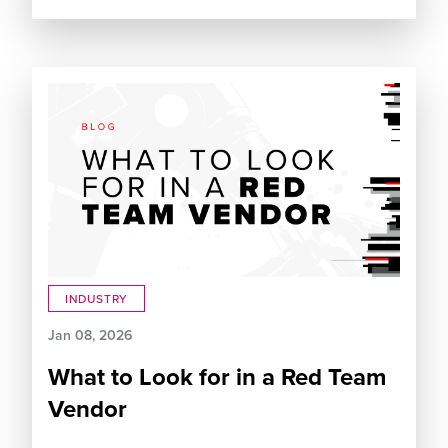
INDUSTRY
Jan 08, 2026
What to Look for in a Red Team
Vendor