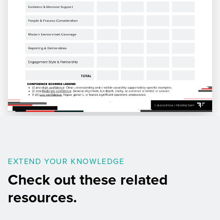
EXTEND YOUR KNOWLEDGE
Check out these related
resources.