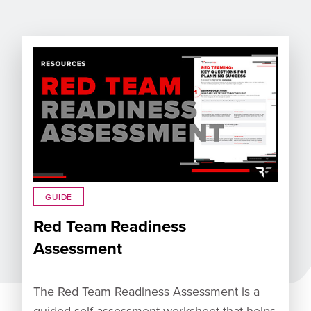
GUIDE
Red Team Readiness
Assessment
The Red Team Readiness Assessment is a
guided self-assessment worksheet that helps