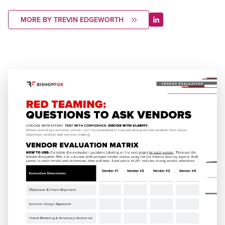
MORE BY TREVIN EDGEWORTH