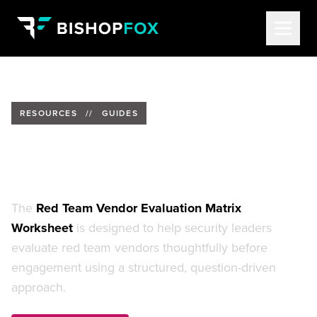
RESOURCES
//
GUIDES
Red Team Vendor Evaluation
Worksheet
The
Red Team Vendor Evaluation Matrix
Worksheet
is designed to help security leaders
evaluate red team vendors thoughtfully before
engagement using a structured, question-driven
approach.