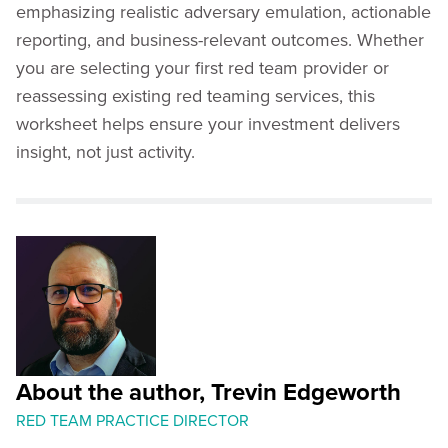
emphasizing realistic adversary emulation, actionable
reporting, and business-relevant outcomes. Whether
you are selecting your first red team provider or
reassessing existing red teaming services, this
worksheet helps ensure your investment delivers
insight, not just activity.
About the author, Trevin Edgeworth
RED TEAM PRACTICE DIRECTOR