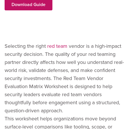
Download Guide
Selecting the right
red team
vendor is a high-impact
security decision. The quality of your red teaming
partner directly affects how well you understand real-
world risk, validate defenses, and make confident
security investments. The Red Team Vendor
Evaluation Matrix Worksheet is designed to help
security leaders evaluate red team vendors
thoughtfully before engagement using a structured,
question-driven approach.
This worksheet helps organizations move beyond
surface-level comparisons like tooling, scope, or