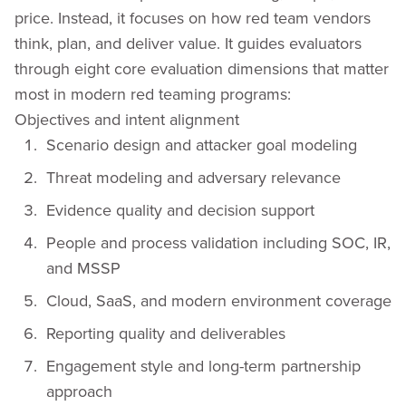
price. Instead, it focuses on how red team vendors
think, plan, and deliver value. It guides evaluators
through eight core evaluation dimensions that matter
most in modern red teaming programs:
Objectives and intent alignment
Scenario design and attacker goal modeling
Threat modeling and adversary relevance
Evidence quality and decision support
People and process validation including SOC, IR,
and MSSP
Cloud, SaaS, and modern environment coverage
Reporting quality and deliverables
Engagement style and long-term partnership
approach