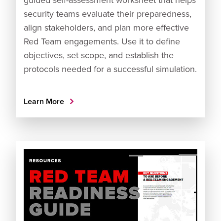
security teams evaluate their preparedness,
align stakeholders, and plan more effective
Red Team engagements. Use it to define
objectives, set scope, and establish the
protocols needed for a successful simulation.
Learn More