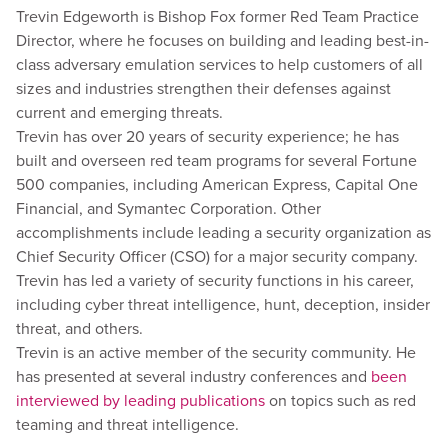
Trevin Edgeworth is Bishop Fox former Red Team Practice
Director, where he focuses on building and leading best-in-
class adversary emulation services to help customers of all
sizes and industries strengthen their defenses against
current and emerging threats.
Trevin has over 20 years of security experience; he has
built and overseen red team programs for several Fortune
500 companies, including American Express, Capital One
Financial, and Symantec Corporation. Other
accomplishments include leading a security organization as
Chief Security Officer (CSO) for a major security company.
Trevin has led a variety of security functions in his career,
including cyber threat intelligence, hunt, deception, insider
threat, and others.
Trevin is an active member of the security community. He
has presented at several industry conferences and
been
interviewed by leading publications
on topics such as red
teaming and threat intelligence.