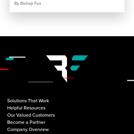
By
Bishop Fox
Solutions That Work
Helpful Resources
Our Valued Customers
Become a Partner
Company Overview