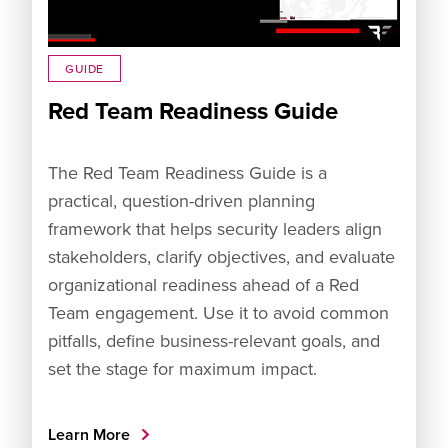
GUIDE
Red Team Readiness Guide
The Red Team Readiness Guide is a
practical, question-driven planning
framework that helps security leaders align
stakeholders, clarify objectives, and evaluate
organizational readiness ahead of a Red
Team engagement. Use it to avoid common
pitfalls, define business-relevant goals, and
set the stage for maximum impact.
Learn More