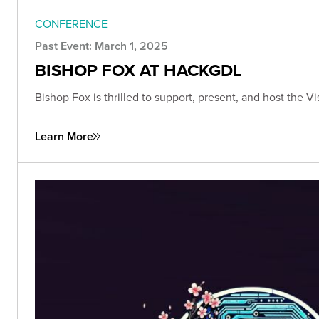
CONFERENCE
Past Event: March 1, 2025
BISHOP FOX AT HACKGDL
Bishop Fox is thrilled to support, present, and host the 
Learn More