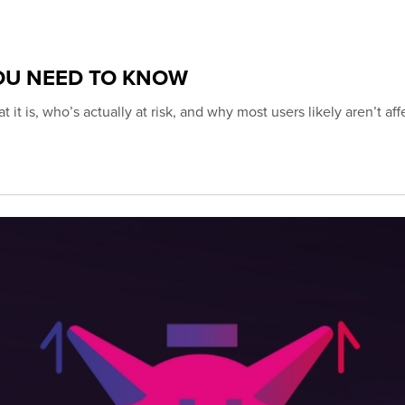
YOU NEED TO KNOW
s, who’s actually at risk, and why most users likely aren’t aff