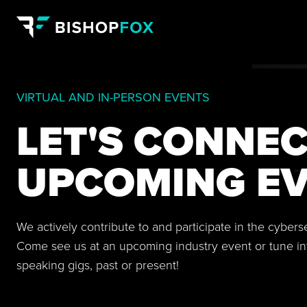
VIRTUAL AND IN-PERSON EVENTS
LET'S CONNEC
UPCOMING EV
We actively contribute to and participate in the cyber
Come see us at an upcoming industry event or tune in
speaking gigs, past or present!