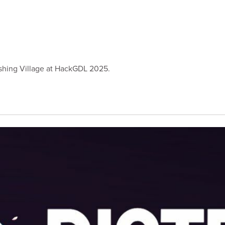
Vishing Village at HackGDL 2025.