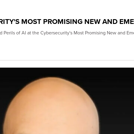
RITY'S MOST PROMISING NEW AND EM
d Perils of AI at the Cybersecurity's Most Promising New and Em