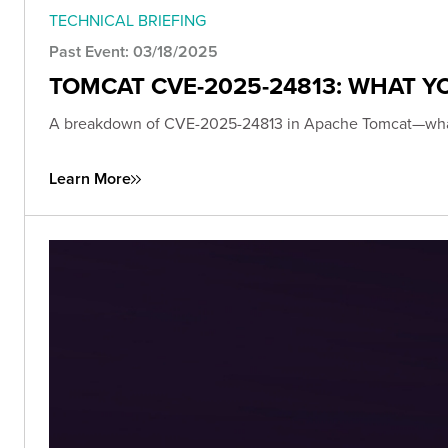
TECHNICAL BRIEFING
Past Event: 03/18/2025
TOMCAT CVE-2025-24813: WHAT 
A breakdown of CVE-2025-24813 in Apache Tomcat—what it i
Learn More