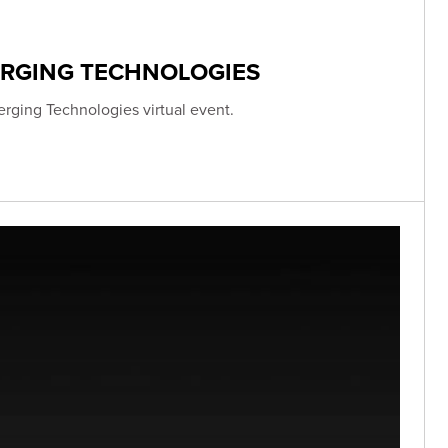
ERGING TECHNOLOGIES
erging Technologies virtual event.