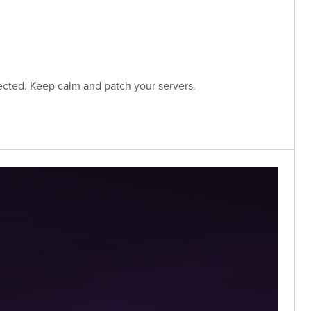
ected. Keep calm and patch your servers.