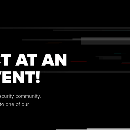
T AT AN
ENT!
security community.
to one of our