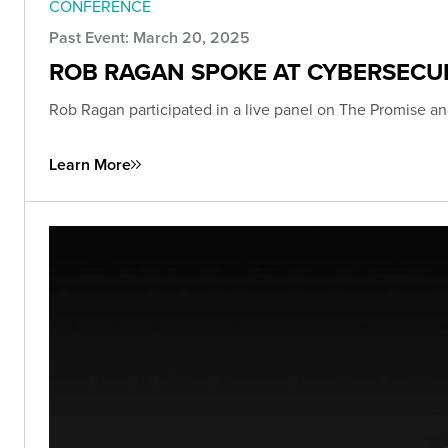
CONFERENCE
Past Event: March 20, 2025
ROB RAGAN SPOKE AT CYBERSECU
Rob Ragan participated in a live panel on The Promise an
Learn More