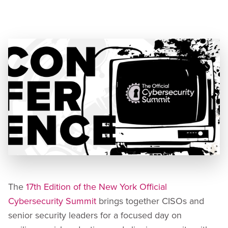
Speaker:
Christie Terrill, Chief Information Security
Officer
The
17th Edition of the New York Official
Cybersecurity Summit
brings together CISOs and
senior security leaders for a focused day on