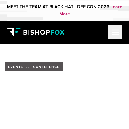
MEET THE TEAM AT BLACK HAT - DEF CON 2026
Learn
More
EVENTS
//
CONFERENCE
The Official Cybersecurity
Summit, CyberRisk Alliance
2026
Date:
Feb. 25, 2026
Location:
New York, New York