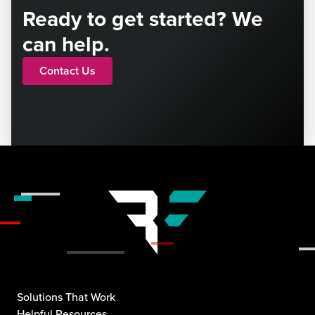
Ready to get started? We
can help.
Contact Us
Solutions That Work
Helpful Resources