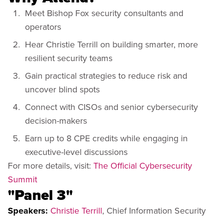
Meet Bishop Fox security consultants and
operators
Hear Christie Terrill on building smarter, more
resilient security teams
Gain practical strategies to reduce risk and
uncover blind spots
Connect with CISOs and senior cybersecurity
decision-makers
Earn up to 8 CPE credits while engaging in
executive-level discussions
For more details, visit:
The Official Cybersecurity
Summit
"Panel 3"
Speakers:
Christie Terrill
, Chief Information Security