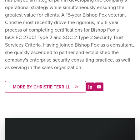
operational strategy while simultaneously ensuring the
greatest value for clients. A 15-year Bishop Fox veteran,
Christie most recently drove the rigorous, multi-year
process of completing certifications for Bishop Fox’s
ISO/IEC 27001 Type 2 and SOC 2 Type 2 Security Trust
Services Criteria. Having joined Bishop Fox as a consultant,
she quickly ascended to partner and established the
company's enterprise security consulting practice, as well
as serving in the sales organization.
MORE BY CHRISTIE TERRILL