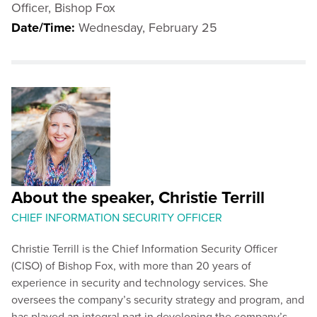
Officer, Bishop Fox
Date/Time:
Wednesday, February 25
About the speaker, Christie Terrill
CHIEF INFORMATION SECURITY OFFICER
Christie Terrill is the Chief Information Security Officer
(CISO) of Bishop Fox, with more than 20 years of
experience in security and technology services. She
oversees the company’s security strategy and program, and
has played an integral part in developing the company’s