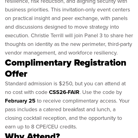
resilience, risk reduction, and aligning security with
business priorities. This invitation-only event centers
on practical insight and peer exchange, with panels
and discussions designed to move strategy into
execution. Christie Terrill will join Panel 3 to share her
thoughts on identity as the new perimeter, third-party
vendor management, and workforce resiliency.
Complimentary Registration
Offer
Standard admission is $250, but you can attend at
no cost with code
CSS26-FAIR
. Use the code by
February 25
to receive complimentary access. Your
pass includes a catered breakfast and lunch, a
closing cocktail reception, and the opportunity to
earn up to 8 CPE/CEU credits.
Why Attend?