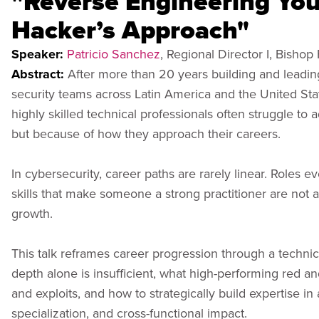
"Reverse Engineering You
Hacker’s Approach"
Speaker:
Patricio Sanchez
, Regional Director I, Bishop
Abstract:
After more than 20 years building and leadi
security teams across Latin America and the United Stat
highly skilled technical professionals often struggle to 
but because of how they approach their careers.
In cybersecurity, career paths are rarely linear. Roles ev
skills that make someone a strong practitioner are not a
growth.
This talk reframes career progression through a technic
depth alone is insufficient, what high-performing red a
and exploits, and how to strategically build expertise i
specialization, and cross-functional impact.