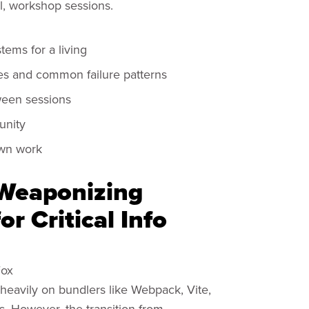
l, workshop sessions.
tems for a living
es and common failure patterns
ween sessions
unity
own work
 Weaponizing
r Critical Info
Fox
heavily on bundlers like Webpack, Vite,
. However, the transition from