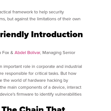
ractical framework to help security
ms, but against the limitations of their own
riendly Introduction
op Fox &
Abdel Bolivar
, Managing Senior
important role in corporate and industrial
responsible for critical tasks. But how
ore the world of hardware hacking by
y the main components of a device, interact
evice's firmware to identify vulnerabilities
: The Chain That