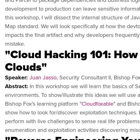
development to production can leave sensitive informati
this workshop, I will dissect the internal structure of 
Map standard. We will look specifically at how the devt
impacts the final artifact and why developers frequentl
mistake.
"Cloud Hacking 101: How 
Clouds"
Speaker:
Juan Jasso,
Security Consultant II, Bishop Fo
Abstract:
In this workshop we will learn the basics of
environments. To show/illustrate this ideas we will u
Bishop Fox's learning platform "
Cloudfoxable
" and Bish
show how to look for/discover exploitation techniques. Pa
perform with live challenges to sense real life problems
enumeration and exploitation activities discovering mis