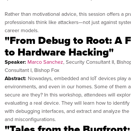
Rather than motivational advice, this session offers a p
professionals think like attackers—not just against syste
career models.
"From Debug to Root: A F
to Hardware Hacking"
Speaker:
Marco Sanchez
, Security Consultant II, Bish
Consultant I, Bishop Fox
Abstract:
Nowadays, embedded and IoT devices play an 
environments, and even in our homes. Some of them are 
secure are they? In this workshop, attendees will expl
evaluating a real device. They will learn how to identif
with debugging interfaces, and extract and analyze the d
and misconfigurations.
"Tales from the Bugfront