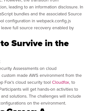
on, leading to an information disclosure. In
JavaScript bundles and the associated Source
ool configuration in webpack.config.js
y leave full source recovery enabled by
to Survive in the
x
 Security Assessments on cloud
se a custom made AWS environment from the
op Fox's cloud security tool
Cloudfox
, to
rticipants will get hands-on activities to
 and solutions. The challenges will include
configurations on the environment.