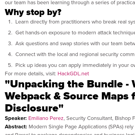
our team has been learning through a series of practica
Why stop by?
Learn directly from practitioners who break real sys
Get hands-on exposure to modern attack techniqu
Ask questions and swap stories with our team bet
Connect with the local and regional security comm
Pick up ideas you can apply immediately in your 
For more details, visit:
HackGDL.net
"Unpacking the Bundle -
Webpack & Source Maps fo
Disclosure"
Speaker:
Emiliano Perez
, Security Consultant, Bishop 
Abstract:
Modern Single Page Applications (SPAs) rely 
and Parcel to package dependencies and business logic