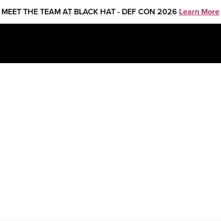
MEET THE TEAM AT BLACK HAT - DEF CON 2026
Learn More
Juan Jasso, Security Consultant
&
Patricio Sanchez, Regio
havez, Security Consultant
&
Areli Ch Duran, Senior Tech
urity Consultant