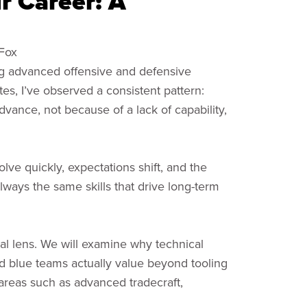
r Career: A
 Fox
ng advanced offensive and defensive
es, I’ve observed a consistent pattern:
advance, not because of a lack of capability,
olve quickly, expectations shift, and the
lways the same skills that drive long-term
al lens. We will examine why technical
nd blue teams actually value beyond tooling
n areas such as advanced tradecraft,