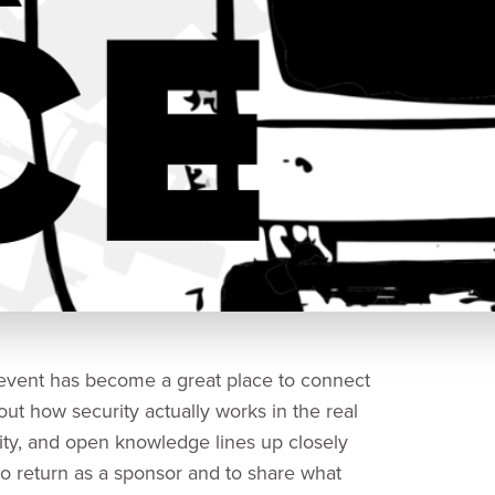
 event has become a great place to connect
ut how security actually works in the real
ty, and open knowledge lines up closely
o return as a sponsor and to share what