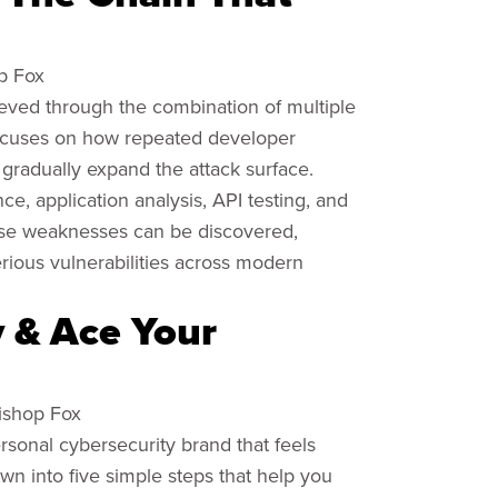
op Fox
ieved through the combination of multiple
 focuses on how repeated developer
gradually expand the attack surface.
, application analysis, API testing, and
ese weaknesses can be discovered,
erious vulnerabilities across modern
y & Ace Your
Bishop Fox
ersonal cybersecurity brand that feels
own into five simple steps that help you