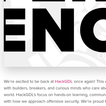
We’re excited to be back at
HackGDL
once again! This
with builders, breakers, and curious minds who care abo
world. HackGDL’s focus on hands-on learning, communi
with how we approach offensive security. We’re proud t