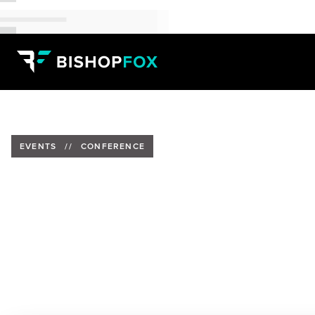
EVENTS
//
CONFERENCE
Bishop Fox at HackGDL 2026
Date:
March 12-14, 2026
Location:
Guadalajara, México
Speakers:
José Emiliano Perez, Security Consultant
&
Abdel Bolivar, Managing Senior Consultant
&
Roberto C
Adversarial Operator
&
Luis De la Rosa Hernandez, Sec