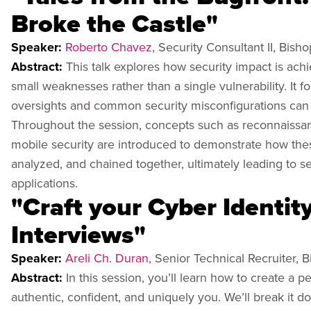
Broke the Castle"
Speaker:
Roberto Chavez
, Security Consultant II, Bish
Abstract:
This talk explores how security impact is ach
small weaknesses rather than a single vulnerability. It
oversights and common security misconfigurations can 
Throughout the session, concepts such as reconnaissance
mobile security are introduced to demonstrate how th
analyzed, and chained together, ultimately leading to s
applications.
"Craft your Cyber Identit
Interviews"
Speaker:
Areli Ch. Duran
, Senior Technical Recruiter, 
Abstract:
In this session, you’ll learn how to create a p
authentic, confident, and uniquely you. We’ll break it d