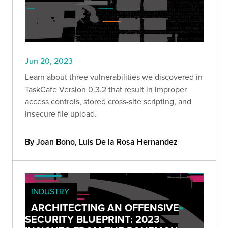
Jun 20, 2023
Learn about three vulnerabilities we discovered in
TaskCafe Version 0.3.2 that result in improper
access controls, stored cross-site scripting, and
insecure file upload.
By Joan Bono, Luis De la Rosa Hernandez
INDUSTRY
ARCHITECTING AN OFFENSIVE
SECURITY BLUEPRINT: 2023