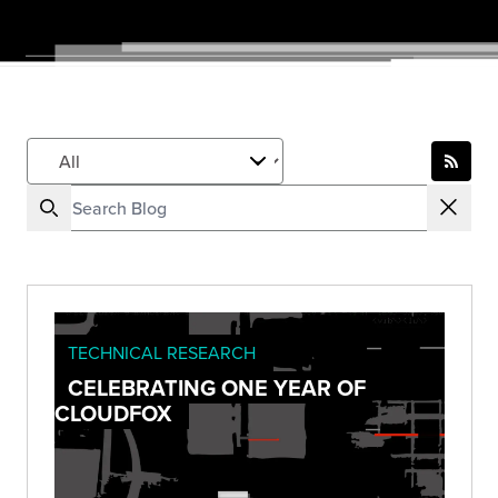
TECHNICAL RESEARCH
CELEBRATING ONE YEAR OF
CLOUDFOX