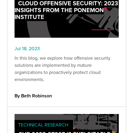
CLOUD OFFENSIVE SECURITY: 2023
INSIGHTS FROM THE PONEMON
INSTITUTE
Jul 18, 2023
In this blog, we explore how offensive security
solutions are implemented by mature
organizations to proactively protect cloud
environments.
By Beth Robinson
TECHNICAL RESEARCH