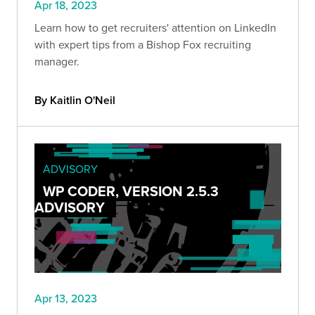
Apr 18, 2023
Learn how to get recruiters' attention on LinkedIn
with expert tips from a Bishop Fox recruiting
manager.
By Kaitlin O'Neil
ADVISORY
WP CODER, VERSION 2.5.3
ADVISORY
Apr 13, 2023