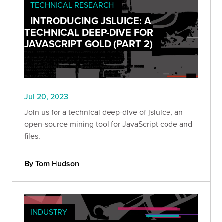
TECHNICAL RESEARCH
INTRODUCING JSLUICE: A
TECHNICAL DEEP-DIVE FOR
JAVASCRIPT GOLD (PART 2)
Jul 20, 2023
Join us for a technical deep-dive of jsluice, an
open-source mining tool for JavaScript code and
files.
By Tom Hudson
INDUSTRY