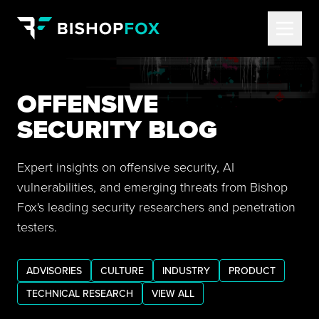
OFFENSIVE
SECURITY BLOG
Expert insights on offensive security, AI
vulnerabilities, and emerging threats from Bishop
Fox's leading security researchers and penetration
testers.
ADVISORIES
CULTURE
INDUSTRY
PRODUCT
TECHNICAL RESEARCH
VIEW ALL