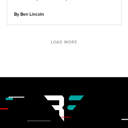
By Ben Lincoln
LOAD MORE