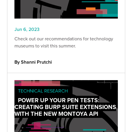
Jun 6, 2023
Check out our recommendations for technology
museums to visit this summer.
By Shanni Prutchi
TECHNICAL RESEARCH
POWER UP YOUR PEN TESTS:
CREATING BURP SUITE EXTENSIONS
WITH THE NEW MONTOYA API