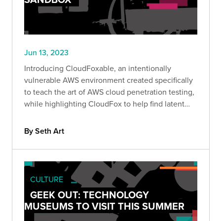
Jun 13, 2023
Introducing CloudFoxable, an intentionally
vulnerable AWS environment created specifically
to teach the art of AWS cloud penetration testing,
while highlighting CloudFox to help find latent
attack paths more effectively.
By Seth Art
CULTURE
GEEK OUT: TECHNOLOGY
MUSEUMS TO VISIT THIS SUMMER