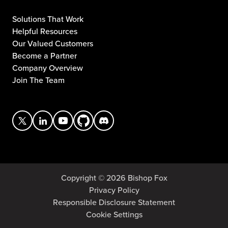
Solutions That Work
Helpful Resources
Our Valued Customers
Become a Partner
Company Overview
Join The Team
Copyright © 2026 Bishop Fox
Privacy Policy
Responsible Disclosure Statement
Cookie Settings