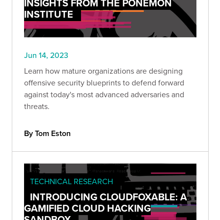
INSIGHTS FROM THE PONEMON
INSTITUTE
Jun 14, 2023
Learn how mature organizations are designing
offensive security blueprints to defend forward
against today's most advanced adversaries and
threats.
By Tom Eston
TECHNICAL RESEARCH
INTRODUCING CLOUDFOXABLE: A
GAMIFIED CLOUD HACKING
SANDBOX