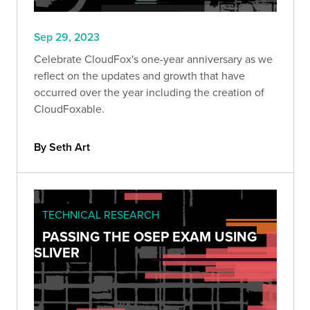
Sep 29, 2023
Celebrate CloudFox's one-year anniversary as we
reflect on the updates and growth that have
occurred over the year including the creation of
CloudFoxable.
By Seth Art
TECHNICAL RESEARCH
PASSING THE OSEP EXAM USING
SLIVER