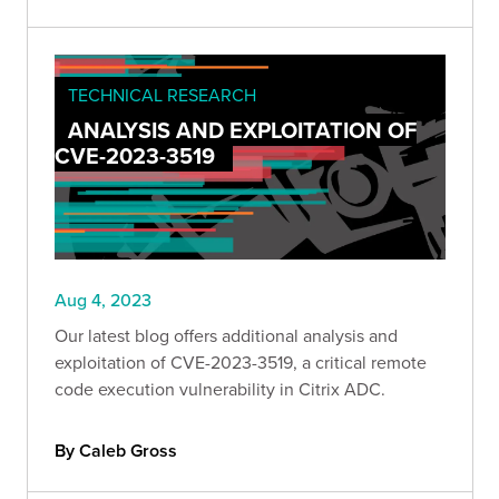
TECHNICAL RESEARCH
ANALYSIS AND EXPLOITATION OF
CVE-2023-3519
Aug 4, 2023
Our latest blog offers additional analysis and
exploitation of CVE-2023-3519, a critical remote
code execution vulnerability in Citrix ADC.
By Caleb Gross