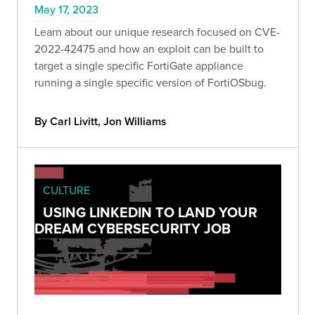
May 17, 2023
Learn about our unique research focused on CVE-
2022-42475 and how an exploit can be built to
target a single specific FortiGate appliance
running a single specific version of FortiOSbug.
By Carl Livitt, Jon Williams
CULTURE
USING LINKEDIN TO LAND YOUR
DREAM CYBERSECURITY JOB