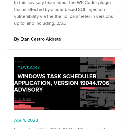
In this advisory learn about the WP Coder plugin
that is affected by a time-based SQL injection
vulnerability via the the ‘id’ parameter in versions
up to, and including, 2.5.3.
By Etan Castro Aldrete
ADVISORY
WINDOWS TASK SCHEDULER
APPLICATION, VERSION 19044.1706
ADVISORY
Apr 4, 2023