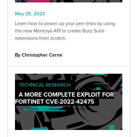
May 25, 2023
Learn how to power up your pen tests by using
the new Montoya API to create Burp Suite
extensions from scratch.
By Christopher Cerne
TECHNICAL RESEARCH
A MORE COMPLETE EXPLOIT FOR
FORTINET CVE-2022-42475