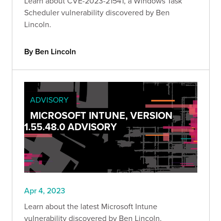
Learn about CVE-2023-21541, a Windows Task
Scheduler vulnerability discovered by Ben
Lincoln.
By Ben Lincoln
ADVISORY
MICROSOFT INTUNE, VERSION
1.55.48.0 ADVISORY
Apr 4, 2023
Learn about the latest Microsoft Intune
vulnerability discovered by Ben Lincoln.