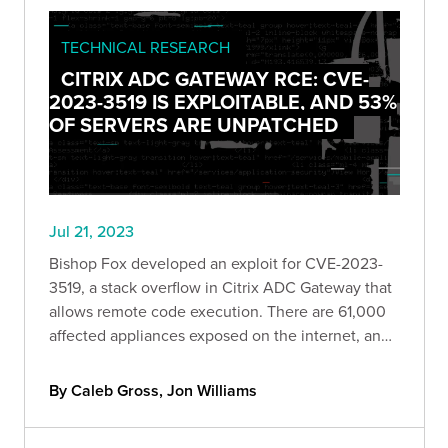
TECHNICAL RESEARCH
CITRIX ADC GATEWAY RCE: CVE-
2023-3519 IS EXPLOITABLE, AND 53%
OF SERVERS ARE UNPATCHED
Jul 21, 2023
Bishop Fox developed an exploit for CVE-2023-
3519, a stack overflow in Citrix ADC Gateway that
allows remote code execution. There are 61,000
affected appliances exposed on the internet, and
roughly 53% of them are currently unpatched.
By Caleb Gross, Jon Williams