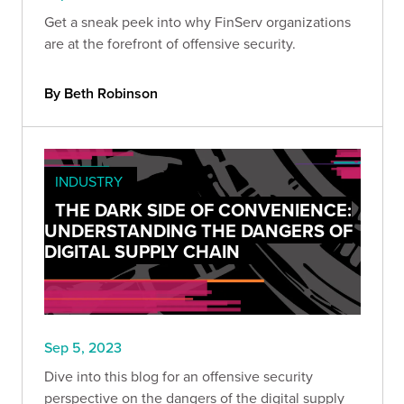
Get a sneak peek into why FinServ organizations
are at the forefront of offensive security.
By Beth Robinson
INDUSTRY
THE DARK SIDE OF CONVENIENCE:
UNDERSTANDING THE DANGERS OF
DIGITAL SUPPLY CHAIN
Sep 5, 2023
Dive into this blog for an offensive security
perspective on the dangers of the digital supply