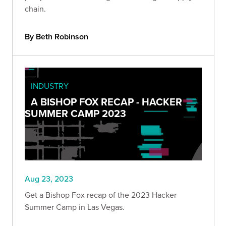
chain.
By Beth Robinson
INDUSTRY
A BISHOP FOX RECAP - HACKER
SUMMER CAMP 2023
Aug 23, 2023
Get a Bishop Fox recap of the 2023 Hacker
Summer Camp in Las Vegas.