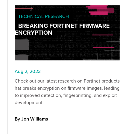
TECHNICAL RESEARCH
BREAKING FORTINET FIRMWARE
ENCRYPTION
Aug 2, 2023
Check out our latest research on Fortinet products
hat breaks encryption on firmware images, leading
to improved detection, fingerprinting, and exploit
development.
By Jon Williams