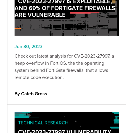
CVE-2023-27997 IS EXPLOITABLE,
AND 69% OF FORTIGATE FIREWALLS
ARE VULNERABLE
Jun 30, 2023
Check out latest analysis for CVE-2023-27997, a
heap overflow in FortiOS, the the operating
system behind FortiGate firewalls, that allows
remote code execution.
By Caleb Gross
TECHNICAL RESEARCH
CVE-2023-27997 VULNERABILITY