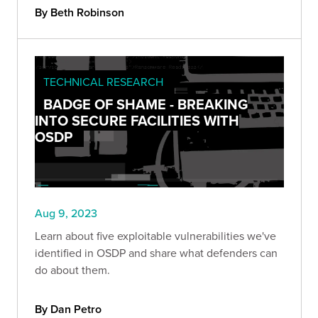
By Beth Robinson
TECHNICAL RESEARCH
BADGE OF SHAME - BREAKING
INTO SECURE FACILITIES WITH
OSDP
Aug 9, 2023
Learn about five exploitable vulnerabilities we've
identified in OSDP and share what defenders can
do about them.
By Dan Petro