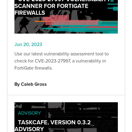
SCANNER FOR FORTIGATE
FIREWALLS
Jun 20, 2023
Use our latest vulnerability assessment tool to
check for CVE-2023-27997, a vulnerability in
FortiGate firewalls.
By Caleb Gross
ADVISORY
TASKCAFE, VERSION 0.3.2
ADVISORY