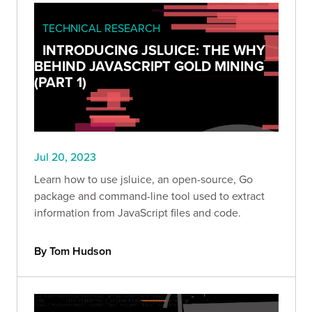
TECHNICAL RESEARCH
INTRODUCING JSLUICE: THE WHY
BEHIND JAVASCRIPT GOLD MINING
(PART 1)
Jul 20, 2023
Learn how to use jsluice, an open-source, Go
package and command-line tool used to extract
information from JavaScript files and code.
By Tom Hudson