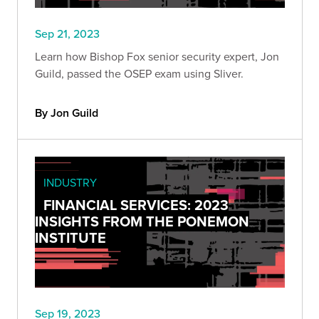
Sep 21, 2023
Learn how Bishop Fox senior security expert, Jon
Guild, passed the OSEP exam using Sliver.
By Jon Guild
INDUSTRY
FINANCIAL SERVICES: 2023
INSIGHTS FROM THE PONEMON
INSTITUTE
Sep 19, 2023