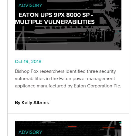
ADVISORY
EATON UPS 9PX 8000 SP -
MULTIPLE VULNERABILITIES
Oct 19, 2018
Bishop Fox researchers identified three security
vulnerabilities in the Eaton power management
appliance manufactured by Eaton Corporation Plc.
By Kelly Albrink
ADVISORY