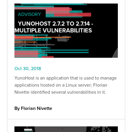
ADVISORY
YUNOHOST 2.7.2 TO 2.7.14 -
MULTIPLE VULNERABILITIES
Oct 30, 2018
YunoHost is an application that is used to manage
applications hosted on a Linux server; Florian
Nivette identified several vulnerabilities in it.
By Florian Nivette