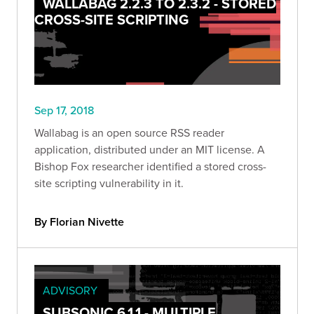
WALLABAG 2.2.3 TO 2.3.2 - STORED
CROSS-SITE SCRIPTING
Sep 17, 2018
Wallabag is an open source RSS reader
application, distributed under an MIT license. A
Bishop Fox researcher identified a stored cross-
site scripting vulnerability in it.
By Florian Nivette
ADVISORY
SUBSONIC 6.1.1 - MULTIPLE