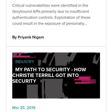
Critical vulnerabilities were identified in the
Greyhound APIs primarily due to insufficient
authentication controls. Exploitation of these
could result in the exposure of personally
identifiable information.
By Priyank Nigam
INDUSTRY
MY PATH TO SECURITY - HOW
CHRISTIE TERRILL GOT INTO
SECURITY
Mar 25, 2019