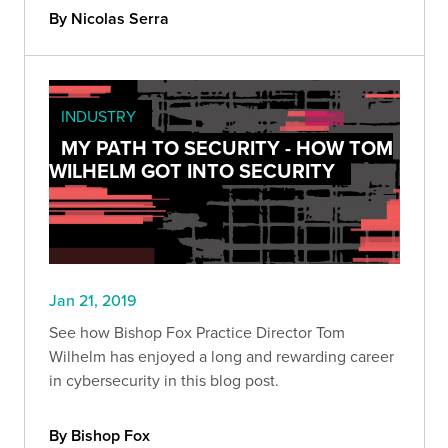
By Nicolas Serra
INDUSTRY
MY PATH TO SECURITY - HOW TOM
WILHELM GOT INTO SECURITY
Jan 21, 2019
See how Bishop Fox Practice Director Tom
Wilhelm has enjoyed a long and rewarding career
in cybersecurity in this blog post.
By Bishop Fox