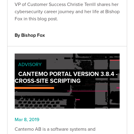
VP of Customer Success Christie Terrill shares her
cybersecurity career journey and her life at Bishop
Fox in this blog post.
By Bishop Fox
ADVISORY
CANTEMO PORTAL VERSION 3.8.4 -
CROSS-SITE SCRIPTING
Mar 8, 2019
Cantemo AB is a software systems and