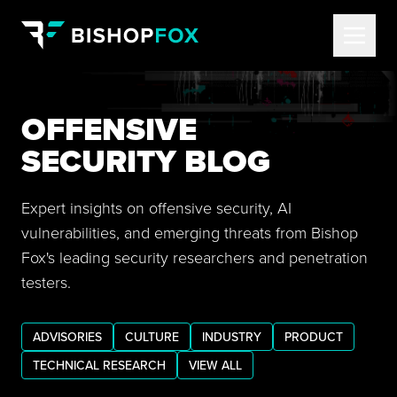
OFFENSIVE
SECURITY BLOG
Expert insights on offensive security, AI
vulnerabilities, and emerging threats from Bishop
Fox's leading security researchers and penetration
testers.
ADVISORIES
CULTURE
INDUSTRY
PRODUCT
TECHNICAL RESEARCH
VIEW ALL