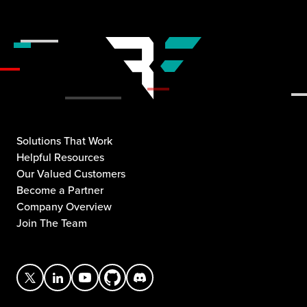
Solutions That Work
Helpful Resources
Our Valued Customers
Become a Partner
Company Overview
Join The Team