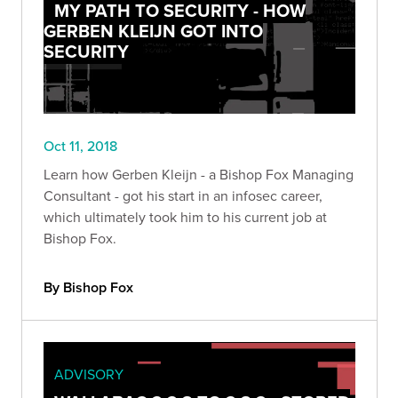
MY PATH TO SECURITY - HOW
GERBEN KLEIJN GOT INTO
SECURITY
Oct 11, 2018
Learn how Gerben Kleijn - a Bishop Fox Managing
Consultant - got his start in an infosec career,
which ultimately took him to his current job at
Bishop Fox.
By Bishop Fox
ADVISORY