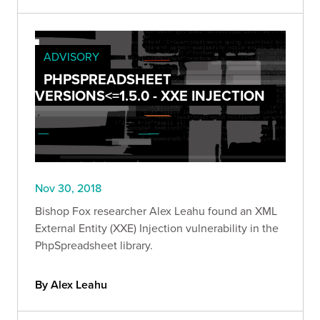
ADVISORY
PHPSPREADSHEET
VERSIONS<=1.5.0 - XXE INJECTION
Nov 30, 2018
Bishop Fox researcher Alex Leahu found an XML
External Entity (XXE) Injection vulnerability in the
PhpSpreadsheet library.
By Alex Leahu