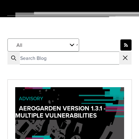
ADVISORY
AEROGARDEN VERSION 1.3.1 -
MULTIPLE VULNERABILITIES