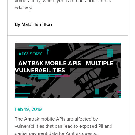
vulnerability, which you can read about in this
advisory.
By Matt Hamilton
ADVISORY
AMTRAK MOBILE APIS - MULTIPLE
VULNERABILITIES
Feb 19, 2019
The Amtrak mobile APIs are affected by
vulnerabilities that can lead to exposed PII and
partial payment data for Amtrak guests.