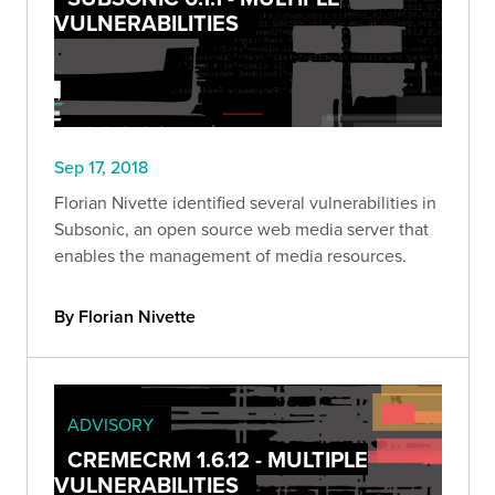
VULNERABILITIES
Sep 17, 2018
Florian Nivette identified several vulnerabilities in
Subsonic, an open source web media server that
enables the management of media resources.
By Florian Nivette
ADVISORY
CREMECRM 1.6.12 - MULTIPLE
VULNERABILITIES