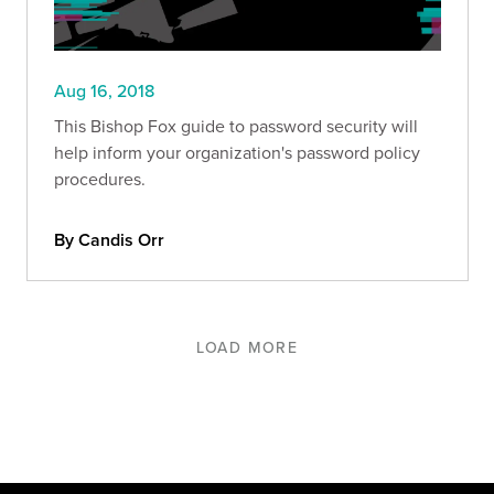
Aug 16, 2018
This Bishop Fox guide to password security will
help inform your organization's password policy
procedures.
By Candis Orr
LOAD MORE