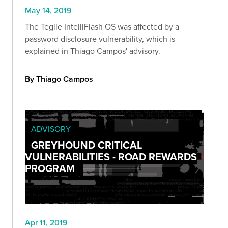
May 14, 2019
The Tegile IntelliFlash OS was affected by a
password disclosure vulnerability, which is
explained in Thiago Campos' advisory.
By Thiago Campos
ADVISORY
GREYHOUND CRITICAL
VULNERABILITIES - ROAD REWARDS
PROGRAM
Apr 11, 2019