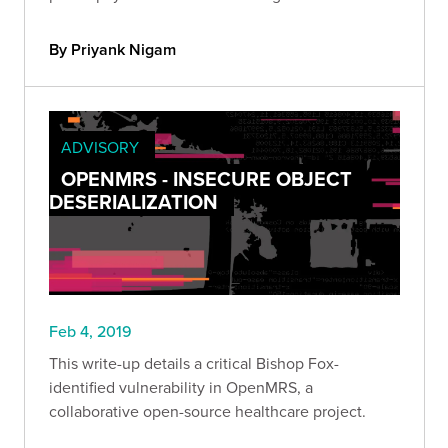
By Priyank Nigam
ADVISORY
OPENMRS - INSECURE OBJECT
DESERIALIZATION
Feb 4, 2019
This write-up details a critical Bishop Fox-
identified vulnerability in OpenMRS, a
collaborative open-source healthcare project.