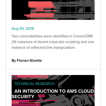
Aug 30, 2018
Two vulnerabilities were identified in CremeCRM:
29 instances of stored cross-site scripting and one
instance of reflected link manipulation.
By Florian Nivette
TECHNICAL RESEARCH
AN INTRODUCTION TO AWS CLOUD
SECURITY