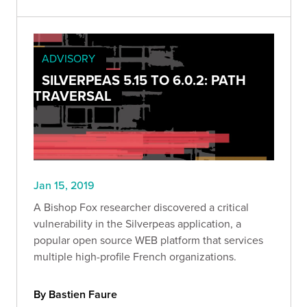
ADVISORY
SILVERPEAS 5.15 TO 6.0.2: PATH
TRAVERSAL
Jan 15, 2019
A Bishop Fox researcher discovered a critical
vulnerability in the Silverpeas application, a
popular open source WEB platform that services
multiple high-profile French organizations.
By Bastien Faure