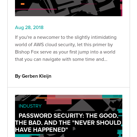
Aug 28, 2018
If you're a newcomer to the slightly intimidating
world of AWS cloud security, let this primer by
Bishop Fox serve as your first jump into a world
that you can navigate with some time and
patience.
By Gerben Kleijn
INDUSTRY
PASSWORD SECURITY: THE GOOD,
THE BAD, AND THE "NEVER SHOULD
HAVE HAPPENED"