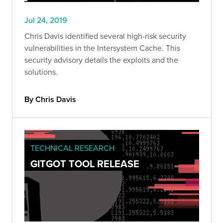
Jul 24, 2019
Chris Davis identified several high-risk security
vulnerabilities in the Intersystem Cache. This
security advisory details the exploits and the
solutions.
By Chris Davis
TECHNICAL RESEARCH
GITGOT TOOL RELEASE