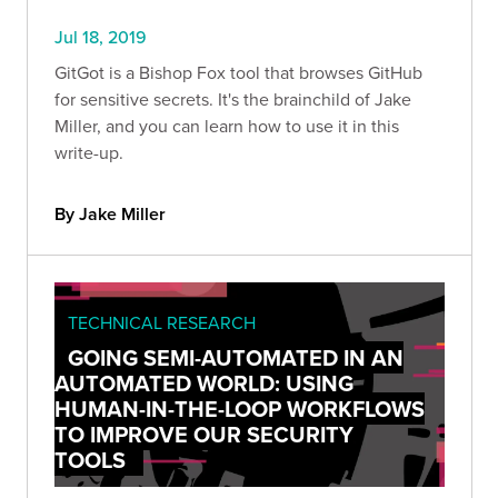
Jul 18, 2019
GitGot is a Bishop Fox tool that browses GitHub
for sensitive secrets. It's the brainchild of Jake
Miller, and you can learn how to use it in this
write-up.
By Jake Miller
TECHNICAL RESEARCH
GOING SEMI-AUTOMATED IN AN
AUTOMATED WORLD: USING
HUMAN-IN-THE-LOOP WORKFLOWS
TO IMPROVE OUR SECURITY
TOOLS