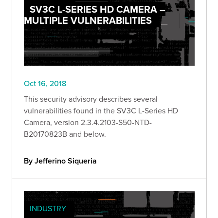
SV3C L-SERIES HD CAMERA –
MULTIPLE VULNERABILITIES
Oct 16, 2018
This security advisory describes several
vulnerabilities found in the SV3C L-Series HD
Camera, version 2.3.4.2103-S50-NTD-
B20170823B and below.
By Jefferino Siqueria
INDUSTRY