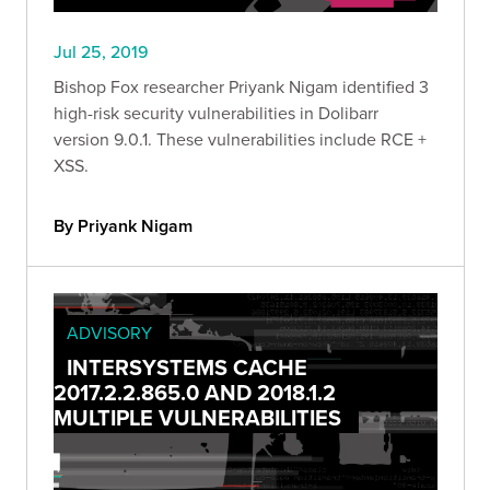
Jul 25, 2019
Bishop Fox researcher Priyank Nigam identified 3
high-risk security vulnerabilities in Dolibarr
version 9.0.1. These vulnerabilities include RCE +
XSS.
By Priyank Nigam
ADVISORY
INTERSYSTEMS CACHE
2017.2.2.865.0 AND 2018.1.2
MULTIPLE VULNERABILITIES