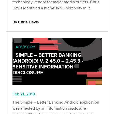
technology vendor for major media outlets. Chris
Davis identified a high-risk vulnerability in it.
By Chris Davis
ADVISORY
SIMPLE – BETTER BANKING
(ANDROID) V. 2.45.0 – 2.45.3 -
SENSITIVE INFORMATION
DISCLOSURE
Feb 21, 2019
The Simple – Better Banking Android application
was affected by an information disclosure