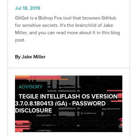
Jul 18, 2019
GitGot is a Bishop Fox tool that browses GitHub
for sensitive secrets. It's the brainchild of Jake
Miller, and you can read more about it in this blog
post.
By Jake Miller
ADVISORY
TEGILE INTELLIFLASH OS VERSION
3.7.0.8.180413 (GA) - PASSWORD
DISCLOSURE