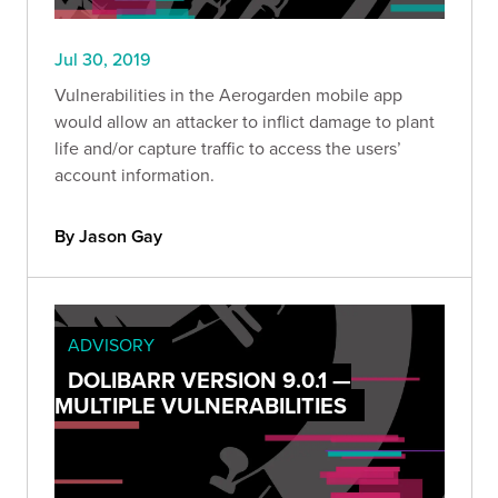
Jul 30, 2019
Vulnerabilities in the Aerogarden mobile app
would allow an attacker to inflict damage to plant
life and/or capture traffic to access the users’
account information.
By Jason Gay
ADVISORY
DOLIBARR VERSION 9.0.1 —
MULTIPLE VULNERABILITIES