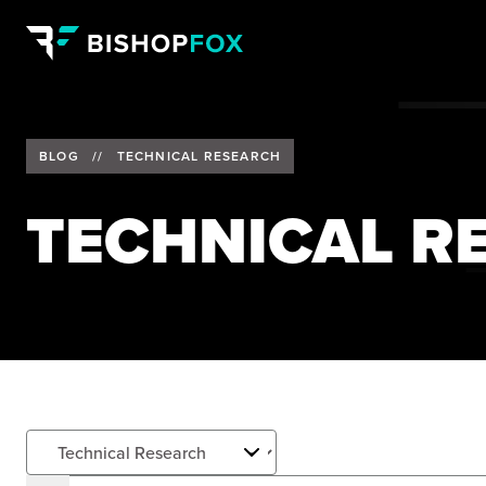
BLOG
//
TECHNICAL RESEARCH
TECHNICAL R