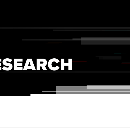
ESEARCH