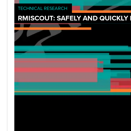
TECHNICAL RESEARCH
RMISCOUT: SAFELY AND QUICKLY