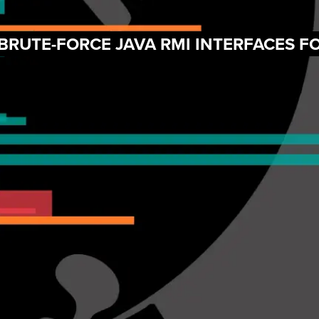
 BRUTE-FORCE JAVA RMI INTERFACES 