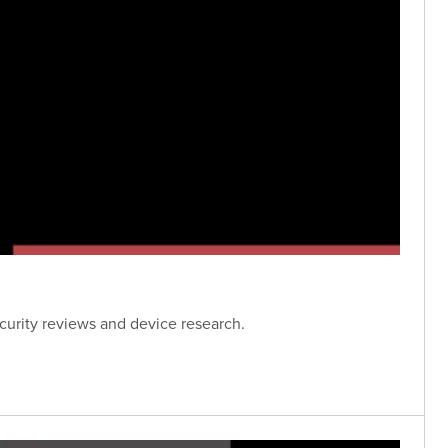
curity reviews and device research.