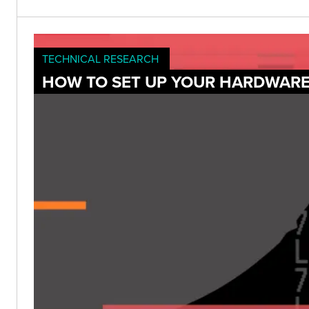
TECHNICAL RESEARCH
HOW TO SET UP YOUR HARDWARE