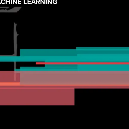
MACHINE LEARNING