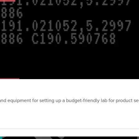
nd equipment for setting up a budget-friendly lab for product se