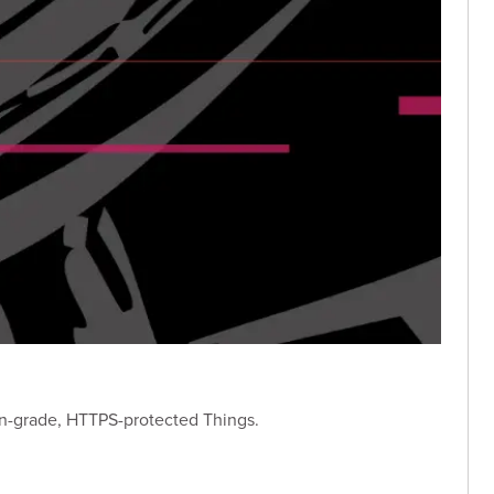
on-grade, HTTPS-protected Things.