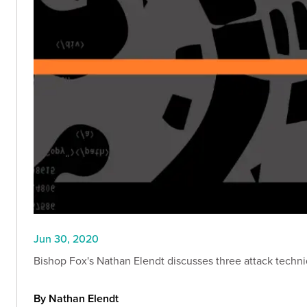
Jun 30, 2020
Bishop Fox's Nathan Elendt discusses three attack techn
By Nathan Elendt