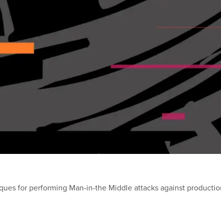
iques for performing Man-in-the Middle attacks against producti