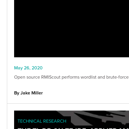
May 26, 2020
Open source RMIScout performs wordlist and brute-force 
By Jake Miller
TECHNICAL RESEARCH