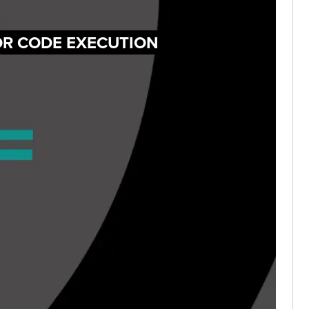
FOR CODE EXECUTION