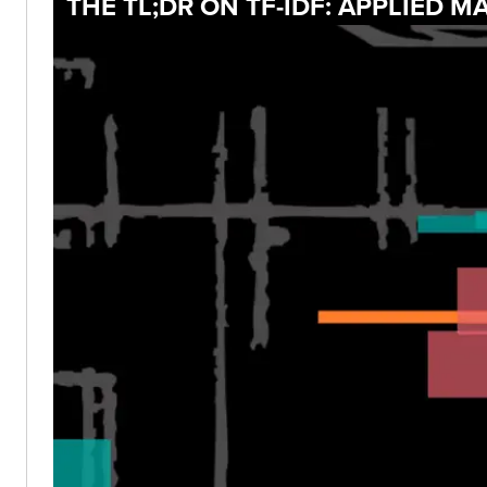
THE TL;DR ON TF-IDF: APPLIED 