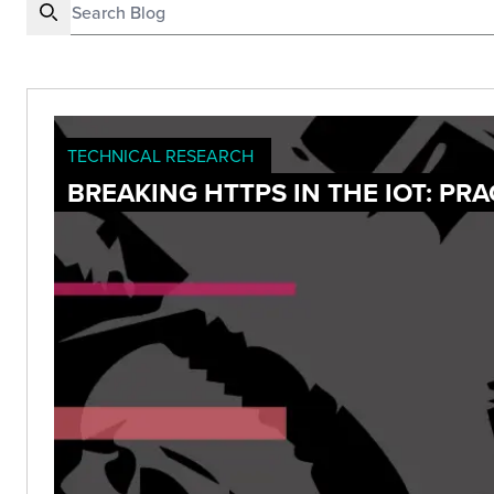
TECHNICAL RESEARCH
BREAKING HTTPS IN THE IOT: PR