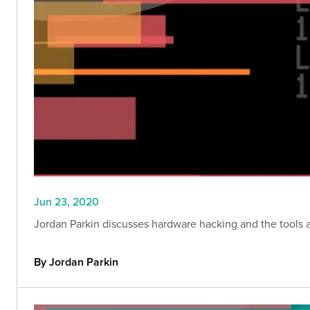
Jun 23, 2020
Jordan Parkin discusses hardware hacking and the tools a
By Jordan Parkin