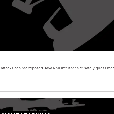
attacks against exposed Java RMI interfaces to safely guess met