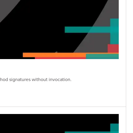
hod signatures without invocation.