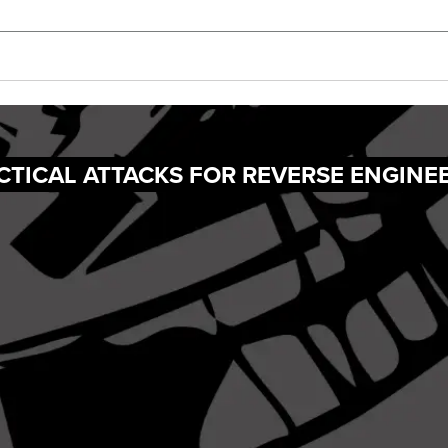
ACTICAL ATTACKS FOR REVERSE ENGINE