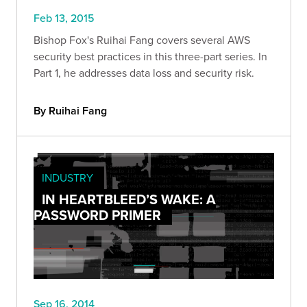
Feb 13, 2015
Bishop Fox's Ruihai Fang covers several AWS
security best practices in this three-part series. In
Part 1, he addresses data loss and security risk.
By Ruihai Fang
INDUSTRY
IN HEARTBLEED’S WAKE: A
PASSWORD PRIMER
Sep 16, 2014