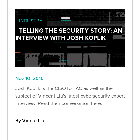
INDUSTRY
TELLING THE SECURITY STORY: AN
INTERVIEW WITH JOSH KOPLIK
Nov 10, 2016
Josh Koplik is the CISO for IAC as well as the
subject of Vincent Liu's latest cybersecurity expert
interview. Read their conversation here.
By Vinnie Liu