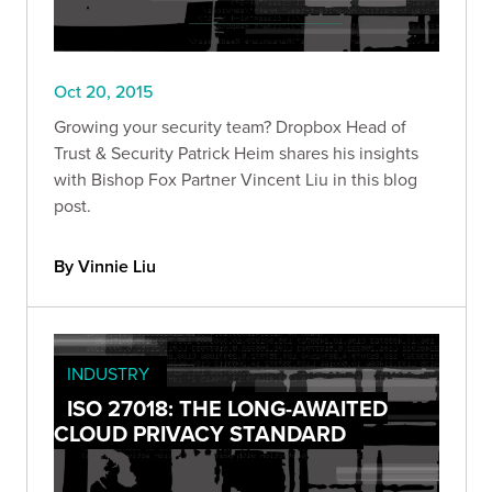
Oct 20, 2015
Growing your security team? Dropbox Head of
Trust & Security Patrick Heim shares his insights
with Bishop Fox Partner Vincent Liu in this blog
post.
By Vinnie Liu
INDUSTRY
ISO 27018: THE LONG-AWAITED
CLOUD PRIVACY STANDARD