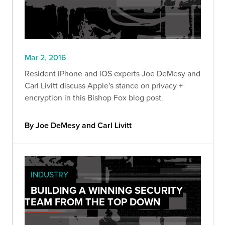
Mar 2, 2016
Resident iPhone and iOS experts Joe DeMesy and
Carl Livitt discuss Apple's stance on privacy +
encryption in this Bishop Fox blog post.
By Joe DeMesy and Carl Livitt
INDUSTRY
BUILDING A WINNING SECURITY
TEAM FROM THE TOP DOWN