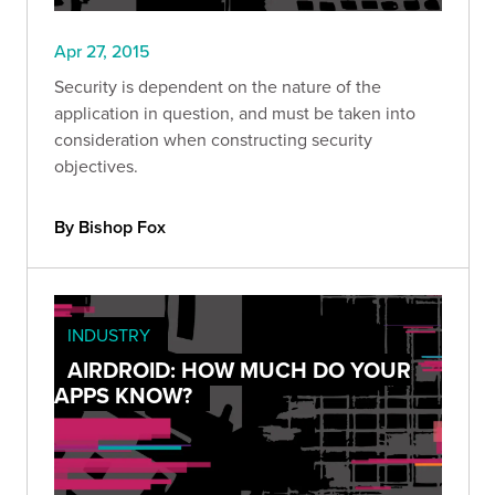
Apr 27, 2015
Security is dependent on the nature of the
application in question, and must be taken into
consideration when constructing security
objectives.
By Bishop Fox
INDUSTRY
AIRDROID: HOW MUCH DO YOUR
APPS KNOW?