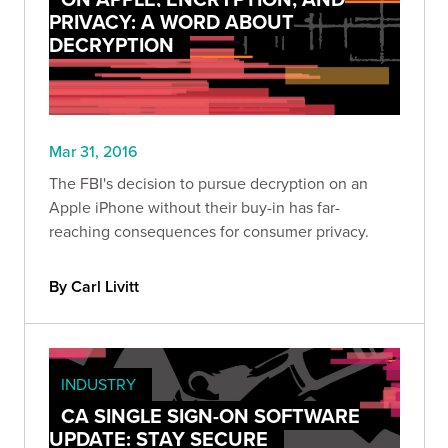
PRIVACY: A WORD ABOUT
DECRYPTION
Mar 31, 2016
The FBI's decision to pursue decryption on an
Apple iPhone without their buy-in has far-
reaching consequences for consumer privacy.
By Carl Livitt
INDUSTRY
CA SINGLE SIGN-ON SOFTWARE
UPDATE: STAY SECURE