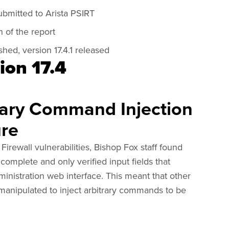
ubmitted to Arista PSIRT
 of the report
hed, version 17.4.1 released
ion 17.4
rary Command Injection
ure
Firewall vulnerabilities, Bishop Fox staff found
complete and only verified input fields that
inistration web interface. This meant that other
 manipulated to inject arbitrary commands to be