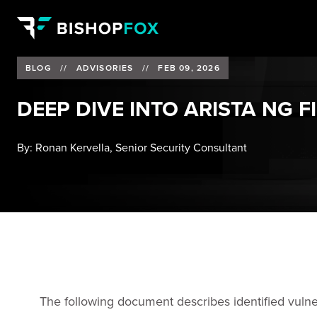
BLOG
//
ADVISORIES
//
FEB 09, 2026
DEEP DIVE INTO ARISTA NG F
By:
Ronan Kervella, Senior Security Consultant
The following document describes identified vulnera