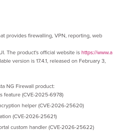
hat provides firewalling, VPN, reporting, web
I. The product's official website is
https://www.a
ilable version is 17.4.1, released on February 3,
ista NG Firewall product:
cs feature (CVE-2025-6978)
encryption helper (CVE-2026-25620)
ication (CVE-2026-25621)
Portal custom handler (CVE-2026-25622)