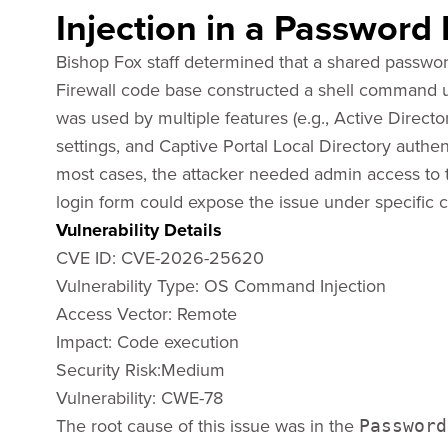
Injection in a Password
Bishop Fox staff determined that a shared passwor
Firewall code base constructed a shell command u
was used by multiple features (e.g., Active Direct
settings, and Captive Portal Local Directory authent
most cases, the attacker needed admin access to tr
login form could expose the issue under specific c
Vulnerability Details
CVE ID: CVE-2026-25620
Vulnerability Type: OS Command Injection
Access Vector: ​Remote
Impact: ​Code execution
Security Risk:Medium
Vulnerability: CWE-78
The root cause of this issue was in the
Password