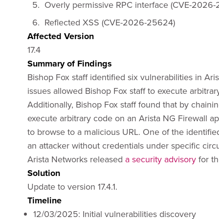
Overly permissive RPC interface (CVE-2026-
Reflected XSS (CVE-2026-25624)
Affected Version
17.4
Summary of Findings
Bishop Fox staff identified six vulnerabilities in A
issues allowed Bishop Fox staff to execute arbitr
Additionally, Bishop Fox staff found that by chainin
execute arbitrary code on an Arista NG Firewall ap
to browse to a malicious URL. One of the identified
an attacker without credentials under specific cir
Arista Networks released
a security advisory
for t
Solution
Update to version 17.4.1.
Timeline
12/03/2025: Initial vulnerabilities discovery