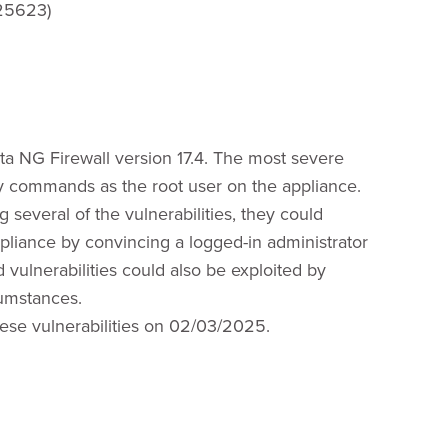
25623)
rista NG Firewall version 17.4. The most severe
ary commands as the root user on the appliance.
g several of the vulnerabilities, they could
pliance by convincing a logged-in administrator
 vulnerabilities could also be exploited by
cumstances.
hese vulnerabilities on 02/03/2025.