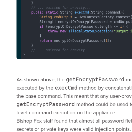
    }

// ... omitted for brevity...
public
static
 String 
execCmd
(String command)
{

String
cmdOutput
=
 UvmContextFactory.context
        String[] encryptOrDecryptPassword = cmdOutput
if
 (encryptOrDecryptPassword.length <= 
1
) {

throw
new
IllegalStateException
(
"Output 
        }

return
 encryptOrDecryptPassword[
1
];  

    }

// ... omitted for brevity...
}
As shown above, the
met
getEncryptPassword
executed by the
method by concatenatin
execCmd
the base command. This meant that any user-prov
method could be used to 
getEncryptPassword
level command execution on the appliance.
Bishop Fox staff found that almost all password fie
secrets or private keys were valid injection points