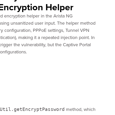
 Encryption Helper
d encryption helper in the Arista NG
sing unsanitized user input. The helper method
ory configuration, PPPoE settings, Tunnel VPN
ication), making it a repeated injection point. In
igger the vulnerability, but the Captive Portal
onfigurations.
method, which
Util.getEncryptPassword