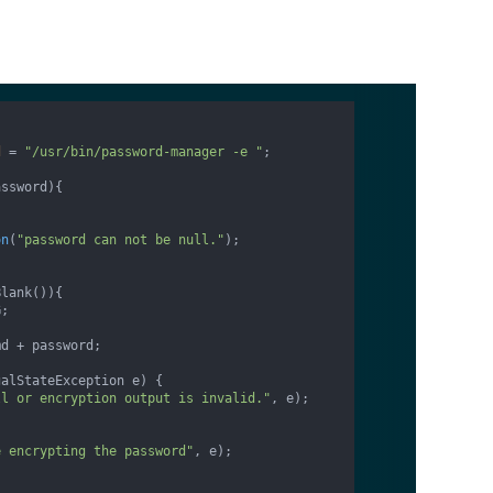
d
=
"/usr/bin/password-manager -e "
;

assword)
{

on
(
"password can not be null."
);

lank()){

;

d + password;

alStateException e) {

ll or encryption output is invalid."
, e);

e encrypting the password"
, e);
