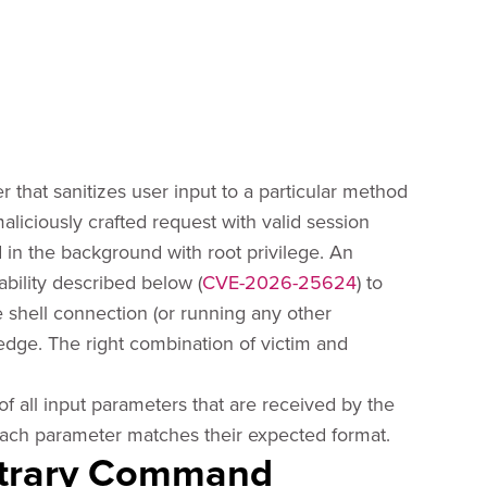
r that sanitizes user input to a particular method
maliciously crafted request with valid session
 in the background with root privilege. An
ability described below (
CVE-2026-25624
) to
rse shell connection (or running any other
dge. The right combination of victim and
of all input parameters that are received by the
ach parameter matches their expected format.
itrary Command