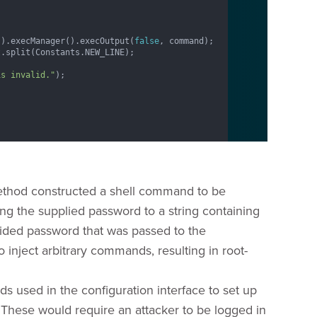
().execManager().execOutput(
false
, command);

.split(Constants.NEW_LINE);

is invalid."
);

hod constructed a shell command to be
g the supplied password to a string containing
ided password that was passed to the
inject arbitrary commands, resulting in root-
lds used in the configuration interface to set up
. These would require an attacker to be logged in