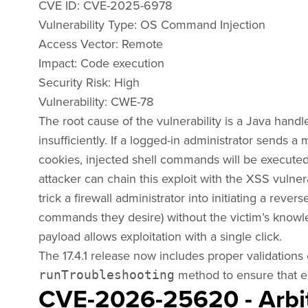
CVE ID: CVE-2025-6978
Vulnerability Type: OS Command Injection
Access Vector: ​Remote
Impact: ​Code execution
Security Risk: ​High
Vulnerability: CWE-78
The root cause of the vulnerability is a Java handle
insufficiently. If a logged-in administrator sends a 
cookies, injected shell commands will be executed
attacker can chain this exploit with the XSS vulner
trick a firewall administrator into initiating a reve
commands they desire) without the victim’s knowle
payload allows exploitation with a single click.
The 17.4.1 release now includes proper validations 
method to ensure that e
runTroubleshooting
CVE-2026-25620 - Arb