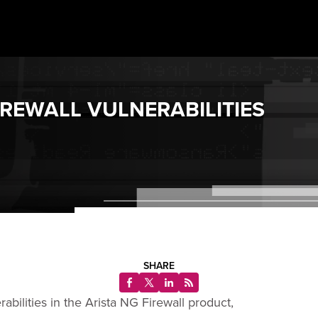
IREWALL VULNERABILITIES
SHARE
bilities in the Arista NG Firewall product,