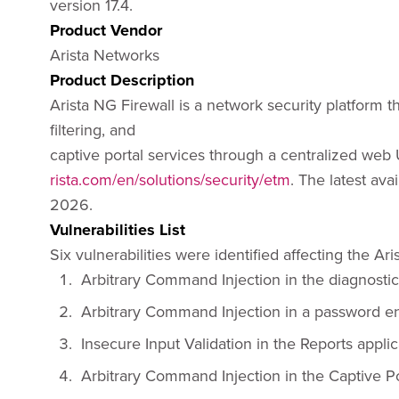
version 17.4.
Product Vendor
Arista Networks
Product Description
Arista NG Firewall is a network security platform t
filtering, and
captive portal services through a centralized web U
rista.com/en/solutions/security/etm
. The latest ava
2026.
Vulnerabilities List
Six vulnerabilities were identified affecting the Ar
Arbitrary Command Injection in the diagnosti
Arbitrary Command Injection in a password 
Insecure Input Validation in the Reports appl
Arbitrary Command Injection in the Captive 