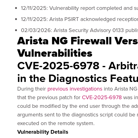
12/11/2025: Vulnerability report completed and s
12/11/2025: Arista PSIRT acknowledged reception
02/03/2026: Arista Security Advisory 0133 publis
Arista NG Firewall Vers
Vulnerabilities
CVE-2025-6978 - Arbit
in the Diagnostics Feat
During their
previous investigations
into Arista NG 
that the previous patch for
CVE-2025-6978
was in
could be modified by the end user through the adm
arguments sent to the diagnostics script could be
executed on the remote system.
Vulnerability Details