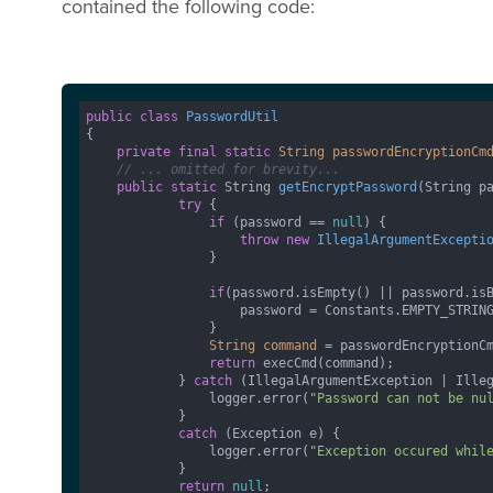
contained the following code:
public
class
PasswordUtil
{

private
final
static
String
passwordEncryptionCm
// ... omitted for brevity...
public
static
 String 
getEncryptPassword
(String p
try
 {

if
 (password == 
null
) {

throw
new
IllegalArgumentExcepti
                }

if
(password.isEmpty() || password.isB
                    password = Constants.EMPTY_STRING
                }

String
command
=
 passwordEncryptionCm
return
 execCmd(command);

            } 
catch
 (IllegalArgumentException | Illeg
                logger.error(
"Password can not be nu
            } 

catch
 (Exception e) {

                logger.error(
"Exception occured whil
            }

return
null
;
