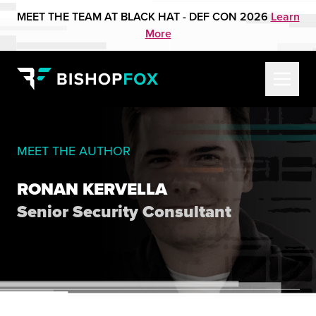
MEET THE TEAM AT BLACK HAT - DEF CON 2026
Learn
More
MEET THE AUTHOR
RONAN KERVELLA
Senior Security Consultant