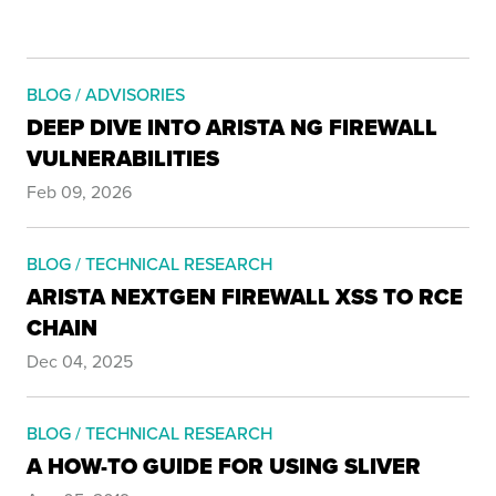
BLOG / ADVISORIES
DEEP DIVE INTO ARISTA NG FIREWALL
VULNERABILITIES
Feb 09, 2026
BLOG / TECHNICAL RESEARCH
ARISTA NEXTGEN FIREWALL XSS TO RCE
CHAIN
Dec 04, 2025
BLOG / TECHNICAL RESEARCH
A HOW-TO GUIDE FOR USING SLIVER