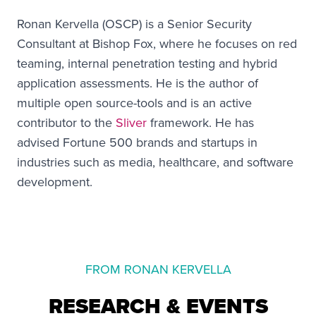
Ronan Kervella (OSCP) is a Senior Security
Consultant at Bishop Fox, where he focuses on red
teaming, internal penetration testing and hybrid
application assessments. He is the author of
multiple open source-tools and is an active
contributor to the
Sliver
framework. He has
advised Fortune 500 brands and startups in
industries such as media, healthcare, and software
development.
FROM RONAN KERVELLA
RESEARCH & EVENTS