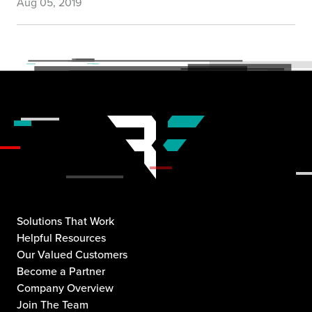
Aug 05, 2019
Solutions That Work
Helpful Resources
Our Valued Customers
Become a Partner
Company Overview
Join The Team