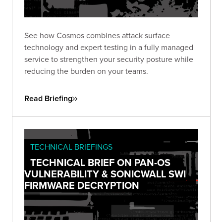
See how Cosmos combines attack surface
technology and expert testing in a fully managed
service to strengthen your security posture while
reducing the burden on your teams.
Read Briefing
TECHNICAL BRIEFINGS
TECHNICAL BRIEF ON PAN-OS
VULNERABILITY & SONICWALL SWI
FIRMWARE DECRYPTION