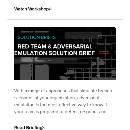
exploring automation options using the SliverPy
Watch Workshop
project.
SOLUTION BRIEFS
RED TEAM & ADVERSARIAL
EMULATION SOLUTION BRIEF
With a range of approaches that simulate breach
scenarios at your organization, adversarial
emulation is the most effective way to know if
your team is prepared to detect, respond, and
recover—before a real breach happens.
Read Briefing