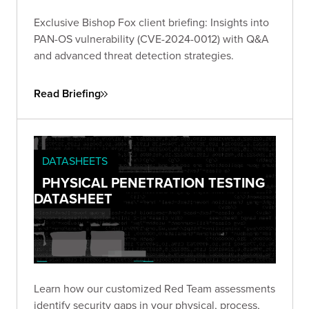
Exclusive Bishop Fox client briefing: Insights into
PAN-OS vulnerability (CVE-2024-0012) with Q&A
and advanced threat detection strategies.
Read Briefing
DATASHEETS
PHYSICAL PENETRATION TESTING
DATASHEET
Learn how our customized Red Team assessments
identify security gaps in your physical, process,