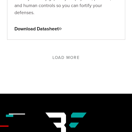
and human controls so you can fortify your
defenses.
Download Datasheet
LOAD MORE