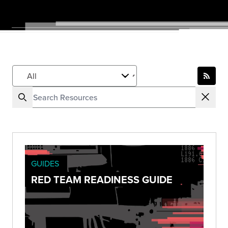
GUIDES
RED TEAM READINESS GUIDE