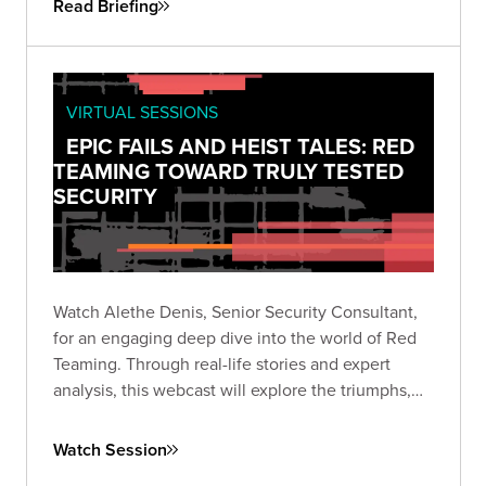
Read Briefing
VIRTUAL SESSIONS
EPIC FAILS AND HEIST TALES: RED
TEAMING TOWARD TRULY TESTED
SECURITY
Watch Alethe Denis, Senior Security Consultant,
for an engaging deep dive into the world of Red
Teaming. Through real-life stories and expert
analysis, this webcast will explore the triumphs,
missteps, and critical takeaways from Red Team
engagements.
Watch Session