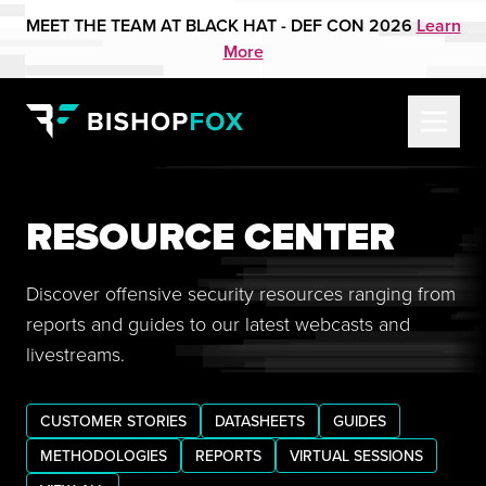
MEET THE TEAM AT BLACK HAT - DEF CON 2026
Learn
More
RESOURCE CENTER
Discover offensive security resources ranging from
reports and guides to our latest webcasts and
livestreams.
CUSTOMER STORIES
DATASHEETS
GUIDES
METHODOLOGIES
REPORTS
VIRTUAL SESSIONS