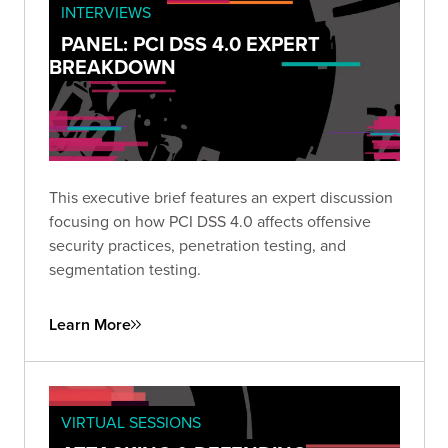
INTERVIEWS
PANEL: PCI DSS 4.0 EXPERT
BREAKDOWN
This executive brief features an expert discussion
focusing on how PCI DSS 4.0 affects offensive
security practices, penetration testing, and
segmentation testing.
Learn More
VIRTUAL SESSIONS