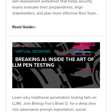
self-assessment worksheet that helps security
teams evaluate their preparedness, align
stakeholders, and plan more effective Red Team
engagements. Use it to define objectives, set
scope, and establish the protocols needed for a
Read Guide
successful simulation.
VIRTUAL SESSIONS
BREAKING AI: INSIDE THE ART OF
LLM PEN TESTING
Learn why traditional penetration testing fails on
LLMs. Join Bishop Fox’s Brian D. for a deep dive
into adversarial prompt exploitation, social