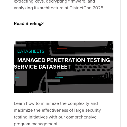
extracting keys, decrypting firmware, and
analyzing its architecture at DistrictCon 2025.
Read Briefing
DATASHEETS
MANAGED PENETRATION TESTING
SERVICE DATASHEET
Learn how to minimize the complexity and
maximize the effectiveness of large security
testing initiatives with our comprehensive
program management.