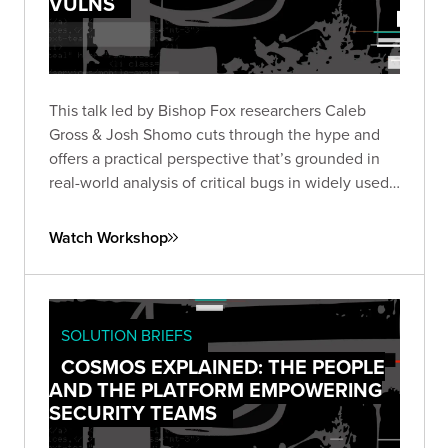
VULNS
This talk led by Bishop Fox researchers Caleb
Gross & Josh Shomo cuts through the hype and
offers a practical perspective that’s grounded in
real-world analysis of critical bugs in widely used
products.
Watch Workshop
SOLUTION BRIEFS
COSMOS EXPLAINED: THE PEOPLE
AND THE PLATFORM EMPOWERING
SECURITY TEAMS