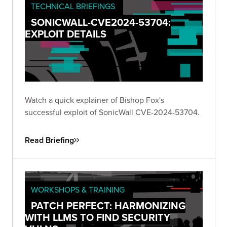
TECHNICAL BRIEFINGS
SONICWALL-CVE2024-53704:
EXPLOIT DETAILS
Watch a quick explainer of Bishop Fox's
successful exploit of SonicWall CVE-2024-53704.
Read Briefing
WORKSHOPS & TRAINING
PATCH PERFECT: HARMONIZING
WITH LLMS TO FIND SECURITY