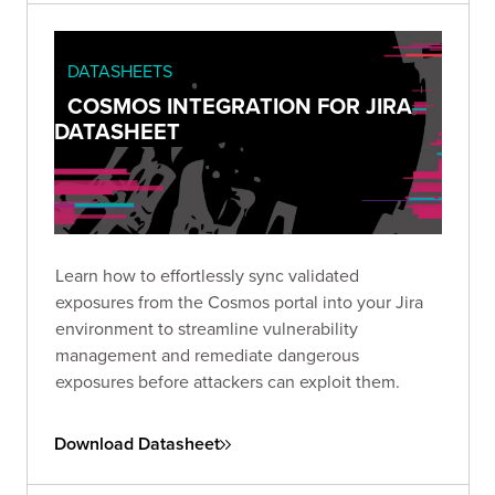
DATASHEETS
COSMOS INTEGRATION FOR JIRA
DATASHEET
Learn how to effortlessly sync validated
exposures from the Cosmos portal into your Jira
environment to streamline vulnerability
management and remediate dangerous
exposures before attackers can exploit them.
Download Datasheet