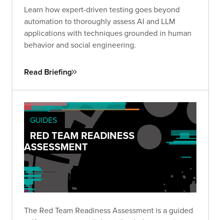
Learn how expert-driven testing goes beyond
automation to thoroughly assess AI and LLM
applications with techniques grounded in human
behavior and social engineering.
Read Briefing
GUIDES
RED TEAM READINESS
ASSESSMENT
The Red Team Readiness Assessment is a guided