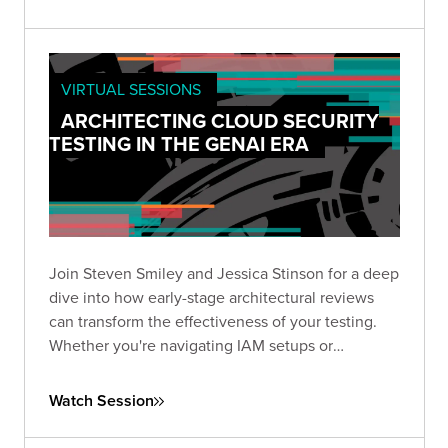
VIRTUAL SESSIONS
ARCHITECTING CLOUD SECURITY
TESTING IN THE GENAI ERA
Join Steven Smiley and Jessica Stinson for a deep
dive into how early-stage architectural reviews
can transform the effectiveness of your testing.
Whether you're navigating IAM setups or
preparing to tackle GenAI risks in cloud
environments, this session has the clarity and
Watch Session
direction you need to test smarter—not just
harder.