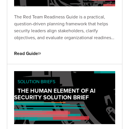
The Red Team Readiness Guide is a practical,
question-driven planning framework that helps
security leaders align stakeholders, clarify
objectives, and evaluate organizational readiness
ahead of a Red Team engagement. Use it to avoid
common pitfalls, define business-relevant goals,
Read Guide
and set the stage for maximum impact.
SOLUTION BRIEFS
THE HUMAN ELEMENT OF AI
SECURITY SOLUTION BRIEF