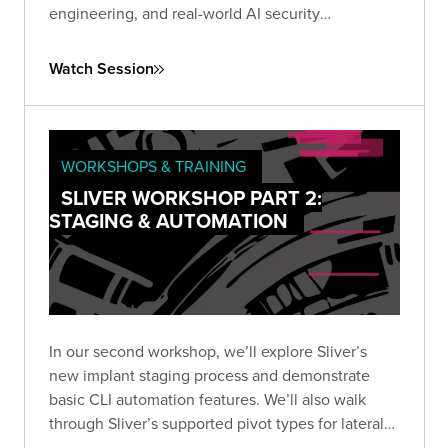
engineering, and real-world AI security
techniques. Rethink how you test and secure
today’s most powerful models.
Watch Session
WORKSHOPS & TRAINING
SLIVER WORKSHOP PART 2:
STAGING & AUTOMATION
In our second workshop, we’ll explore Sliver’s
new implant staging process and demonstrate
basic CLI automation features. We’ll also walk
through Sliver’s supported pivot types for lateral
movement, including TCP, and wrap up by