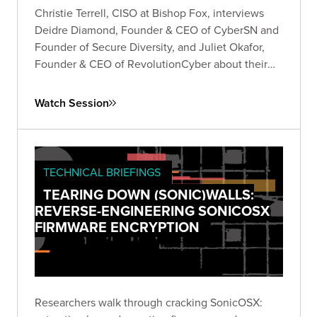
Christie Terrell, CISO at Bishop Fox, interviews
Deidre Diamond, Founder & CEO of CyberSN and
Founder of Secure Diversity, and Juliet Okafor,
Founder & CEO of RevolutionCyber about their
experiences founding their own companies in the
cybersecurity industry.
Watch Session
TECHNICAL BRIEFINGS
TEARING DOWN (SONIC)WALLS:
REVERSE-ENGINEERING SONICOSX
FIRMWARE ENCRYPTION
Researchers walk through cracking SonicOSX: