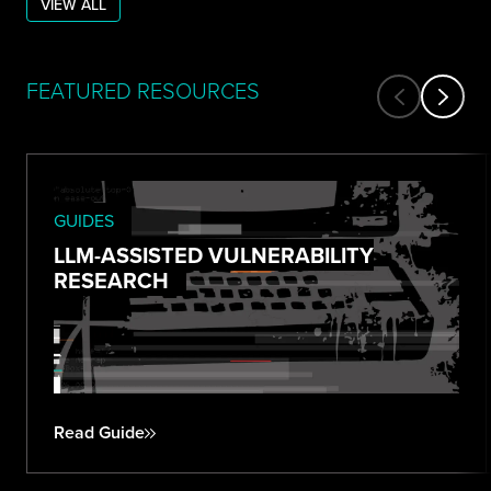
VIEW ALL
FEATURED RESOURCES
GUIDES
LLM-ASSISTED VULNERABILITY
RESEARCH
Read Guide