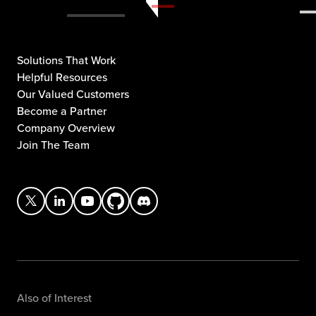
Solutions That Work
Helpful Resources
Our Valued Customers
Become a Partner
Company Overview
Join The Team
Also of Interest