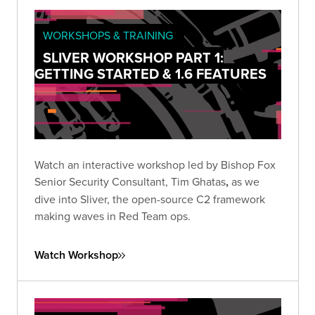
WORKSHOPS & TRAINING
SLIVER WORKSHOP PART 1:
GETTING STARTED & 1.6 FEATURES
Watch an interactive workshop led by Bishop Fox
Senior Security Consultant, Tim Ghatas
,
as we
dive into Sliver, the open-source C2 framework
making waves in Red Team ops.
Watch Workshop