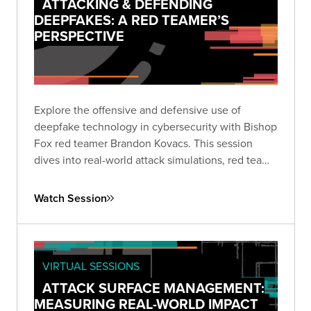
ATTACKING & DEFENDING
DEEPFAKES: A RED TEAMER’S
PERSPECTIVE
Explore the offensive and defensive use of
deepfake technology in cybersecurity with Bishop
Fox red teamer Brandon Kovacs. This session
dives into real-world attack simulations, red team
methodologies, and practical mitigation strategies
for organizations facing the rapidly growing threat
Watch Session
of deepfakes.
VIRTUAL SESSIONS
ATTACK SURFACE MANAGEMENT:
MEASURING REAL-WORLD IMPACT