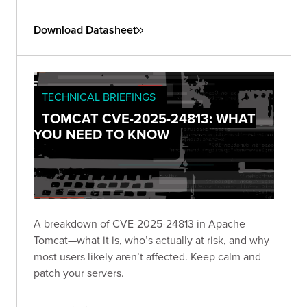
Download Datasheet
TECHNICAL BRIEFINGS
TOMCAT CVE-2025-24813: WHAT
YOU NEED TO KNOW
A breakdown of CVE-2025-24813 in Apache
Tomcat—what it is, who’s actually at risk, and why
most users likely aren’t affected. Keep calm and
patch your servers.