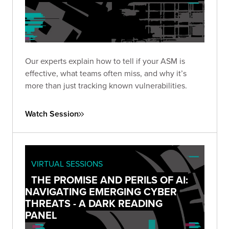
Our experts explain how to tell if your ASM is
effective, what teams often miss, and why it’s
more than just tracking known vulnerabilities.
Watch Session
VIRTUAL SESSIONS
THE PROMISE AND PERILS OF AI:
NAVIGATING EMERGING CYBER
THREATS - A DARK READING
PANEL