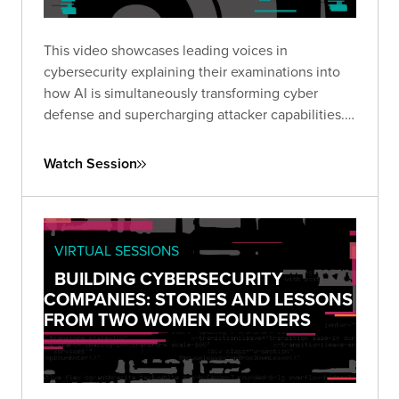
This video showcases leading voices in
cybersecurity explaining their examinations into
how AI is simultaneously transforming cyber
defense and supercharging attacker capabilities.
Together, they explored how GenAI is reshaping
the threat landscape and what security leaders
Watch Session
must do to adapt.
VIRTUAL SESSIONS
BUILDING CYBERSECURITY
COMPANIES: STORIES AND LESSONS
FROM TWO WOMEN FOUNDERS