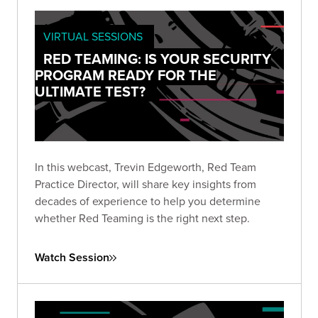
VIRTUAL SESSIONS
RED TEAMING: IS YOUR SECURITY
PROGRAM READY FOR THE
ULTIMATE TEST?
In this webcast, Trevin Edgeworth, Red Team
Practice Director, will share key insights from
decades of experience to help you determine
whether Red Teaming is the right next step.
Watch Session