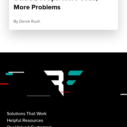
More Problems
By
Derek Rush
Solutions That Work
Helpful Resources