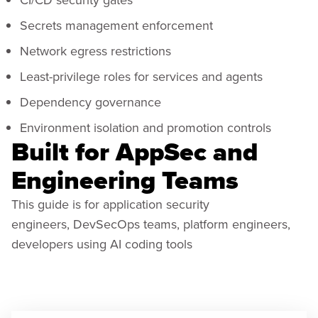
Secrets management enforcement
Network egress restrictions
Least-privilege roles for services and agents
Dependency governance
Environment isolation and promotion controls
Built for AppSec and
Engineering Teams
This guide is for application security
engineers, DevSecOps teams, platform engineers,
developers using AI coding tools