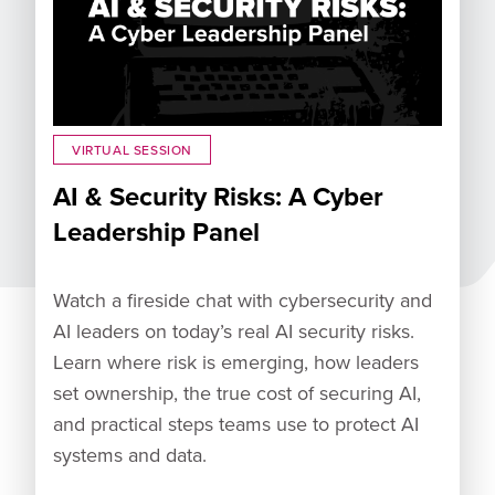
VIRTUAL SESSION
AI & Security Risks: A Cyber
Leadership Panel
Watch a fireside chat with cybersecurity and
AI leaders on today’s real AI security risks.
Learn where risk is emerging, how leaders
set ownership, the true cost of securing AI,
and practical steps teams use to protect AI
systems and data.