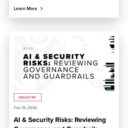
Learn More
INDUSTRY
Feb 19, 2026
AI & Security Risks: Reviewing