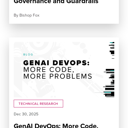
Governance and Guardrails
By
Bishop Fox
TECHNICAL RESEARCH
Dec 30, 2025
GenAI DevOps: More Code,