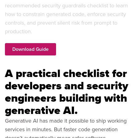
recommended security guardrails checklist to learn
how to constrain generated code, enforce security
controls, and prevent silent risk from prompt to
production.
Download Guide
A practical checklist for
developers and security
engineers building with
generative AI.
Generative AI has made it possible to ship working
services in minutes. But faster code generation
doesn’t automatically mean safer software.