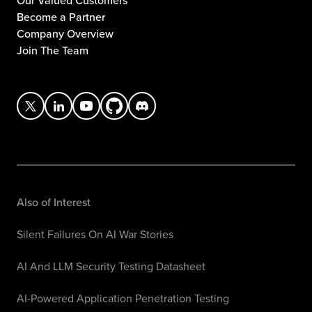
Our Valued Customers
Become a Partner
Company Overview
Join The Team
Also of Interest
Silent Failures On AI War Stories
AI And LLM Security Testing Datasheet
AI-Powered Application Penetration Testing