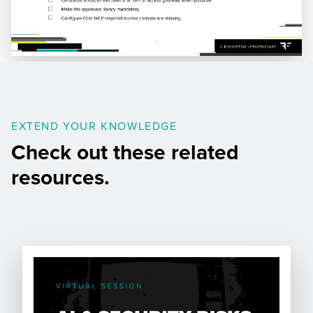
EXTEND YOUR KNOWLEDGE
Check out these related
resources.