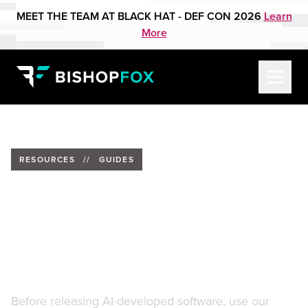
MEET THE TEAM AT BLACK HAT - DEF CON 2026
Learn
More
RESOURCES
//
GUIDES
Secure AI-Assisted
Development: 15 Guardrails
for Shipping AI-Generated
Code
Before releasing AI-developed software, use our