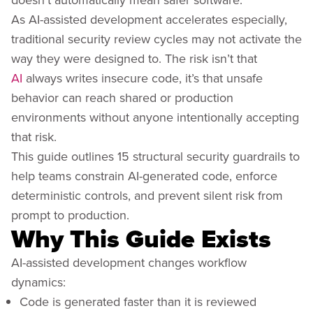
As AI-assisted development accelerates especially,
traditional security review cycles may not activate the
way they were designed to. The risk isn’t that
AI
always writes insecure code, it’s that unsafe
behavior can reach shared or production
environments without anyone intentionally accepting
that risk.
This guide outlines 15 structural security guardrails to
help teams constrain AI-generated code, enforce
deterministic controls, and prevent silent risk from
prompt to production.
Why This Guide Exists
AI-assisted development changes workflow
dynamics:
Code is generated faster than it is reviewed