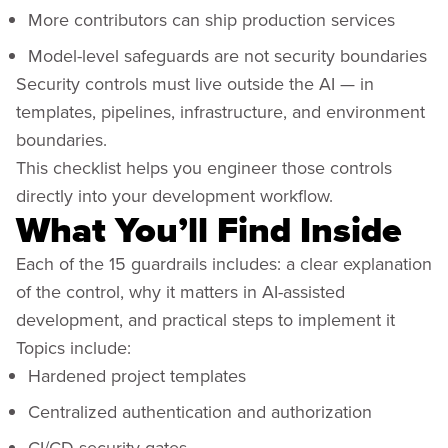
More contributors can ship production services
Model-level safeguards are not security boundaries
Security controls must live outside the AI — in
templates, pipelines, infrastructure, and environment
boundaries.
This checklist helps you engineer those controls
directly into your development workflow.
What You’ll Find Inside
Each of the 15 guardrails includes: a clear explanation
of the control, why it matters in AI-assisted
development, and practical steps to implement it
Topics include:
Hardened project templates
Centralized authentication and authorization
CI/CD security gates