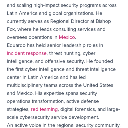
and scaling high-impact security programs across
Latin America and global organizations. He
currently serves as Regional Director at Bishop
Fox, where he leads consulting services and
oversees operations in
Mexico
.
Eduardo has held senior leadership roles in
incident response
, threat hunting, cyber
intelligence, and offensive security. He founded
the first cyber intelligence and threat intelligence
center in Latin America and has led
multidisciplinary teams across the United States
and Mexico. His expertise spans security
operations transformation, active defense
strategies,
red teaming
, digital forensics, and large-
scale cybersecurity service development.
An active voice in the regional security community,