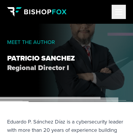
MEET THE AUTHOR
PATRICIO SANCHEZ
Regional Director I
Eduardo P. Sánchez Díaz is a cybersecurity leader
with more than 20 years of experience building