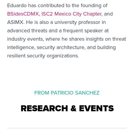
Eduardo has contributed to the founding of
BSidesCDMX
,
ISC2 Mexico City Chapter
, and
ASIMX. He is also a university professor in
advanced threats and a frequent speaker at
industry events, where he shares insights on threat
intelligence, security architecture, and building
resilient security organizations.
FROM PATRICIO SANCHEZ
RESEARCH & EVENTS