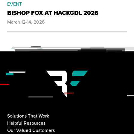
EVENT
BISHOP FOX AT HACKGDL 2026
March 12-14, 2026
Solutions That Work
Helpful Resources
Our Valued Customers