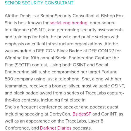
SENIOR SECURITY CONSULTANT
Alethe Denis is a Senior Security Consultant at Bishop Fox.
She is best known for
social engineering
, open-source
intelligence (OSINT), and performing security assessments
and trainings for both the private and public sectors with
emphasis on critical infrastructure organizations. Alethe
was awarded a DEF CON Black Badge at DEF CON 27 for
Winning the 10th annual Social Engineering Capture the
Flag (SECTF) contest. Using both OSINT and Social
Engineering skills, she compromised her target Fortune
500 company using just a telephone. She, along with her
teammates, received a bronze, silver, most valuable OSINT,
and black badge award from a series of TraceLabs capture-
the-flag contests, including first place in
She’s a frequent conference speaker and podcast guest,
including speaking at DerbyCon,
BsidesSF
and ConINT, as
well as an appearance on the TraceLabs, Layer 8
Conference, and
Darknet Diaries
podcasts.