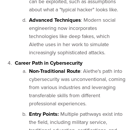
can be exploited, such as assumptions
about what a "typical hacker" looks like.
Advanced Techniques
: Modern social
engineering now incorporates
technologies like deep fakes, which
Alethe uses in her work to simulate
increasingly sophisticated attacks.
Career Path in Cybersecurity
Non-Traditional Route
: Alethe's path into
cybersecurity was unconventional, coming
from various industries and leveraging
transferable skills from different
professional experiences.
Entry Points:
Multiple pathways exist into
the field, including military service,