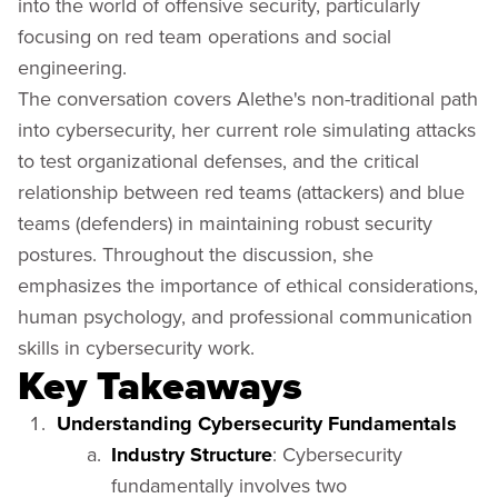
into the world of offensive security, particularly
focusing on red team operations and social
engineering.
The conversation covers Alethe's non-traditional path
into cybersecurity, her current role simulating attacks
to test organizational defenses, and the critical
relationship between red teams (attackers) and blue
teams (defenders) in maintaining robust security
postures. Throughout the discussion, she
emphasizes the importance of ethical considerations,
human psychology, and professional communication
skills in cybersecurity work.
Key Takeaways
Understanding Cybersecurity Fundamentals
Industry Structure
: Cybersecurity
fundamentally involves two