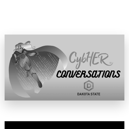
Date:
June 13, 2025
Location:
CybHER Youtube Channel
Speaker:
Alethe Denis, Senior Security Consultant