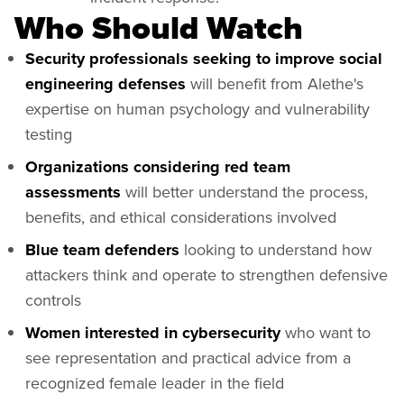
Who Should Watch
Security p
rofessionals seeking to improve social
engineering defenses
will benefit from Alethe's
expertise on human psychology and vulnerability
testing
Organizations considering red team
assessments
will better understand the process,
benefits, and ethical considerations involved
Blue team defenders
looking to understand how
attackers think and operate to strengthen defensive
controls
Women interested in cybersecurity
who want to
see representation and practical advice from a
recognized female leader in the field