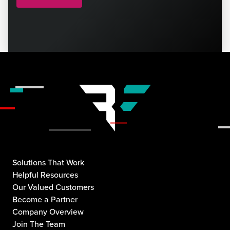
Solutions That Work
Helpful Resources
Our Valued Customers
Become a Partner
Company Overview
Join The Team