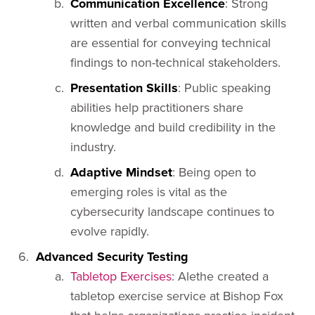
Communication Excellence
: Strong
written and verbal communication skills
are essential for conveying technical
findings to non-technical stakeholders.
Presentation Skills
: Public speaking
abilities help practitioners share
knowledge and build credibility in the
industry.
Adaptive Mindset
: Being open to
emerging roles is vital as the
cybersecurity landscape continues to
evolve rapidly.
Advanced Security Testing
Tabletop Exercises
: Alethe created a
tabletop exercise service at Bishop Fox