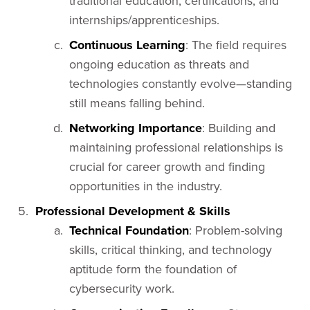
traditional education, certifications, and
internships/apprenticeships.
Continuous Learning
: The field requires
ongoing education as threats and
technologies constantly evolve—standing
still means falling behind.
Networking Importance
: Building and
maintaining professional relationships is
crucial for career growth and finding
opportunities in the industry.
Professional Development & Skills
Technical Foundation
: Problem-solving
skills, critical thinking, and technology
aptitude form the foundation of
cybersecurity work.