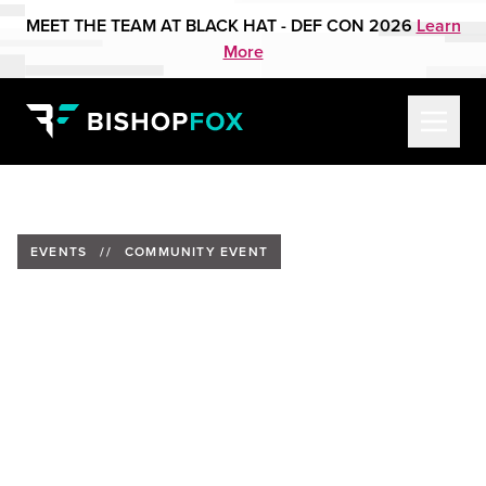
MEET THE TEAM AT BLACK HAT - DEF CON 2026
Learn
More
EVENTS
//
COMMUNITY EVENT
CybHER Conversation - From
Black Badge to Red Team:
Alethe Denis on Social
Engineering and Offensive
Security