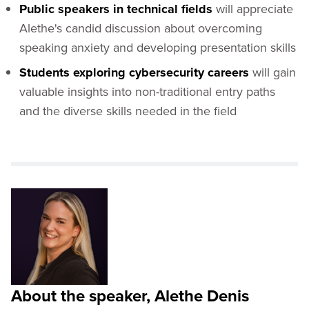
Public speakers in technical fields
will appreciate
Alethe's candid discussion about overcoming
speaking anxiety and developing presentation skills
Students exploring cybersecurity careers
will gain
valuable insights into non-traditional entry paths
and the diverse skills needed in the field
About the speaker, Alethe Denis