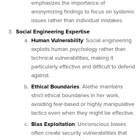
emphasizes the importance of
anonymizing findings to focus on systemic
issues rather than individual mistakes.
Social Engineering Expertise
Human Vulnerability
: Social engineering
exploits human psychology rather than
technical vulnerabilities, making it
particularly effective and difficult to defend
against.
Ethical Boundaries
: Alethe maintains
strict ethical boundaries in her work,
avoiding fear-based or highly manipulative
tactics even when they might be effective.
Bias Exploitation
: Unconscious biases
often create security vulnerabilities that