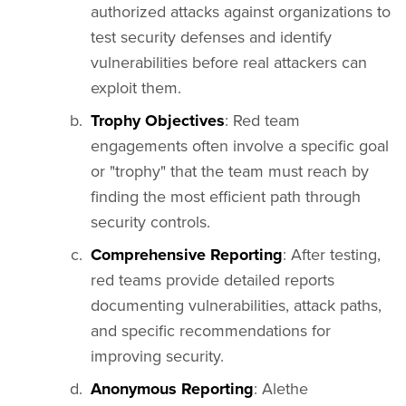
authorized attacks against organizations to
test security defenses and identify
vulnerabilities before real attackers can
exploit them.
Trophy Objectives
: Red team
engagements often involve a specific goal
or "trophy" that the team must reach by
finding the most efficient path through
security controls.
Comprehensive Reporting
: After testing,
red teams provide detailed reports
documenting vulnerabilities, attack paths,
and specific recommendations for
improving security.
Anonymous Reporting
: Alethe