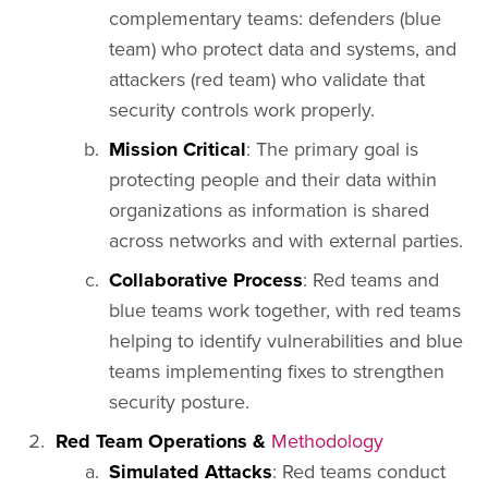
complementary teams: defenders (blue
team) who protect data and systems, and
attackers (red team) who validate that
security controls work properly.
Mission Critical
: The primary goal is
protecting people and their data within
organizations as information is shared
across networks and with external parties.
Collaborative Process
: Red teams and
blue teams work together, with red teams
helping to identify vulnerabilities and blue
teams implementing fixes to strengthen
security posture.
Red Team Operations &
Methodology
Simulated Attacks
: Red teams conduct