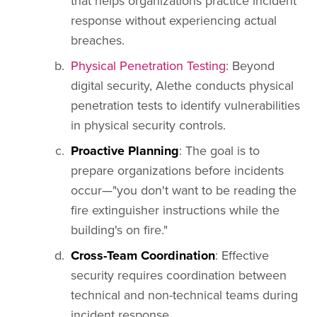
that helps organizations practice incident
response without experiencing actual
breaches.
Physical Penetration Testing
: Beyond
digital security, Alethe conducts physical
penetration tests to identify vulnerabilities
in physical security controls.
Proactive Planning
: The goal is to
prepare organizations before incidents
occur—"you don't want to be reading the
fire extinguisher instructions while the
building's on fire."
Cross-Team Coordination
: Effective
security requires coordination between
technical and non-technical teams during
incident response.