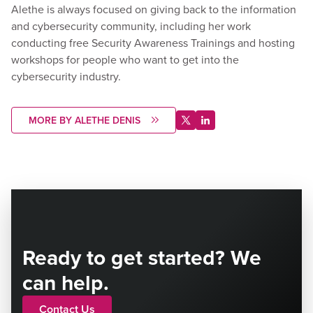
Alethe is always focused on giving back to the information
and cybersecurity community, including her work
conducting free Security Awareness Trainings and hosting
workshops for people who want to get into the
cybersecurity industry.
MORE BY ALETHE DENIS
Ready to get started? We
can help.
Contact Us