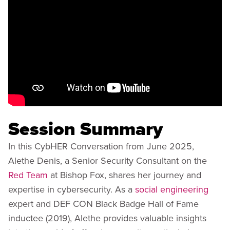
Session Summary
In this CybHER Conversation from June 2025,
Alethe Denis, a Senior Security Consultant on the
Red Team
at Bishop Fox, shares her journey and
expertise in cybersecurity. As a
social engineering
expert and DEF CON Black Badge Hall of Fame
inductee (2019), Alethe provides valuable insights