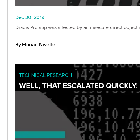
Dec 30, 2019
Dradis Pro app was affected by an insecure direct object r
By Florian Nivette
TECHNICAL RESEARCH
WELL, THAT ESCALATED QUICKLY: