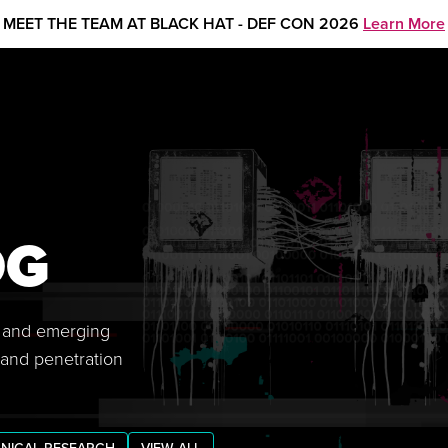
MEET THE TEAM AT BLACK HAT - DEF CON 2026
Learn More
OG
s, and emerging
 and penetration