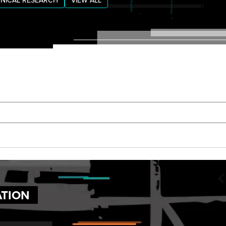
NICAL RESEARCH
VIEW ALL
ATION