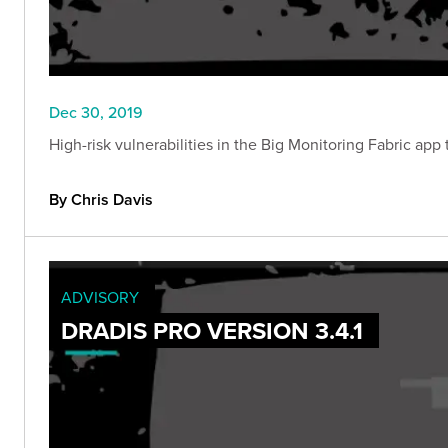
Dec 30, 2019
High-risk vulnerabilities in the Big Monitoring Fabric ap
By Chris Davis
ADVISORY
DRADIS PRO VERSION 3.4.1