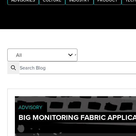
ADVISORIES
CULTURE
INDUSTRY
PRODUCT
TECH
ADVISORY
BIG MONITORING FABRIC APPLIC