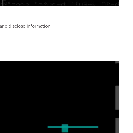
 and disclose information.