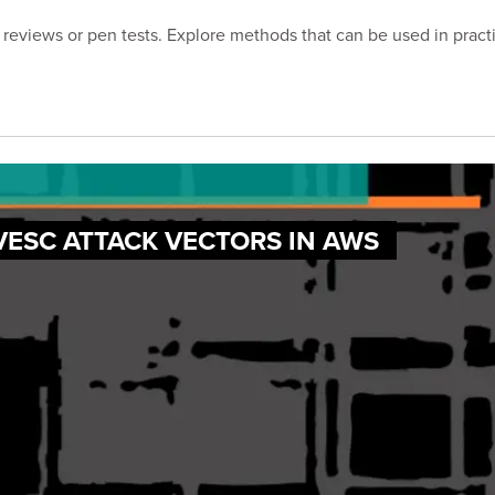
reviews or pen tests. Explore methods that can be used in practic
VESC ATTACK VECTORS IN AWS