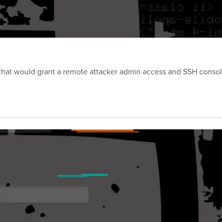
p that would grant a remote attacker admin access and SSH consol