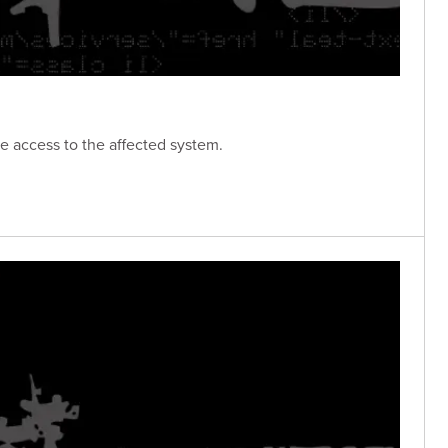
e access to the affected system.