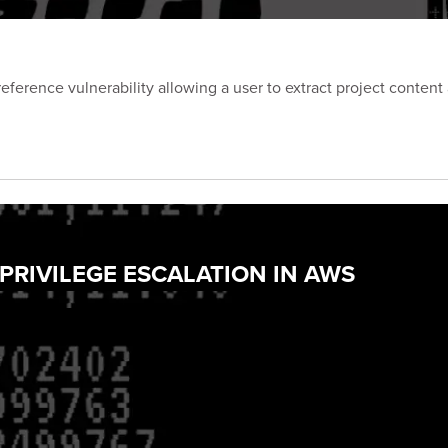
eference vulnerability allowing a user to extract project content
 PRIVILEGE ESCALATION IN AWS