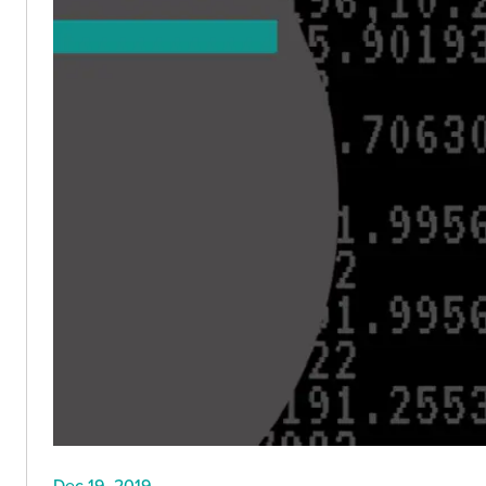
Dec 19, 2019