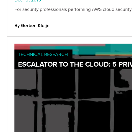
For security professionals performing AWS cloud security 
By Gerben Kleijn
TECHNICAL RESEARCH
ESCALATOR TO THE CLOUD: 5 PRI