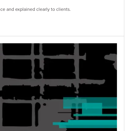
e and explained clearly to clients.