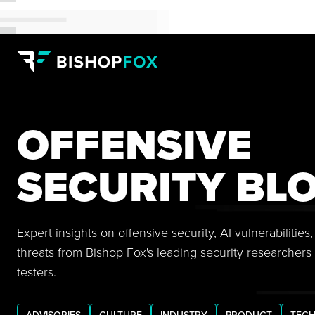
OFFENSIVE
SECURITY BL
Expert insights on offensive security, AI vulnerabilitie
threats from Bishop Fox's leading security researchers
testers.