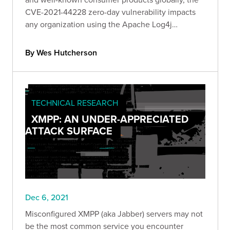
CVE-2021-44228 zero-day vulnerability impacts
any organization using the Apache Log4j
framework. Read our official Bishop Fox response
as we unfold and report on Log4j's impact.
By Wes Hutcherson
TECHNICAL RESEARCH
XMPP: AN UNDER-APPRECIATED
ATTACK SURFACE
Dec 6, 2021
Misconfigured XMPP (aka Jabber) servers may not
be the most common service you encounter