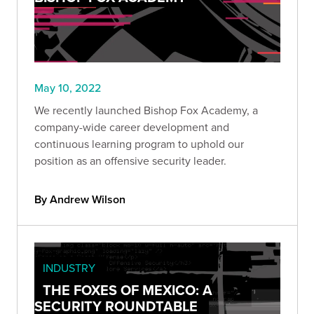
May 10, 2022
We recently launched Bishop Fox Academy, a
company-wide career development and
continuous learning program to uphold our
position as an offensive security leader.
By Andrew Wilson
INDUSTRY
THE FOXES OF MEXICO: A
SECURITY ROUNDTABLE