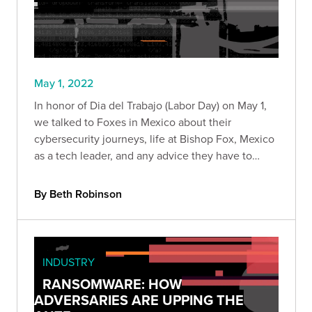
May 1, 2022
In honor of Dia del Trabajo (Labor Day) on May 1,
we talked to Foxes in Mexico about their
cybersecurity journeys, life at Bishop Fox, Mexico
as a tech leader, and any advice they have to
fellow Mexicans who want to join the industry.
By Beth Robinson
INDUSTRY
RANSOMWARE: HOW
ADVERSARIES ARE UPPING THE