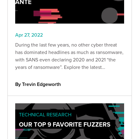
ANTE
Apr 27, 2022
During the last few years, no other cyber threat
has dominated headlines as much as ransomware,
with SANS even declaring 2020 and 2021 “the
years of ransomware”. Explore the latest
ransomware trends, including ransomware as
decoys, RaaS, and attacks on supply chains.
By Trevin Edgeworth
TECHNICAL RESEARCH
OUR TOP 9 FAVORITE FUZZERS