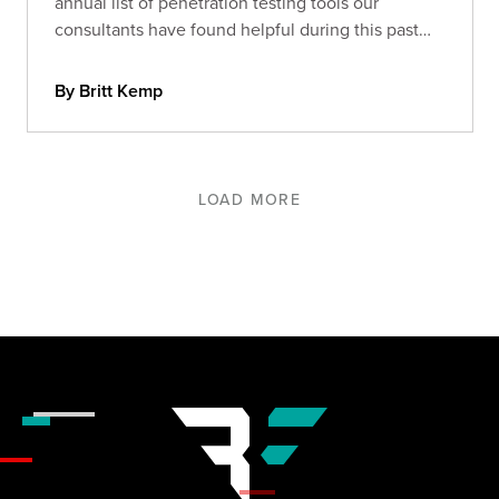
annual list of penetration testing tools our
consultants have found helpful during this past
year.
By Britt Kemp
LOAD MORE