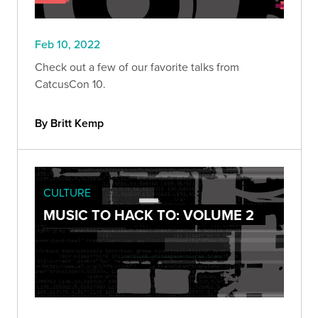
Feb 10, 2022
Check out a few of our favorite talks from
CatcusCon 10.
By Britt Kemp
CULTURE
MUSIC TO HACK TO: VOLUME 2