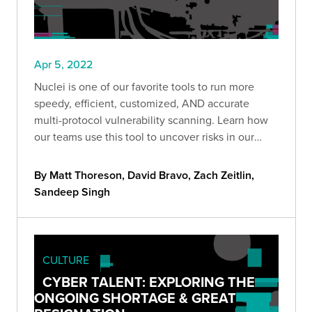
Apr 5, 2022
Nuclei is one of our favorite tools to run more
speedy, efficient, customized, AND accurate
multi-protocol vulnerability scanning. Learn how
our teams use this tool to uncover risks in our
clients' environments.
By Matt Thoreson, David Bravo, Zach Zeitlin,
Sandeep Singh
CULTURE
CYBER TALENT: EXPLORING THE
ONGOING SHORTAGE & GREAT