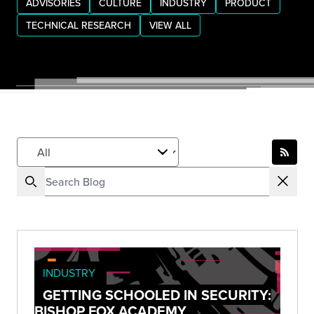
ADVISORIES
CULTURE
INDUSTRY
PRODUCT
TECHNICAL RESEARCH
VIEW ALL
INDUSTRY
GETTING SCHOOLED IN SECURITY:
BISHOP FOX ACADEMY