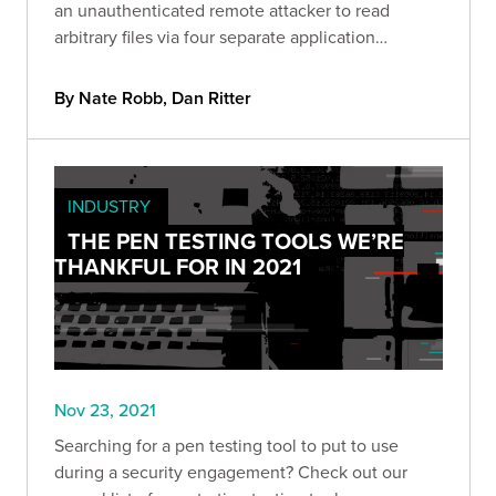
an unauthenticated remote attacker to read
arbitrary files via four separate application
endpoints.
By Nate Robb, Dan Ritter
INDUSTRY
THE PEN TESTING TOOLS WE’RE
THANKFUL FOR IN 2021
Nov 23, 2021
Searching for a pen testing tool to put to use
during a security engagement? Check out our