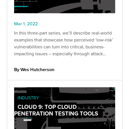
Mar 1, 2022
In this three-part series, we’ll describe real-world
examples that showcase how perceived ‘low-risk’
vulnerabilities can turn into critical, business-
impacting issues – especially through attack
chaining.
By Wes Hutcherson
INDUSTRY
CLOUD 9: TOP CLOUD
PENETRATION TESTING TOOLS