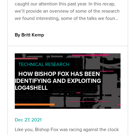
caught our attention this past year. In this recap,
we’ll provide an overview of some of the research
we found interesting, some of the talks we found
the most compelling, and some of the
vulnerabilities we won’t (or can’t) forget anytime
By Britt Kemp
soon.
TECHNICAL RESEARCH
HOW BISHOP FOX HAS BEEN
IDENTIFYING AND EXPLOITING
LOG4SHELL
Dec 27, 2021
Like you, Bishop Fox was racing against the clock