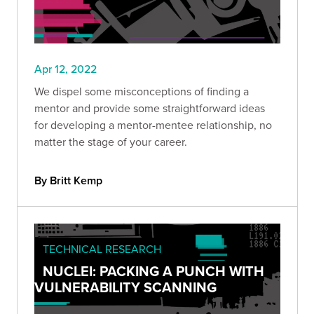
Apr 12, 2022
We dispel some misconceptions of finding a
mentor and provide some straightforward ideas
for developing a mentor-mentee relationship, no
matter the stage of your career.
By Britt Kemp
TECHNICAL RESEARCH
NUCLEI: PACKING A PUNCH WITH
VULNERABILITY SCANNING