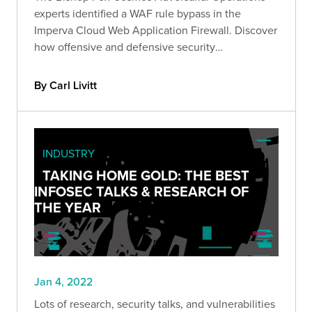
experts identified a WAF rule bypass in the
Imperva Cloud Web Application Firewall. Discover
how offensive and defensive security
organizations can combine forces to ensure the
best outcomes for organizations and continually
By Carl Livitt
improve security.
INDUSTRY
TAKING HOME GOLD: THE BEST
INFOSEC TALKS & RESEARCH OF
THE YEAR
Jan 4, 2022
Lots of research, security talks, and vulnerabilities