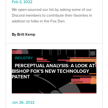
Feb 2, 2022
We open-sourced our list by asking some of our
Discord members to contribute their favorites in
addition to folks in the Fox Den.
By Britt Kemp
INDUSTRY
PERCEPTUAL ANALYSIS: A LOOK AT
BISHOP FOX’S NEW TECHNOLOGY
PATENT
Jan 26, 2022