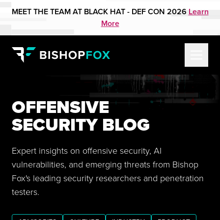
MEET THE TEAM AT BLACK HAT - DEF CON 2026
Learn
More
OFFENSIVE
SECURITY BLOG
Expert insights on offensive security, AI
vulnerabilities, and emerging threats from Bishop
Fox's leading security researchers and penetration
testers.