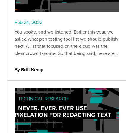
Feb 24, 2022
You spoke, and we listened! Earlier this year, we
asked what pen testing tool list we should publish
next. A list that focused on the cloud was the
clear crowd favorite. So that being said, here are
nine of our favorite tools for cloud pen tests.
By Britt Kemp
TECHNICAL RESEARCH
NEVER, EVER, EVER USE
PIXELATION FOR REDACTING TEXT