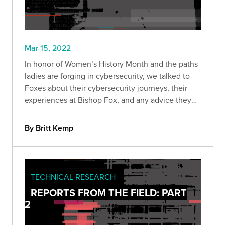
Mar 15, 2022
In honor of Women’s History Month and the paths
ladies are forging in cybersecurity, we talked to
Foxes about their cybersecurity journeys, their
experiences at Bishop Fox, and any advice they
have to other women who may be new to the
field.
By Britt Kemp
TECHNICAL RESEARCH
REPORTS FROM THE FIELD: PART
2