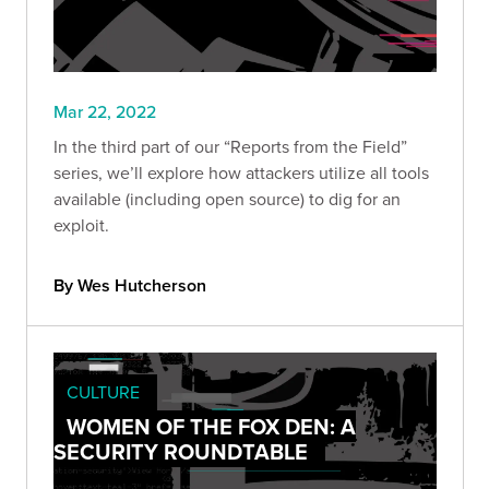
Mar 22, 2022
In the third part of our “Reports from the Field”
series, we’ll explore how attackers utilize all tools
available (including open source) to dig for an
exploit.
By Wes Hutcherson
CULTURE
WOMEN OF THE FOX DEN: A
SECURITY ROUNDTABLE