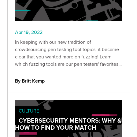
Apr 19, 2022
In keeping with our new tradition of
crowdsourcing pen testing tool topics, it became
clear that you wanted more on fuzzing! Learn
which fuzzing tools are our pen testers' favorites
to add to your security toolbox.
By Britt Kemp
CULTURE
CYBERSECURITY MENTORS: WHY &
HOW TO FIND YOUR MATCH