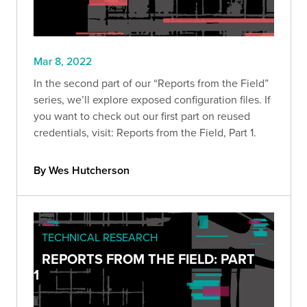
Mar 8, 2022
In the second part of our “Reports from the Field”
series, we’ll explore exposed configuration files. If
you want to check out our first part on reused
credentials, visit: Reports from the Field, Part 1.
By Wes Hutcherson
TECHNICAL RESEARCH
REPORTS FROM THE FIELD: PART
1