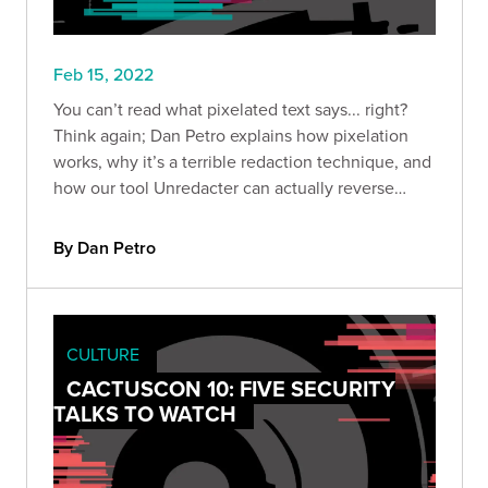
Feb 15, 2022
You can’t read what pixelated text says... right?
Think again; Dan Petro explains how pixelation
works, why it’s a terrible redaction technique, and
how our tool Unredacter can actually reverse
pixelated text.
By Dan Petro
CULTURE
CACTUSCON 10: FIVE SECURITY
TALKS TO WATCH