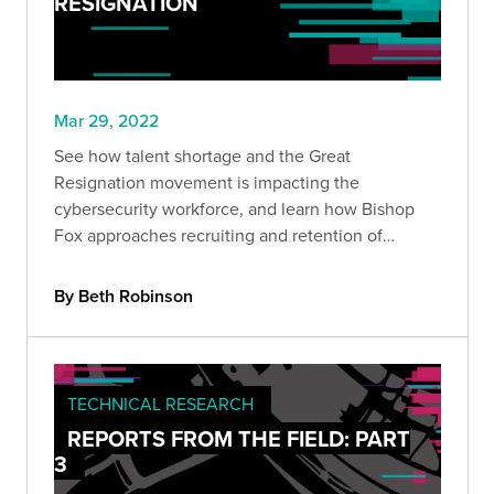
RESIGNATION
Mar 29, 2022
See how talent shortage and the Great
Resignation movement is impacting the
cybersecurity workforce, and learn how Bishop
Fox approaches recruiting and retention of
cybersecurity talent.
By Beth Robinson
TECHNICAL RESEARCH
REPORTS FROM THE FIELD: PART
3