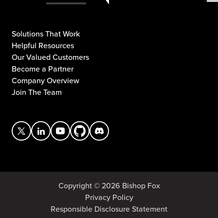
Solutions That Work
Helpful Resources
Our Valued Customers
Become a Partner
Company Overview
Join The Team
Copyright © 2026 Bishop Fox
Privacy Policy
Responsible Disclosure Statement