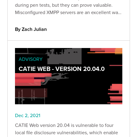
during pen tests, but they can prove valuable.
Misconfigured XMPP servers are an excellent way
to retrieve sensitive data from a company,
establish a foothold in their infrastructure, and
By Zach Julian
inform further attacks.
ADVISORY
CATIE WEB - VERSION 20.04.0
Dec 2, 2021
CATIE Web version 20.04 is vulnerable to four
local file disclosure vulnerabilities, which enable