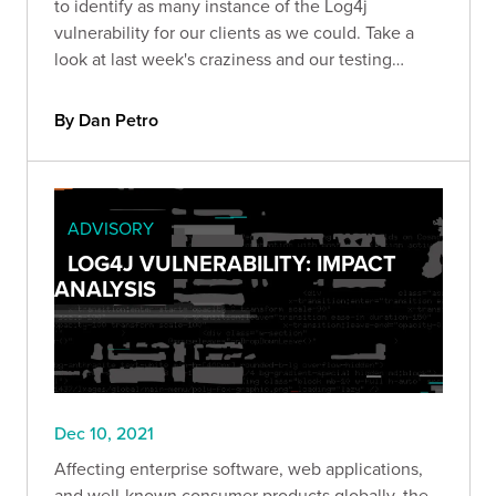
to identify as many instance of the Log4j
vulnerability for our clients as we could. Take a
look at last week's craziness and our testing
methodology.
By Dan Petro
ADVISORY
LOG4J VULNERABILITY: IMPACT
ANALYSIS
Dec 10, 2021
Affecting enterprise software, web applications,
and well-known consumer products globally, the