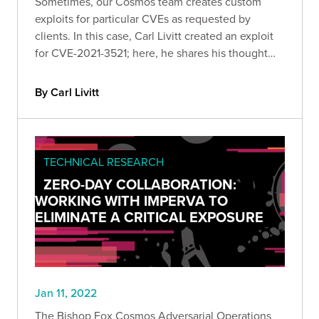
Sometimes, our Cosmos team creates custom
exploits for particular CVEs as requested by
clients. In this case, Carl Livitt created an exploit
for CVE-2021-3521; here, he shares his thought
process behind creating a ROP-based exploit for
Serv-U FTP v15.2.3.717 on modern Windows
By Carl Livitt
systems.
TECHNICAL RESEARCH
ZERO-DAY COLLABORATION:
WORKING WITH IMPERVA TO
ELIMINATE A CRITICAL EXPOSURE
Jan 11, 2022
The Bishop Fox Cosmos Adversarial Operations