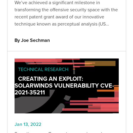
We’ve achieved a significant milestone in
transforming the offensive security space with the
recent patent grant award of our innovative
technique known as perceptual analysis (US
Patent No. 11,218,496). Get the technical details of
our patent and learn more about perceptual
By Joe Sechman
analysis.
TECHNICAL RESEARCH
CREATING AN EXPLOIT:
SOLARWINDS VULNERABILITY CVE-
2021-35211
Jan 13, 2022