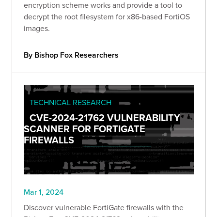
encryption scheme works and provide a tool to
decrypt the root filesystem for x86-based FortiOS
images.
By Bishop Fox Researchers
TECHNICAL RESEARCH
CVE-2024-21762 VULNERABILITY
SCANNER FOR FORTIGATE
FIREWALLS
Mar 1, 2024
Discover vulnerable FortiGate firewalls with the