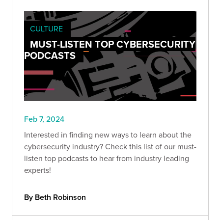
CULTURE
MUST-LISTEN TOP CYBERSECURITY
PODCASTS
Feb 7, 2024
Interested in finding new ways to learn about the
cybersecurity industry? Check this list of our must-
listen top podcasts to hear from industry leading
experts!
By Beth Robinson