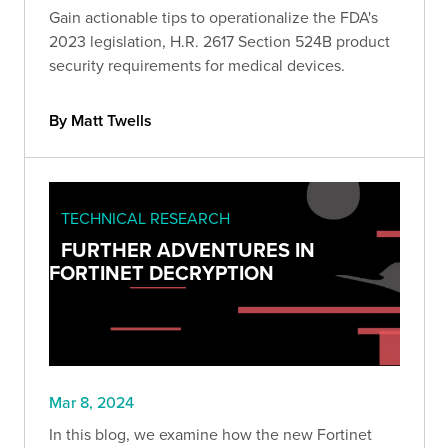
Gain actionable tips to operationalize the FDA's
2023 legislation, H.R. 2617 Section 524B product
security requirements for medical devices.
By Matt Twells
TECHNICAL RESEARCH
FURTHER ADVENTURES IN
FORTINET DECRYPTION
Mar 8, 2024
In this blog, we examine how the new Fortinet