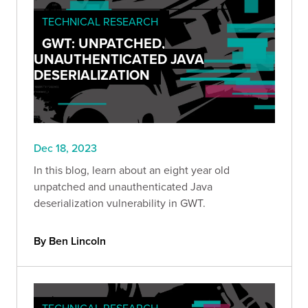
TECHNICAL RESEARCH
GWT: UNPATCHED,
UNAUTHENTICATED JAVA
DESERIALIZATION
Dec 18, 2023
In this blog, learn about an eight year old
unpatched and unauthenticated Java
deserialization vulnerability in GWT.
By Ben Lincoln
TECHNICAL RESEARCH