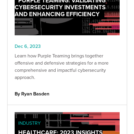
PURPLE TEAMING: VALIDATING
CYBERSECURITY INVESTMENTS
AND ENHANCING EFFICIENCY
Dec 6, 2023
Learn how Purple Teaming brings together
offensive and defensive strategies for a more
comprehensive and impactful cybersecurity
approach.
By Ryan Basden
INDUSTRY
HEALTHCARE: 2023 INSIGHTS