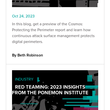
Oct 24, 2023
In this blog, get a preview of the Cosmos:
Protecting the Perimeter report and learn how
continuous attack surface management protects
digital perimeters.
By Beth Robinson
INDUSTRY
RED TEAMING: 2023 INSIGHTS
FROM THE PONEMON INSTITUTE