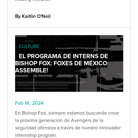
By Kaitlin O'Neil
CULTURE
EL PROGRAMA DE INTERNS DE
BISHOP FOX: FOXES DE MÉXICO
ASSEMBLE!
Feb 16, 2024
En Bishop Fox, siempre estamos buscando crear
la próxima generación de Avengers de la
seguridad ofensiva a través de nuestro innovador
internship program.