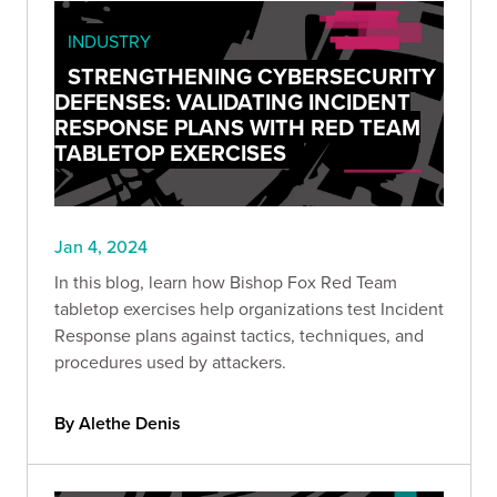
INDUSTRY
STRENGTHENING CYBERSECURITY
DEFENSES: VALIDATING INCIDENT
RESPONSE PLANS WITH RED TEAM
TABLETOP EXERCISES
Jan 4, 2024
In this blog, learn how Bishop Fox Red Team
tabletop exercises help organizations test Incident
Response plans against tactics, techniques, and
procedures used by attackers.
By Alethe Denis