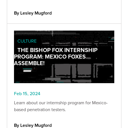
By Lesley Mugford
CULTURE
THE BISHOP FOX INTERNSHIP
PROGRAM: MEXICO FOXES
ASSEMBLE!
Feb 15, 2024
Learn about our internship program for Mexico-
based penetration testers.
By Lesley Mugford