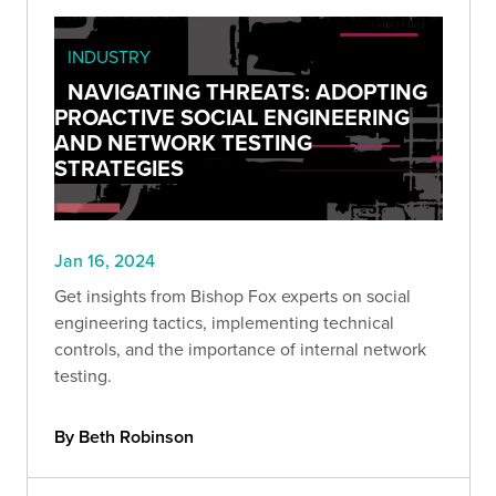
INDUSTRY
NAVIGATING THREATS: ADOPTING
PROACTIVE SOCIAL ENGINEERING
AND NETWORK TESTING
STRATEGIES
Jan 16, 2024
Get insights from Bishop Fox experts on social
engineering tactics, implementing technical
controls, and the importance of internal network
testing.
By Beth Robinson