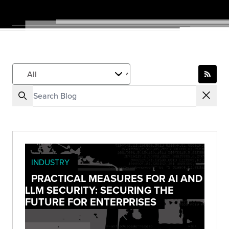
INDUSTRY
PRACTICAL MEASURES FOR AI AND
LLM SECURITY: SECURING THE
FUTURE FOR ENTERPRISES