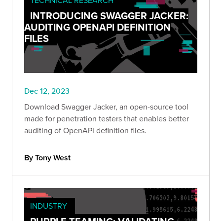
INTRODUCING SWAGGER JACKER:
AUDITING OPENAPI DEFINITION
FILES
Dec 12, 2023
Download Swagger Jacker, an open-source tool
made for penetration testers that enables better
auditing of OpenAPI definition files.
By Tony West
INDUSTRY