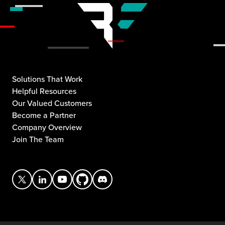
Solutions That Work
Helpful Resources
Our Valued Customers
Become a Partner
Company Overview
Join The Team