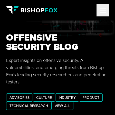
OFFENSIVE
SECURITY BLOG
Expert insights on offensive security, AI
vulnerabilities, and emerging threats from Bishop
Fox's leading security researchers and penetration
testers.
ADVISORIES
CULTURE
INDUSTRY
PRODUCT
TECHNICAL RESEARCH
VIEW ALL