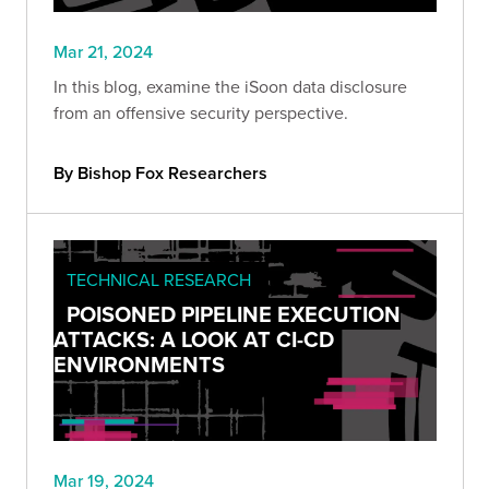
Mar 21, 2024
In this blog, examine the iSoon data disclosure
from an offensive security perspective.
By Bishop Fox Researchers
TECHNICAL RESEARCH
POISONED PIPELINE EXECUTION
ATTACKS: A LOOK AT CI-CD
ENVIRONMENTS
Mar 19, 2024