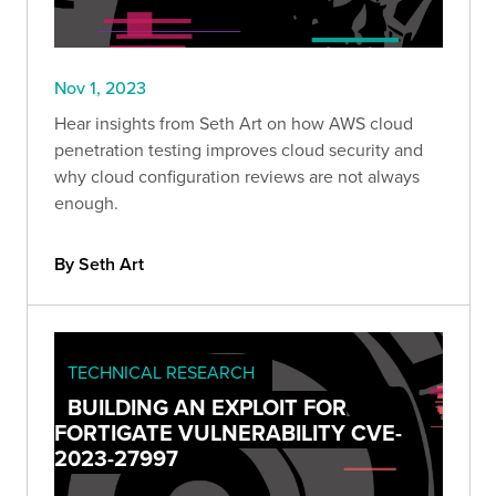
Nov 1, 2023
Hear insights from Seth Art on how AWS cloud
penetration testing improves cloud security and
why cloud configuration reviews are not always
enough.
By Seth Art
TECHNICAL RESEARCH
BUILDING AN EXPLOIT FOR
FORTIGATE VULNERABILITY CVE-
2023-27997