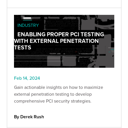
INDUSTRY
ENABLING PROPER PCI TESTING
WITH EXTERNAL PENETRATION
TESTS
Feb 14, 2024
Gain actionable insights on how to maximize
external penetration testing to develop
comprehensive PCI security strategies.
By Derek Rush