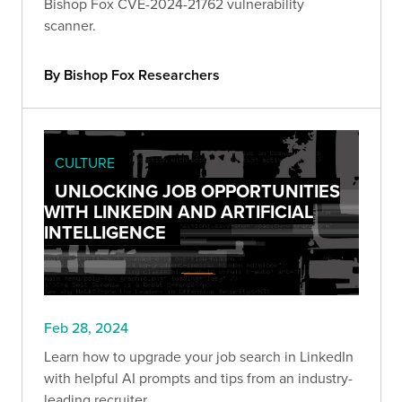
Bishop Fox CVE-2024-21762 vulnerability
scanner.
By Bishop Fox Researchers
CULTURE
UNLOCKING JOB OPPORTUNITIES
WITH LINKEDIN AND ARTIFICIAL
INTELLIGENCE
Feb 28, 2024
Learn how to upgrade your job search in LinkedIn
with helpful AI prompts and tips from an industry-
leading recruiter.