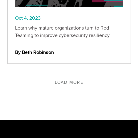
Oct 4, 2023
Learn why mature organizations turn to Red
Teaming to improve cybersecurity resiliency.
By Beth Robinson
LOAD MORE