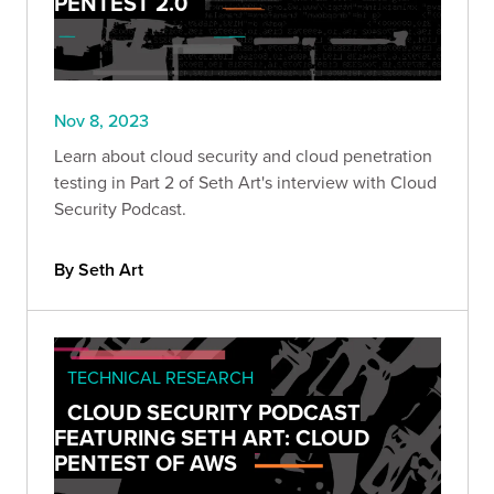
PENTEST 2.0
Nov 8, 2023
Learn about cloud security and cloud penetration
testing in Part 2 of Seth Art's interview with Cloud
Security Podcast.
By Seth Art
TECHNICAL RESEARCH
CLOUD SECURITY PODCAST
FEATURING SETH ART: CLOUD
PENTEST OF AWS