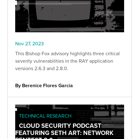
Nov 27, 2023
This Bishop Fox advisory highlights three critical
severity vulnerabilities in the RAY application
versions 2.6.3 and 2.8.0.
By Berenice Flores Garcia
TECHNICAL RESEARCH
CLOUD SECURITY PODCAST
FEATURING SETH ART: NETWORK