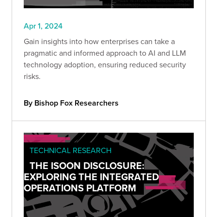
Apr 1, 2024
Gain insights into how enterprises can take a
pragmatic and informed approach to AI and LLM
technology adoption, ensuring reduced security
risks.
By Bishop Fox Researchers
TECHNICAL RESEARCH
THE ISOON DISCLOSURE:
EXPLORING THE INTEGRATED
OPERATIONS PLATFORM