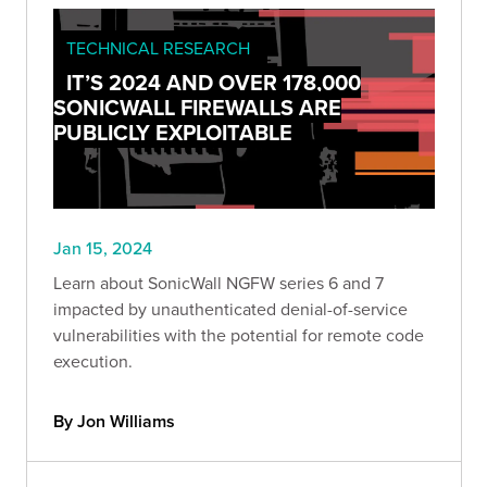
TECHNICAL RESEARCH
IT’S 2024 AND OVER 178,000
SONICWALL FIREWALLS ARE
PUBLICLY EXPLOITABLE
Jan 15, 2024
Learn about SonicWall NGFW series 6 and 7
impacted by unauthenticated denial-of-service
vulnerabilities with the potential for remote code
execution.
By Jon Williams