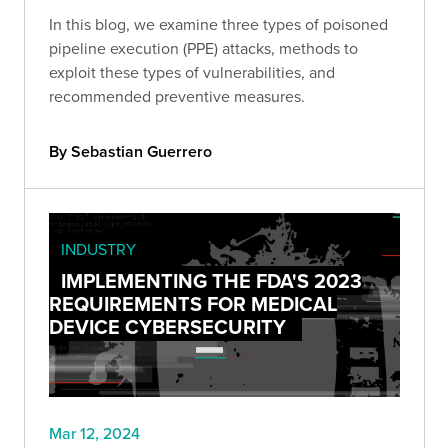
In this blog, we examine three types of poisoned
pipeline execution (PPE) attacks, methods to
exploit these types of vulnerabilities, and
recommended preventive measures.
By Sebastian Guerrero
INDUSTRY
IMPLEMENTING THE FDA'S 2023
REQUIREMENTS FOR MEDICAL
DEVICE CYBERSECURITY
Mar 12, 2024