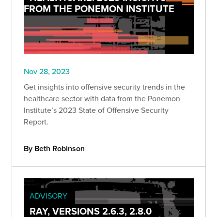
FROM THE PONEMON INSTITUTE
Nov 28, 2023
Get insights into offensive security trends in the
healthcare sector with data from the Ponemon
Institute’s 2023 State of Offensive Security
Report.
By Beth Robinson
ADVISORY
RAY, VERSIONS 2.6.3, 2.8.0