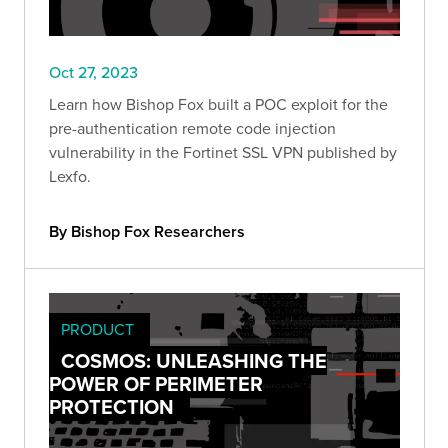
Oct 27, 2023
Learn how Bishop Fox built a POC exploit for the
pre-authentication remote code injection
vulnerability in the Fortinet SSL VPN published by
Lexfo.
By Bishop Fox Researchers
PRODUCT
COSMOS: UNLEASHING THE
POWER OF PERIMETER
PROTECTION