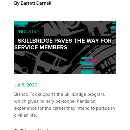
By Barrett Darnell
INDUSTRY
SKILLBRIDGE PAVES THE WAY FOR
SERVICE MEMBERS
Jul 8, 2020
Bishop Fox supports the SkillBridge program,
which gives military personnel hands-on
experience for the career they intend to pursue in
civilian life.