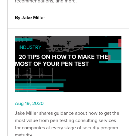
recommendations, and more.
By Jake Miller
INDUSTRY
20 TIPS ON HOW TO MAKE THE
MOST OF YOUR PEN TEST
Aug 19, 2020
Jake Miller shares guidance about how to get the
most value from pen testing consulting services
for companies at every stage of security program
maturity.