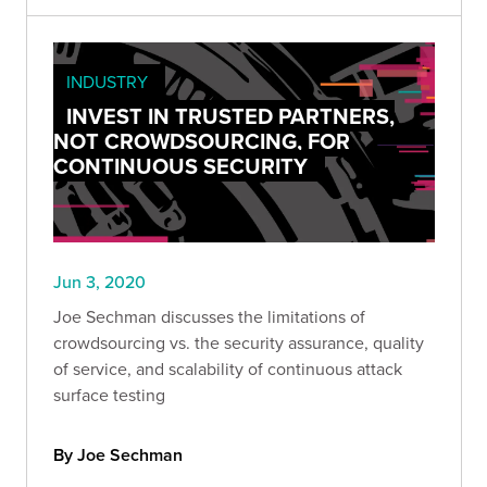
INDUSTRY
INVEST IN TRUSTED PARTNERS,
NOT CROWDSOURCING, FOR
CONTINUOUS SECURITY
Jun 3, 2020
Joe Sechman discusses the limitations of
crowdsourcing vs. the security assurance, quality
of service, and scalability of continuous attack
surface testing
By Joe Sechman