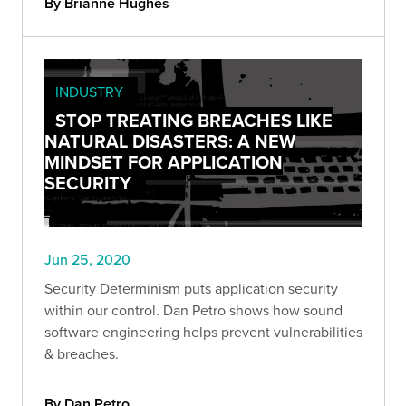
By Brianne Hughes
INDUSTRY
STOP TREATING BREACHES LIKE
NATURAL DISASTERS: A NEW
MINDSET FOR APPLICATION
SECURITY
Jun 25, 2020
Security Determinism puts application security
within our control. Dan Petro shows how sound
software engineering helps prevent vulnerabilities
& breaches.
By Dan Petro