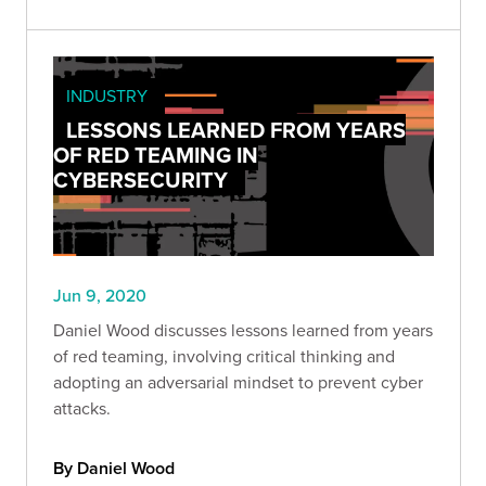
INDUSTRY
LESSONS LEARNED FROM YEARS
OF RED TEAMING IN
CYBERSECURITY
Jun 9, 2020
Daniel Wood discusses lessons learned from years
of red teaming, involving critical thinking and
adopting an adversarial mindset to prevent cyber
attacks.
By Daniel Wood