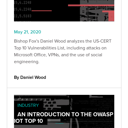
May 21, 2020
Bishop Fox's Daniel Wood analyzes the US-CERT
Top 10 Vulnerabilities List, including attacks on
Microsoft Office, VPNs, and the use of social
engineering.
By Daniel Wood
INDUSTRY
AN INTRODUCTION TO THE OWASP
IOT TOP 10