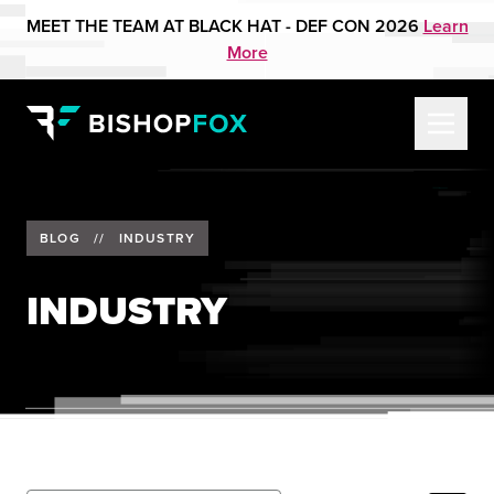
MEET THE TEAM AT BLACK HAT - DEF CON 2026
Learn
More
BLOG
//
INDUSTRY
INDUSTRY