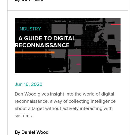
INDUSTRY
A GUIDE TO DIGITAL
RECONNAISSANCE
Jun 16, 2020
Dan Wood gives insight into the world of digital
reconnaissance, a way of collecting intelligence
about a target without actively interacting with
systems.
By Daniel Wood