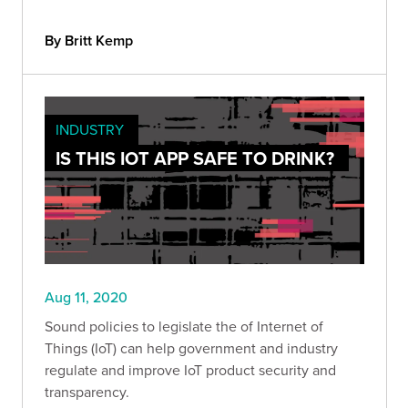
By Britt Kemp
INDUSTRY
IS THIS IOT APP SAFE TO DRINK?
Aug 11, 2020
Sound policies to legislate the of Internet of
Things (IoT) can help government and industry
regulate and improve IoT product security and
transparency.