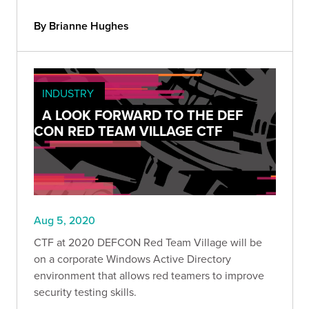
By Brianne Hughes
INDUSTRY
A LOOK FORWARD TO THE DEF
CON RED TEAM VILLAGE CTF
Aug 5, 2020
CTF at 2020 DEFCON Red Team Village will be
on a corporate Windows Active Directory
environment that allows red teamers to improve
security testing skills.