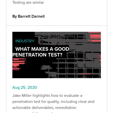
Testing are similar
By Barrett Darnell
INDUSTRY
WHAT MAKES A GOOD
PENETRATION TEST?
Aug 25, 2020
Jake Miller highlights how to evaluate a
penetration test for quality, including clear and
actionable deliverables, remediation