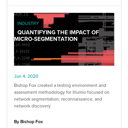
INDUSTRY
QUANTIFYING THE IMPACT OF
MICRO-SEGMENTATION
Jun 4, 2020
Bishop Fox created a testing environment and
assessment methodology for Illumio focused on
network segmentation, reconnaissance, and
network discovery.
By Bishop Fox