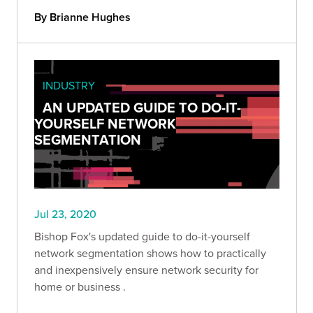
By Brianne Hughes
INDUSTRY
AN UPDATED GUIDE TO DO-IT-
YOURSELF NETWORK
SEGMENTATION
Jul 23, 2020
Bishop Fox's updated guide to do-it-yourself
network segmentation shows how to practically
and inexpensively ensure network security for
home or business .