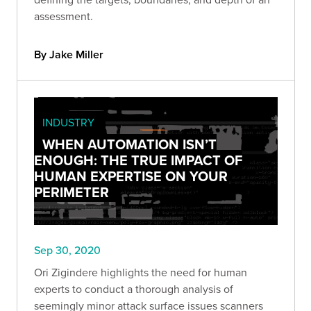
assessment.
By Jake Miller
INDUSTRY
WHEN AUTOMATION ISN’T
ENOUGH: THE TRUE IMPACT OF
HUMAN EXPERTISE ON YOUR
PERIMETER
Sep 30, 2020
Ori Zigindere highlights the need for human
experts to conduct a thorough analysis of
seemingly minor attack surface issues scanners