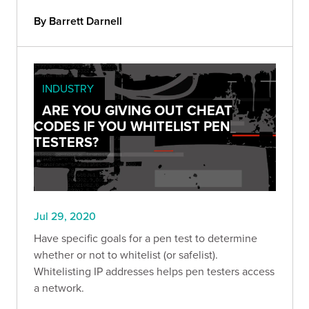
By Barrett Darnell
INDUSTRY
ARE YOU GIVING OUT CHEAT
CODES IF YOU WHITELIST PEN
TESTERS?
Jul 29, 2020
Have specific goals for a pen test to determine
whether or not to whitelist (or safelist).
Whitelisting IP addresses helps pen testers access
a network.