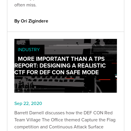
often miss.
By Ori Zigindere
INDUSTRY
MORE IMPORTANT THAN A TPS
REPORT: DESIGNING A REALISTIC
CTF FOR DEF CON SAFE MODE
Sep 22, 2020
Barrett Darnell discusses how the DEF CON Red
Team Village The Office themed Capture the Flag
competition and Continuous Attack Surface