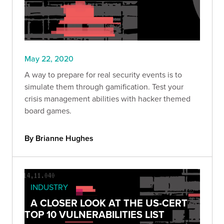
May 22, 2020
A way to prepare for real security events is to
simulate them through gamification. Test your
crisis management abilities with hacker themed
board games.
By Brianne Hughes
INDUSTRY
A CLOSER LOOK AT THE US-CERT
TOP 10 VULNERABILITIES LIST