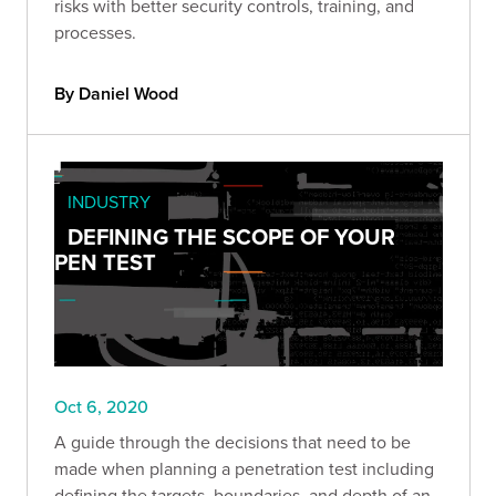
risks with better security controls, training, and
processes.
By Daniel Wood
INDUSTRY
DEFINING THE SCOPE OF YOUR
PEN TEST
Oct 6, 2020
A guide through the decisions that need to be
made when planning a penetration test including
defining the targets, boundaries, and depth of an