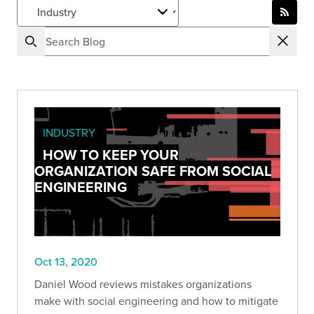
INDUSTRY
HOW TO KEEP YOUR
ORGANIZATION SAFE FROM SOCIAL
ENGINEERING
Oct 13, 2020
Daniel Wood reviews mistakes organizations
make with social engineering and how to mitigate