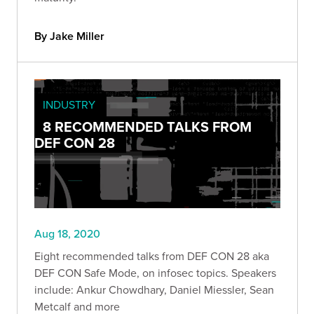
By Jake Miller
INDUSTRY
8 RECOMMENDED TALKS FROM
DEF CON 28
Aug 18, 2020
Eight recommended talks from DEF CON 28 aka
DEF CON Safe Mode, on infosec topics. Speakers
include: Ankur Chowdhary, Daniel Miessler, Sean
Metcalf and more