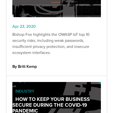
Apr 23, 2020
Bishop Fox highlights the OWASP IoT top 10
security risks, including weak passwords,
insufficient privacy protection, and insecure
ecosystem interfaces.
By Britt Kemp
INDUSTRY
HOW TO KEEP YOUR BUSINESS
SECURE DURING THE COVID-19
PANDEMIC