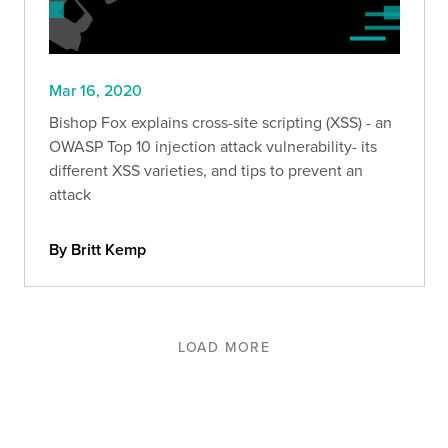
Mar 16, 2020
Bishop Fox explains cross-site scripting (XSS) - an
OWASP Top 10 injection attack vulnerability- its
different XSS varieties, and tips to prevent an
attack
By Britt Kemp
LOAD MORE