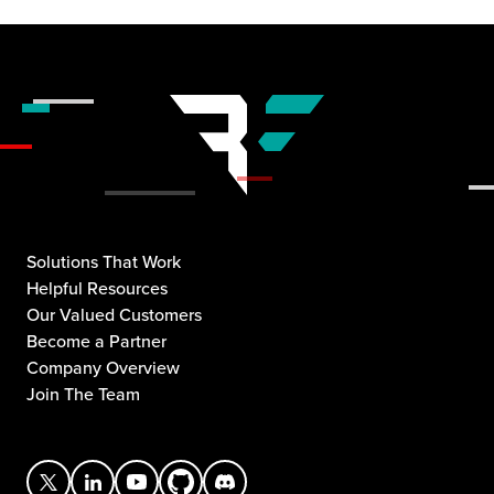
Solutions That Work
Helpful Resources
Our Valued Customers
Become a Partner
Company Overview
Join The Team