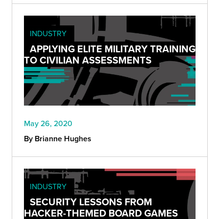
INDUSTRY
APPLYING ELITE MILITARY TRAINING
TO CIVILIAN ASSESSMENTS
May 26, 2020
By Brianne Hughes
INDUSTRY
SECURITY LESSONS FROM
HACKER-THEMED BOARD GAMES