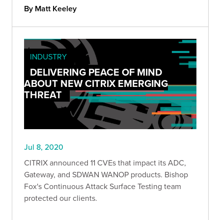
By Matt Keeley
INDUSTRY
DELIVERING PEACE OF MIND
ABOUT NEW CITRIX EMERGING
THREAT
Jul 8, 2020
CITRIX announced 11 CVEs that impact its ADC,
Gateway, and SDWAN WANOP products. Bishop
Fox's Continuous Attack Surface Testing team
protected our clients.