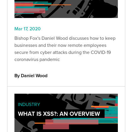
Mar 17, 2020
Bishop Fox's Daniel Wood discusses how to keep
businesses and their now remote employees
secure from cyber attacks during the COVID-19
coronavirus pandemic
By Daniel Wood
INDUSTRY
WHAT IS XSS?: AN OVERVIEW