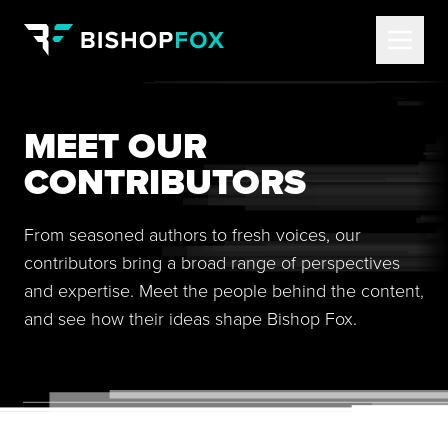
MEET OUR
CONTRIBUTORS
From seasoned authors to fresh voices, our
contributors bring a broad range of perspectives
and expertise. Meet the people behind the content,
and see how their ideas shape Bishop Fox.