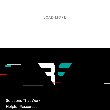
LOAD MORE
Solutions That Work
Helpful Resources