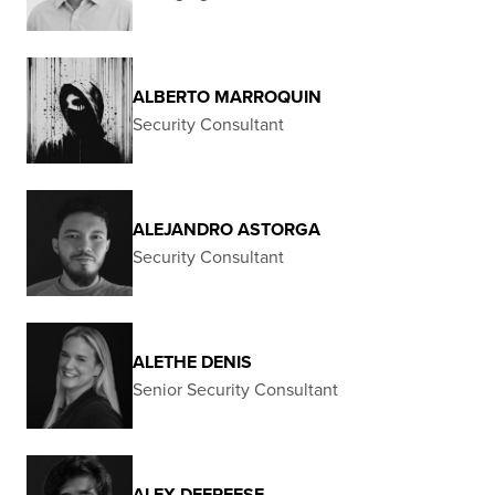
ALBERTO MARROQUIN
Security Consultant
ALEJANDRO ASTORGA
Security Consultant
ALETHE DENIS
Senior Security Consultant
ALEX DEFREESE