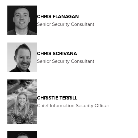
CHRIS FLANAGAN
Senior Security Consultant
CHRIS SCRIVANA
Senior Security Consultant
CHRISTIE TERRILL
Chief Information Security Officer