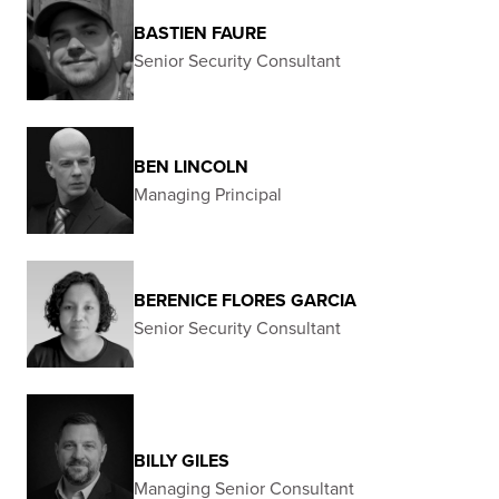
BASTIEN FAURE
Senior Security Consultant
BEN LINCOLN
Managing Principal
BERENICE FLORES GARCIA
Senior Security Consultant
BILLY GILES
Managing Senior Consultant