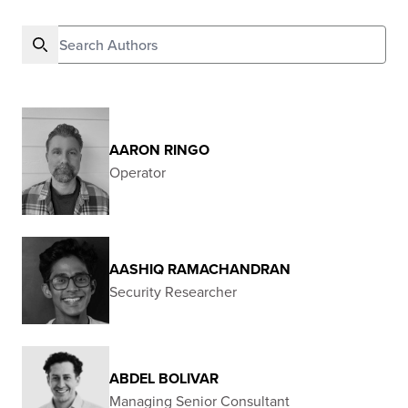
Search authors
AARON RINGO
Operator
AASHIQ RAMACHANDRAN
Security Researcher
ABDEL BOLIVAR
Managing Senior Consultant