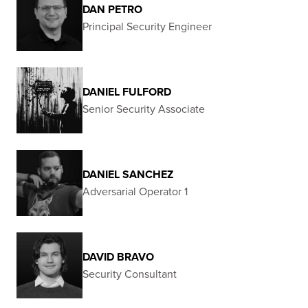
DAN PETRO
Principal Security Engineer
DANIEL FULFORD
Senior Security Associate
DANIEL SANCHEZ
Adversarial Operator 1
DAVID BRAVO
Security Consultant