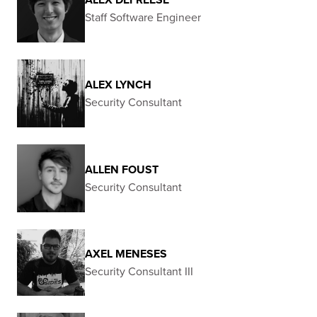
Staff Software Engineer
ALEX LYNCH
Security Consultant
ALLEN FOUST
Security Consultant
AXEL MENESES
Security Consultant III