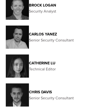
BROCK LOGAN
Security Analyst
CARLOS YANEZ
Senior Security Consultant
CATHERINE LU
Technical Editor
CHRIS DAVIS
Senior Security Consultant