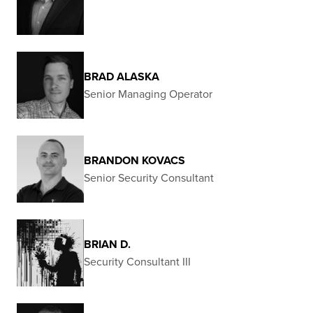
BRAD ALASKA
Senior Managing Operator
BRANDON KOVACS
Senior Security Consultant
BRIAN D.
Security Consultant III