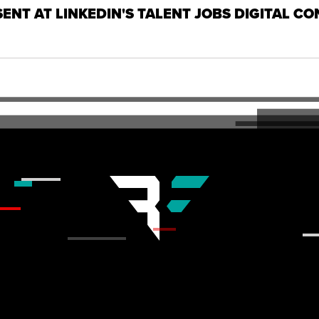
SENT AT LINKEDIN'S TALENT JOBS DIGITAL C