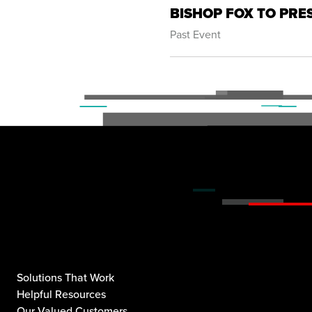
BISHOP FOX TO PRE
Past Event
Solutions That Work
Helpful Resources
Our Valued Customers