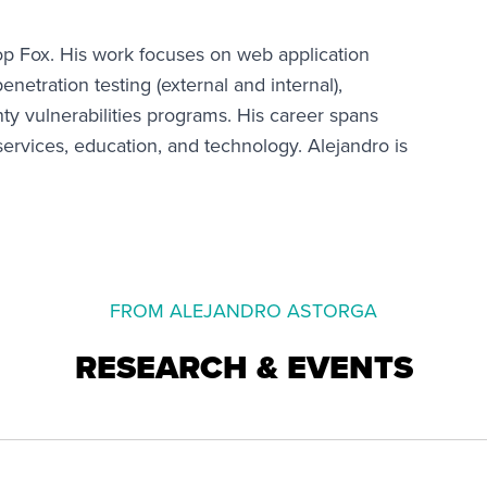
hop Fox. His work focuses on web application
netration testing (external and internal),
ty vulnerabilities programs. His career spans
 services, education, and technology. Alejandro is
FROM ALEJANDRO ASTORGA
RESEARCH & EVENTS