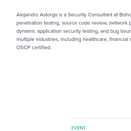
Alejandro Astorga is a Security Consultant at Bis
penetration testing, source code review, network pe
dynamic application security testing, and bug boun
multiple industries, including healthcare, financial
OSCP certified.
EVENT