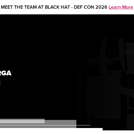
MEET THE TEAM AT BLACK HAT - DEF CON 2026
Learn More
RGA
t