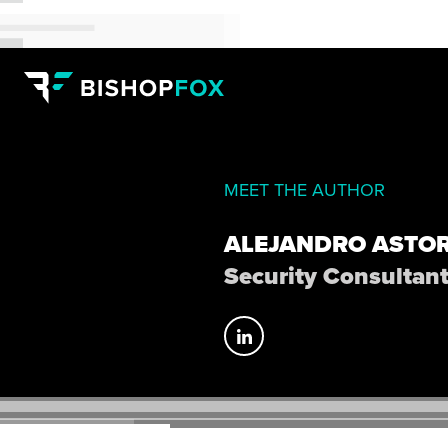
MEET THE AUTHOR
ALEJANDRO ASTO
Security Consultan