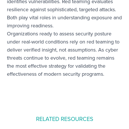
identifies vulnerabilities. Red teaming evaluates
resilience against sophisticated, targeted attacks.
Both play vital roles in understanding exposure and
improving readiness.
Organizations ready to assess security posture
under real-world conditions rely on red teaming to
deliver verified insight, not assumptions. As cyber
threats continue to evolve, red teaming remains
the most effective strategy for validating the
effectiveness of modern security programs.
RELATED RESOURCES