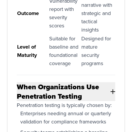
Vulnerability
narrative with
report with
Outcome
strategic and
severity
tactical
scores
insights
Suitable for
Designed for
Level of
baseline and
mature
Maturity
foundational
security
coverage
programs
When Organizations Use
Penetration Testing
Penetration testing is typically chosen by:
Enterprises needing annual or quarterly
validation for compliance frameworks