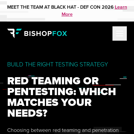
MEET THE TEAM AT BLACK HAT - DEF CON 2026
Learn
More
BUILD THE RIGHT TESTING STRATEGY
RED TEAMING OR
PENTESTING: WHICH
MATCHES YOUR
NEEDS?
Choosing between red teaming and penetration