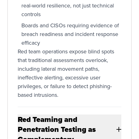
real-world resilience, not just technical
controls
Boards and CISOs requiring evidence of
breach readiness and incident response
efficacy
Red team operations expose blind spots
that traditional assessments overlook,
including lateral movement paths,
ineffective alerting, excessive user
privileges, or failure to detect phishing-
based intrusions.
Red Teaming and
Penetration Testing as