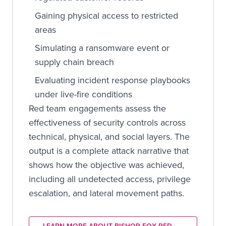
Gaining physical access to restricted
areas
Simulating a ransomware event or
supply chain breach
Evaluating incident response playbooks
under live-fire conditions
Red team engagements assess the
effectiveness of security controls across
technical, physical, and social layers. The
output is a complete attack narrative that
shows how the objective was achieved,
including all undetected access, privilege
escalation, and lateral movement paths.