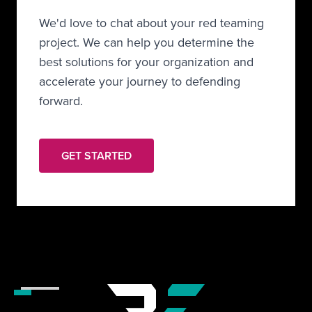
We'd love to chat about your red teaming
project. We can help you determine the
best solutions for your organization and
accelerate your journey to defending
forward.
GET STARTED