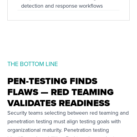
detection and response workflows
THE BOTTOM LINE
PEN-TESTING FINDS
FLAWS — RED TEAMING
VALIDATES READINESS
Security teams selecting between red teaming and
penetration testing must align testing goals with
organizational maturity. Penetration testing