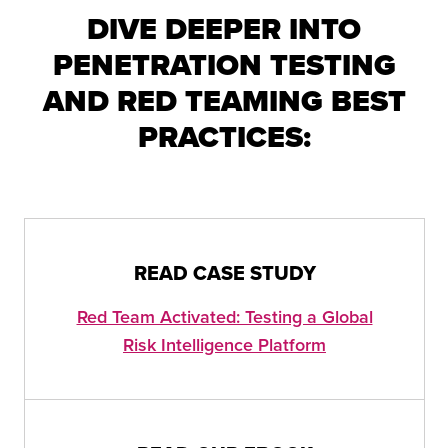
DIVE DEEPER INTO
PENETRATION TESTING
AND RED TEAMING BEST
PRACTICES:
READ CASE STUDY
Red Team Activated: Testing a Global
Risk Intelligence Platform