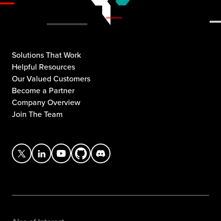
Solutions That Work
Helpful Resources
Our Valued Customers
Become a Partner
Company Overview
Join The Team