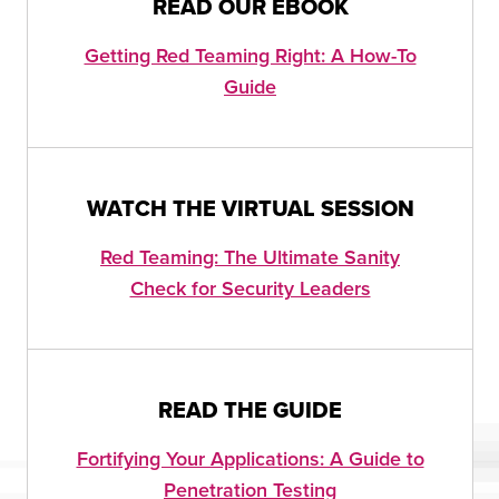
READ OUR EBOOK
Getting Red Teaming Right: A How-To
Guide
WATCH THE VIRTUAL SESSION
Red Teaming: The Ultimate Sanity
Check for Security Leaders
READ THE GUIDE
Fortifying Your Applications: A Guide to
Penetration Testing