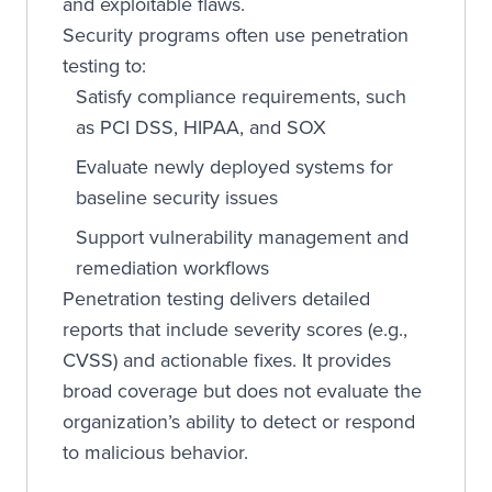
and exploitable flaws.
Security programs often use penetration
testing to:
Satisfy compliance requirements, such
as PCI DSS, HIPAA, and SOX
Evaluate newly deployed systems for
baseline security issues
Support vulnerability management and
remediation workflows
Penetration testing delivers detailed
reports that include severity scores (e.g.,
CVSS) and actionable fixes. It provides
broad coverage but does not evaluate the
organization’s ability to detect or respond
to malicious behavior.