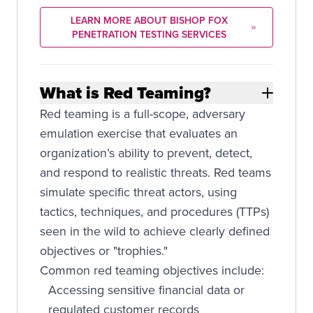
LEARN MORE ABOUT BISHOP FOX
PENETRATION TESTING SERVICES
What is Red Teaming?
Red teaming is a full-scope, adversary
emulation exercise that evaluates an
organization’s ability to prevent, detect,
and respond to realistic threats. Red teams
simulate specific threat actors, using
tactics, techniques, and procedures (TTPs)
seen in the wild to achieve clearly defined
objectives or "trophies."
Common red teaming objectives include:
Accessing sensitive financial data or
regulated customer records