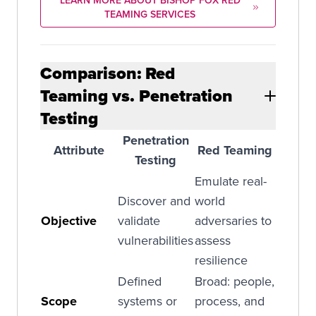
LEARN MORE ABOUT BISHOP FOX RED
TEAMING SERVICES
Comparison: Red
Teaming vs. Penetration
Testing
Penetration
Attribute
Red Teaming
Testing
Emulate real-
Discover and
world
Objective
validate
adversaries to
vulnerabilities
assess
resilience
Defined
Broad: people,
Scope
systems or
process, and