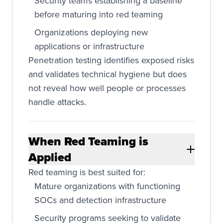
Security teams establishing a baseline
before maturing into red teaming
Organizations deploying new
applications or infrastructure
Penetration testing identifies exposed risks
and validates technical hygiene but does
not reveal how well people or processes
handle attacks.
When Red Teaming is
Applied
Red teaming is best suited for:
Mature organizations with functioning
SOCs and detection infrastructure
Security programs seeking to validate