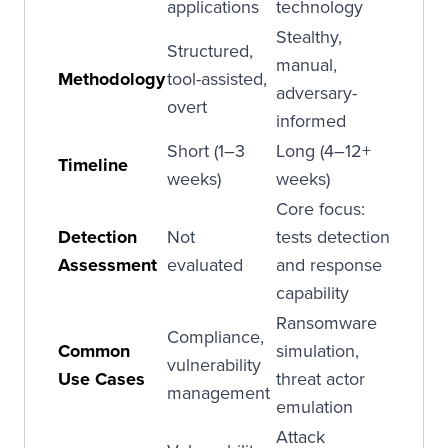
applications
technology
Stealthy,
Structured,
manual,
Methodology
tool-assisted,
adversary-
overt
informed
Short (1–3
Long (4–12+
Timeline
weeks)
weeks)
Core focus:
Detection
Not
tests detection
Assessment
evaluated
and response
capability
Ransomware
Compliance,
Common
simulation,
vulnerability
Use Cases
threat actor
management
emulation
Attack