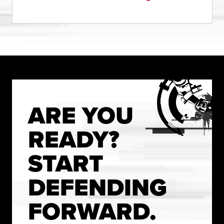
ARE YOU
READY?
START
DEFENDING
FORWARD.