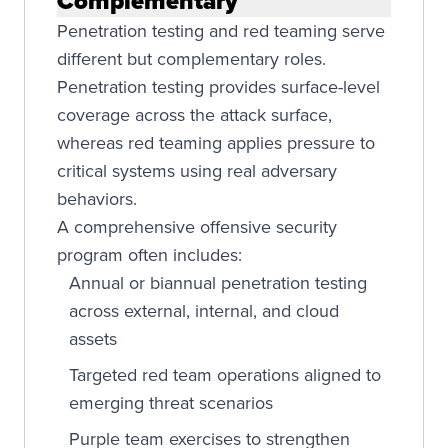
Complementary
Penetration testing and red teaming serve
different but complementary roles.
Penetration testing provides surface-level
coverage across the attack surface,
whereas red teaming applies pressure to
critical systems using real adversary
behaviors.
A comprehensive offensive security
program often includes:
Annual or biannual penetration testing
across external, internal, and cloud
assets
Targeted red team operations aligned to
emerging threat scenarios
Purple team exercises to strengthen