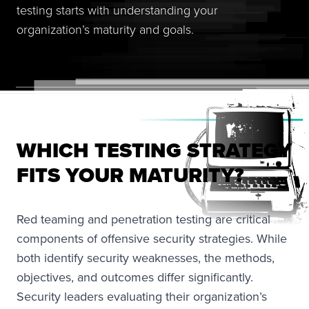
testing starts with understanding your
organization’s maturity and goals.
WHICH TESTING STRATEGY
FITS YOUR MATURITY?
Red teaming and penetration testing are critical
components of offensive security strategies. While
both identify security weaknesses, the methods,
objectives, and outcomes differ significantly.
Security leaders evaluating their organization’s