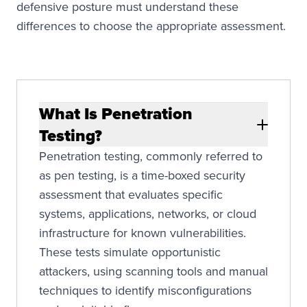
defensive posture must understand these
differences to choose the appropriate assessment.
What Is Penetration
Testing?
Penetration testing, commonly referred to
as pen testing, is a time-boxed security
assessment that evaluates specific
systems, applications, networks, or cloud
infrastructure for known vulnerabilities.
These tests simulate opportunistic
attackers, using scanning tools and manual
techniques to identify misconfigurations