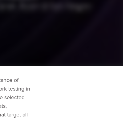
tance of
rk testing in
ve selected
ts,
at target all