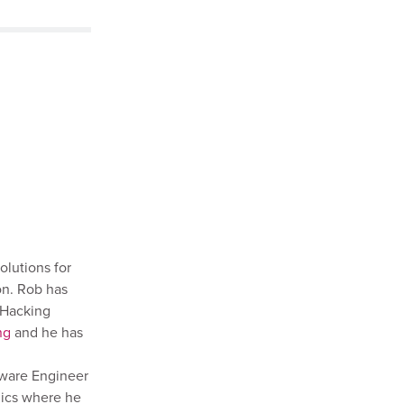
olutions for
on. Rob has
 Hacking
ng
and he has
tware Engineer
mics where he