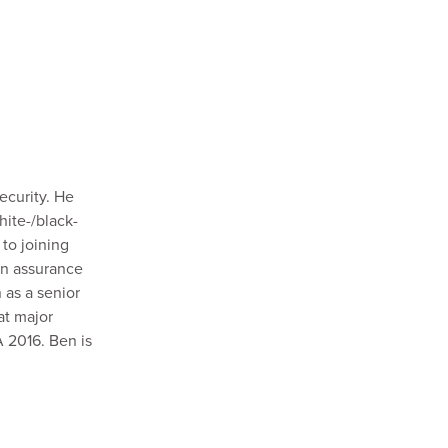
ecurity. He
hite-/black-
to joining
on assurance
 as a senior
at major
A 2016. Ben is