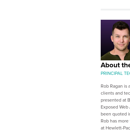
About th
PRINCIPAL T
Rob Ragan is a
clients and te
presented at B
Exposed Web Ap
been quoted i
Rob has more 
at Hewlett-Pac