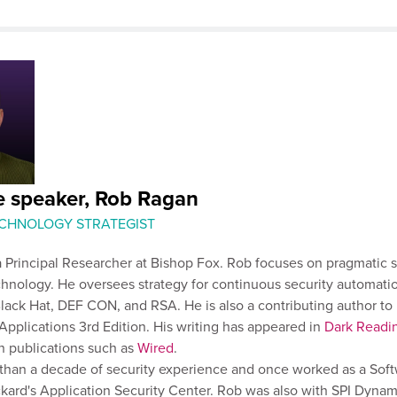
e speaker, Rob Ragan
ECHNOLOGY STRATEGIST
 Principal Researcher at Bishop Fox. Rob focuses on pragmatic s
chnology. He oversees strategy for continuous security automati
lack Hat, DEF CON, and RSA. He is also a contributing author to
plications 3rd Edition. His writing has appeared in
Dark Readi
n publications such as
Wired
.
than a decade of security experience and once worked as a Sof
kard's Application Security Center. Rob was also with SPI Dyna