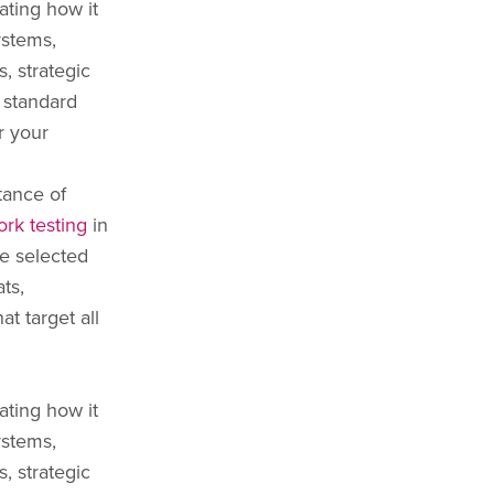
ating how it
ystems,
, strategic
 standard
r your
tance of
ork testing
in
ve selected
ts,
at target all
ating how it
ystems,
, strategic