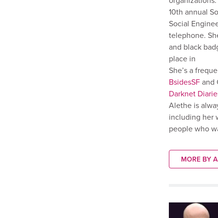
organizations
10th annual S
Social Enginee
telephone. She
and black badg
place in
She’s a frequ
BsidesSF
and C
Darknet Diarie
Alethe is alwa
including her 
people who wan
MORE BY A