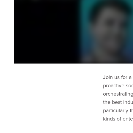
Join us for a
proactive soc
orchestratin
the best indu
particularly 
kinds of ente