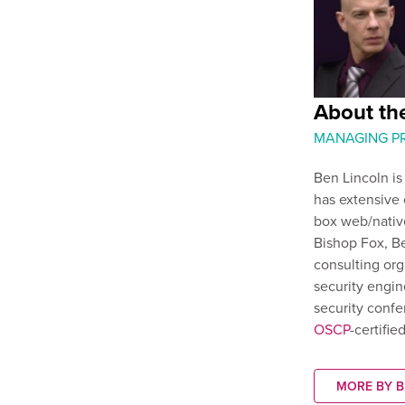
About the
MANAGING PR
Ben Lincoln is
has extensive 
box web/native
Bishop Fox, Be
consulting org
security engin
security confe
OSCP
-certifi
MORE BY B