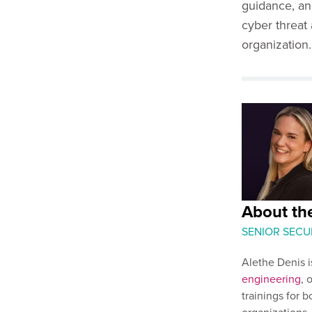
guidance, an
cyber threat 
organization.
About the
SENIOR SECU
Alethe Denis i
engineering
, 
trainings for b