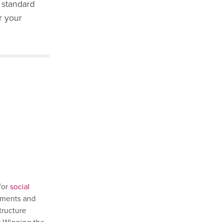
 standard
r your
for
social
ssments and
tructure