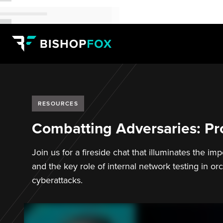
RESOURCES
Combatting Adversaries: Pro
Join us for a fireside chat that illuminates the i
and the key role of internal network testing in or
cyberattacks.