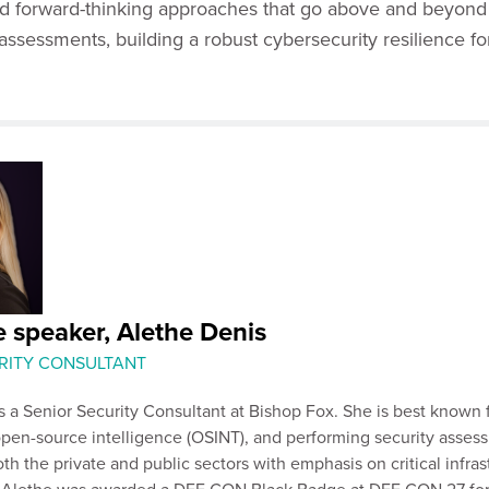
d forward-thinking approaches that go above and beyond
assessments, building a robust cybersecurity resilience fo
 speaker, Alethe Denis
RITY CONSULTANT
s a Senior Security Consultant at Bishop Fox. She is best known 
open-source intelligence (OSINT), and performing security asse
oth the private and public sectors with emphasis on critical infras