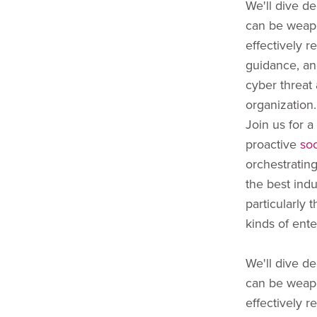
We'll dive de
can be weap
effectively r
guidance, an
cyber threat 
organization.
Join us for a
proactive
so
orchestratin
the best indu
particularly 
kinds of ente
We'll dive de
can be weap
effectively r