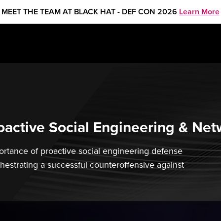
MEET THE TEAM AT BLACK HAT - DEF CON 2026
Learn More
active Social Engineering & Net
mportance of proactive social engineering defense
chestrating a successful counteroffensive against