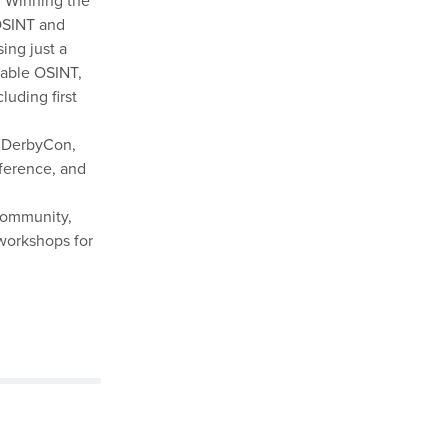
 Winning the
OSINT and
ing just a
uable OSINT,
luding first
t DerbyCon,
ference, and
 community,
workshops for