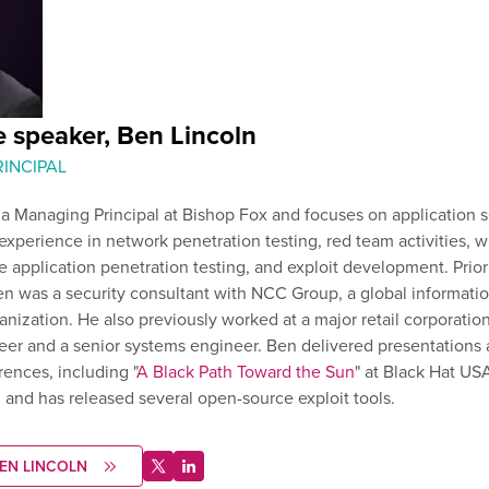
 speaker, Ben Lincoln
INCIPAL
 a Managing Principal at Bishop Fox and focuses on application s
experience in network penetration testing, red team activities, w
 application penetration testing, and exploit development. Prior 
n was a security consultant with NCC Group, a global informati
anization. He also previously worked at a major retail corporation
eer and a senior systems engineer. Ben delivered presentations 
rences, including "
A Black Path Toward the Sun
" at Black Hat US
ed and has released several open-source exploit tools.
EN LINCOLN