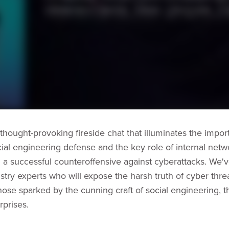
 thought-provoking fireside chat that illuminates the impor
ial engineering defense and the key role of internal netwo
g a successful counteroffensive against cyberattacks. We'
stry experts who will expose the harsh truth of cyber threa
those sparked by the cunning craft of social engineering, th
rprises.