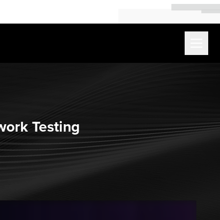
work Testing