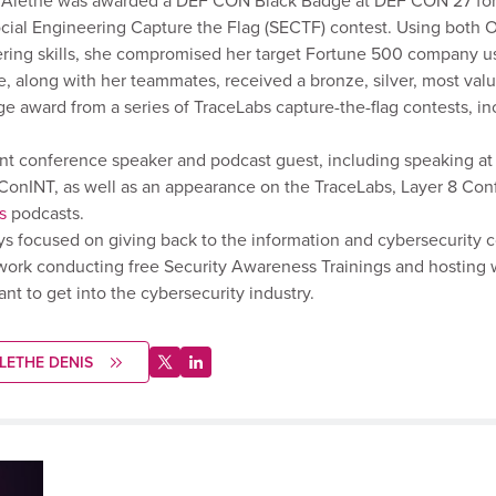
. Alethe was awarded a DEF CON Black Badge at DEF CON 27 for
ocial Engineering Capture the Flag (SECTF) contest. Using both 
ring skills, she compromised her target Fortune 500 company us
, along with her teammates, received a bronze, silver, most val
e award from a series of TraceLabs capture-the-flag contests, inc
ent conference speaker and podcast guest, including speaking a
onINT, as well as an appearance on the TraceLabs, Layer 8 Con
s
podcasts.
ys focused on giving back to the information and cybersecurity
work conducting free Security Awareness Trainings and hosting 
t to get into the cybersecurity industry.
LETHE DENIS