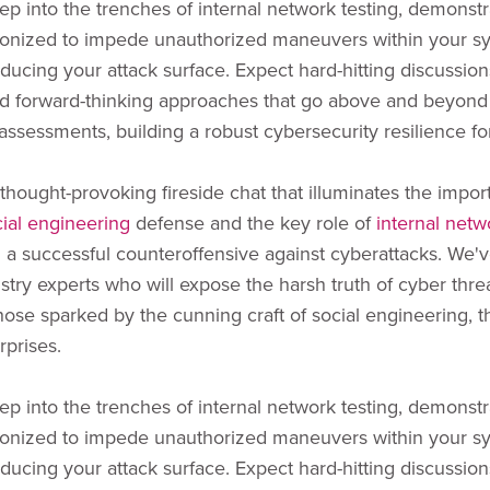
ep into the trenches of internal network testing, demonstr
onized to impede unauthorized maneuvers within your s
educing your attack surface. Expect hard-hitting discussions
d forward-thinking approaches that go above and beyond
assessments, building a robust cybersecurity resilience fo
 thought-provoking fireside chat that illuminates the impor
cial engineering
defense and the key role of
internal netw
g a successful counteroffensive against cyberattacks. We'
stry experts who will expose the harsh truth of cyber threa
those sparked by the cunning craft of social engineering, th
rprises.
ep into the trenches of internal network testing, demonstr
onized to impede unauthorized maneuvers within your s
educing your attack surface. Expect hard-hitting discussions