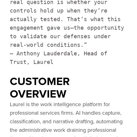
real question is whether your
controls hold up when they’re
actually tested. That’s what this
engagement gave us—the opportunity
to validate our defenses under
real-world conditions.”
— Anthony Lauderdale, Head of
Trust, Laurel
CUSTOMER
OVERVIEW
Laurel is the work intelligence platform for
professional services firms. AI handles capture,
classification, and narrative drafting, automating
the administrative work draining professional