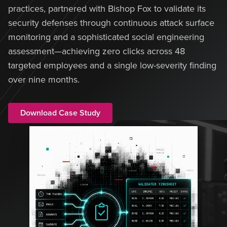
practices, partnered with Bishop Fox to validate its
security defenses through continuous attack surface
monitoring and a sophisticated social engineering
assessment—achieving zero clicks across 48
targeted employees and a single low-severity finding
over nine months.
Download Case Study