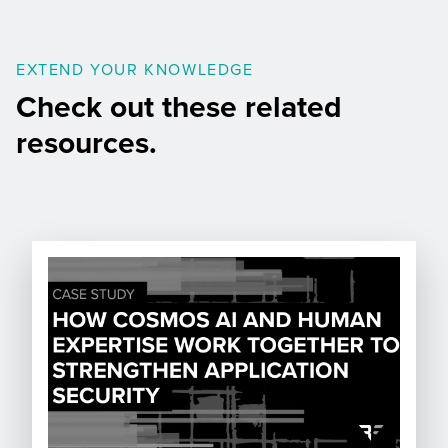
EXTEND YOUR KNOWLEDGE
Check out these related
resources.