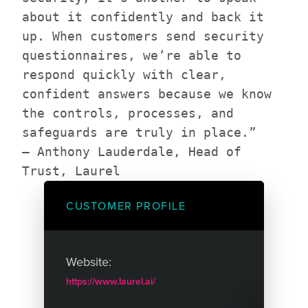
about it confidently and back it
up. When customers send security
questionnaires, we’re able to
respond quickly with clear,
confident answers because we know
the controls, processes, and
safeguards are truly in place.”
— Anthony Lauderdale, Head of
Trust, Laurel
CUSTOMER PROFILE
Website:
https://www.laurel.ai/