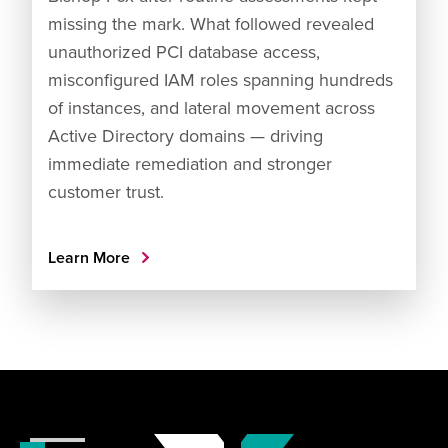
missing the mark. What followed revealed
unauthorized PCI database access,
misconfigured IAM roles spanning hundreds
of instances, and lateral movement across
Active Directory domains — driving
immediate remediation and stronger
customer trust.
Learn More