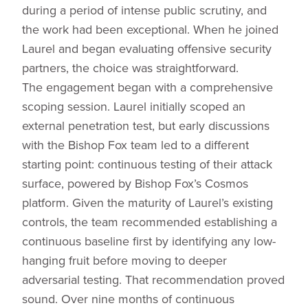
during a period of intense public scrutiny, and
the work had been exceptional. When he joined
Laurel and began evaluating offensive security
partners, the choice was straightforward.
The engagement began with a comprehensive
scoping session. Laurel initially scoped an
external penetration test, but early discussions
with the Bishop Fox team led to a different
starting point: continuous testing of their attack
surface, powered by Bishop Fox’s Cosmos
platform. Given the maturity of Laurel’s existing
controls, the team recommended establishing a
continuous baseline first by identifying any low-
hanging fruit before moving to deeper
adversarial testing. That recommendation proved
sound. Over nine months of continuous