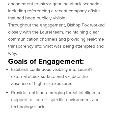
engagement to mirror genuine attack scenarios,
including referencing a recent company offsite
that had been publicly visible.
Throughout the engagement, Bishop Fox worked
closely with the Laurel team, maintaining clear
communication channels and providing real-time
transparency into what was being attempted and
why.
Goals of Engagement:
Establish continuous visibility into Laurel’s
external attack surface and validate the
absence of high-risk exposures
Provide real-time emerging threat intelligence
mapped to Laurel’s specific environment and
technology stack