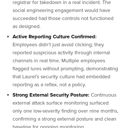
registrar for takedown in a real incident. The
social engineering engagement would have
succeeded had those controls not functioned
as designed.
Active Reporting Culture Confirmed:
Employees didn’t just avoid clicking; they
reported suspicious activity through internal
channels in real time. Multiple employees
flagged lures without prompting, demonstrating
that Laurel’s security culture had embedded
reporting as a reflex, not a policy.
Strong External Security Posture:
Continuous
external attack surface monitoring surfaced
only one low-severity finding over nine months,
confirming a strong external posture and clean
baseline for ongoing monitoring