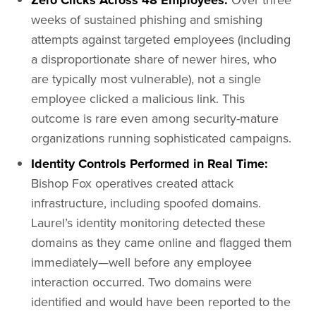
Zero Clicks Across 48 Employees:
weeks of sustained phishing and smishing
attempts against targeted employees (including
a disproportionate share of newer hires, who
are typically most vulnerable), not a single
employee clicked a malicious link. This
outcome is rare even among security-mature
organizations running sophisticated campaigns.
Identity Controls Performed in Real Time:
Bishop Fox operatives created attack
infrastructure, including spoofed domains.
Laurel’s identity monitoring detected these
domains as they came online and flagged them
immediately—well before any employee
interaction occurred. Two domains were
identified and would have been reported to the