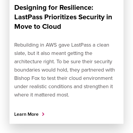
Designing for Resilience:
LastPass Prioritizes Security in
Move to Cloud
Rebuilding in AWS gave LastPass a clean
slate, but it also meant getting the
architecture right. To be sure their security
boundaries would hold, they partnered with
Bishop Fox to test their cloud environment
under realistic conditions and strengthen it
where it mattered most.
Learn More