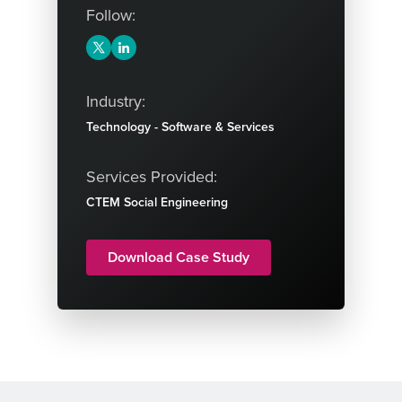
Follow:
Industry:
Technology - Software & Services
Services Provided:
CTEM
Social Engineering
Download Case Study