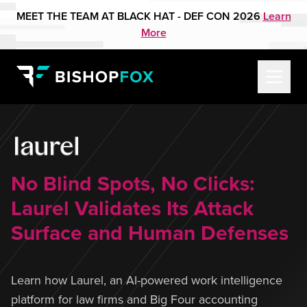
MEET THE TEAM AT BLACK HAT - DEF CON 2026
Learn
More
No Blind Spots, No Clicks:
Laurel Validates Its Attack
Surface and Human Defenses
Learn how Laurel, an AI-powered work intelligence
platform for law firms and Big Four accounting