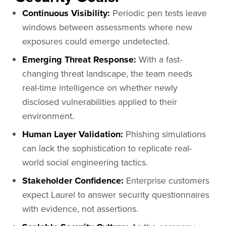
Continuous Visibility:
Periodic pen tests leave
windows between assessments where new
exposures could emerge undetected.
Emerging Threat Response:
With a fast-
changing threat landscape, the team needs
real-time intelligence on whether newly
disclosed vulnerabilities applied to their
environment.
Human Layer Validation:
Phishing simulations
can lack the sophistication to replicate real-
world social engineering tactics.
Stakeholder Confidence:
Enterprise customers
expect Laurel to answer security questionnaires
with evidence, not assertions.