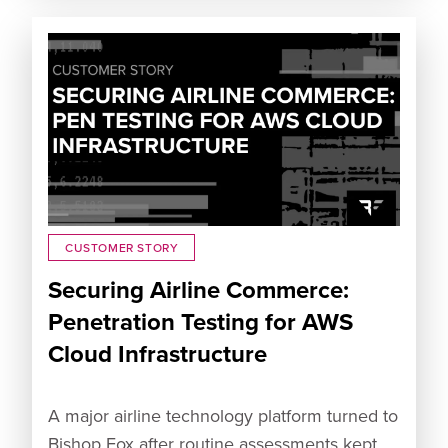
CUSTOMER STORY
Securing Airline Commerce:
Penetration Testing for AWS
Cloud Infrastructure
A major airline technology platform turned to
Bishop Fox after routine assessments kept