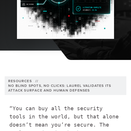
RESOURCES
//
NO BLIND SPOTS, NO CLICKS: LAUREL VALIDATES ITS
ATTACK SURFACE AND HUMAN DEFENSES
“You can buy all the security
tools in the world, but that alone
doesn’t mean you’re secure. The