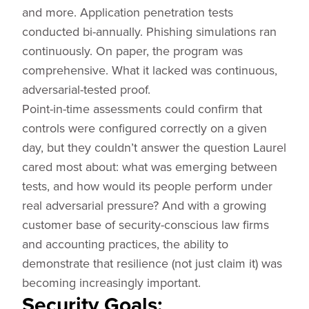
and more. Application penetration tests
conducted bi-annually. Phishing simulations ran
continuously. On paper, the program was
comprehensive. What it lacked was continuous,
adversarial-tested proof.
Point-in-time assessments could confirm that
controls were configured correctly on a given
day, but they couldn’t answer the question Laurel
cared most about: what was emerging between
tests, and how would its people perform under
real adversarial pressure? And with a growing
customer base of security-conscious law firms
and accounting practices, the ability to
demonstrate that resilience (not just claim it) was
becoming increasingly important.
Security Goals: