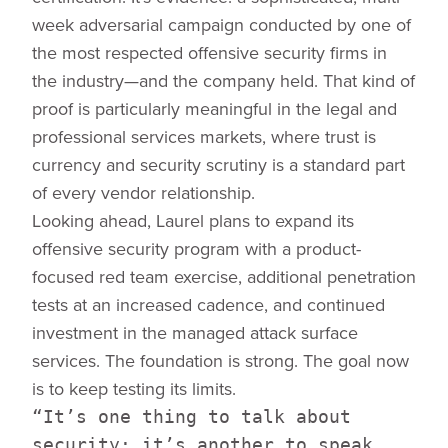
week adversarial campaign conducted by one of
the most respected offensive security firms in
the industry—and the company held. That kind of
proof is particularly meaningful in the legal and
professional services markets, where trust is
currency and security scrutiny is a standard part
of every vendor relationship.
Looking ahead, Laurel plans to expand its
offensive security program with a product-
focused red team exercise, additional penetration
tests at an increased cadence, and continued
investment in the managed attack surface
services. The foundation is strong. The goal now
is to keep testing its limits.
“It’s one thing to talk about
security; it’s another to speak