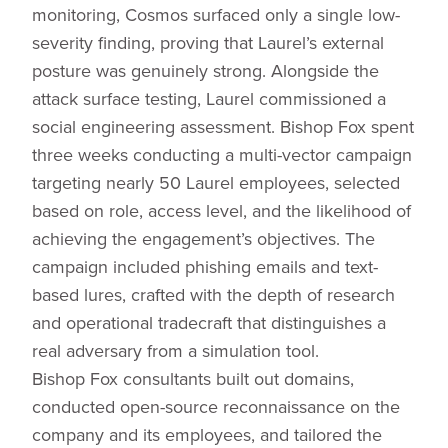
monitoring, Cosmos surfaced only a single low-
severity finding, proving that Laurel’s external
posture was genuinely strong. Alongside the
attack surface testing, Laurel commissioned a
social engineering assessment. Bishop Fox spent
three weeks conducting a multi-vector campaign
targeting nearly 50 Laurel employees, selected
based on role, access level, and the likelihood of
achieving the engagement’s objectives. The
campaign included phishing emails and text-
based lures, crafted with the depth of research
and operational tradecraft that distinguishes a
real adversary from a simulation tool.
Bishop Fox consultants built out domains,
conducted open-source reconnaissance on the
company and its employees, and tailored the