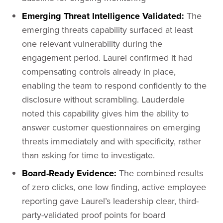
Emerging Threat Intelligence Validated:
The
emerging threats capability surfaced at least
one relevant vulnerability during the
engagement period. Laurel confirmed it had
compensating controls already in place,
enabling the team to respond confidently to the
disclosure without scrambling. Lauderdale
noted this capability gives him the ability to
answer customer questionnaires on emerging
threats immediately and with specificity, rather
than asking for time to investigate.
Board-Ready Evidence:
The combined results
of zero clicks, one low finding, active employee
reporting gave Laurel’s leadership clear, third-
party-validated proof points for board