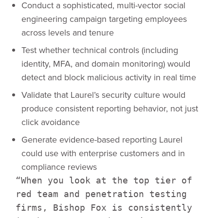
Conduct a sophisticated, multi-vector social
engineering campaign targeting employees
across levels and tenure
Test whether technical controls (including
identity, MFA, and domain monitoring) would
detect and block malicious activity in real time
Validate that Laurel’s security culture would
produce consistent reporting behavior, not just
click avoidance
Generate evidence-based reporting Laurel
could use with enterprise customers and in
compliance reviews
“When you look at the top tier of
red team and penetration testing
firms, Bishop Fox is consistently