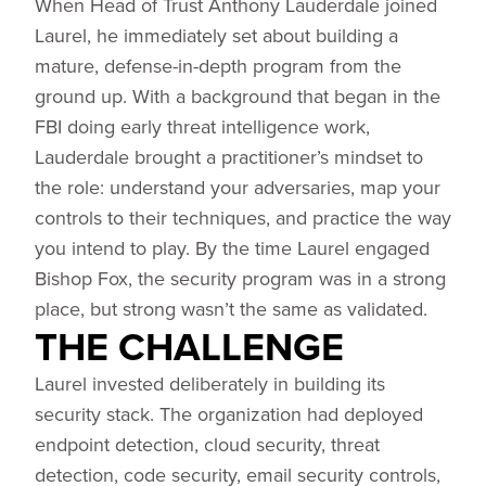
When Head of Trust Anthony Lauderdale joined
Laurel, he immediately set about building a
mature, defense-in-depth program from the
ground up. With a background that began in the
FBI doing early threat intelligence work,
Lauderdale brought a practitioner’s mindset to
the role: understand your adversaries, map your
controls to their techniques, and practice the way
you intend to play. By the time Laurel engaged
Bishop Fox, the security program was in a strong
place, but strong wasn’t the same as validated.
THE CHALLENGE
Laurel invested deliberately in building its
security stack. The organization had deployed
endpoint detection, cloud security, threat
detection, code security, email security controls,