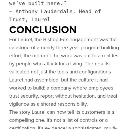
we’ve built here.”
— Anthony Lauderdale, Head of
Trust, Laurel
CONCLUSION
For Laurel, the Bishop Fox engagement was the
capstone of a nearly three-year program-building
effort, the moment the work was put to a real test
by people who attack for a living. The results
validated not just the tools and configurations
Laurel had assembled, but the culture it had
worked to build: a company where employees
trust security, report without hesitation, and treat
vigilance as a shared responsibility.
The story Laurel can now tell its customers is a
compelling one. It’s not a list of controls or a
certification. It’s evidence: a sophisticated, multi-