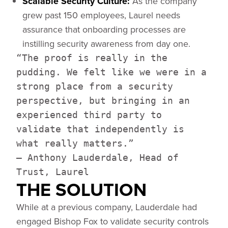
Scalable Security Culture:
As the company
grew past 150 employees, Laurel needs
assurance that onboarding processes are
instilling security awareness from day one.
“The proof is really in the
pudding. We felt like we were in a
strong place from a security
perspective, but bringing in an
experienced third party to
validate that independently is
what really matters.”
— Anthony Lauderdale, Head of
Trust, Laurel
THE SOLUTION
While at a previous company, Lauderdale had
engaged Bishop Fox to validate security controls