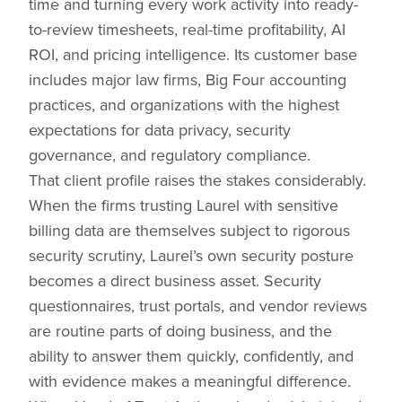
time and turning every work activity into ready-
to-review timesheets, real-time profitability, AI
ROI, and pricing intelligence. Its customer base
includes major law firms, Big Four accounting
practices, and organizations with the highest
expectations for data privacy, security
governance, and regulatory compliance.
That client profile raises the stakes considerably.
When the firms trusting Laurel with sensitive
billing data are themselves subject to rigorous
security scrutiny, Laurel’s own security posture
becomes a direct business asset. Security
questionnaires, trust portals, and vendor reviews
are routine parts of doing business, and the
ability to answer them quickly, confidently, and
with evidence makes a meaningful difference.