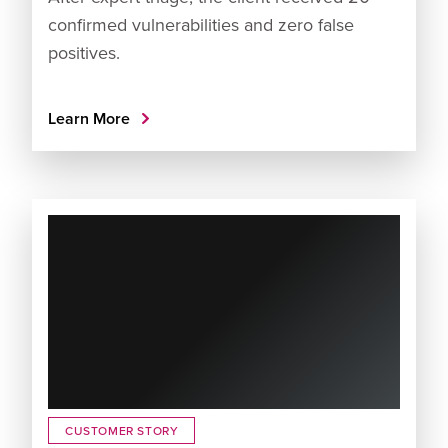
confirmed vulnerabilities and zero false
positives.
Learn More
CUSTOMER STORY