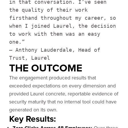
in that conversation. I’ve seen
the quality of their work
firsthand throughout my career, so
when I joined Laurel, the decision
to work with them was an easy
one.”
— Anthony Lauderdale, Head of
Trust, Laurel
THE OUTCOME
The engagement produced results that
exceeded expectations on every dimension and
provided Laurel concrete, reportable evidence of
security maturity that no internal tool could have
generated on its own.
Key Results:
Over three