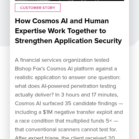
CUSTOMER STORY
How Cosmos AI and Human
Expertise Work Together to
Strengthen Application Security
A financial services organization tested
Bishop Fox's Cosmos AI platform against a
realistic application to answer one question:
what does AI-powered penetration testing
actually deliver? In 3 hours and 17 minutes,
Cosmos AI surfaced 35 candidate findings —
including a $1M negative transfer exploit and
a race condition that multiplied funds 5× —
that conventional scanners cannot test for.
After expert triage, the client received 20