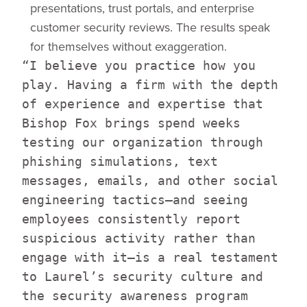
presentations, trust portals, and enterprise
customer security reviews. The results speak
for themselves without exaggeration.
“I believe you practice how you
play. Having a firm with the depth
of experience and expertise that
Bishop Fox brings spend weeks
testing our organization through
phishing simulations, text
messages, emails, and other social
engineering tactics—and seeing
employees consistently report
suspicious activity rather than
engage with it—is a real testament
to Laurel’s security culture and
the security awareness program