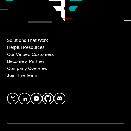
Solutions That Work
Helpful Resources
Our Valued Customers
Become a Partner
Company Overview
Join The Team