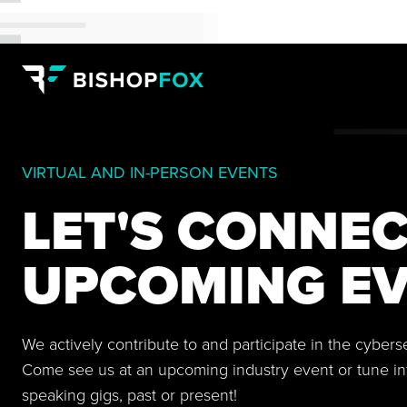
VIRTUAL AND IN-PERSON EVENTS
LET'S CONNEC
UPCOMING EV
We actively contribute to and participate in the cyber
Come see us at an upcoming industry event or tune in
speaking gigs, past or present!