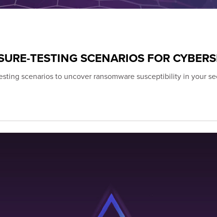
URE-TESTING SCENARIOS FOR CYBERS
esting scenarios to uncover ransomware susceptibility in your se