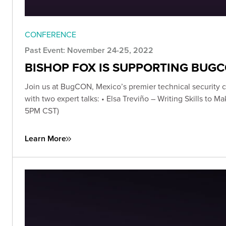
CONFERENCE
Past Event: November 24-25, 2022
BISHOP FOX IS SUPPORTING BUG
Join us at BugCON, Mexico’s premier technical security c
with two expert talks: • Elsa Treviño – Writing Skills to
5PM CST)
Learn More