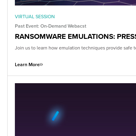
VIRTUAL SESSION
Past Event: On-Demand Webacst
RANSOMWARE EMULATIONS: PRESS
Join us to learn how emulation techniques provide safe t
Learn More