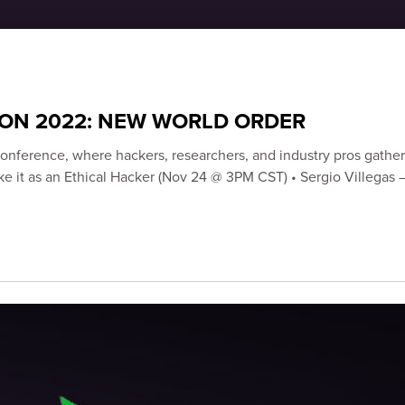
CON 2022: NEW WORLD ORDER
onference, where hackers, researchers, and industry pros gather 
 Make it as an Ethical Hacker (Nov 24 @ 3PM CST) • Sergio Villega