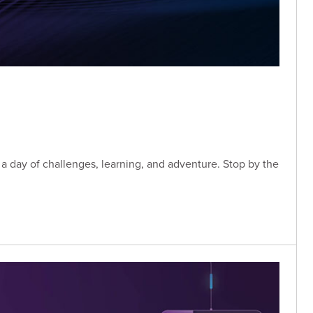
a day of challenges, learning, and adventure. Stop by the