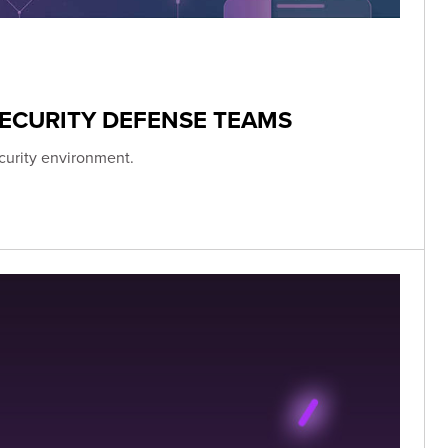
ECURITY DEFENSE TEAMS
curity environment.