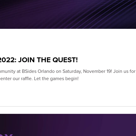
022: JOIN THE QUEST!
munity at BSides Orlando on Saturday, November 19! Join us for 
nter our raffle. Let the games begin!