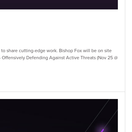
to share cutting-edge work. Bishop Fox will be on site
s – Offensively Defending Against Active Threats (Nov 25 @