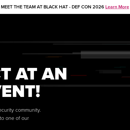
MEET THE TEAM AT BLACK HAT - DEF CON 2026
Learn More
T AT AN
ENT!
security community.
to one of our