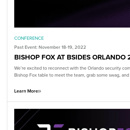
CONFERENCE
Past Event: November 18-19, 2022
BISHOP FOX AT BSIDES ORLANDO 2
We’re excited to reconnect with the Orlando security com
Bishop Fox table to meet the team, grab some swag, and e
Learn More