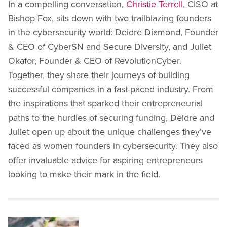
In a compelling conversation,
Christie Terrell
, CISO at
Bishop Fox, sits down with two trailblazing founders
in the cybersecurity world: Deidre Diamond, Founder
& CEO of CyberSN and Secure Diversity, and Juliet
Okafor, Founder & CEO of RevolutionCyber.
Together, they share their journeys of building
successful companies in a fast-paced industry. From
the inspirations that sparked their entrepreneurial
paths to the hurdles of securing funding, Deidre and
Juliet open up about the unique challenges they’ve
faced as women founders in cybersecurity. They also
offer invaluable advice for aspiring entrepreneurs
looking to make their mark in the field.