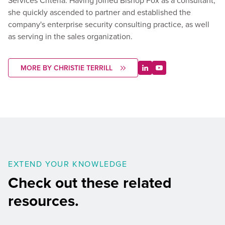
Services Criteria. Having joined Bishop Fox as a consultant,
she quickly ascended to partner and established the
company's enterprise security consulting practice, as well
as serving in the sales organization.
MORE BY CHRISTIE TERRILL
EXTEND YOUR KNOWLEDGE
Check out these related
resources.