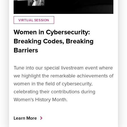
VIRTUAL SESSION
Women in Cybersecurity:
Breaking Codes, Breaking
Barriers
Tune into our special livestream event where
we highlight the remarkable achievements of
women in the field of cybersecurity,
celebrating their contributions during
Women's History Month.
Learn More