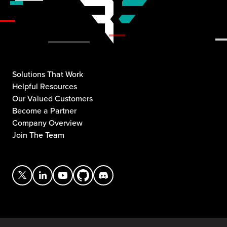
Solutions That Work
Helpful Resources
Our Valued Customers
Become a Partner
Company Overview
Join The Team