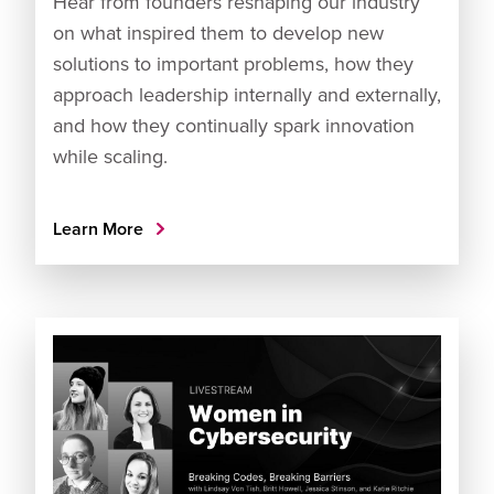
Hear from founders reshaping our industry
on what inspired them to develop new
solutions to important problems, how they
approach leadership internally and externally,
and how they continually spark innovation
while scaling.
Learn More