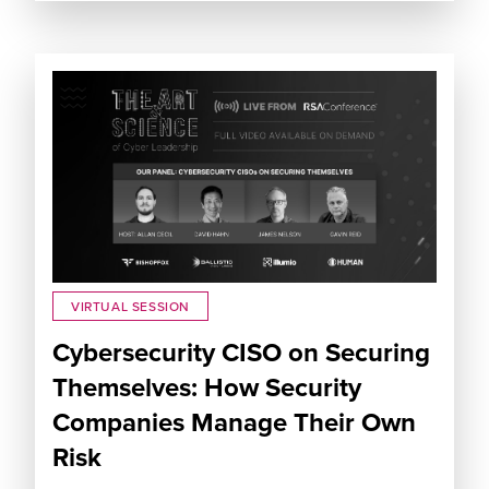
VIRTUAL SESSION
Cybersecurity CISO on Securing
Themselves: How Security
Companies Manage Their Own
Risk