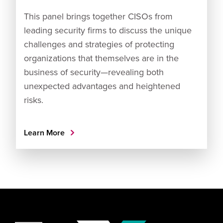
This panel brings together CISOs from
leading security firms to discuss the unique
challenges and strategies of protecting
organizations that themselves are in the
business of security—revealing both
unexpected advantages and heightened
risks.
Learn More