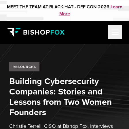
MEET THE TEAM AT BLACK HAT - DEF CON 2026
Learn
More
RESOURCES
Building Cybersecurity
Companies: Stories and
Lessons from Two Women
Founders
Christie Terrell, CISO at Bishop Fox, interviews