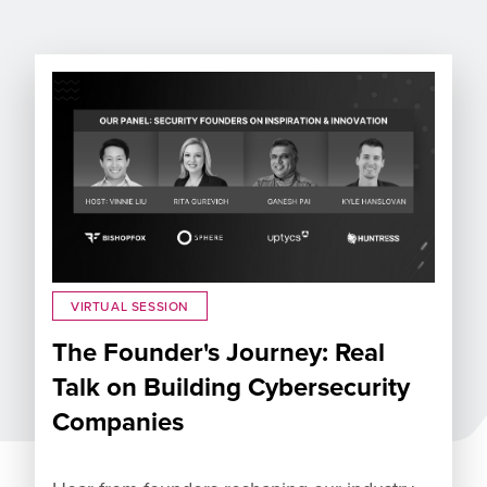
VIRTUAL SESSION
The Founder's Journey: Real
Talk on Building Cybersecurity
Companies