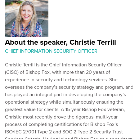
About the speaker, Christie Terrill
CHIEF INFORMATION SECURITY OFFICER
Christie Terrill is the Chief Information Security Officer
(CISO) of Bishop Fox, with more than 20 years of
experience in security and technology services. She
oversees the company’s security strategy and program, and
has played an integral part in developing the company’s
operational strategy while simultaneously ensuring the
greatest value for clients. A 15-year Bishop Fox veteran,
Christie most recently drove the rigorous, multi-year
process of completing certifications for Bishop Fox’s
ISO/IEC 27001 Type 2 and SOC 2 Type 2 Security Trust