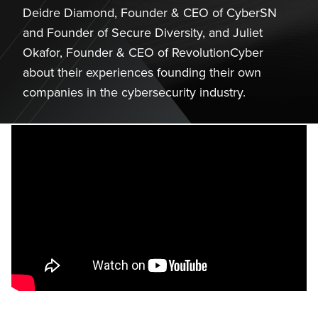
Deidre Diamond, Founder & CEO of CyberSN
and Founder of Secure Diversity, and Juliet
Okafor, Founder & CEO of RevolutionCyber
about their experiences founding their own
companies in the cybersecurity industry.