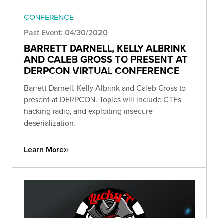
CONFERENCE
Past Event: 04/30/2020
BARRETT DARNELL, KELLY ALBRINK
AND CALEB GROSS TO PRESENT AT
DERPCON VIRTUAL CONFERENCE
Barrett Darnell, Kelly Albrink and Caleb Gross to
present at DERPCON. Topics will include CTFs,
hacking radio, and exploiting insecure
deserialization.
Learn More