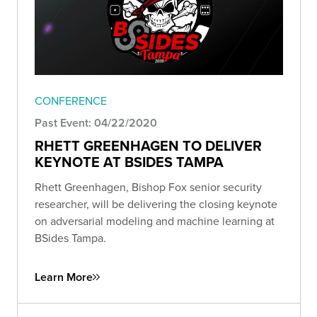
CONFERENCE
Past Event: 04/22/2020
RHETT GREENHAGEN TO DELIVER
KEYNOTE AT BSIDES TAMPA
Rhett Greenhagen, Bishop Fox senior security
researcher, will be delivering the closing keynote
on adversarial modeling and machine learning at
BSides Tampa.
Learn More