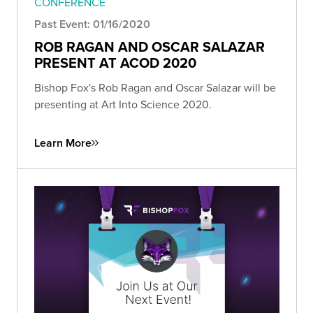
CONFERENCE
Past Event: 01/16/2020
ROB RAGAN AND OSCAR SALAZAR
PRESENT AT ACOD 2020
Bishop Fox's Rob Ragan and Oscar Salazar will be
presenting at Art Into Science 2020.
Learn More