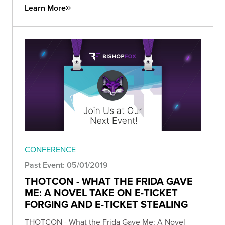
Learn More
CONFERENCE
Past Event: 05/01/2019
THOTCON - WHAT THE FRIDA GAVE
ME: A NOVEL TAKE ON E-TICKET
FORGING AND E-TICKET STEALING
THOTCON - What the Frida Gave Me: A Novel