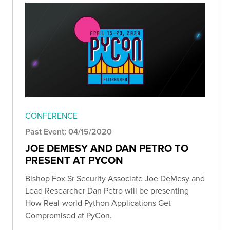
CONFERENCE
Past Event: 04/15/2020
JOE DEMESY AND DAN PETRO TO
PRESENT AT PYCON
Bishop Fox Sr Security Associate Joe DeMesy and
Lead Researcher Dan Petro will be presenting
How Real-world Python Applications Get
Compromised at PyCon.