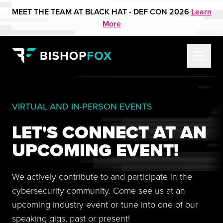
MEET THE TEAM AT BLACK HAT - DEF CON 2026
Learn
More
VIRTUAL AND IN-PERSON EVENTS
LET'S CONNECT AT AN
UPCOMING EVENT!
We actively contribute to and participate in the
cybersecurity community. Come see us at an
upcoming industry event or tune into one of our
speaking gigs, past or present!