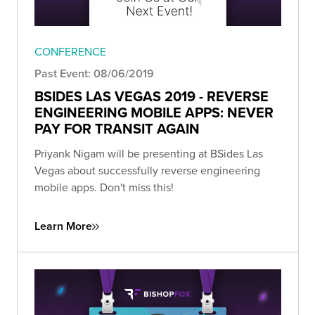
CONFERENCE
Past Event: 08/06/2019
BSIDES LAS VEGAS 2019 - REVERSE
ENGINEERING MOBILE APPS: NEVER
PAY FOR TRANSIT AGAIN
Priyank Nigam will be presenting at BSides Las
Vegas about successfully reverse engineering
mobile apps. Don't miss this!
Learn More