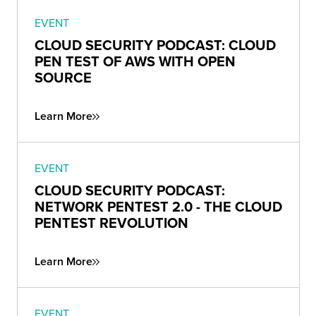
EVENT
CLOUD SECURITY PODCAST: CLOUD
PEN TEST OF AWS WITH OPEN
SOURCE
Learn More
EVENT
CLOUD SECURITY PODCAST:
NETWORK PENTEST 2.0 - THE CLOUD
PENTEST REVOLUTION
Learn More
EVENT