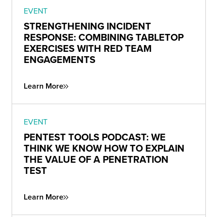
EVENT
STRENGTHENING INCIDENT
RESPONSE: COMBINING TABLETOP
EXERCISES WITH RED TEAM
ENGAGEMENTS
Learn More
EVENT
PENTEST TOOLS PODCAST: WE
THINK WE KNOW HOW TO EXPLAIN
THE VALUE OF A PENETRATION
TEST
Learn More