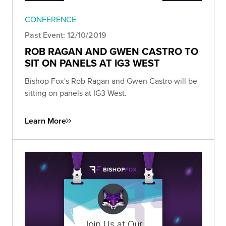
CONFERENCE
Past Event: 12/10/2019
ROB RAGAN AND GWEN CASTRO TO
SIT ON PANELS AT IG3 WEST
Bishop Fox's Rob Ragan and Gwen Castro will be
sitting on panels at IG3 West.
Learn More