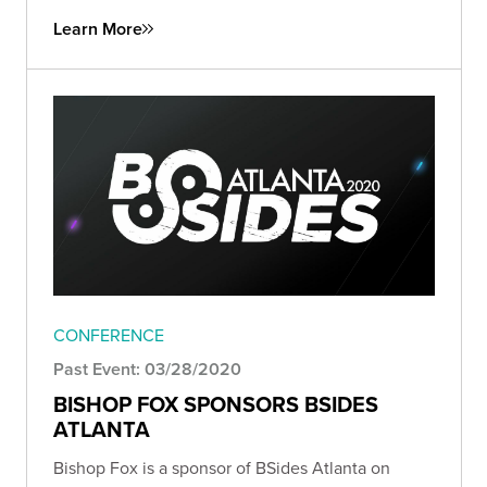
Learn More
CONFERENCE
Past Event: 03/28/2020
BISHOP FOX SPONSORS BSIDES
ATLANTA
Bishop Fox is a sponsor of BSides Atlanta on