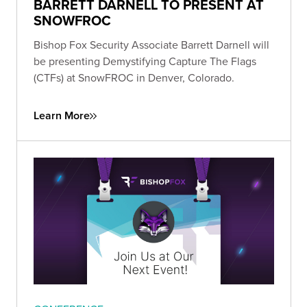
BARRETT DARNELL TO PRESENT AT
SNOWFROC
Bishop Fox Security Associate Barrett Darnell will
be presenting Demystifying Capture The Flags
(CTFs) at SnowFROC in Denver, Colorado.
Learn More