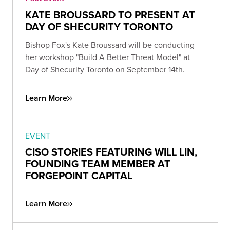
KATE BROUSSARD TO PRESENT AT
DAY OF SHECURITY TORONTO
Bishop Fox's Kate Broussard will be conducting
her workshop "Build A Better Threat Model" at
Day of Shecurity Toronto on September 14th.
Learn More
EVENT
CISO STORIES FEATURING WILL LIN,
FOUNDING TEAM MEMBER AT
FORGEPOINT CAPITAL
Learn More