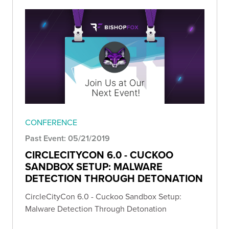
CONFERENCE
Past Event: 05/21/2019
CIRCLECITYCON 6.0 - CUCKOO
SANDBOX SETUP: MALWARE
DETECTION THROUGH DETONATION
CircleCityCon 6.0 - Cuckoo Sandbox Setup:
Malware Detection Through Detonation