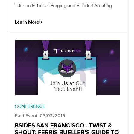
Take on E-Ticket Forging and E-Ticket Stealing
Learn More
CONFERENCE
Past Event: 03/02/2019
BSIDES SAN FRANCISCO - TWIST &
SHOUT: FERRIS BUELLER'S GUIDE TO