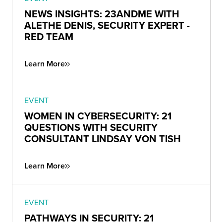
NEWS INSIGHTS: 23ANDME WITH
ALETHE DENIS, SECURITY EXPERT -
RED TEAM
Learn More
EVENT
WOMEN IN CYBERSECURITY: 21
QUESTIONS WITH SECURITY
CONSULTANT LINDSAY VON TISH
Learn More
EVENT
PATHWAYS IN SECURITY: 21