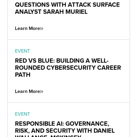
QUESTIONS WITH ATTACK SURFACE
ANALYST SARAH MURIEL
Learn More
EVENT
RED VS BLUE: BUILDING A WELL-
ROUNDED CYBERSECURITY CAREER
PATH
Learn More
EVENT
RESPONSIBLE AI: GOVERNANCE,
RISK, AND SECURITY WITH DANIEL