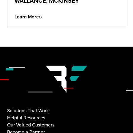
WALLANCE, MCKINSEY
Learn More
Solutions That Work
Helpful Resources
Our Valued Customers
Become a Partner