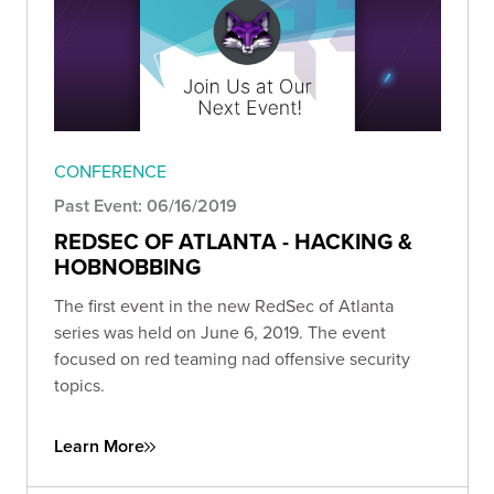
CONFERENCE
Past Event: 06/16/2019
REDSEC OF ATLANTA - HACKING &
HOBNOBBING
The first event in the new RedSec of Atlanta
series was held on June 6, 2019. The event
focused on red teaming nad offensive security
topics.
Learn More