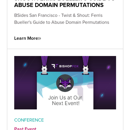
ABUSE DOMAIN PERMUTATIONS
BSides San Francisco - Twist & Shout: Ferris
Bueller's Guide to Abuse Domain Permutations
Learn More
CONFERENCE
Past Event