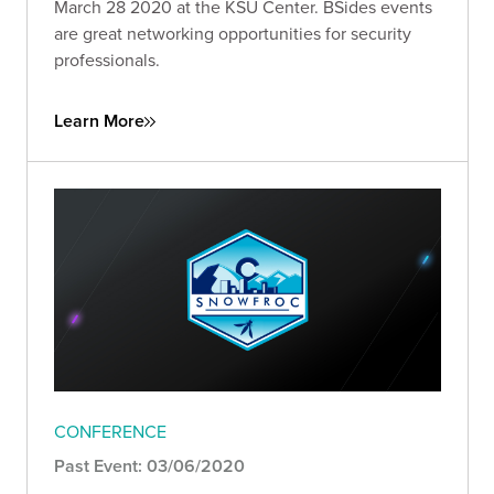
March 28 2020 at the KSU Center. BSides events
are great networking opportunities for security
professionals.
Learn More
CONFERENCE
Past Event: 03/06/2020