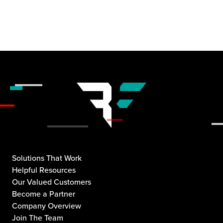
Solutions That Work
Helpful Resources
Our Valued Customers
Become a Partner
Company Overview
Join The Team