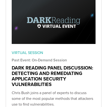
VIRTUAL SESSION
Past Event: On-Demand Session
DARK READING PANEL DISCUSSION:
DETECTING AND REMEDIATING
APPLICATION SECURITY
VULNERABILITIES
Chris Bush joins a panel of experts to discuss
some of the most popular methods that attackers
use to find vulnerabilities.