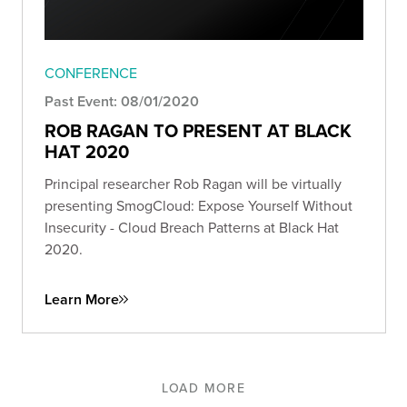
CONFERENCE
Past Event: 08/01/2020
ROB RAGAN TO PRESENT AT BLACK
HAT 2020
Principal researcher Rob Ragan will be virtually
presenting SmogCloud: Expose Yourself Without
Insecurity - Cloud Breach Patterns at Black Hat
2020.
Learn More
LOAD MORE