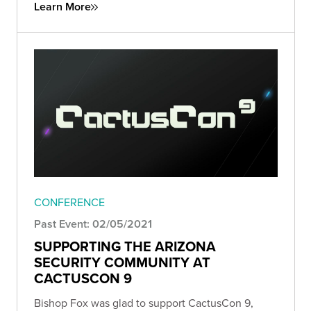
Learn More
CONFERENCE
Past Event: 02/05/2021
SUPPORTING THE ARIZONA
SECURITY COMMUNITY AT
CACTUSCON 9
Bishop Fox was glad to support CactusCon 9,