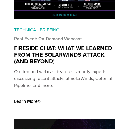
TECHNICAL BRIEFING
Past Event: On-Demand Webcast
FIRESIDE CHAT: WHAT WE LEARNED
FROM THE SOLARWINDS ATTACK
(AND BEYOND)
On-demand webcast features security experts
discussing recent attacks at SolarWinds, Colonial
Pipeline, and more.
Learn More