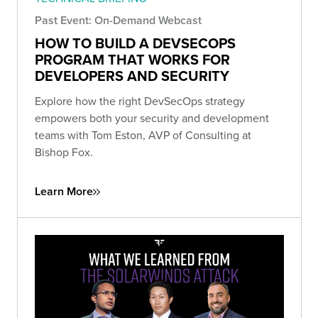
Past Event: On-Demand Webcast
HOW TO BUILD A DEVSECOPS
PROGRAM THAT WORKS FOR
DEVELOPERS AND SECURITY
Explore how the right DevSecOps strategy
empowers both your security and development
teams with Tom Eston, AVP of Consulting at
Bishop Fox.
Learn More