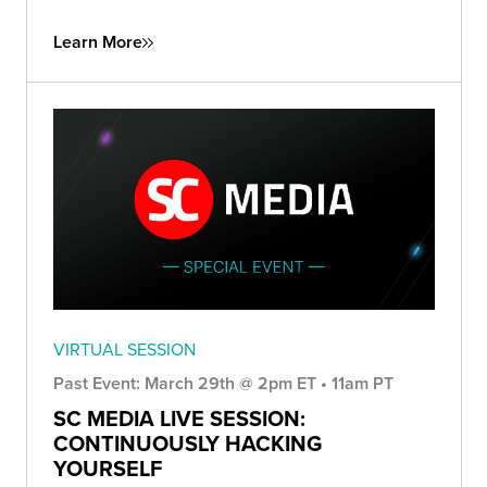
Learn More
VIRTUAL SESSION
Past Event: March 29th @ 2pm ET • 11am PT
SC MEDIA LIVE SESSION:
CONTINUOUSLY HACKING
YOURSELF