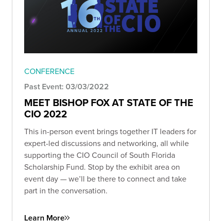
CONFERENCE
Past Event: 03/03/2022
MEET BISHOP FOX AT STATE OF THE
CIO 2022
This in-person event brings together IT leaders for
expert-led discussions and networking, all while
supporting the CIO Council of South Florida
Scholarship Fund. Stop by the exhibit area on
event day — we’ll be there to connect and take
part in the conversation.
Learn More