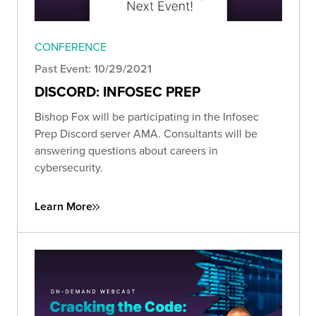
CONFERENCE
Past Event: 10/29/2021
DISCORD: INFOSEC PREP
Bishop Fox will be participating in the Infosec
Prep Discord server AMA. Consultants will be
answering questions about careers in
cybersecurity.
Learn More