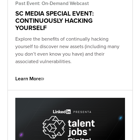
Past Event: On-Demand Webcast
SC MEDIA SPECIAL EVENT:
CONTINUOUSLY HACKING
YOURSELF
Explore the benefits of continually hacking
yourself to discover new assets (including many
you don’t even know you have) and their
associated vulnerabilities.
Learn More