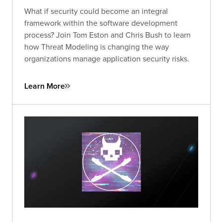
What if security could become an integral
framework within the software development
process? Join Tom Eston and Chris Bush to learn
how Threat Modeling is changing the way
organizations manage application security risks.
Learn More