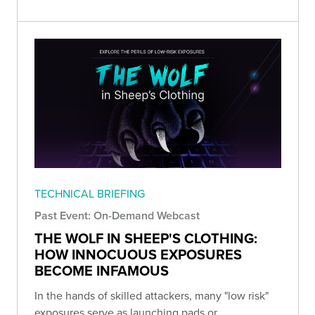
TECHNICAL BRIEFING
Past Event: On-Demand Webcast
THE WOLF IN SHEEP'S CLOTHING:
HOW INNOCUOUS EXPOSURES
BECOME INFAMOUS
In the hands of skilled attackers, many "low risk"
exposures serve as launching pads or