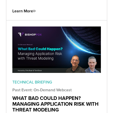
Learn More
TECHNICAL BRIEFING
Past Event: On-Demand Webcast
WHAT BAD COULD HAPPEN?
MANAGING APPLICATION RISK WITH
THREAT MODELING