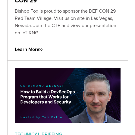
CON 29
Bishop Fox is proud to sponsor the DEF CON 29
Red Team Village. Visit us on site in Las Vegas,
Nevada. Join the CTF and view our presentation
on IoT RNG.
Learn More
TECHNICAL BRIEFING