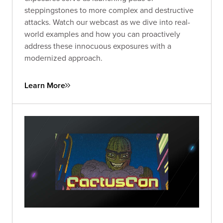
steppingstones to more complex and destructive
attacks. Watch our webcast as we dive into real-
world examples and how you can proactively
address these innocuous exposures with a
modernized approach.
Learn More