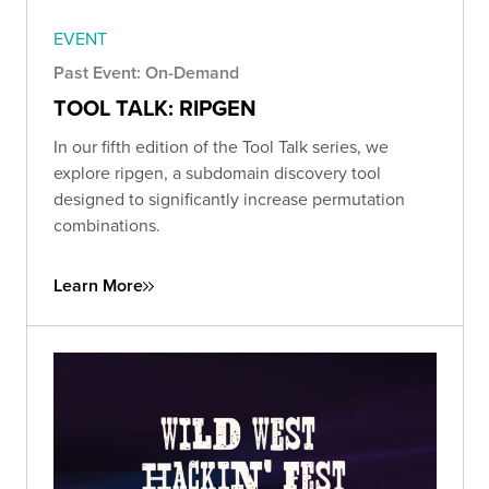
EVENT
Past Event: On-Demand
TOOL TALK: RIPGEN
In our fifth edition of the Tool Talk series, we
explore ripgen, a subdomain discovery tool
designed to significantly increase permutation
combinations.
Learn More