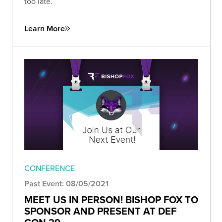
too late.
Learn More
CONFERENCE
Past Event: 08/05/2021
MEET US IN PERSON! BISHOP FOX TO
SPONSOR AND PRESENT AT DEF