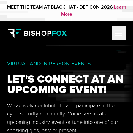
MEET THE TEAM AT BLACK HAT - DEF CON 2026
Learn
More
VIRTUAL AND IN-PERSON EVENTS
LET'S CONNECT AT AN
UPCOMING EVENT!
We actively contribute to and participate in the
cybersecurity community. Come see us at an
upcoming industry event or tune into one of our
speaking gigs, past or present!