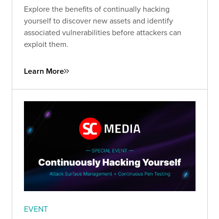
Explore the benefits of continually hacking
yourself to discover new assets and identify
associated vulnerabilities before attackers can
exploit them.
Learn More
EVENT