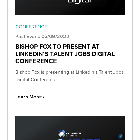
CONFERENCE
Past Event: 03/09/2022
BISHOP FOX TO PRESENT AT
LINKEDIN'S TALENT JOBS DIGITAL
CONFERENCE
Bishop Fox is presenting at LinkedIn's Talent Jobs
Digital Conference
Learn More