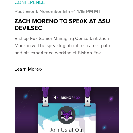
CONFERENCE
Past Event: November 5th @ 4:15 PM MT
ZACH MORENO TO SPEAK AT ASU
DEVILSEC
Bishop Fox Senior Managing Consultant Zach
Moreno will be speaking about his career path
and his experience working at Bishop Fox.
Learn More