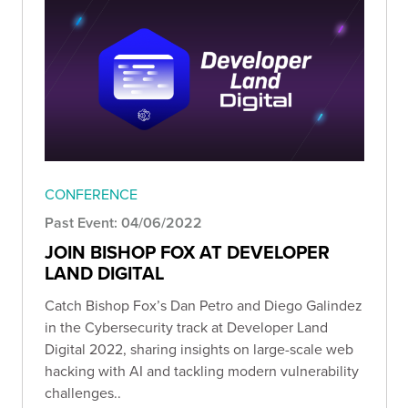
CONFERENCE
Past Event: 04/06/2022
JOIN BISHOP FOX AT DEVELOPER
LAND DIGITAL
Catch Bishop Fox’s Dan Petro and Diego Galindez
in the Cybersecurity track at Developer Land
Digital 2022, sharing insights on large-scale web
hacking with AI and tackling modern vulnerability
challenges..