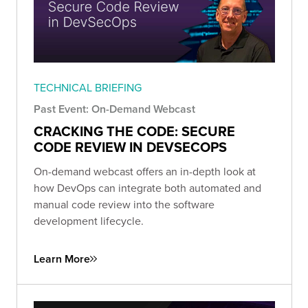
TECHNICAL BRIEFING
Past Event: On-Demand Webcast
CRACKING THE CODE: SECURE
CODE REVIEW IN DEVSECOPS
On-demand webcast offers an in-depth look at
how DevOps can integrate both automated and
manual code review into the software
development lifecycle.
Learn More