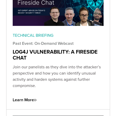
TECHNICAL BRIEFING
Past Event: On-Demand Webcast
LOG4J VULNERABILITY: A FIRESIDE
CHAT
Join our panelists as they dive into the attacker’s
perspective and how you can identify unusual
activity and harden systems against further
compromise.
Learn More