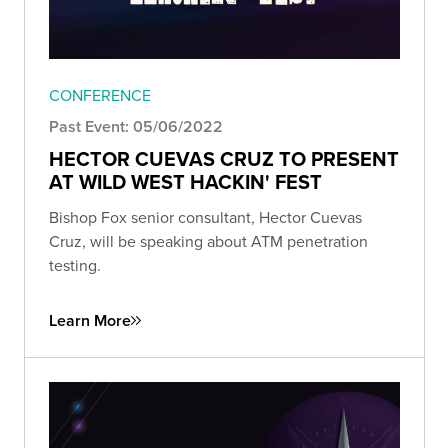
CONFERENCE
Past Event: 05/06/2022
HECTOR CUEVAS CRUZ TO PRESENT
AT WILD WEST HACKIN' FEST
Bishop Fox senior consultant, Hector Cuevas
Cruz, will be speaking about ATM penetration
testing.
Learn More