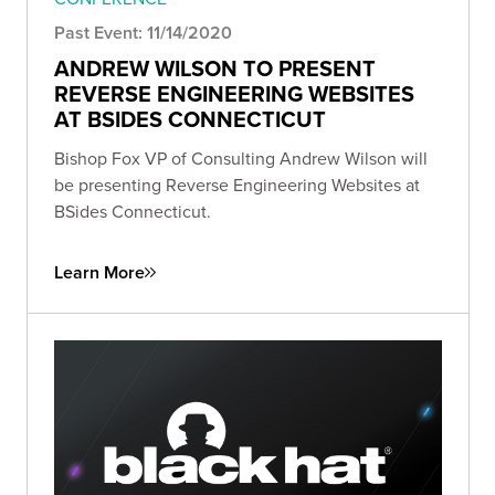
Past Event: 11/14/2020
ANDREW WILSON TO PRESENT
REVERSE ENGINEERING WEBSITES
AT BSIDES CONNECTICUT
Bishop Fox VP of Consulting Andrew Wilson will
be presenting Reverse Engineering Websites at
BSides Connecticut.
Learn More