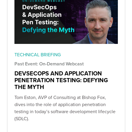
TECHNICAL BRIEFING
Past Event: On-Demand Webcast
DEVSECOPS AND APPLICATION
PENETRATION TESTING: DEFYING
THE MYTH
Tom Eston, AVP of Consulting at Bishop Fox,
dives into the role of application penetration
testing in today’s software development lifecycle
(SDLC).