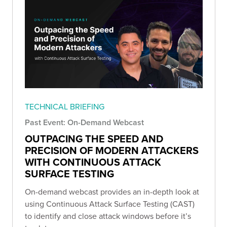
TECHNICAL BRIEFING
Past Event: On-Demand Webcast
OUTPACING THE SPEED AND
PRECISION OF MODERN ATTACKERS
WITH CONTINUOUS ATTACK
SURFACE TESTING
On-demand webcast provides an in-depth look at
using Continuous Attack Surface Testing (CAST)
to identify and close attack windows before it’s