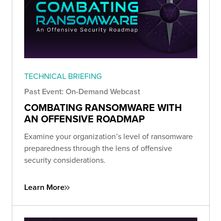
TECHNICAL BRIEFING
Past Event: On-Demand Webcast
COMBATING RANSOMWARE WITH
AN OFFENSIVE ROADMAP
Examine your organization’s level of ransomware
preparedness through the lens of offensive
security considerations.
Learn More