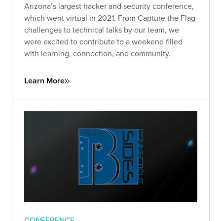
Arizona’s largest hacker and security conference,
which went virtual in 2021. From Capture the Flag
challenges to technical talks by our team, we
were excited to contribute to a weekend filled
with learning, connection, and community.
Learn More
CONFERENCE