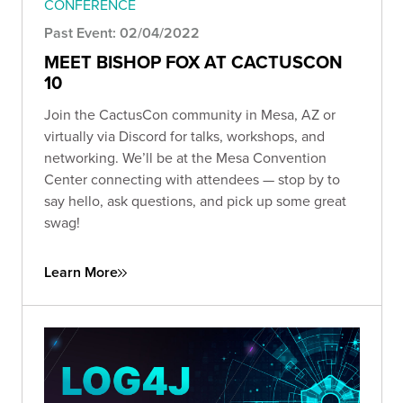
CONFERENCE
Past Event: 02/04/2022
MEET BISHOP FOX AT CACTUSCON
10
Join the CactusCon community in Mesa, AZ or
virtually via Discord for talks, workshops, and
networking. We’ll be at the Mesa Convention
Center connecting with attendees — stop by to
say hello, ask questions, and pick up some great
swag!
Learn More