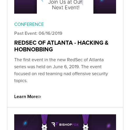
CONFERENCE
Past Event: 06/16/2019
REDSEC OF ATLANTA - HACKING &
HOBNOBBING
The first event in the new RedSec of Atlanta
series was held on June 6, 2019. The event
focused on red teaming nad offensive security
topics.
Learn More