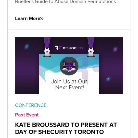
Bueller's Guide to Abuse Domain Permutations
Learn More
CONFERENCE
Past Event
KATE BROUSSARD TO PRESENT AT
DAY OF SHECURITY TORONTO