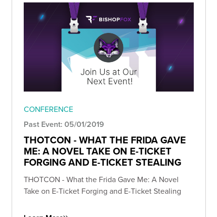
CONFERENCE
Past Event: 05/01/2019
THOTCON - WHAT THE FRIDA GAVE
ME: A NOVEL TAKE ON E-TICKET
FORGING AND E-TICKET STEALING
THOTCON - What the Frida Gave Me: A Novel
Take on E-Ticket Forging and E-Ticket Stealing