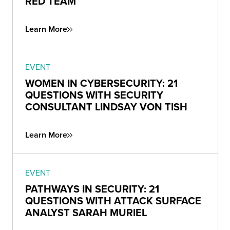
RED TEAM
Learn More
EVENT
WOMEN IN CYBERSECURITY: 21
QUESTIONS WITH SECURITY
CONSULTANT LINDSAY VON TISH
Learn More
EVENT
PATHWAYS IN SECURITY: 21
QUESTIONS WITH ATTACK SURFACE
ANALYST SARAH MURIEL