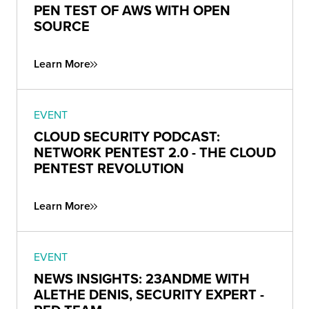
PEN TEST OF AWS WITH OPEN
SOURCE
Learn More
EVENT
CLOUD SECURITY PODCAST:
NETWORK PENTEST 2.0 - THE CLOUD
PENTEST REVOLUTION
Learn More
EVENT
NEWS INSIGHTS: 23ANDME WITH
ALETHE DENIS, SECURITY EXPERT -