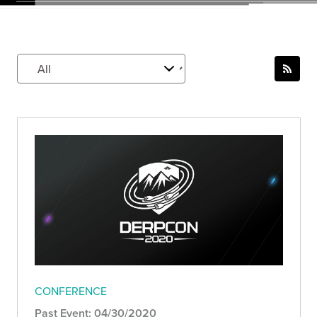
CONFERENCE
Past Event: 04/30/2020