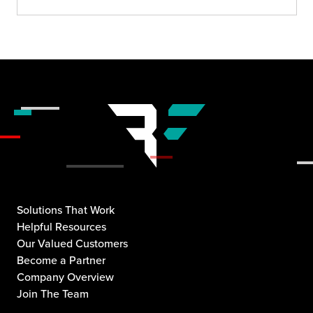
Solutions That Work
Helpful Resources
Our Valued Customers
Become a Partner
Company Overview
Join The Team