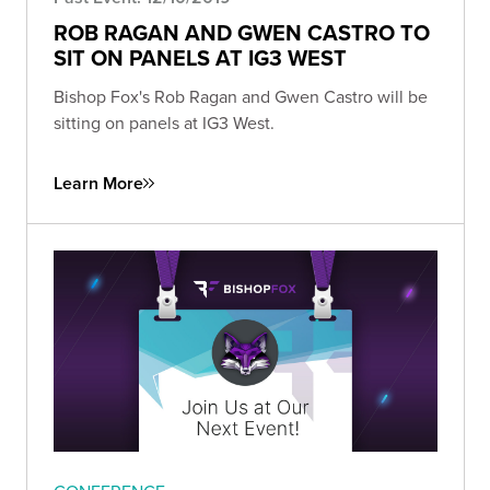
ROB RAGAN AND GWEN CASTRO TO
SIT ON PANELS AT IG3 WEST
Bishop Fox's Rob Ragan and Gwen Castro will be
sitting on panels at IG3 West.
Learn More