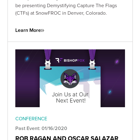
be presenting Demystifying Capture The Flags
(CTFs) at SnowFROC in Denver, Colorado.
Learn More
CONFERENCE
Past Event: 01/16/2020
ROB RAGAN AND OSCAR SALAZAR