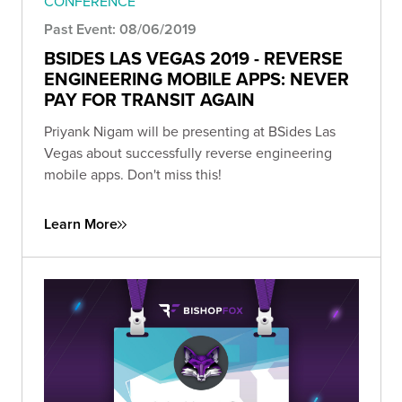
CONFERENCE
Past Event: 08/06/2019
BSIDES LAS VEGAS 2019 - REVERSE
ENGINEERING MOBILE APPS: NEVER
PAY FOR TRANSIT AGAIN
Priyank Nigam will be presenting at BSides Las
Vegas about successfully reverse engineering
mobile apps. Don't miss this!
Learn More