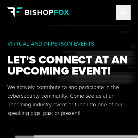
VIRTUAL AND IN-PERSON EVENTS
LET'S CONNECT AT AN
UPCOMING EVENT!
We actively contribute to and participate in the
cybersecurity community. Come see us at an
upcoming industry event or tune into one of our
speaking gigs, past or present!