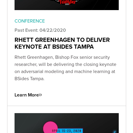
CONFERENCE
Past Event: 04/22/2020
RHETT GREENHAGEN TO DELIVER
KEYNOTE AT BSIDES TAMPA
Rhett Greenhagen, Bishop Fox senior security
researcher, will be delivering the closing keynote
on adversarial modeling and machine learning at
BSides Tampa.
Learn More