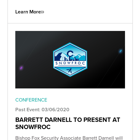
Learn More
CONFERENCE
Past Event: 03/06/2020
BARRETT DARNELL TO PRESENT AT
SNOWFROC
Bishop Fox Security Associate Barrett Darnell will