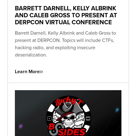
BARRETT DARNELL, KELLY ALBRINK
AND CALEB GROSS TO PRESENT AT
DERPCON VIRTUAL CONFERENCE
Barrett Darnell, Kelly Albrink and Caleb Gross to
present at DERPCON. Topics will include CTFs,
hacking radio, and exploiting insecure
deserialization.
Learn More