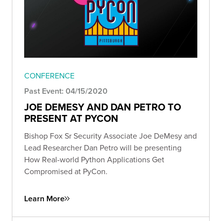
CONFERENCE
Past Event: 04/15/2020
JOE DEMESY AND DAN PETRO TO
PRESENT AT PYCON
Bishop Fox Sr Security Associate Joe DeMesy and
Lead Researcher Dan Petro will be presenting
How Real-world Python Applications Get
Compromised at PyCon.
Learn More