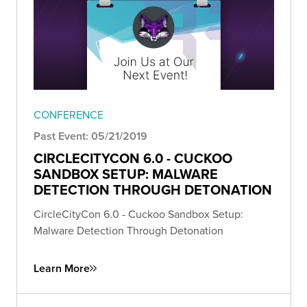
CONFERENCE
Past Event: 05/21/2019
CIRCLECITYCON 6.0 - CUCKOO
SANDBOX SETUP: MALWARE
DETECTION THROUGH DETONATION
CircleCityCon 6.0 - Cuckoo Sandbox Setup:
Malware Detection Through Detonation
Learn More