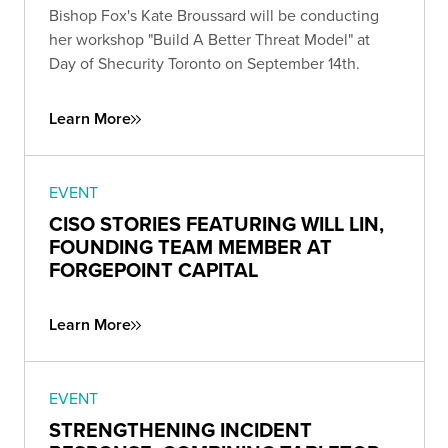
Bishop Fox's Kate Broussard will be conducting
her workshop "Build A Better Threat Model" at
Day of Shecurity Toronto on September 14th.
Learn More
EVENT
CISO STORIES FEATURING WILL LIN,
FOUNDING TEAM MEMBER AT
FORGEPOINT CAPITAL
Learn More
EVENT
STRENGTHENING INCIDENT