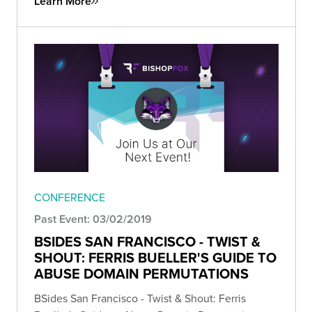
Learn More
CONFERENCE
Past Event: 03/02/2019
BSIDES SAN FRANCISCO - TWIST &
SHOUT: FERRIS BUELLER'S GUIDE TO
ABUSE DOMAIN PERMUTATIONS
BSides San Francisco - Twist & Shout: Ferris