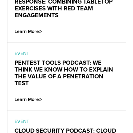
RESPONSE: COMBINING TABLETOP
EXERCISES WITH RED TEAM
ENGAGEMENTS
Learn More
EVENT
PENTEST TOOLS PODCAST: WE
THINK WE KNOW HOW TO EXPLAIN
THE VALUE OF A PENETRATION
TEST
Learn More
EVENT
CLOUD SECURITY PODCAST: CLOUD