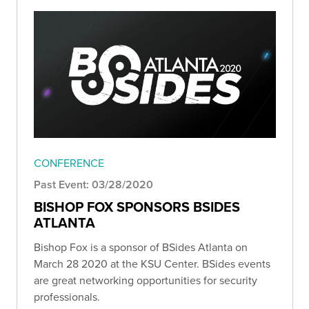
CONFERENCE
Past Event: 03/28/2020
BISHOP FOX SPONSORS BSIDES
ATLANTA
Bishop Fox is a sponsor of BSides Atlanta on
March 28 2020 at the KSU Center. BSides events
are great networking opportunities for security
professionals.