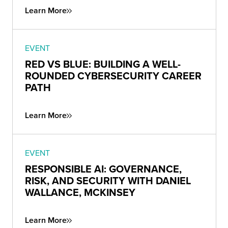
Learn More
EVENT
RED VS BLUE: BUILDING A WELL-
ROUNDED CYBERSECURITY CAREER
PATH
Learn More
EVENT
RESPONSIBLE AI: GOVERNANCE,
RISK, AND SECURITY WITH DANIEL
WALLANCE, MCKINSEY
Learn More