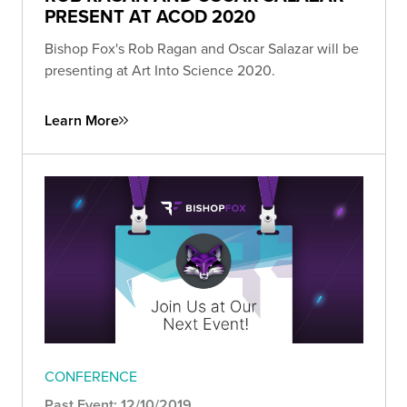
PRESENT AT ACOD 2020
Bishop Fox's Rob Ragan and Oscar Salazar will be
presenting at Art Into Science 2020.
Learn More
CONFERENCE
Past Event: 12/10/2019