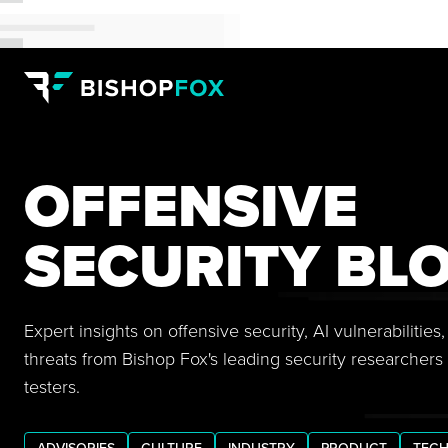
OFFENSIVE
SECURITY BL
Expert insights on offensive security, AI vulnerabilitie
threats from Bishop Fox's leading security researchers
testers.