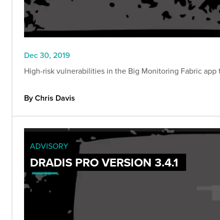
Dec 30, 2019
High-risk vulnerabilities in the Big Monitoring Fabric ap
By Chris Davis
ADVISORY
DRADIS PRO VERSION 3.4.1