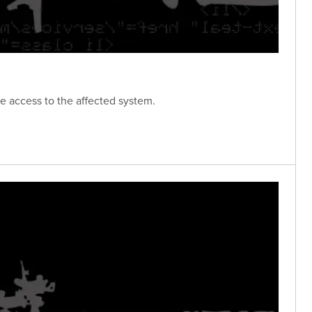
e access to the affected system.