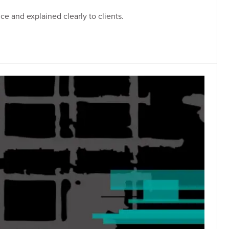
e and explained clearly to clients.