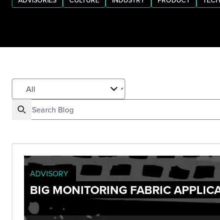
ADVISORIES
CULTURE
INDUSTRY
PRODUCT
TECH
ADVISORY
BIG MONITORING FABRIC APPLIC