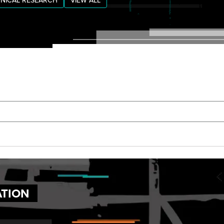
NICAL RESEARCH
VIEW ALL
ATION