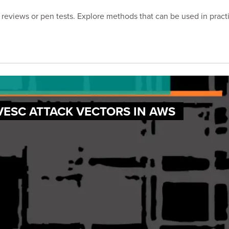
reviews or pen tests. Explore methods that can be used in practic
VESC ATTACK VECTORS IN AWS