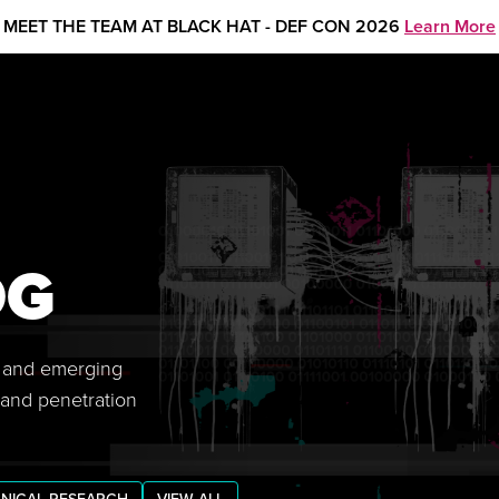
MEET THE TEAM AT BLACK HAT - DEF CON 2026
Learn More
OG
s, and emerging
 and penetration