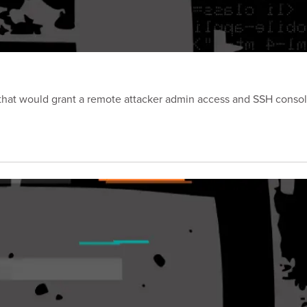
p that would grant a remote attacker admin access and SSH consol