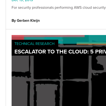
For security professionals performing AWS cloud security 
By Gerben Kleijn
TECHNICAL RESEARCH
ESCALATOR TO THE CLOUD: 5 PRI