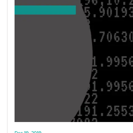
Dec 19, 2019