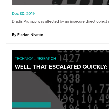
Dec 30, 2019
Dradis Pro app was affected by an insecure direct object r
By Florian Nivette
TECHNICAL RESEARCH
WELL, THAT ESCALATED QUICKLY: