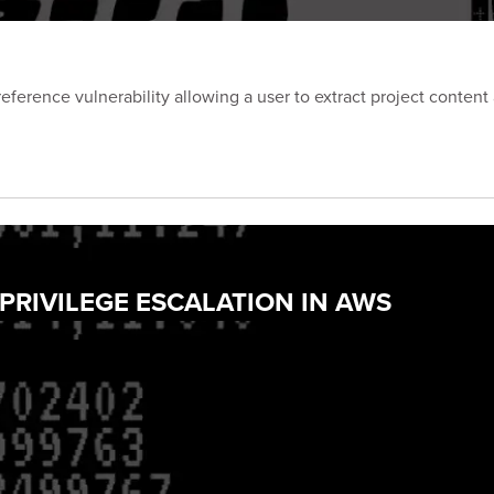
eference vulnerability allowing a user to extract project content
 PRIVILEGE ESCALATION IN AWS