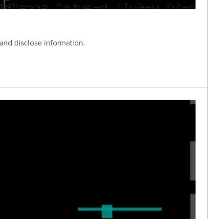
 and disclose information.