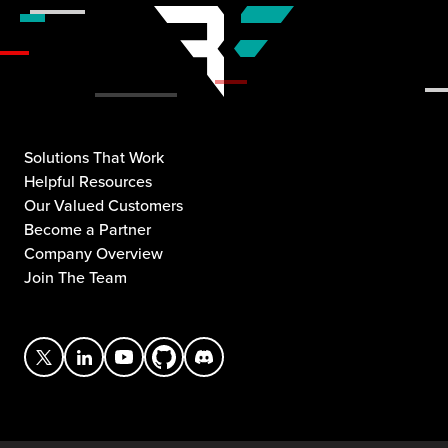
Solutions That Work
Helpful Resources
Our Valued Customers
Become a Partner
Company Overview
Join The Team