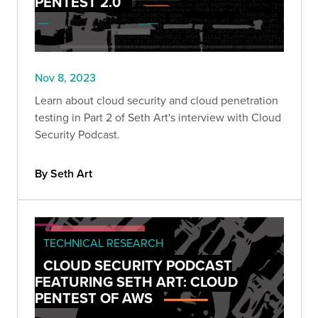
PENTEST 2.0
Nov 8, 2023
Learn about cloud security and cloud penetration
testing in Part 2 of Seth Art's interview with Cloud
Security Podcast.
By Seth Art
TECHNICAL RESEARCH
CLOUD SECURITY PODCAST
FEATURING SETH ART: CLOUD
PENTEST OF AWS