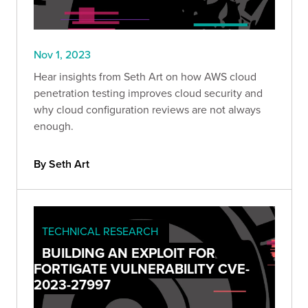
Nov 1, 2023
Hear insights from Seth Art on how AWS cloud
penetration testing improves cloud security and
why cloud configuration reviews are not always
enough.
By Seth Art
TECHNICAL RESEARCH
BUILDING AN EXPLOIT FOR
FORTIGATE VULNERABILITY CVE-
2023-27997