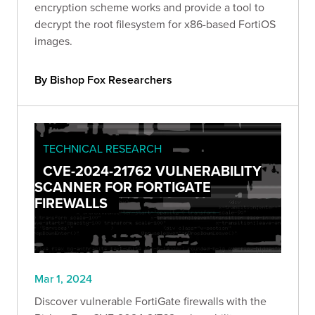
encryption scheme works and provide a tool to
decrypt the root filesystem for x86-based FortiOS
images.
By Bishop Fox Researchers
TECHNICAL RESEARCH
CVE-2024-21762 VULNERABILITY
SCANNER FOR FORTIGATE
FIREWALLS
Mar 1, 2024
Discover vulnerable FortiGate firewalls with the