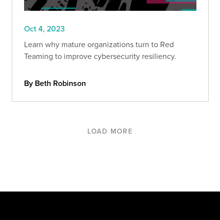
Oct 4, 2023
Learn why mature organizations turn to Red
Teaming to improve cybersecurity resiliency.
By Beth Robinson
LOAD MORE