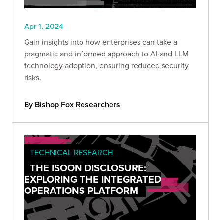
Apr 1, 2024
Gain insights into how enterprises can take a
pragmatic and informed approach to AI and LLM
technology adoption, ensuring reduced security
risks.
By Bishop Fox Researchers
TECHNICAL RESEARCH
THE ISOON DISCLOSURE:
EXPLORING THE INTEGRATED
OPERATIONS PLATFORM