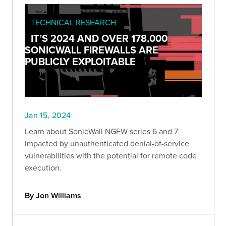
TECHNICAL RESEARCH
IT’S 2024 AND OVER 178,000
SONICWALL FIREWALLS ARE
PUBLICLY EXPLOITABLE
Jan 15, 2024
Learn about SonicWall NGFW series 6 and 7
impacted by unauthenticated denial-of-service
vulnerabilities with the potential for remote code
execution.
By Jon Williams