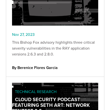
Nov 27, 2023
This Bishop Fox advisory highlights three critical
severity vulnerabilities in the RAY application
versions 2.6.3 and 2.8.0.
By Berenice Flores Garcia
TECHNICAL RESEARCH
CLOUD SECURITY PODCAST
FEATURING SETH ART: NETWORK