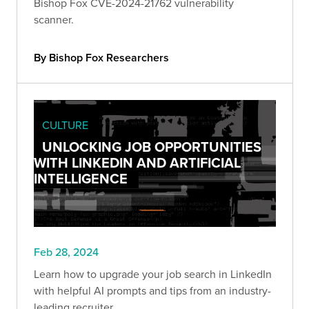
Bishop Fox CVE-2024-21762 vulnerability
scanner.
By Bishop Fox Researchers
CULTURE
UNLOCKING JOB OPPORTUNITIES
WITH LINKEDIN AND ARTIFICIAL
INTELLIGENCE
Feb 28, 2024
Learn how to upgrade your job search in LinkedIn
with helpful AI prompts and tips from an industry-
leading recruiter.