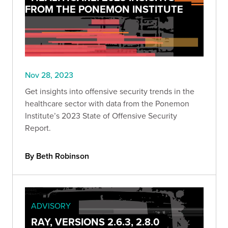
FROM THE PONEMON INSTITUTE
Nov 28, 2023
Get insights into offensive security trends in the
healthcare sector with data from the Ponemon
Institute’s 2023 State of Offensive Security
Report.
By Beth Robinson
ADVISORY
RAY, VERSIONS 2.6.3, 2.8.0