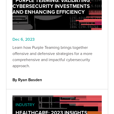
PURPLE TEAMING: VALIDATING
CYBERSECURITY INVESTMENTS
AND ENHANCING EFFICIENCY
Dec 6, 2023
Learn how Purple Teaming brings together
offensive and defensive strategies for a more
comprehensive and impactful cybersecurity
approach.
By Ryan Basden
INDUSTRY
HEALTHCARE: 2023 INSIGHTS