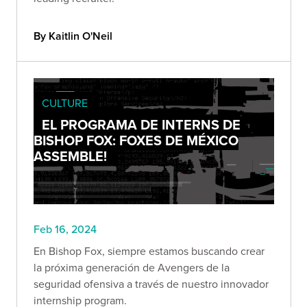
By Kaitlin O'Neil
CULTURE
EL PROGRAMA DE INTERNS DE
BISHOP FOX: FOXES DE MÉXICO
ASSEMBLE!
Feb 16, 2024
En Bishop Fox, siempre estamos buscando crear
la próxima generación de Avengers de la
seguridad ofensiva a través de nuestro innovador
internship program.