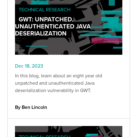
TECHNICAL RESEARCH
GWT: UNPATCHED,
UNAUTHENTICATED JAVA
DESERIALIZATION
Dec 18, 2023
In this blog, learn about an eight year old
unpatched and unauthenticated Java
deserialization vulnerability in GWT.
By Ben Lincoln
TECHNICAL RESEARCH