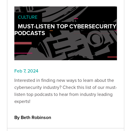
CULTURE
MUST-LISTEN TOP CYBERSECURITY
PODCASTS
Feb 7, 2024
Interested in finding new ways to learn about the
cybersecurity industry? Check this list of our must-
listen top podcasts to hear from industry leading
experts!
By Beth Robinson