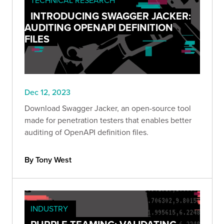
INTRODUCING SWAGGER JACKER:
AUDITING OPENAPI DEFINITION
FILES
Dec 12, 2023
Download Swagger Jacker, an open-source tool
made for penetration testers that enables better
auditing of OpenAPI definition files.
By Tony West
INDUSTRY