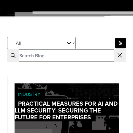
INDUSTRY
PRACTICAL MEASURES FOR AI AND
LLM SECURITY: SECURING THE
FUTURE FOR ENTERPRISES