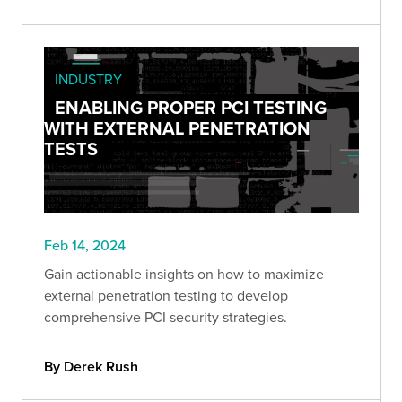
INDUSTRY
ENABLING PROPER PCI TESTING
WITH EXTERNAL PENETRATION
TESTS
Feb 14, 2024
Gain actionable insights on how to maximize
external penetration testing to develop
comprehensive PCI security strategies.
By Derek Rush