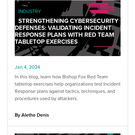
INDUSTRY
STRENGTHENING CYBERSECURITY
DEFENSES: VALIDATING INCIDENT
RESPONSE PLANS WITH RED TEAM
TABLETOP EXERCISES
Jan 4, 2024
In this blog, learn how Bishop Fox Red Team
tabletop exercises help organizations test Incident
Response plans against tactics, techniques, and
procedures used by attackers.
By Alethe Denis