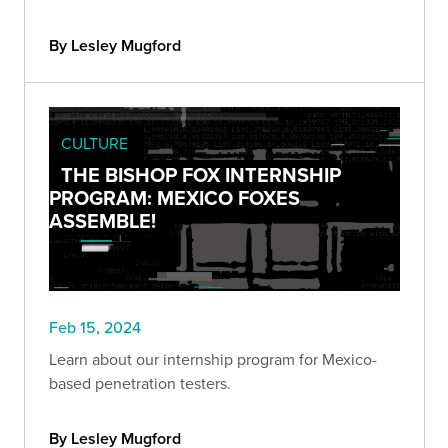
By Lesley Mugford
CULTURE
THE BISHOP FOX INTERNSHIP
PROGRAM: MEXICO FOXES
ASSEMBLE!
Feb 15, 2024
Learn about our internship program for Mexico-
based penetration testers.
By Lesley Mugford