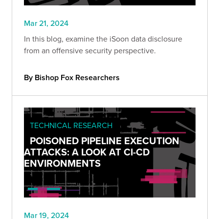
Mar 21, 2024
In this blog, examine the iSoon data disclosure
from an offensive security perspective.
By Bishop Fox Researchers
TECHNICAL RESEARCH
POISONED PIPELINE EXECUTION
ATTACKS: A LOOK AT CI-CD
ENVIRONMENTS
Mar 19, 2024