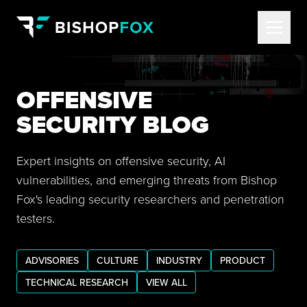
OFFENSIVE
SECURITY BLOG
Expert insights on offensive security, AI
vulnerabilities, and emerging threats from Bishop
Fox's leading security researchers and penetration
testers.
ADVISORIES
CULTURE
INDUSTRY
PRODUCT
TECHNICAL RESEARCH
VIEW ALL