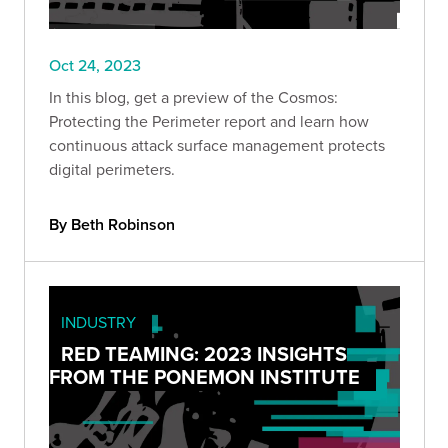
Oct 24, 2023
In this blog, get a preview of the Cosmos:
Protecting the Perimeter report and learn how
continuous attack surface management protects
digital perimeters.
By Beth Robinson
INDUSTRY
RED TEAMING: 2023 INSIGHTS
FROM THE PONEMON INSTITUTE