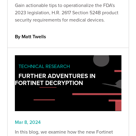
Gain actionable tips to operationalize the FDA's
2023 legislation, H.R. 2617 Section 524B product
security requirements for medical devices.
By Matt Twells
TECHNICAL RESEARCH
FURTHER ADVENTURES IN
FORTINET DECRYPTION
Mar 8, 2024
In this blog, we examine how the new Fortinet