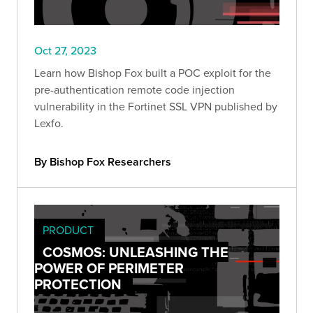
Oct 27, 2023
Learn how Bishop Fox built a POC exploit for the
pre-authentication remote code injection
vulnerability in the Fortinet SSL VPN published by
Lexfo.
By Bishop Fox Researchers
PRODUCT
COSMOS: UNLEASHING THE
POWER OF PERIMETER
PROTECTION