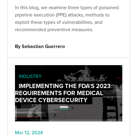
In this blog, we examine three types of poisoned
pipeline execution (PPE) attacks, methods to
exploit these types of vulnerabilities, and
recommended preventive measures.
By Sebastian Guerrero
INDUSTRY
IMPLEMENTING THE FDA'S 2023
REQUIREMENTS FOR MEDICAL
DEVICE CYBERSECURITY
Mar 12, 2024