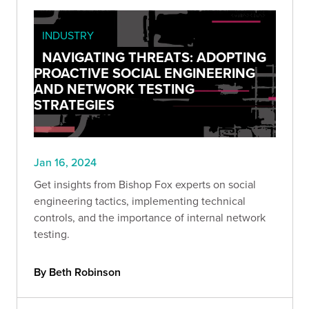
INDUSTRY
NAVIGATING THREATS: ADOPTING
PROACTIVE SOCIAL ENGINEERING
AND NETWORK TESTING
STRATEGIES
Jan 16, 2024
Get insights from Bishop Fox experts on social
engineering tactics, implementing technical
controls, and the importance of internal network
testing.
By Beth Robinson